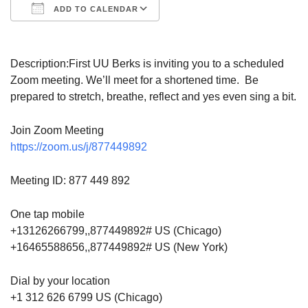
ADD TO CALENDAR
Download ICS
Google Calendar
Description:
First UU Berks is inviting you to a scheduled
Zoom meeting. We’ll meet for a shortened time. Be
prepared to stretch, breathe, reflect and yes even sing a bit.
Join Zoom Meeting
https://zoom.us/j/877449892
Meeting ID: 877 449 892
One tap mobile
+13126266799,,877449892# US (Chicago)
+16465588656,,877449892# US (New York)
Dial by your location
+1 312 626 6799 US (Chicago)