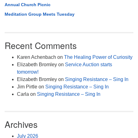
Annual Church Picnic
Meditation Group Meets Tuesday
Recent Comments
Karen Achenbach
on
The Healing Power of Curiosity
Elizabeth Bromley
on
Service Auction starts
tomorrow!
Elizabeth Bromley
on
Singing Resistance – Sing In
Jim Pirtle
on
Singing Resistance – Sing In
Carla
on
Singing Resistance – Sing In
Archives
July 2026