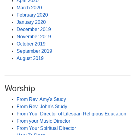
April 2020
March 2020
February 2020
January 2020
December 2019
November 2019
October 2019
September 2019
August 2019
Worship
From Rev. Amy's Study
From Rev. John's Study
From Your Director of Lifespan Religious Education
From your Music Director
From Your Spiritual Director