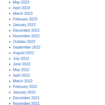
May 2023
April 2023
March 2023
February 2023
January 2023
December 2022
November 2022
October 2022
September 2022
August 2022
July 2022
June 2022
May 2022
April 2022
March 2022
February 2022
January 2022
December 2021
November 2021