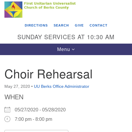
Search
Google
Something went wrong while retrieving your map.
Search
First Unitarian Universalist Church of Berks
for:
Map
County
DIRECTIONS
SEARCH
GIVE
CONTACT
416 Franklin Street
SUNDAY SERVICES AT 10:30 AM
Reading, PA 19602
Toggle
Menu
610-372-0928
navigation
Directions
Choir Rehearsal
Find Us on Facebook
May 27, 2020
•
UU Berks Office Administrator
WHEN
05/27/2020 - 05/28/2020
7:00 pm - 8:00 pm