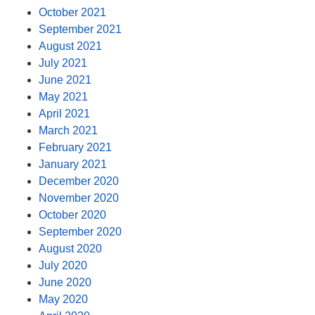
October 2021
September 2021
August 2021
July 2021
June 2021
May 2021
April 2021
March 2021
February 2021
January 2021
December 2020
November 2020
October 2020
September 2020
August 2020
July 2020
June 2020
May 2020