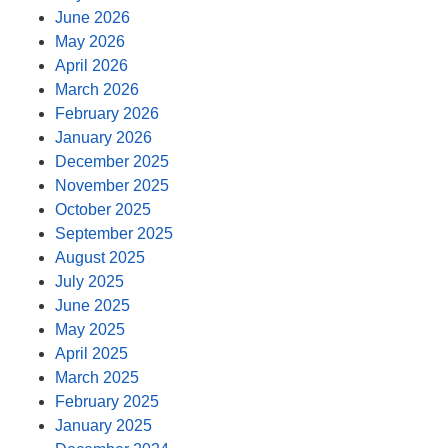
June 2026
May 2026
April 2026
March 2026
February 2026
January 2026
December 2025
November 2025
October 2025
September 2025
August 2025
July 2025
June 2025
May 2025
April 2025
March 2025
February 2025
January 2025