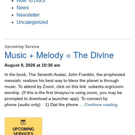
How To Docs
News
Newsletter
Uncategorized
Upcoming Service
Music + Melody = The Divine
August 9, 2026 at 10:30 am
In the book, The Seventh Avatar, John Franklin, the prophesied
messiah, realizes his best way to bless the planet is through
music. To attend by Zoom, click on this link: uuberks.org/zoom-
worship. (If this is the first timeyou’re using zoom, you may be
prompted to download a launcher app). To connect by
Music + 
phone (audio only): 1) Dial the phone …
Continue reading
UPCOMING
SERVICES