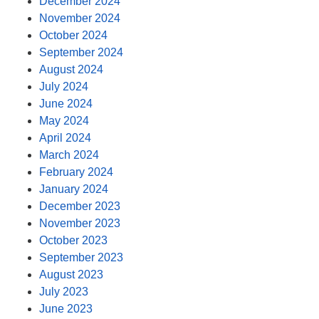
December 2024
November 2024
October 2024
September 2024
August 2024
July 2024
June 2024
May 2024
April 2024
March 2024
February 2024
January 2024
December 2023
November 2023
October 2023
September 2023
August 2023
July 2023
June 2023