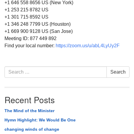
+1 646 558 8656 US (New York)
+1 253 215 8782 US
+1 301 715 8592 US
+1 346 248 7799 US (Houston)
+1 669 900 9128 US (San Jose)
Meeting ID: 877 449 892
Find your local number:
https://zoom.us/u/abL4LyUy2F
Section
Search
Search
Navigation
for:
Recent Posts
The Mind of the Minister
Hymn Highlight: We Would Be One
changing winds of change