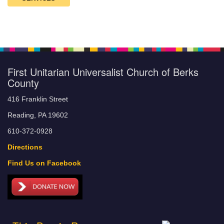
First Unitarian Universalist Church of Berks
County
416 Franklin Street
Reading, PA 19602
610-372-0928
Directions
Find Us on Facebook