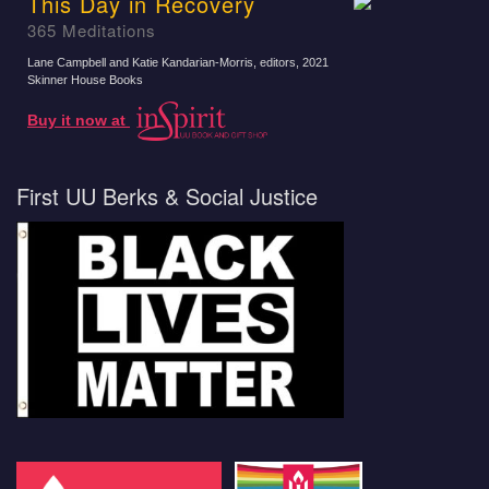
This Day in Recovery
365 Meditations
Lane Campbell and Katie Kandarian-Morris, editors
, 2021
Skinner House Books
Buy it now at
First UU Berks & Social Justice