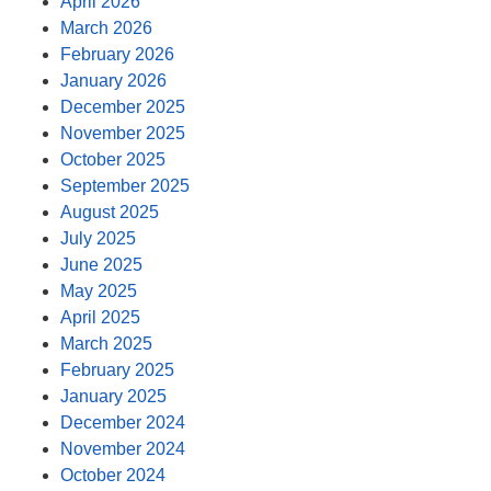
April 2026
March 2026
February 2026
January 2026
December 2025
November 2025
October 2025
September 2025
August 2025
July 2025
June 2025
May 2025
April 2025
March 2025
February 2025
January 2025
December 2024
November 2024
October 2024