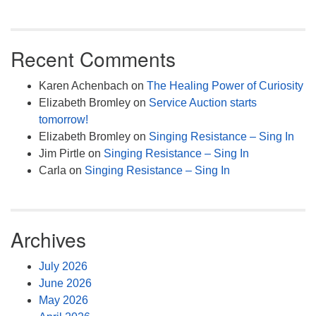
Recent Comments
Karen Achenbach
on
The Healing Power of Curiosity
Elizabeth Bromley
on
Service Auction starts
tomorrow!
Elizabeth Bromley
on
Singing Resistance – Sing In
Jim Pirtle
on
Singing Resistance – Sing In
Carla
on
Singing Resistance – Sing In
Archives
July 2026
June 2026
May 2026