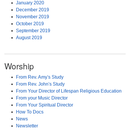
January 2020
December 2019
November 2019
October 2019
September 2019
August 2019
Worship
From Rev. Amy's Study
From Rev. John's Study
From Your Director of Lifespan Religious Education
From your Music Director
From Your Spiritual Director
How To Docs
News
Newsletter