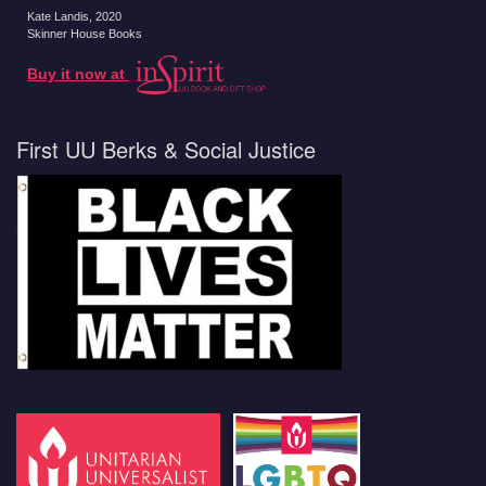
Kate Landis
, 2020
Skinner House Books
Buy it now at
First UU Berks & Social Justice