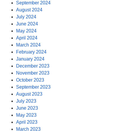
September 2024
August 2024
July 2024
June 2024
May 2024
April 2024
March 2024
February 2024
January 2024
December 2023
November 2023
October 2023
September 2023
August 2023
July 2023
June 2023
May 2023
April 2023
March 2023