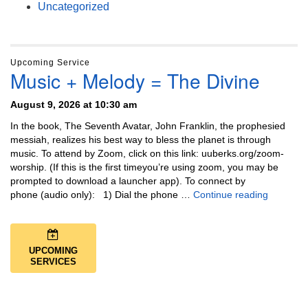
Uncategorized
Upcoming Service
Music + Melody = The Divine
August 9, 2026 at 10:30 am
In the book, The Seventh Avatar, John Franklin, the prophesied
messiah, realizes his best way to bless the planet is through
music. To attend by Zoom, click on this link: uuberks.org/zoom-
worship. (If this is the first timeyou’re using zoom, you may be
prompted to download a launcher app). To connect by
Music + 
phone (audio only): 1) Dial the phone …
Continue reading
UPCOMING
SERVICES