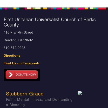
First Unitarian Universalist Church of Berks
County
416 Franklin Street
Reading, PA 19602
610-372-0928
Directions
Find Us on Facebook
Stubborn Grace
Faith, Mental Illness, and Demanding
a Blessing