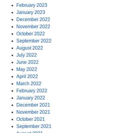
February 2023
January 2023
December 2022
November 2022
October 2022
September 2022
August 2022
July 2022
June 2022
May 2022
April 2022
March 2022
February 2022
January 2022
December 2021
November 2021
October 2021
September 2021