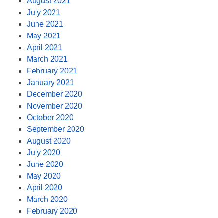
August 2021
July 2021
June 2021
May 2021
April 2021
March 2021
February 2021
January 2021
December 2020
November 2020
October 2020
September 2020
August 2020
July 2020
June 2020
May 2020
April 2020
March 2020
February 2020