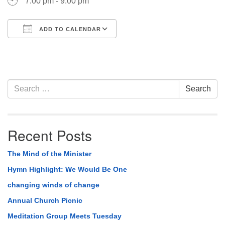
7:00 pm - 9:00 pm
ADD TO CALENDAR
Download ICS
Google Calendar
Section
Search
Search
Navigation
for:
Recent Posts
The Mind of the Minister
Hymn Highlight: We Would Be One
changing winds of change
Annual Church Picnic
Meditation Group Meets Tuesday