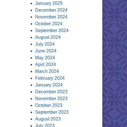
January 2025
December 2024
November 2024
October 2024
September 2024
August 2024
July 2024
June 2024
May 2024
April 2024
March 2024
February 2024
January 2024
December 2023
November 2023
October 2023
September 2023
August 2023
July 2023