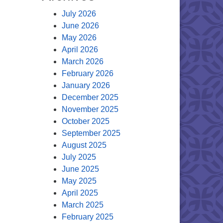
July 2026
June 2026
May 2026
April 2026
March 2026
February 2026
January 2026
December 2025
November 2025
October 2025
September 2025
August 2025
July 2025
June 2025
May 2025
April 2025
March 2025
February 2025