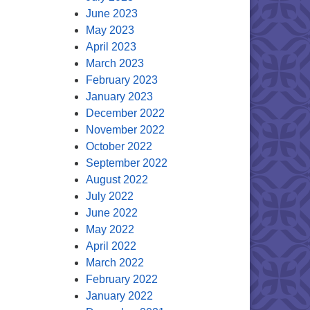
June 2023
May 2023
April 2023
March 2023
February 2023
January 2023
December 2022
November 2022
October 2022
September 2022
August 2022
July 2022
June 2022
May 2022
April 2022
March 2022
February 2022
January 2022