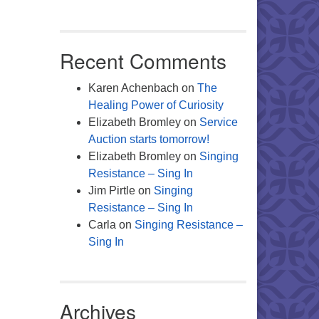
Office 365
Outlook Live
Recent Comments
Karen Achenbach
on
The
Healing Power of Curiosity
Elizabeth Bromley
on
Service
Auction starts tomorrow!
Elizabeth Bromley
on
Singing
Resistance – Sing In
Jim Pirtle
on
Singing
Resistance – Sing In
Carla
on
Singing Resistance –
Sing In
Archives