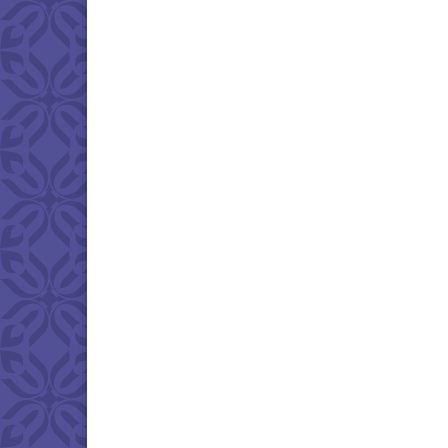
Download IC