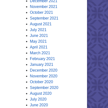
December 2021
November 2021
October 2021
September 2021
August 2021
July 2021
June 2021
May 2021
April 2021
March 2021
February 2021
January 2021
December 2020
November 2020
October 2020
September 2020
August 2020
July 2020
June 2020