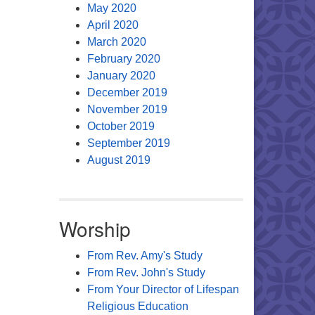
May 2020
April 2020
March 2020
February 2020
January 2020
December 2019
November 2019
October 2019
September 2019
August 2019
Worship
From Rev. Amy's Study
From Rev. John's Study
From Your Director of Lifespan
Religious Education