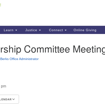
Fi
Search
ieving your map.
Search
C
for:
41
Re
Learn
Justice
Connect
Online Giving
61
ship Committee Meetin
Di
Fi
Berks Office Administrator
0 pm
LENDAR