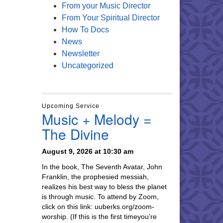
From your Music Director
From Your Spiritual Director
How To Docs
News
Newsletter
Uncategorized
Upcoming Service
Music + Melody =
The Divine
August 9, 2026 at 10:30 am
In the book, The Seventh Avatar, John
Franklin, the prophesied messiah,
realizes his best way to bless the planet
is through music. To attend by Zoom,
click on this link: uuberks.org/zoom-
worship. (If this is the first timeyou’re