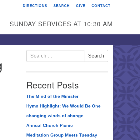
DIRECTIONS
SEARCH
GIVE
CONTACT
rst Unitarian Universalist
hurch of Berks County
SUNDAY SERVICES AT 10:30 AM
6 Franklin Street
ading, PA 19602
0-372-0928
Search
Search
g
for:
rections
nd Us on Facebook
Recent Posts
The Mind of the Minister
Hymn Highlight: We Would Be One
changing winds of change
Annual Church Picnic
Meditation Group Meets Tuesday