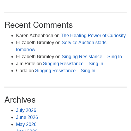
Recent Comments
Karen Achenbach
on
The Healing Power of Curiosity
Elizabeth Bromley
on
Service Auction starts
tomorrow!
Elizabeth Bromley
on
Singing Resistance – Sing In
Jim Pirtle
on
Singing Resistance – Sing In
Carla
on
Singing Resistance – Sing In
Archives
July 2026
June 2026
May 2026