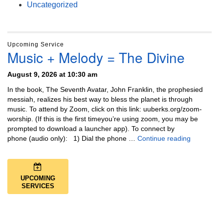
Uncategorized
Upcoming Service
Music + Melody = The Divine
August 9, 2026 at 10:30 am
In the book, The Seventh Avatar, John Franklin, the prophesied
messiah, realizes his best way to bless the planet is through
music. To attend by Zoom, click on this link: uuberks.org/zoom-
worship. (If this is the first timeyou’re using zoom, you may be
prompted to download a launcher app). To connect by
Music + 
phone (audio only): 1) Dial the phone …
Continue reading
UPCOMING
SERVICES