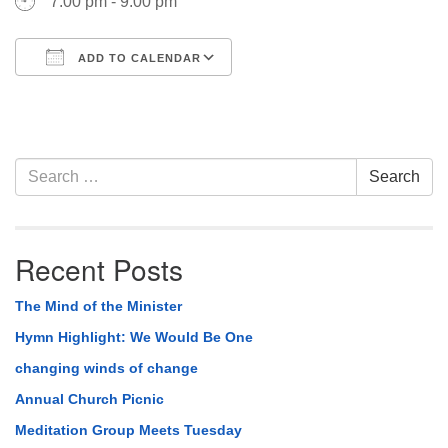
7:00 pm - 9:00 pm
ADD TO CALENDAR
Download ICS
Google Calendar
Section
Search
Search
Navigation
for:
Recent Posts
The Mind of the Minister
Hymn Highlight: We Would Be One
changing winds of change
Annual Church Picnic
Meditation Group Meets Tuesday