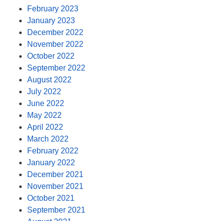
February 2023
January 2023
December 2022
November 2022
October 2022
September 2022
August 2022
July 2022
June 2022
May 2022
April 2022
March 2022
February 2022
January 2022
December 2021
November 2021
October 2021
September 2021