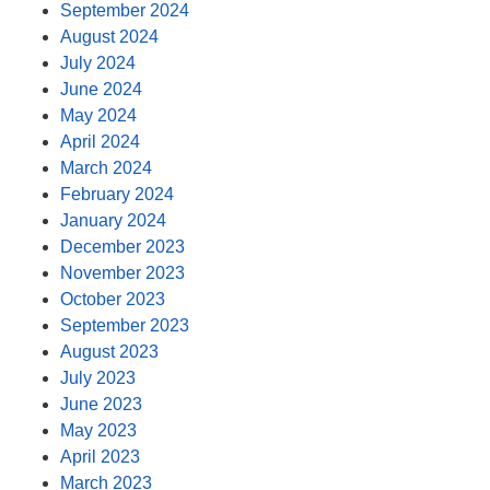
September 2024
August 2024
July 2024
June 2024
May 2024
April 2024
March 2024
February 2024
January 2024
December 2023
November 2023
October 2023
September 2023
August 2023
July 2023
June 2023
May 2023
April 2023
March 2023