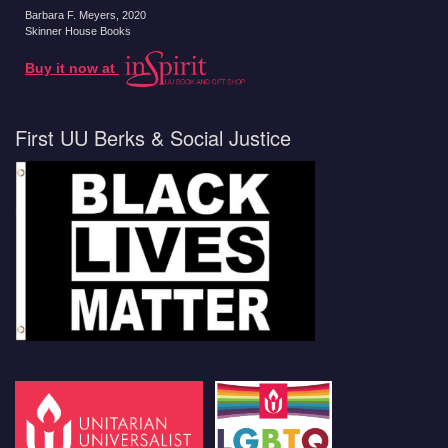
Barbara F. Meyers
, 2020
Skinner House Books
Buy it now at
First UU Berks & Social Justice