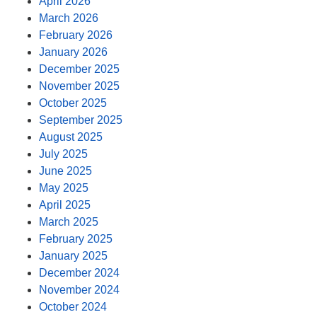
April 2026
March 2026
February 2026
January 2026
December 2025
November 2025
October 2025
September 2025
August 2025
July 2025
June 2025
May 2025
April 2025
March 2025
February 2025
January 2025
December 2024
November 2024
October 2024