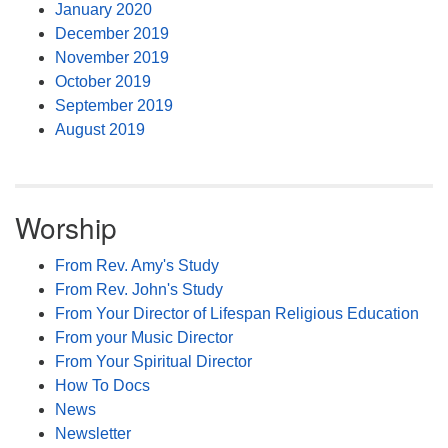
January 2020
December 2019
November 2019
October 2019
September 2019
August 2019
Worship
From Rev. Amy's Study
From Rev. John's Study
From Your Director of Lifespan Religious Education
From your Music Director
From Your Spiritual Director
How To Docs
News
Newsletter