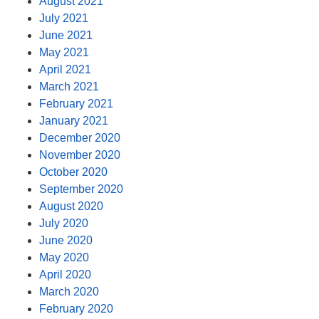
August 2021
July 2021
June 2021
May 2021
April 2021
March 2021
February 2021
January 2021
December 2020
November 2020
October 2020
September 2020
August 2020
July 2020
June 2020
May 2020
April 2020
March 2020
February 2020