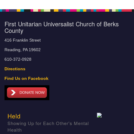
First Unitarian Universalist Church of Berks
County
416 Franklin Street
Reading, PA 19602
610-372-0928
Directions
Find Us on Facebook
Held
Showing Up for Each Other's Mental
Health