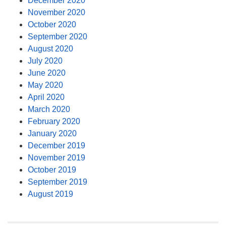
December 2020
November 2020
October 2020
September 2020
August 2020
July 2020
June 2020
May 2020
April 2020
March 2020
February 2020
January 2020
December 2019
November 2019
October 2019
September 2019
August 2019