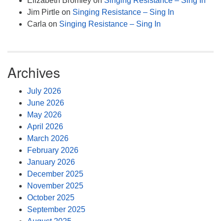
Elizabeth Bromley
on
Singing Resistance – Sing In
Jim Pirtle
on
Singing Resistance – Sing In
Carla
on
Singing Resistance – Sing In
Archives
July 2026
June 2026
May 2026
April 2026
March 2026
February 2026
January 2026
December 2025
November 2025
October 2025
September 2025