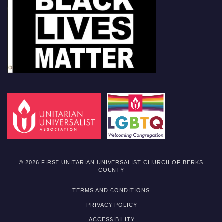
© 2026 FIRST UNITARIAN UNIVERSALIST CHURCH OF BERKS
COUNTY
TERMS AND CONDITIONS
PRIVACY POLICY
ACCESSIBILITY