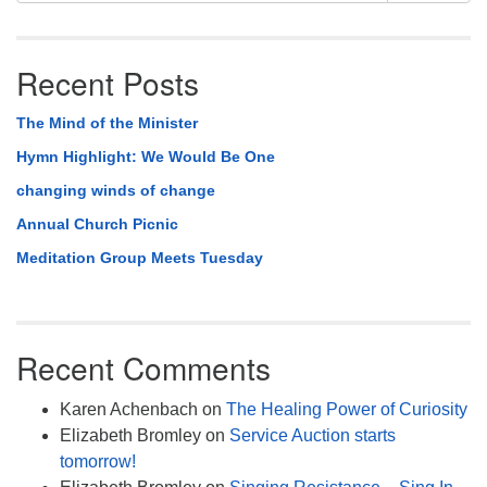
Recent Posts
The Mind of the Minister
Hymn Highlight: We Would Be One
changing winds of change
Annual Church Picnic
Meditation Group Meets Tuesday
Recent Comments
Karen Achenbach
on
The Healing Power of Curiosity
Elizabeth Bromley
on
Service Auction starts
tomorrow!