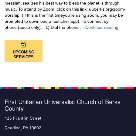
messiah, realizes his best way to bless the planet is through
music. To attend by Zoom, click on this link: uuberks.org/zoom-
worship. (If this is the first timeyou’re using zoom, you may be
prompted to download a launcher app). To connect by
Music + 
phone (audio only): 1) Dial the phone …
Continue reading
UPCOMING
SERVICES
First Unitarian Universalist Church of Berks
County
416 Franklin Street
Reading, PA 19602