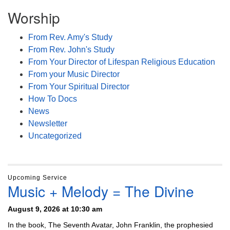
Worship
From Rev. Amy's Study
From Rev. John's Study
From Your Director of Lifespan Religious Education
From your Music Director
From Your Spiritual Director
How To Docs
News
Newsletter
Uncategorized
Upcoming Service
Music + Melody = The Divine
August 9, 2026 at 10:30 am
In the book, The Seventh Avatar, John Franklin, the prophesied