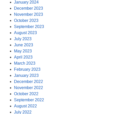
January 2024
December 2023
November 2023
October 2023
September 2023
August 2023
July 2023
June 2023
May 2023
April 2023
March 2023
February 2023
January 2023
December 2022
November 2022
October 2022
September 2022
August 2022
July 2022