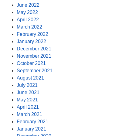
June 2022
May 2022
April 2022
March 2022
February 2022
January 2022
December 2021
November 2021
October 2021
September 2021
August 2021
July 2021
June 2021
May 2021
April 2021
March 2021
February 2021
January 2021