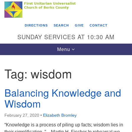
Search
Google
Something went wrong while retrieving your map.
Search
First Unitarian Universalist Church of Berks
for:
Map
County
DIRECTIONS
SEARCH
GIVE
CONTACT
416 Franklin Street
SUNDAY SERVICES AT 10:30 AM
Reading, PA 19602
Toggle
Menu
610-372-0928
navigation
Directions
Tag:
wisdom
Find Us on Facebook
Balancing Knowledge and
Wisdom
February 27, 2020
•
Elizabeth Bromley
“Knowledge is a process of piling up facts; wisdom lies in
their simplification. ” – Martin H. Fischer In rehearsal we