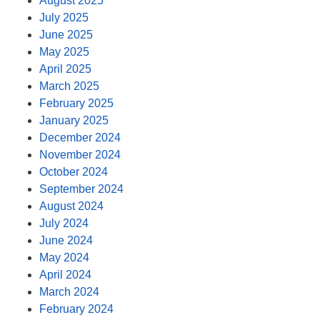
August 2025
July 2025
June 2025
May 2025
April 2025
March 2025
February 2025
January 2025
December 2024
November 2024
October 2024
September 2024
August 2024
July 2024
June 2024
May 2024
April 2024
March 2024
February 2024