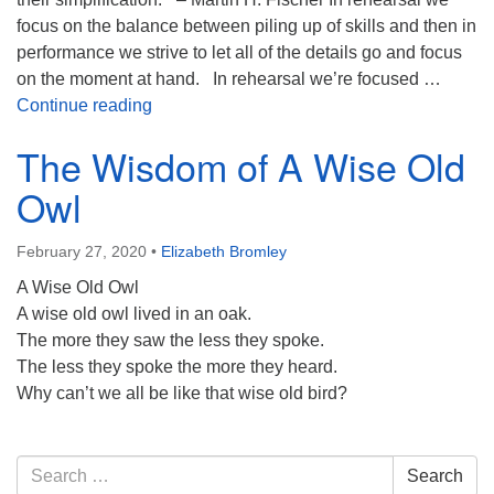
focus on the balance between piling up of skills and then in
performance we strive to let all of the details go and focus
on the moment at hand. In rehearsal we’re focused …
Balancing Knowledge and Wisdom
Continue reading
The Wisdom of A Wise Old
Owl
February 27, 2020
•
Elizabeth Bromley
A Wise Old Owl
A wise old owl lived in an oak.
The more they saw the less they spoke.
The less they spoke the more they heard.
Why can’t we all be like that wise old bird?
Section
Search
Search
Navigation
for: