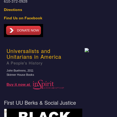
610-372-0928
Directions
Find Us on Facebook
Universalists and
Unitarians in America
A People's History
John Buehrens
, 2011
Skinner House Books
Buy it now at
First UU Berks & Social Justice