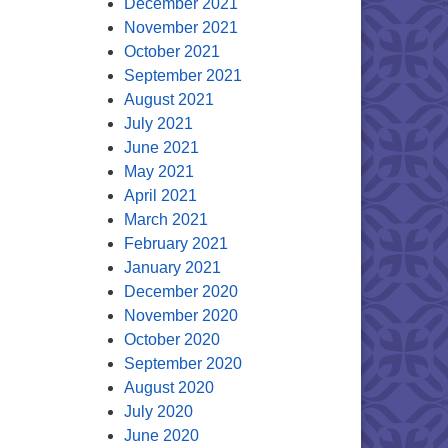
December 2021
November 2021
October 2021
September 2021
August 2021
July 2021
June 2021
May 2021
April 2021
March 2021
February 2021
January 2021
December 2020
November 2020
October 2020
September 2020
August 2020
July 2020
June 2020