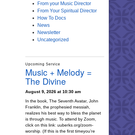
From your Music Director
From Your Spiritual Director
How To Docs
News
Newsletter
Uncategorized
Upcoming Service
Music + Melody =
The Divine
August 9, 2026 at 10:30 am
In the book, The Seventh Avatar, John
Franklin, the prophesied messiah,
realizes his best way to bless the planet
is through music. To attend by Zoom,
click on this link: uuberks.org/zoom-
worship. (If this is the first timeyou’re