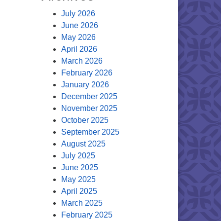
July 2026
June 2026
May 2026
April 2026
March 2026
February 2026
January 2026
December 2025
November 2025
October 2025
September 2025
August 2025
July 2025
June 2025
May 2025
April 2025
March 2025
February 2025