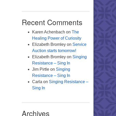
Recent Comments
Karen Achenbach
on
The
Healing Power of Curiosity
Elizabeth Bromley
on
Service
Auction starts tomorrow!
Elizabeth Bromley
on
Singing
Resistance – Sing In
Jim Pirtle
on
Singing
Resistance – Sing In
Carla
on
Singing Resistance –
Sing In
Archives