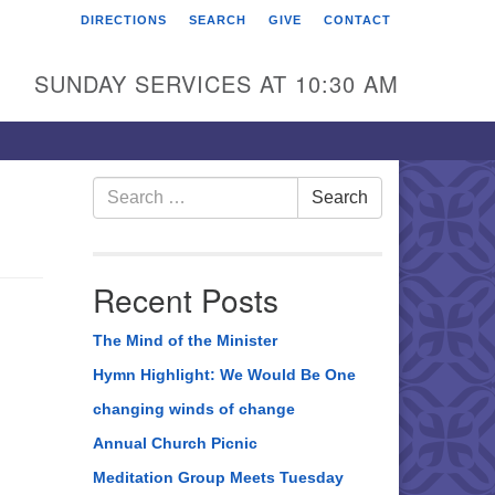
DIRECTIONS
SEARCH
GIVE
CONTACT
rst Unitarian Universalist
hurch of Berks County
SUNDAY SERVICES AT 10:30 AM
6 Franklin Street
ading, PA 19602
0-372-0928
Search
Search
for:
rections
nd Us on Facebook
Recent Posts
The Mind of the Minister
Hymn Highlight: We Would Be One
changing winds of change
Annual Church Picnic
Meditation Group Meets Tuesday