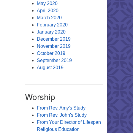
May 2020
April 2020
March 2020
February 2020
January 2020
December 2019
November 2019
October 2019
September 2019
August 2019
Worship
From Rev. Amy's Study
From Rev. John's Study
From Your Director of Lifespan
Religious Education