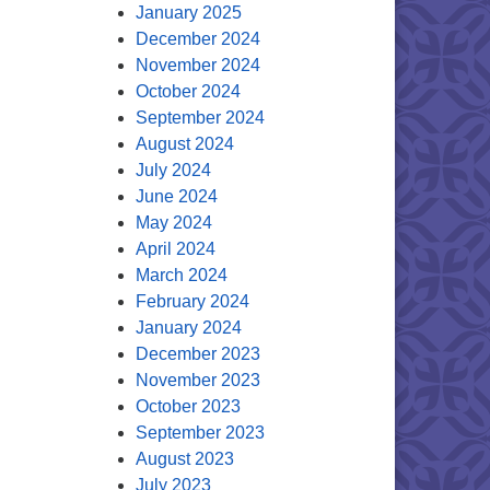
January 2025
December 2024
November 2024
October 2024
September 2024
August 2024
July 2024
June 2024
May 2024
April 2024
March 2024
February 2024
January 2024
December 2023
November 2023
October 2023
September 2023
August 2023
July 2023