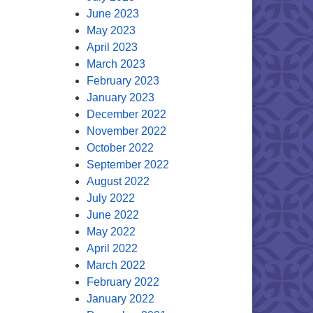
June 2023
May 2023
April 2023
March 2023
February 2023
January 2023
December 2022
November 2022
October 2022
September 2022
August 2022
July 2022
June 2022
May 2022
April 2022
March 2022
February 2022
January 2022