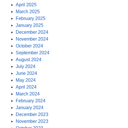
April 2025
March 2025
February 2025
January 2025
December 2024
November 2024
October 2024
September 2024
August 2024
July 2024
June 2024
May 2024
April 2024
March 2024
February 2024
January 2024
December 2023
November 2023