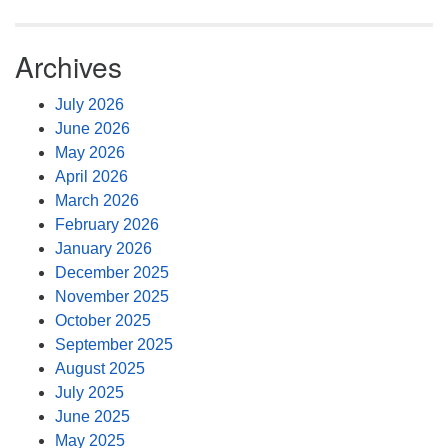
Archives
July 2026
June 2026
May 2026
April 2026
March 2026
February 2026
January 2026
December 2025
November 2025
October 2025
September 2025
August 2025
July 2025
June 2025
May 2025