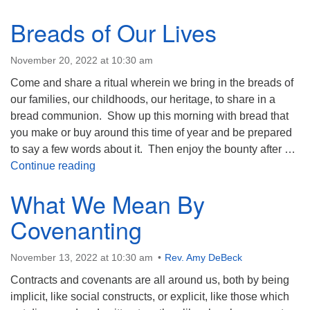
Breads of Our Lives
November 20, 2022 at 10:30 am
Come and share a ritual wherein we bring in the breads of
our families, our childhoods, our heritage, to share in a
bread communion. Show up this morning with bread that
you make or buy around this time of year and be prepared
to say a few words about it. Then enjoy the bounty after …
Breads of Our Lives
Continue reading
What We Mean By
Covenanting
November 13, 2022 at 10:30 am
Rev. Amy DeBeck
Contracts and covenants are all around us, both by being
implicit, like social constructs, or explicit, like those which