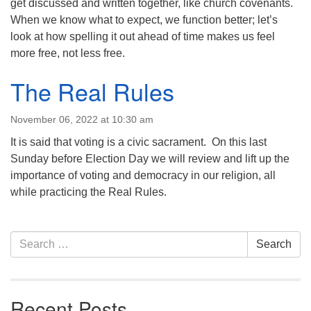
get discussed and written together, like church covenants.
When we know what to expect, we function better; let’s
look at how spelling it out ahead of time makes us feel
more free, not less free.
The Real Rules
November 06, 2022 at 10:30 am
It is said that voting is a civic sacrament. On this last
Sunday before Election Day we will review and lift up the
importance of voting and democracy in our religion, all
while practicing the Real Rules.
Section
Search
Search
Navigation
for:
Recent Posts