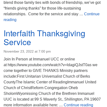
blend those family ties with bonds of friendship, we’ve got
“friends giving thanks” for those life-sustaining
relationships. Come for the service and stay …
Continue
Friendsgiving
reading
Interfaith Thanksgiving
Service
November 23, 2022 at 7:00 pm
Join In Person at Immanuel UCC or online
at https://www.youtube.com/watch?v=ldagiQJstT0as we
come together to GIVE THANKS Ministry partners
include:First Unitarian Universalist Church of Berks
CountyThe Islamic Center of ReadingImmanuel United
Church of ChristReform Congregation Oheb
SholomWyomissing Church of the Brethren Immanuel
UUC is located at 99 S Waverly St., Shillington, PA 19607
Interfai
more information available here: …
Continue reading