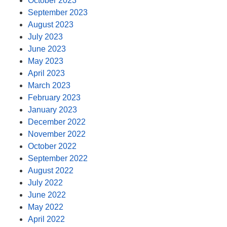
October 2023
September 2023
August 2023
July 2023
June 2023
May 2023
April 2023
March 2023
February 2023
January 2023
December 2022
November 2022
October 2022
September 2022
August 2022
July 2022
June 2022
May 2022
April 2022