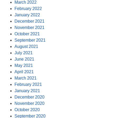
March 2022
February 2022
January 2022
December 2021
November 2021
October 2021
September 2021
August 2021
July 2021
June 2021
May 2021
April 2021
March 2021
February 2021
January 2021
December 2020
November 2020
October 2020
September 2020