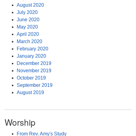
August 2020
July 2020
June 2020
May 2020
April 2020
March 2020
February 2020
January 2020
December 2019
November 2019
October 2019
September 2019
August 2019
Worship
From Rev. Amy's Study