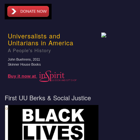
Universalists and
Unitarians in America
A People's History
John Buehrens
, 2011
Skinner House Books
Buy it now at
First UU Berks & Social Justice