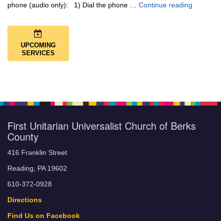
Music + 
phone (audio only): 1) Dial the phone …
Continue reading
UPCOMING
SERVICES
First Unitarian Universalist Church of Berks
County
416 Franklin Street
Reading, PA 19602
610-372-0928
Directions
Find Us on Facebook