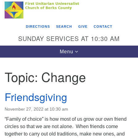
Search
Google
Something went wrong while retrieving your map.
Search
First Unitarian Universalist Church of Berks
for:
Map
County
DIRECTIONS
SEARCH
GIVE
CONTACT
416 Franklin Street
SUNDAY SERVICES AT 10:30 AM
Reading, PA 19602
Toggle
Menu
610-372-0928
navigation
Directions
Topic:
Change
Find Us on Facebook
Friendsgiving
November 27, 2022 at 10:30 am
“Family of choice” is how most of us grow our own friend
circles so that we are not alone. When friends come
together to carry out old traditions, make new ones, and