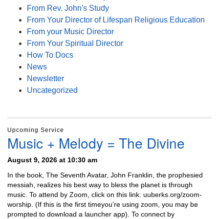
From Rev. John's Study
From Your Director of Lifespan Religious Education
From your Music Director
From Your Spiritual Director
How To Docs
News
Newsletter
Uncategorized
Upcoming Service
Music + Melody = The Divine
August 9, 2026 at 10:30 am
In the book, The Seventh Avatar, John Franklin, the prophesied
messiah, realizes his best way to bless the planet is through
music. To attend by Zoom, click on this link: uuberks.org/zoom-
worship. (If this is the first timeyou’re using zoom, you may be
prompted to download a launcher app). To connect by