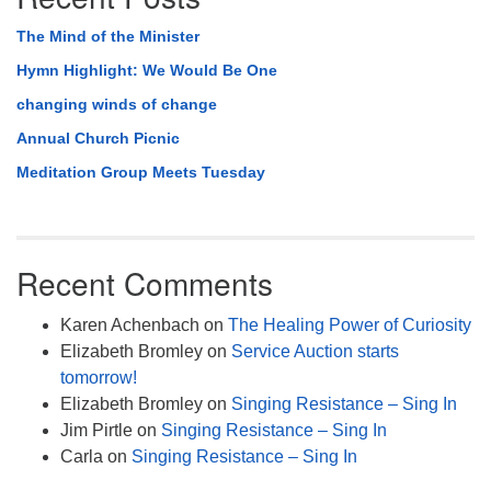
The Mind of the Minister
Hymn Highlight: We Would Be One
changing winds of change
Annual Church Picnic
Meditation Group Meets Tuesday
Recent Comments
Karen Achenbach
on
The Healing Power of Curiosity
Elizabeth Bromley
on
Service Auction starts
tomorrow!
Elizabeth Bromley
on
Singing Resistance – Sing In
Jim Pirtle
on
Singing Resistance – Sing In
Carla
on
Singing Resistance – Sing In