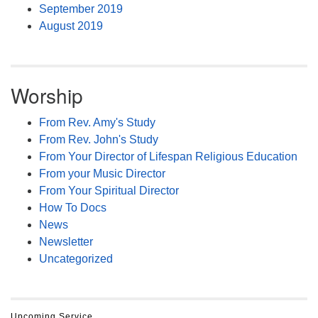
September 2019
August 2019
Worship
From Rev. Amy's Study
From Rev. John's Study
From Your Director of Lifespan Religious Education
From your Music Director
From Your Spiritual Director
How To Docs
News
Newsletter
Uncategorized
Upcoming Service