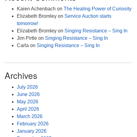
Karen Achenbach
on
The Healing Power of Curiosity
Elizabeth Bromley
on
Service Auction starts
tomorrow!
Elizabeth Bromley
on
Singing Resistance – Sing In
Jim Pirtle
on
Singing Resistance – Sing In
Carla
on
Singing Resistance – Sing In
Archives
July 2026
June 2026
May 2026
April 2026
March 2026
February 2026
January 2026