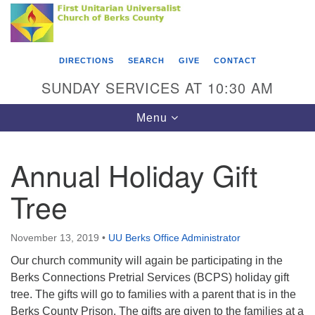
Search
Google
Something went wrong while retrieving your map.
Search
First Unitarian Universalist Church of Berks
for:
Map
County
DIRECTIONS
SEARCH
GIVE
CONTACT
416 Franklin Street
SUNDAY SERVICES AT 10:30 AM
Reading, PA 19602
Toggle
Menu
610-372-0928
navigation
Directions
Annual Holiday Gift
Find Us on Facebook
Tree
November 13, 2019
•
UU Berks Office Administrator
Our church community will again be participating in the
Berks Connections Pretrial Services (BCPS) holiday gift
tree. The gifts will go to families with a parent that is in the
Berks County Prison. The gifts are given to the families at a