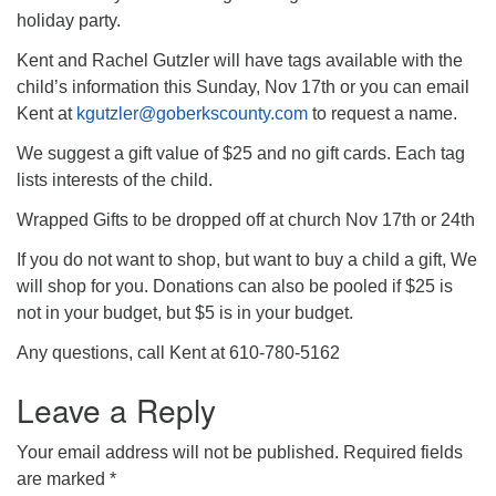
holiday party.
Kent and Rachel Gutzler will have tags available with the
child’s information this Sunday, Nov 17th or you can email
Kent at
kgutzler@goberkscounty.com
to request a name.
We suggest a gift value of $25 and no gift cards. Each tag
lists interests of the child.
Wrapped Gifts to be dropped off at church Nov 17th or 24th
If you do not want to shop, but want to buy a child a gift, We
will shop for you. Donations can also be pooled if $25 is
not in your budget, but $5 is in your budget.
Any questions, call Kent at 610-780-5162
Leave a Reply
Your email address will not be published.
Required fields
are marked
*