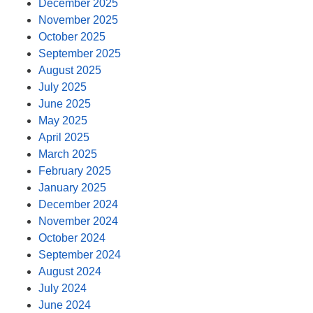
December 2025
November 2025
October 2025
September 2025
August 2025
July 2025
June 2025
May 2025
April 2025
March 2025
February 2025
January 2025
December 2024
November 2024
October 2024
September 2024
August 2024
July 2024
June 2024