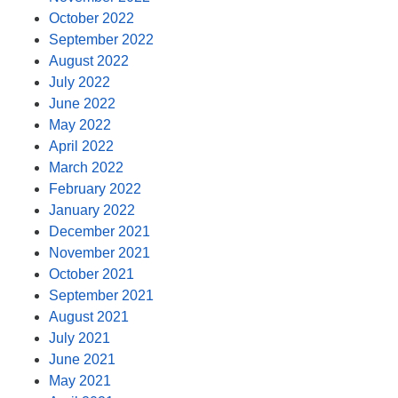
October 2022
September 2022
August 2022
July 2022
June 2022
May 2022
April 2022
March 2022
February 2022
January 2022
December 2021
November 2021
October 2021
September 2021
August 2021
July 2021
June 2021
May 2021