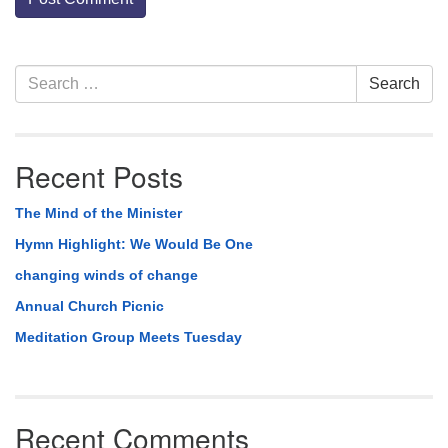
Section
Search
Search
Navigation
for:
Recent Posts
The Mind of the Minister
Hymn Highlight: We Would Be One
changing winds of change
Annual Church Picnic
Meditation Group Meets Tuesday
Recent Comments