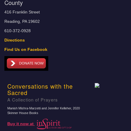
County
416 Franklin Street
Reading, PA 19602
610-372-0928
Directions
Find Us on Facebook
Conversations with the
Sacred
A Collection of Prayers
Manish Mishra-Marzetti and Jennifer Kelleher
, 2020
Skinner House Books
Buy it now at