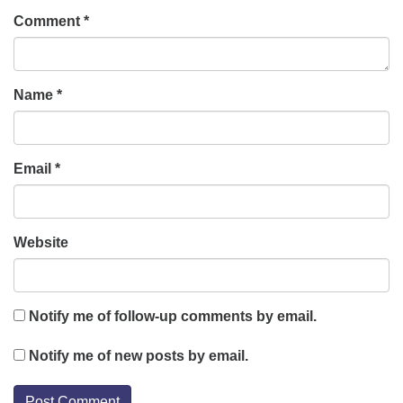
Comment
*
Name
*
Email
*
Website
Notify me of follow-up comments by email.
Notify me of new posts by email.