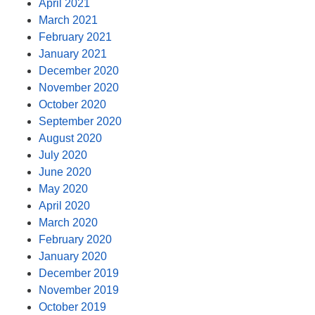
April 2021
March 2021
February 2021
January 2021
December 2020
November 2020
October 2020
September 2020
August 2020
July 2020
June 2020
May 2020
April 2020
March 2020
February 2020
January 2020
December 2019
November 2019
October 2019