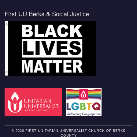
First UU Berks & Social Justice
© 2026 FIRST UNITARIAN UNIVERSALIST CHURCH OF BERKS
COUNTY