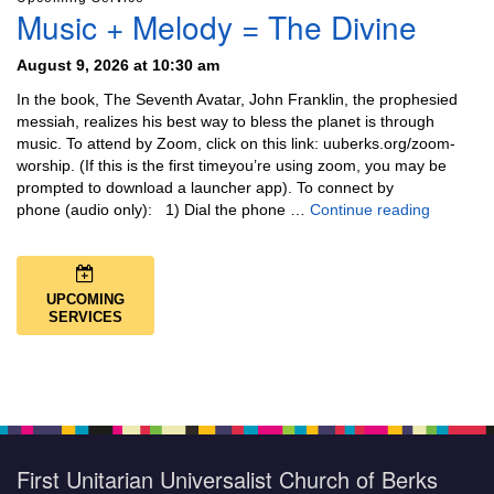
Music + Melody = The Divine
August 9, 2026 at 10:30 am
In the book, The Seventh Avatar, John Franklin, the prophesied
messiah, realizes his best way to bless the planet is through
music. To attend by Zoom, click on this link: uuberks.org/zoom-
worship. (If this is the first timeyou’re using zoom, you may be
prompted to download a launcher app). To connect by
Music + 
phone (audio only): 1) Dial the phone …
Continue reading
UPCOMING
SERVICES
First Unitarian Universalist Church of Berks