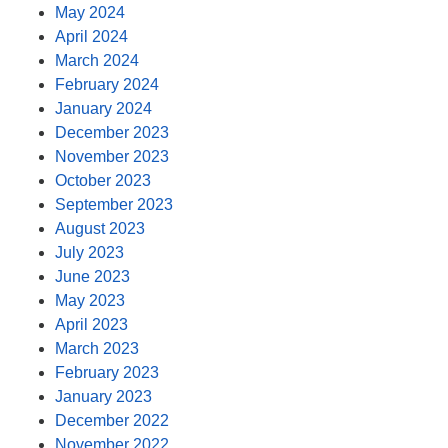
May 2024
April 2024
March 2024
February 2024
January 2024
December 2023
November 2023
October 2023
September 2023
August 2023
July 2023
June 2023
May 2023
April 2023
March 2023
February 2023
January 2023
December 2022
November 2022