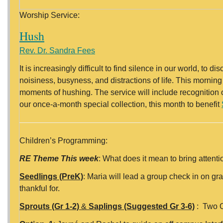
Worship Service:
Hush
Rev. Dr. Sandra Fees
It is increasingly difficult to find silence in our world, t
noisiness, busyness, and distractions of life. This morning
moments of hushing. The service will include recognitio
our once-a-month special collection, this month to benefit
Children’s Programming:
RE Theme This week
: What does it mean to bring attent
Seedlings (PreK)
: Maria will lead a group check in on gra
thankful for.
Sprouts (Gr 1-2)
&
Saplings (Suggested Gr 3-6)
: Two O