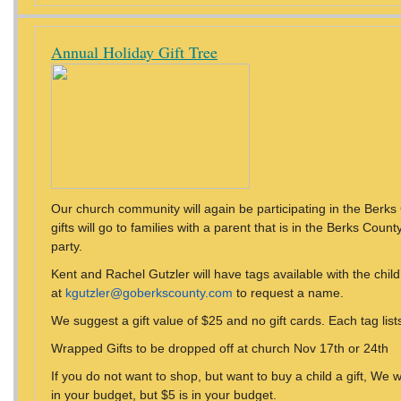
Annual Holiday Gift Tree
Our church community will again be participating in the Berks 
gifts will go to families with a parent that is in the Berks Count
party.
Kent and Rachel Gutzler will have tags available with the chil
at
kgutzler@goberkscounty.com
to request a name.
We suggest a gift value of $25 and no gift cards. Each tag lists 
Wrapped Gifts to be dropped off at church Nov 17th or 24th
If you do not want to shop, but want to buy a child a gift, We w
in your budget, but $5 is in your budget.