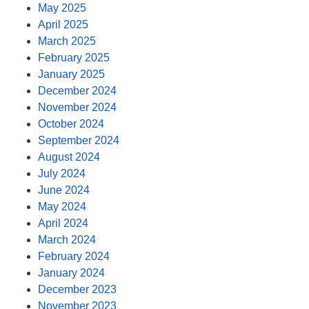
May 2025
April 2025
March 2025
February 2025
January 2025
December 2024
November 2024
October 2024
September 2024
August 2024
July 2024
June 2024
May 2024
April 2024
March 2024
February 2024
January 2024
December 2023
November 2023