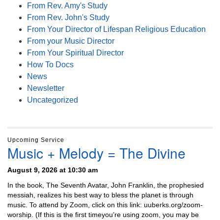
From Rev. Amy's Study
From Rev. John's Study
From Your Director of Lifespan Religious Education
From your Music Director
From Your Spiritual Director
How To Docs
News
Newsletter
Uncategorized
Upcoming Service
Music + Melody = The Divine
August 9, 2026 at 10:30 am
In the book, The Seventh Avatar, John Franklin, the prophesied
messiah, realizes his best way to bless the planet is through
music. To attend by Zoom, click on this link: uuberks.org/zoom-
worship. (If this is the first timeyou’re using zoom, you may be