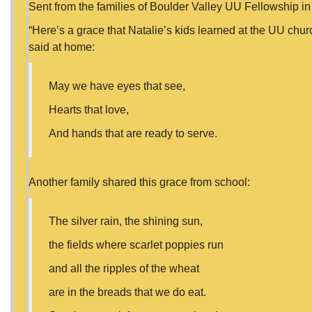
Sent from the families of Boulder Valley UU Fellowship in
“Here’s a grace that Natalie’s kids learned at the UU chur
said at home:
May we have eyes that see,
Hearts that love,
And hands that are ready to serve.
Another family shared this grace from school:
The silver rain, the shining sun,
the fields where scarlet poppies run
and all the ripples of the wheat
are in the breads that we do eat.