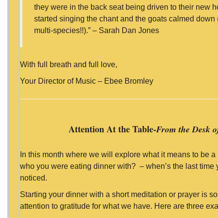
they were in the back seat being driven to their new
started singing the chant and the goats calmed down (I
multi-species!!).” – Sarah Dan Jones
With full breath and full love,
Your Director of Music – Ebee Bromley
Attention At the Table-
From the Desk of
In this month where we will explore what it means to be a 
who you were eating dinner with? – when’s the last time 
noticed.
Starting your dinner with a short meditation or prayer is 
attention to gratitude for what we have. Here are three ex