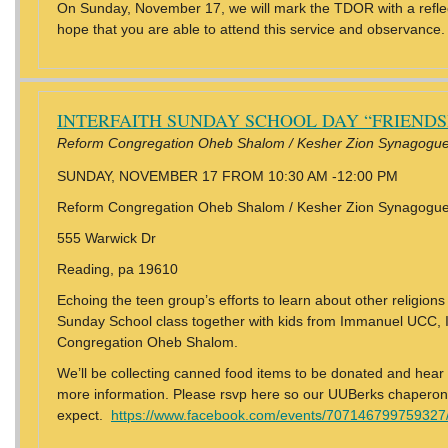
On Sunday, November 17, we will mark the TDOR with a reflec
hope that you are able to attend this service and observance.
INTERFAITH SUNDAY SCHOOL DAY “FRIEND
Reform Congregation Oheb Shalom / Kesher Zion Synagogue
SUNDAY, NOVEMBER 17 FROM 10:30 AM -12:00 PM
Reform Congregation Oheb Shalom / Kesher Zion Synagogu
555 Warwick Dr
Reading, pa 19610
Echoing the teen group’s efforts to learn about other religions
Sunday School class together with kids from Immanuel UCC,
Congregation Oheb Shalom.
We’ll be collecting canned food items to be donated and hear
more information. Please rsvp here so our UUBerks chapero
expect.
https://www.facebook.com/events/707146799759327