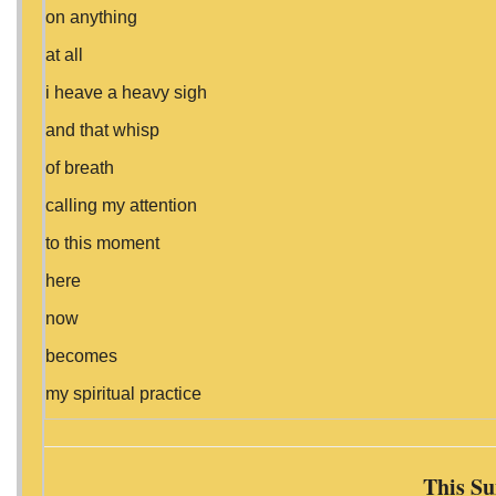
on anything
at all
i heave a heavy sigh
and that whisp
of breath
calling my attention
to this moment
here
now
becomes
my spiritual practice
This Su