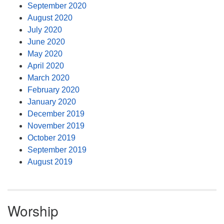
September 2020
August 2020
July 2020
June 2020
May 2020
April 2020
March 2020
February 2020
January 2020
December 2019
November 2019
October 2019
September 2019
August 2019
Worship