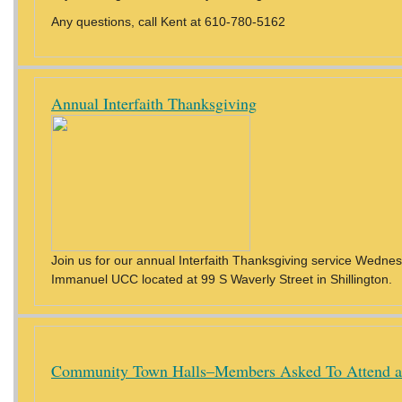
Any questions, call Kent at 610-780-5162
Annual Interfaith Thanksgiving
Join us for our annual Interfaith Thanksgiving service Wednes
Immanuel UCC located at 99 S Waverly Street in Shillington.
Community Town Halls–Members Asked To Attend a