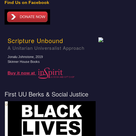
Find Us on Facebook
Scripture Unbound
A Unitarian Universalist Approach
Jonalu Johnstone
, 2019
Skinner House Books
Buy it now at
First UU Berks & Social Justice