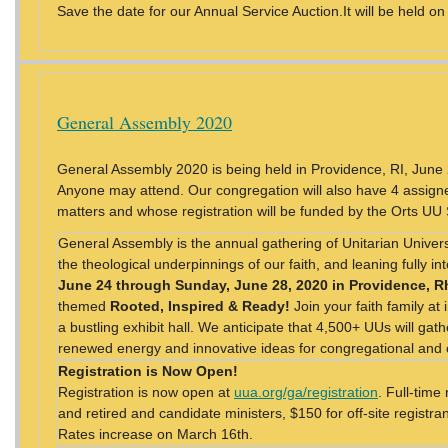
Save the date for our Annual Service Auction.It will be held on
General Assembly 2020
General Assembly 2020 is being held in Providence, RI, Jun
Anyone may attend. Our congregation will also have 4 assigne
matters and whose registration will be funded by the Orts UU
General Assembly is the annual gathering of Unitarian Universa
the theological underpinnings of our faith, and leaning fully i
June 24 through Sunday, June 28, 2020 in Providence, R
themed
Rooted, Inspired & Ready!
Join your faith family at
a bustling exhibit hall. We anticipate that 4,500+ UUs will gat
renewed energy and innovative ideas for congregational an
Registration is Now Open!
Registration is now open at
uua.org/ga/registration
. Full-time
and retired and candidate ministers, $150 for off-site registra
Rates increase on March 16th.