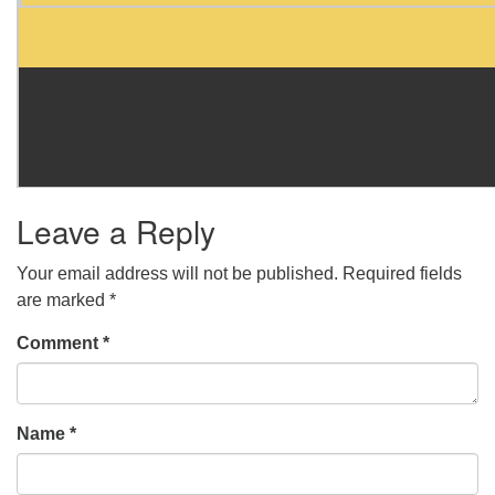
Leave a Reply
Your email address will not be published.
Required fields
are marked
*
Comment
*
Name
*