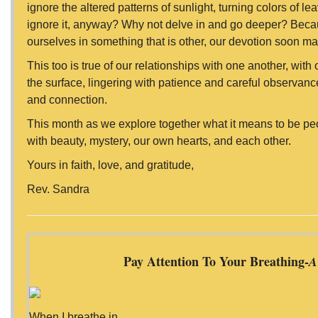
ignore the altered patterns of sunlight, turning colors of le
ignore it, anyway? Why not delve in and go deeper? Bec
ourselves in something that is other, our devotion soon m
This too is true of our relationships with one another, with
the surface, lingering with patience and careful observance
and connection.
This month as we explore together what it means to be pe
with beauty, mystery, our own hearts, and each other.
Yours in faith, love, and gratitude,
Rev. Sandra
Pay Attention To Your Breathing-
A
When I breathe in,