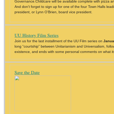
Governance.Childcare will be available complete with pizza 
And don’t forget to sign up for one of the four Town Halls lead
president, or Lynn O’Brien, board vice president.
UU History Film Series
Join us for the last installment of the UU Film series on
Janua
long “courtship” between Unitarianism and Universalism, follo
existence, and ends with some personal comments on what its
Save the Date