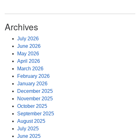
Archives
July 2026
June 2026
May 2026
April 2026
March 2026
February 2026
January 2026
December 2025
November 2025
October 2025
September 2025
August 2025
July 2025
June 2025