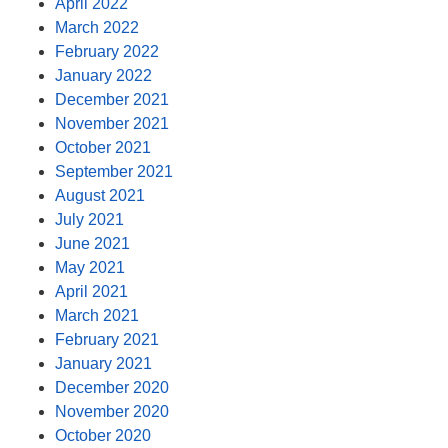
April 2022
March 2022
February 2022
January 2022
December 2021
November 2021
October 2021
September 2021
August 2021
July 2021
June 2021
May 2021
April 2021
March 2021
February 2021
January 2021
December 2020
November 2020
October 2020