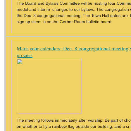
The Board and Bylaws Committee will be hosting four Commu
model and interim changes to our bylaws. The congregation wi
the Dec. 8 congregational meeting. The Town Hall dates are: 
sign up sheet is on the Gerber Room bulletin board.
Mark your calendars: Dec. 8 congregational meeting w
process
The meeting follows immediately after worship. Be part of choo
on whether to fly a rainbow flag outside our building, and a c