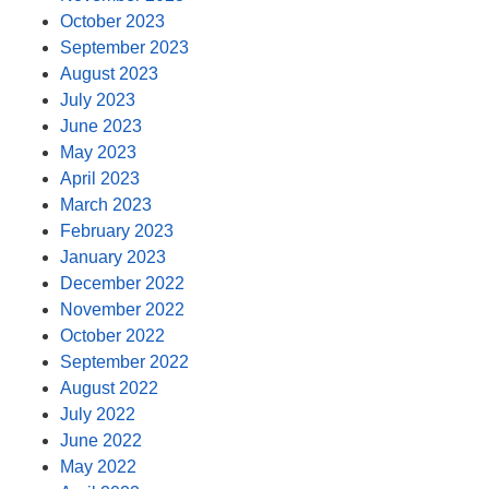
October 2023
September 2023
August 2023
July 2023
June 2023
May 2023
April 2023
March 2023
February 2023
January 2023
December 2022
November 2022
October 2022
September 2022
August 2022
July 2022
June 2022
May 2022