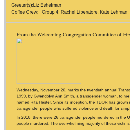
Greeter(s):Liz Eshelman
Coffee Crew: Group 4: Rachel Liberatore, Kate Lehman,
From the Welcoming Congregation Committee of Fir
Wednesday, November 20, marks the twentieth annual Trans
1999, by Gwendolyn Ann Smith, a transgender woman, to me
named Rita Hester. Since its’ inception, the TDOR has grown
transgender people who suffered violence and death for simp
In 2018, there were 26 transgender people murdered in the U
people murdered. The overwhelming majority of these victims