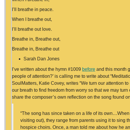
I’ll breathe in peace.
When I breathe out,
I’ll breathe out love.
Breathe in, Breathe out,
Breathe in, Breathe out
Sarah Dan Jones
I’ve written about the hymn #1009
before
and this month g
people of attention?’ is calling me to write about “Medita
SoulMatters, Katie Covey, writes “We turn our attention to o
our breath to find freedom from worry so that we may turn o
share the composer’s own reflection on the song found o
“The song has since taken on a life of its own…When fo
visiting out), they range from parents using it to sing th
hospice choirs. Once, a man told me about how he a