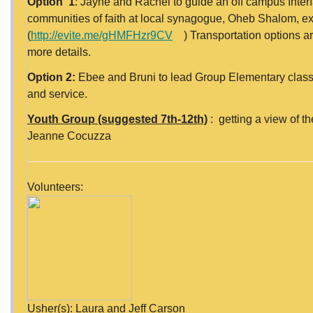
Option 1
: Jayné and Rachel to guide an off campus Inter
communities of faith at local synagogue, Oheb Shalom, e
(
http://evite.me/gHMFHzr9CV
) Transportation options are
more details.
Option 2:
Ebee and Bruni to lead Group Elementary class 
and service.
Youth Group (suggested 7th-12th)
: getting a view of t
Jeanne Cocuzza
Volunteers:
Usher(s): Laura and Jeff Carson