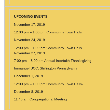
UPCOMING EVENTS:
November 17, 2019
12:00 pm – 1:00 pm Community Town Halls
November 24, 2019
12:00 pm – 1:00 pm Community Town Halls
November 27, 2019
7:00 pm – 8:00 pm Annual Interfaith Thanksgiving
Immanuel UCC, Shillington Pennsylvania
December 1, 2019
12:00 pm – 1:00 pm Community Town Halls-
December 8, 2019
11:45 am Congregational Meeting