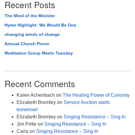
Recent Posts
The Mind of the Minister
Hymn Highlight: We Would Be One
changing winds of change
Annual Church Picnic
Meditation Group Meets Tuesday
Recent Comments
Karen Achenbach
on
The Healing Power of Curiosity
Elizabeth Bromley
on
Service Auction starts
tomorrow!
Elizabeth Bromley
on
Singing Resistance – Sing In
Jim Pirtle
on
Singing Resistance – Sing In
Carla
on
Singing Resistance – Sing In