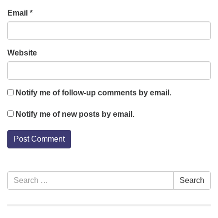
Email
*
Website
Notify me of follow-up comments by email.
Notify me of new posts by email.
Section
Search
Search
Navigation
for: