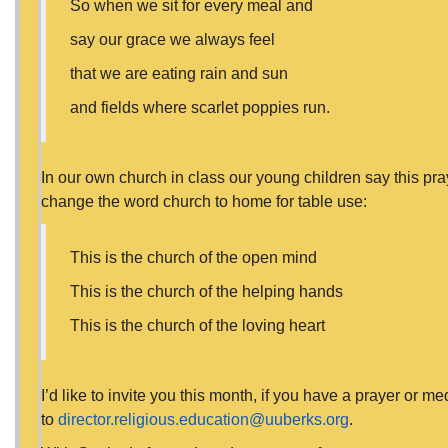
So when we sit for every meal and
say our grace we always feel
that we are eating rain and sun
and fields where scarlet poppies run.
In our own church in class our young children say this pra
change the word church to home for table use:
This is the church of the open mind
This is the church of the helping hands
This is the church of the loving heart
I’d like to invite you this month, if you have a prayer or me
to
director.religious.education@uuberks.org
.