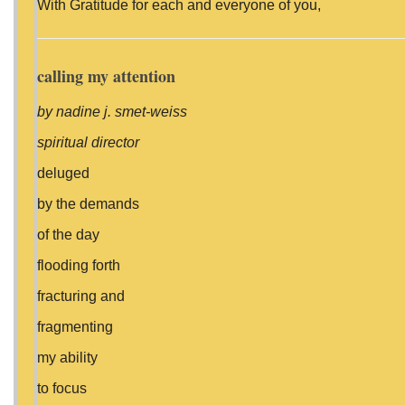
With Gratitude for each and everyone of you,
calling my attention
by nadine j. smet-weiss
spiritual director
deluged
by the demands
of the day
flooding forth
fracturing and
fragmenting
my ability
to focus