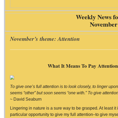
Weekly News fo
November 
November’s theme: Attention
What It Means To Pay Attentio
To give one’s full attention is to look closely, to linger upo
seems “other” but soon seems “one with.” To give attention,
~ David Seaburn
Lingering in nature is a sure way to be grasped. At least i
particular opportunity to give my full attention–to give mysel