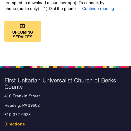
prompted to download a launcher app). To connect by
Music + 
phone (audio only): 1) Dial the phone …
Continue reading
UPCOMING
SERVICES
First Unitarian Universalist Church of Berks
County
416 Franklin Street
Reading, PA 19602
610-372-0928
Directions