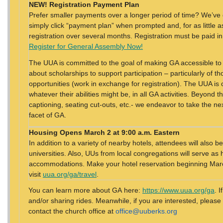
NEW! Registration Payment Plan
Prefer smaller payments over a longer period of time? We’ve 
simply click “payment plan” when prompted and, for as little 
registration over several months. Registration must be paid in
Register for General Assembly Now!
The UUA is committed to the goal of making GA accessible to
about scholarships to support participation – particularly of 
opportunities (work in exchange for registration). The UUA is 
whatever their abilities might be, in all GA activities. Beyond t
captioning, seating cut-outs, etc.- we endeavor to take the nex
facet of GA.
Housing
Opens March 2 at 9:00 a.m. Eastern
In addition to a variety of nearby hotels, attendees will also
universities. Also, UUs from local congregations will serve as 
accommodations. Make your hotel reservation beginning March
visit
uua.org/ga/travel
.
You can learn more about GA here:
https://www.uua.org/ga
. 
and/or sharing rides. Meanwhile, if you are interested, please
contact the church office at
office@uuberks.org