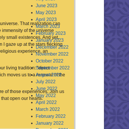
June 2023
May 2023
April 2023
 universe. That realization can
March 2023
e immensity of the universe
February 2023
ely small existences. And yet,
January 2023
 I gaze up at the stars flecking
December 2022
religious experience, an
November 2022
October 2022
r living tradition: “direct
September 2022
hich moves us to a renewal of the
August 2022
July 2022
June 2022
e of those experiences. Join us
May 2022
 that open our hearts.
April 2022
March 2022
February 2022
January 2022