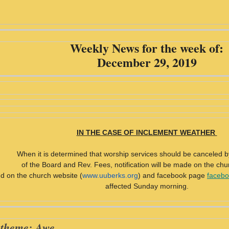
Weekly News for the week of:
December 29, 2019
IN THE CASE OF INCLEMENT WEATHER
When it is determined that worship services should be canceled b
of the Board and Rev. Fees, notification will be made on the chu
d on the church website (
www.uuberks.org
) and facebook page
facebo
affected Sunday morning.
 theme: Awe