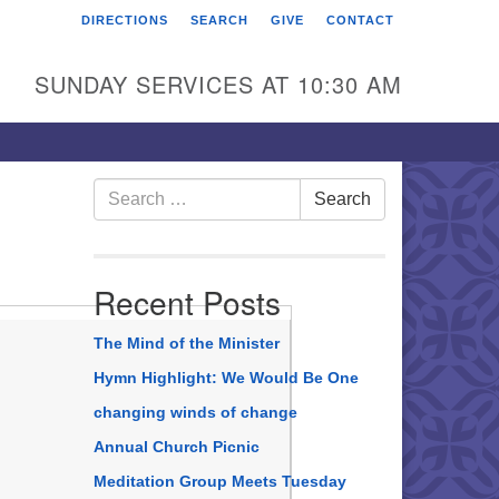
DIRECTIONS
SEARCH
GIVE
CONTACT
rst Unitarian Universalist
hurch of Berks County
SUNDAY SERVICES AT 10:30 AM
6 Franklin Street
ading, PA 19602
0-372-0928
Search
Search
for:
rections
nd Us on Facebook
Recent Posts
The Mind of the Minister
Hymn Highlight: We Would Be One
changing winds of change
Annual Church Picnic
Meditation Group Meets Tuesday