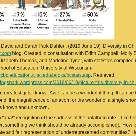
, David and Sarah Park Dahlen. (2019 June 19). Diversity in Ch
k.com
blog. Created in consultation with Edith Campbell, Molly B
izabeth Thomas, and Madeline Tyner, with statistics compiled 
hool of Education, University of Wisconsin-
/ccbc.education.wisc.edu/books/pcstats.asp
. Retrieved
adingspark.wordpress.com/2019/06/19/picture-this-diversity-in-ch
e greatest gifts I know. Awe can be a wonderful thing. It can be 
rld, the magnificence of an acorn or the wonder of a single snowf
t is known and unknown.
n “aha!” recognition of the sadness of the unfathomable – like how
rt something we think should be already accomplished]. How is i
ate and fair representation of underrepresented communities? He