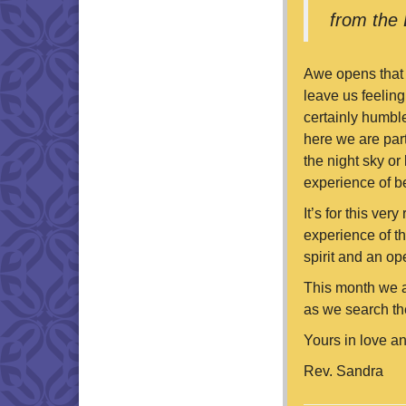
from the 
Awe opens that b
leave us feeling
certainly humble
here we are part
the night sky or
experience of b
It’s for this ver
experience of th
spirit and an op
This month we a
as we search the
Yours in love an
Rev. Sandra