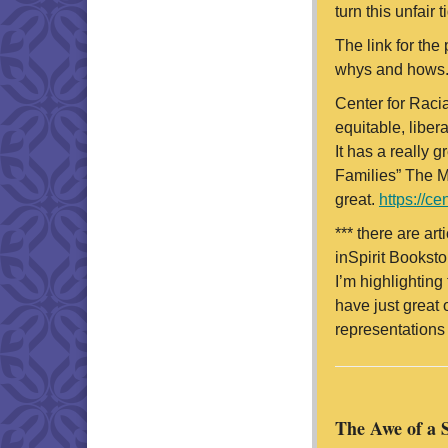
turn this unfair t
The link for the
whys and hows
Center for Racia
equitable, libe
It has a really 
Families” The Me
great.
https://ce
*** there are art
inSpirit Booksto
I’m highlighting
have just great 
representations 
The Awe of a 