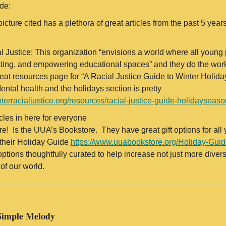
ide:
 picture cited has a plethora of great articles from the past 5 ye
.
l Justice: This organization “envisions a world where all young p
rating, and empowering educational spaces” and they do the work
great resources page for “A Racial Justice Guide to Winter Holi
ntal health and the holidays section is pretty
nterracialjustice.org/resources/racial-justice-guide-holidayseaso
icles in here for everyone
re! Is the UUA’s Bookstore. They have great gift options for all
 their Holiday Guide
https://www.uuabookstore.org/Holiday-Gui
options thoughtfully curated to help increase not just more div
of our world.
Simple Melody