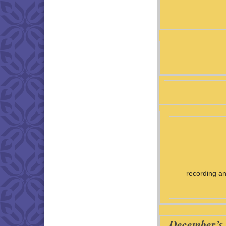
recording an
December’s