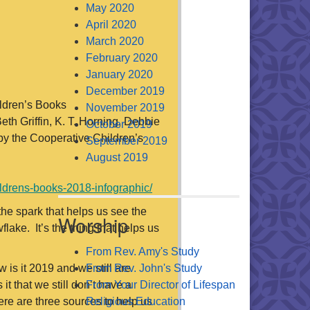
May 2020
April 2020
March 2020
February 2020
January 2020
December 2019
ildren’s Books
November 2019
eth Griffin, K. T. Horning, Debbie
October 2019
by the Cooperative Children’s
September 2019
August 2019
ildrens-books-2018-infographic/
the spark that helps us see the
Worship
lake. It’s the thing that helps us
From Rev. Amy's Study
 is it 2019 and we still are
From Rev. John's Study
t that we still don’t have a
From Your Director of Lifespan
re are three sources to help us
Religious Education