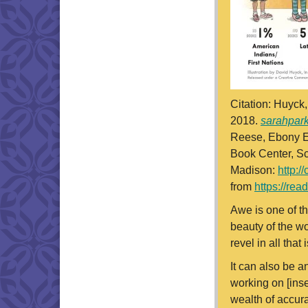
Citation: Huyck
2018.
sarahpar
Reese, Ebony El
Book Center, Sc
Madison:
http:/
from
https://re
Awe is one of th
beauty of the wo
revel in all tha
It can also be a
working on [inse
wealth of accur