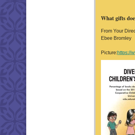
What gifts do
From Your Direc
Ebee Bromley
Picture:
https: