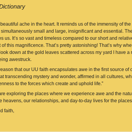
Dictionary
eautiful ache in the heart. It reminds us of the immensity of the
 simultaneously small and large, insignificant and essential. Th
s us. It’s so vast and timeless compared to our short and relativ
 of this magnificence. That’s pretty astonishing! That’s why when
 look down at the gold leaves scattered across my yard I have a 
eing awestruck.
y reason that our UU faith encapsulates awe in the first source of ou
at transcending mystery and wonder, affirmed in all cultures, w
enness to the forces which create and uphold life.”
re exploring the places where we experience awe and the natur
 heavens, our relationships, and day-to-day lives for the places
d faith,