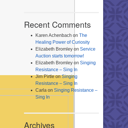
Recent Comments
Karen Achenbach
on
The
Healing Power of Curiosity
Elizabeth Bromley
on
Service
Auction starts tomorrow!
Elizabeth Bromley
on
Singing
Resistance – Sing In
Jim Pirtle
on
Singing
Resistance – Sing In
Carla
on
Singing Resistance –
Sing In
Archives