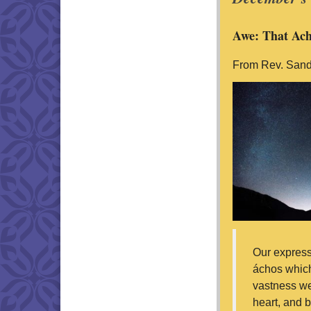
Awe: That Ach
From Rev. Sand
Our express
áchos which
vastness we
heart, and b