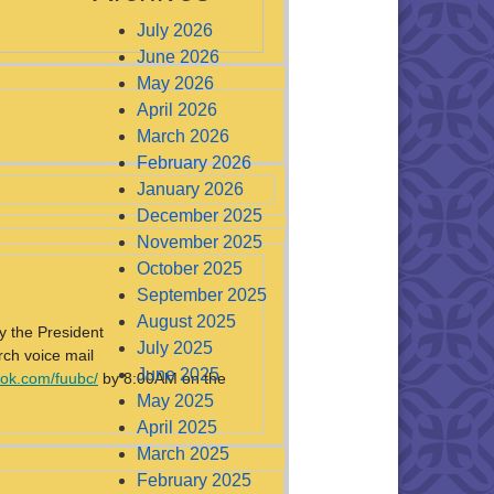
July 2026
June 2026
May 2026
April 2026
March 2026
February 2026
January 2026
December 2025
November 2025
October 2025
September 2025
August 2025
y the President
July 2025
rch voice mail
June 2025
ok.com/fuubc/
by 8:00AM on the
May 2025
April 2025
March 2025
February 2025