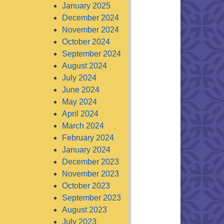
January 2025
December 2024
November 2024
October 2024
September 2024
August 2024
July 2024
June 2024
May 2024
April 2024
March 2024
February 2024
January 2024
December 2023
November 2023
October 2023
September 2023
August 2023
July 2023