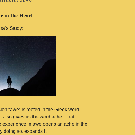
e in the Heart
ra’s Study:
ion “awe” is rooted in the Greek word
 also gives us the word ache. That
 experience in awe opens an ache in the
y doing so, expands it.