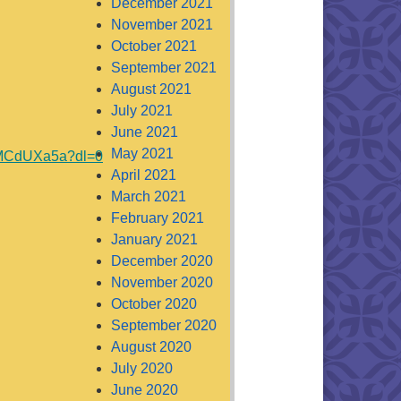
December 2021
November 2021
October 2021
September 2021
August 2021
July 2021
June 2021
May 2021
sMCdUXa5a?dl=0
April 2021
March 2021
February 2021
January 2021
December 2020
November 2020
October 2020
September 2020
August 2020
July 2020
June 2020