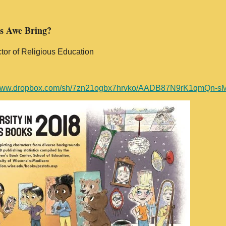
es Awe Bring?
tor of Religious Education
//www.dropbox.com/sh/7zn21ogbx7hrvko/AADB87N9rK1qmQn-