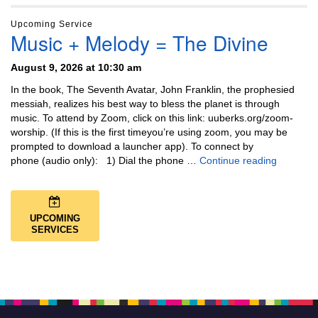
Upcoming Service
Music + Melody = The Divine
August 9, 2026 at 10:30 am
In the book, The Seventh Avatar, John Franklin, the prophesied
messiah, realizes his best way to bless the planet is through
music. To attend by Zoom, click on this link: uuberks.org/zoom-
worship. (If this is the first timeyou’re using zoom, you may be
prompted to download a launcher app). To connect by
Music + 
phone (audio only): 1) Dial the phone …
Continue reading
UPCOMING
SERVICES