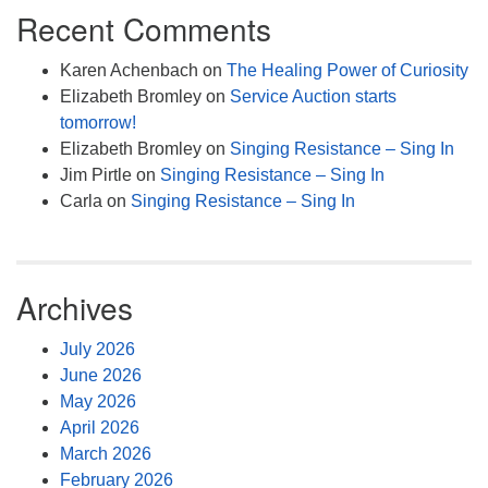
Recent Comments
Karen Achenbach
on
The Healing Power of Curiosity
Elizabeth Bromley
on
Service Auction starts
tomorrow!
Elizabeth Bromley
on
Singing Resistance – Sing In
Jim Pirtle
on
Singing Resistance – Sing In
Carla
on
Singing Resistance – Sing In
Archives
July 2026
June 2026
May 2026
April 2026
March 2026
February 2026