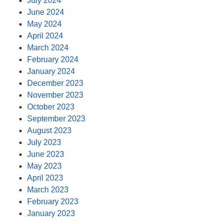
July 2024
June 2024
May 2024
April 2024
March 2024
February 2024
January 2024
December 2023
November 2023
October 2023
September 2023
August 2023
July 2023
June 2023
May 2023
April 2023
March 2023
February 2023
January 2023