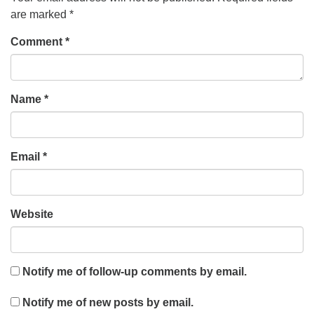
are marked
*
Comment
*
Name
*
Email
*
Website
Notify me of follow-up comments by email.
Notify me of new posts by email.