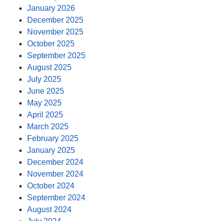
January 2026
December 2025
November 2025
October 2025
September 2025
August 2025
July 2025
June 2025
May 2025
April 2025
March 2025
February 2025
January 2025
December 2024
November 2024
October 2024
September 2024
August 2024