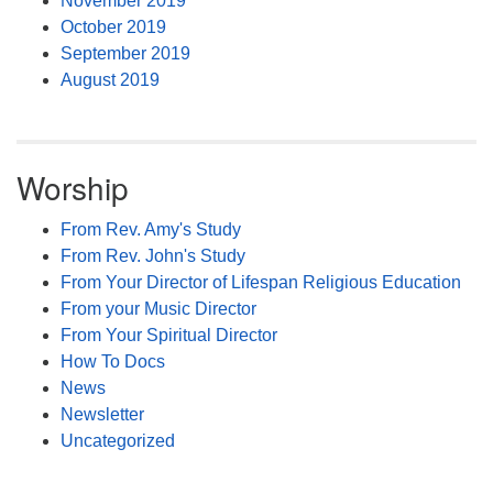
November 2019
October 2019
September 2019
August 2019
Worship
From Rev. Amy's Study
From Rev. John's Study
From Your Director of Lifespan Religious Education
From your Music Director
From Your Spiritual Director
How To Docs
News
Newsletter
Uncategorized