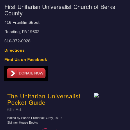
First Unitarian Universalist Church of Berks
County
416 Franklin Street
Reading, PA 19602
610-372-0928
Directions
Find Us on Facebook
The Unitarian Universalist
Pocket Guide
6th Ed.
Edited by Susan Frederick-Gray
, 2019
Skinner House Books