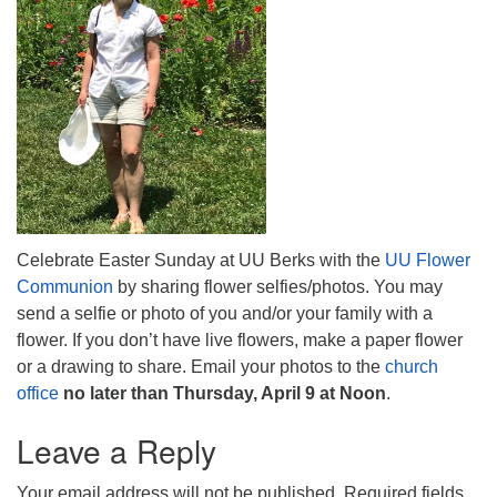
Celebrate Easter Sunday at UU Berks with the
UU Flower
Communion
by sharing flower selfies/photos. You may
send a selfie or photo of you and/or your family with a
flower. If you don’t have live flowers, make a paper flower
or a drawing to share. Email your photos to the
church
office
no later than Thursday, April 9 at Noon
.
Leave a Reply
Your email address will not be published.
Required fields