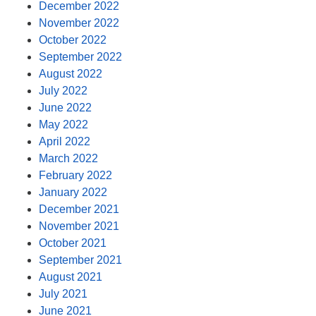
December 2022
November 2022
October 2022
September 2022
August 2022
July 2022
June 2022
May 2022
April 2022
March 2022
February 2022
January 2022
December 2021
November 2021
October 2021
September 2021
August 2021
July 2021
June 2021