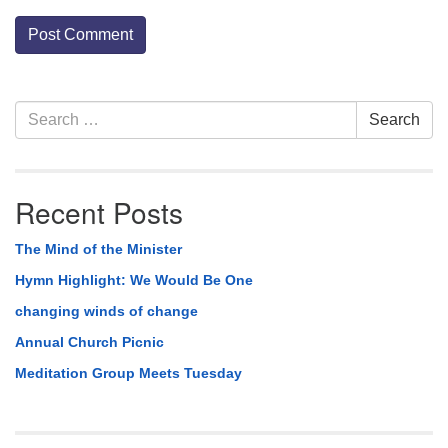
Section
Search
Search
Navigation
for:
Recent Posts
The Mind of the Minister
Hymn Highlight: We Would Be One
changing winds of change
Annual Church Picnic
Meditation Group Meets Tuesday