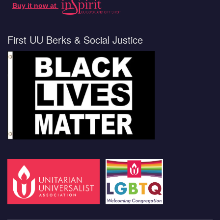
Buy it now at
First UU Berks & Social Justice