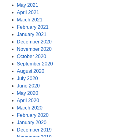
May 2021
April 2021
March 2021
February 2021
January 2021
December 2020
November 2020
October 2020
September 2020
August 2020
July 2020
June 2020
May 2020
April 2020
March 2020
February 2020
January 2020
December 2019