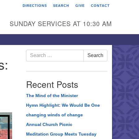
DIRECTIONS
SEARCH
GIVE
CONTACT
rst Unitarian Universalist
hurch of Berks County
SUNDAY SERVICES AT 10:30 AM
6 Franklin Street
ading, PA 19602
0-372-0928
Search
Search
s:
for:
rections
nd Us on Facebook
Recent Posts
The Mind of the Minister
Hymn Highlight: We Would Be One
changing winds of change
Annual Church Picnic
Meditation Group Meets Tuesday