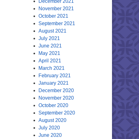
December 2021
November 2021
October 2021
September 2021
August 2021
July 2021
June 2021
May 2021
April 2021
March 2021
February 2021
January 2021
December 2020
November 2020
October 2020
September 2020
August 2020
July 2020
June 2020