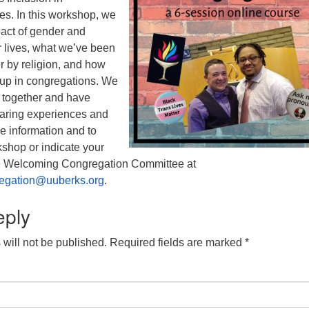
es. In this workshop, we
pact of gender and
r lives, what we’ve been
r by religion, and how
up in congregations. We
e together and have
haring experiences and
re information and to
rkshop or indicate your
the Welcoming Congregation Committee at
egation@uuberks.org
.
eply
will not be published.
Required fields are marked
*