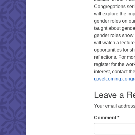
Congregations seri
will explore the im
gender roles on ou
taught about gende
gender roles show 
will watch a lectur
opportunities for s
reflections. For mo
register for the wo
interest, contact 
g.welcoming.congr
Leave a R
Your email address 
Comment
*