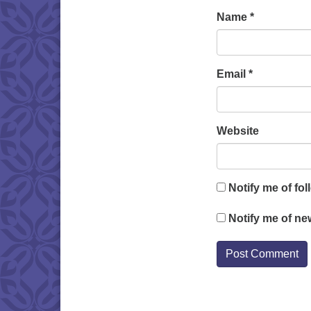
Name
*
Email
*
Website
Notify me of fo
Notify me of ne