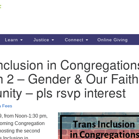
Fi
Search
ieving your map.
Search
C
for:
41
Re
Learn
Justice
Connect
Online Giving
61
nclusion in Congregation
Di
n 2 – Gender & Our Faith
Fi
ty – pls rsvp interest
a Fees
9, from Noon-1:30 pm,
oming Congregation
hosting the second
s Inclusion in