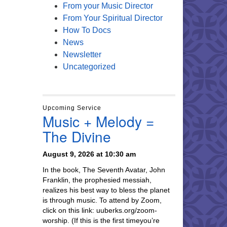
From your Music Director
From Your Spiritual Director
How To Docs
News
Newsletter
Uncategorized
Upcoming Service
Music + Melody =
The Divine
August 9, 2026 at 10:30 am
In the book, The Seventh Avatar, John
Franklin, the prophesied messiah,
realizes his best way to bless the planet
is through music. To attend by Zoom,
click on this link: uuberks.org/zoom-
worship. (If this is the first timeyou’re