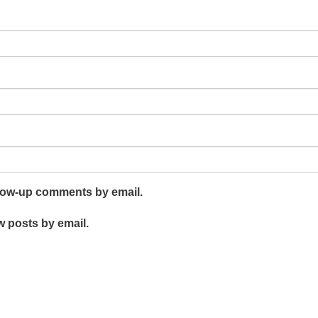
llow-up comments by email.
w posts by email.