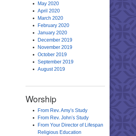
May 2020
April 2020
March 2020
February 2020
January 2020
December 2019
November 2019
October 2019
September 2019
August 2019
Worship
From Rev. Amy's Study
From Rev. John's Study
From Your Director of Lifespan
Religious Education