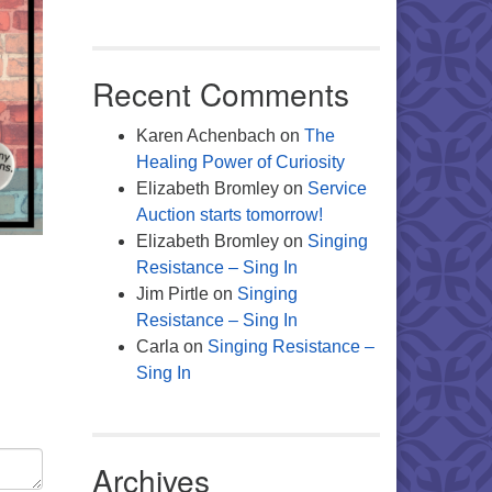
Recent Comments
Karen Achenbach
on
The
Healing Power of Curiosity
Elizabeth Bromley
on
Service
Auction starts tomorrow!
Elizabeth Bromley
on
Singing
Resistance – Sing In
Jim Pirtle
on
Singing
Resistance – Sing In
Carla
on
Singing Resistance –
Sing In
Archives