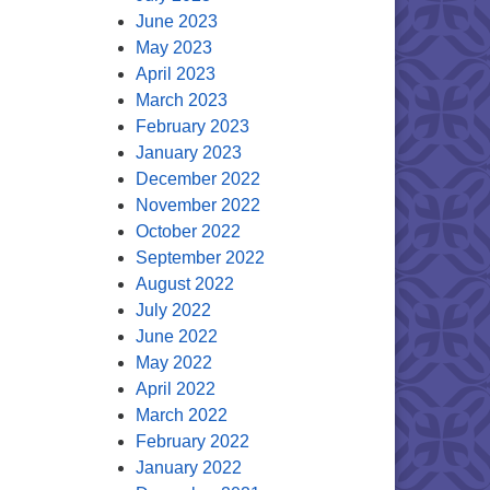
June 2023
May 2023
April 2023
March 2023
February 2023
January 2023
December 2022
November 2022
October 2022
September 2022
August 2022
July 2022
June 2022
May 2022
April 2022
March 2022
February 2022
January 2022