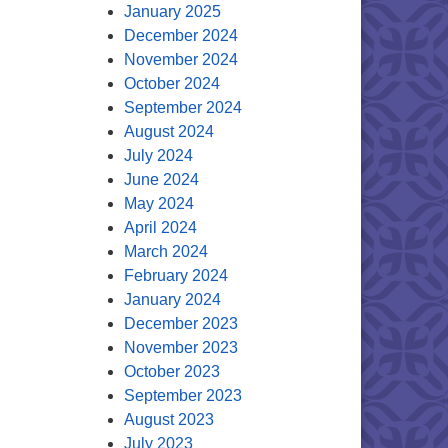
January 2025
December 2024
November 2024
October 2024
September 2024
August 2024
July 2024
June 2024
May 2024
April 2024
March 2024
February 2024
January 2024
December 2023
November 2023
October 2023
September 2023
August 2023
July 2023