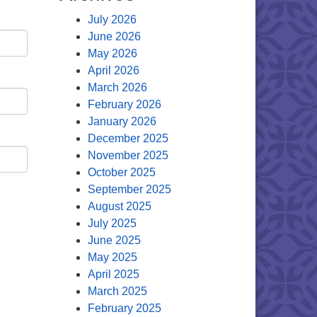
July 2026
June 2026
May 2026
April 2026
March 2026
February 2026
January 2026
December 2025
November 2025
October 2025
September 2025
August 2025
July 2025
June 2025
May 2025
April 2025
March 2025
February 2025