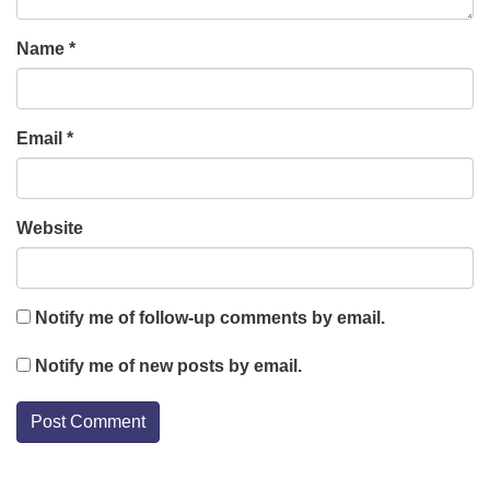
Name
*
Email
*
Website
Notify me of follow-up comments by email.
Notify me of new posts by email.