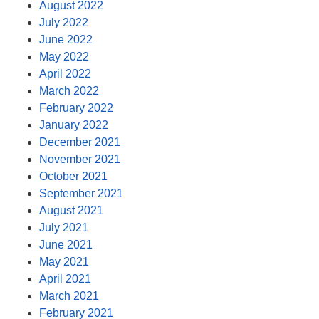
August 2022
July 2022
June 2022
May 2022
April 2022
March 2022
February 2022
January 2022
December 2021
November 2021
October 2021
September 2021
August 2021
July 2021
June 2021
May 2021
April 2021
March 2021
February 2021