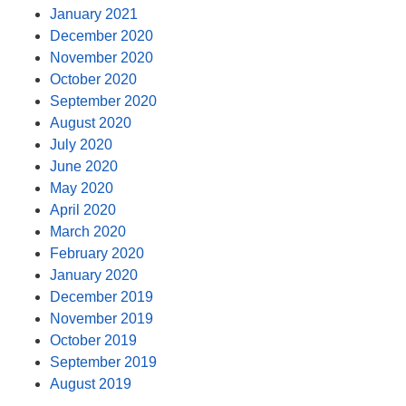
January 2021
December 2020
November 2020
October 2020
September 2020
August 2020
July 2020
June 2020
May 2020
April 2020
March 2020
February 2020
January 2020
December 2019
November 2019
October 2019
September 2019
August 2019