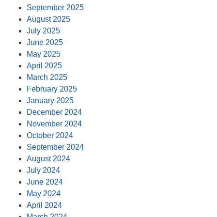
September 2025
August 2025
July 2025
June 2025
May 2025
April 2025
March 2025
February 2025
January 2025
December 2024
November 2024
October 2024
September 2024
August 2024
July 2024
June 2024
May 2024
April 2024
March 2024