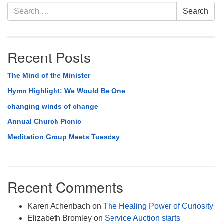
Section
Search
Search
Navigation
for:
Recent Posts
The Mind of the Minister
Hymn Highlight: We Would Be One
changing winds of change
Annual Church Picnic
Meditation Group Meets Tuesday
Recent Comments
Karen Achenbach
on
The Healing Power of Curiosity
Elizabeth Bromley
on
Service Auction starts