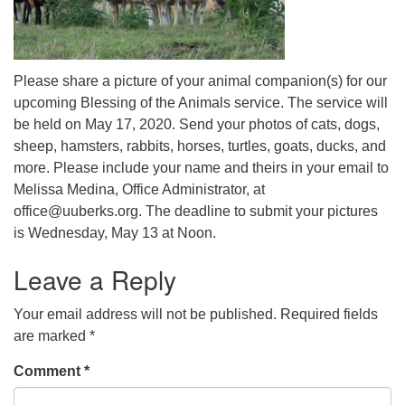
Please share a picture of your animal companion(s) for our
upcoming Blessing of the Animals service. The service will
be held on May 17, 2020. Send your photos of cats, dogs,
sheep, hamsters, rabbits, horses, turtles, goats, ducks, and
more. Please include your name and theirs in your email to
Melissa Medina, Office Administrator, at
office@uuberks.org. The deadline to submit your pictures
is Wednesday, May 13 at Noon.
Leave a Reply
Your email address will not be published.
Required fields
are marked
*
Comment
*