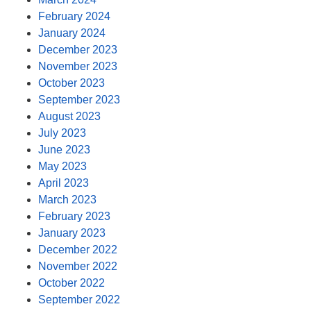
February 2024
January 2024
December 2023
November 2023
October 2023
September 2023
August 2023
July 2023
June 2023
May 2023
April 2023
March 2023
February 2023
January 2023
December 2022
November 2022
October 2022
September 2022