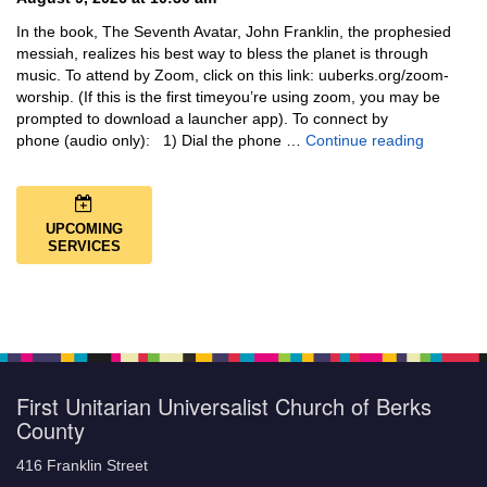
In the book, The Seventh Avatar, John Franklin, the prophesied
messiah, realizes his best way to bless the planet is through
music. To attend by Zoom, click on this link: uuberks.org/zoom-
worship. (If this is the first timeyou’re using zoom, you may be
prompted to download a launcher app). To connect by
Music + 
phone (audio only): 1) Dial the phone …
Continue reading
UPCOMING
SERVICES
First Unitarian Universalist Church of Berks
County
416 Franklin Street