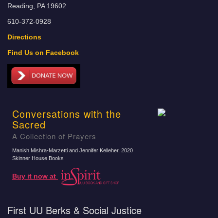
Reading, PA 19602
610-372-0928
Directions
Find Us on Facebook
Conversations with the
Sacred
A Collection of Prayers
Manish Mishra-Marzetti and Jennifer Kelleher
, 2020
Skinner House Books
Buy it now at
First UU Berks & Social Justice