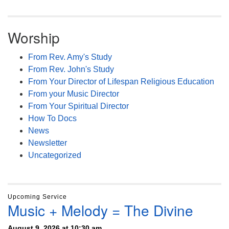
Worship
From Rev. Amy's Study
From Rev. John's Study
From Your Director of Lifespan Religious Education
From your Music Director
From Your Spiritual Director
How To Docs
News
Newsletter
Uncategorized
Upcoming Service
Music + Melody = The Divine
August 9, 2026 at 10:30 am