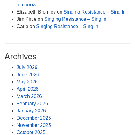
tomorrow!
Elizabeth Bromley
on
Singing Resistance – Sing In
Jim Pirtle
on
Singing Resistance – Sing In
Carla
on
Singing Resistance – Sing In
Archives
July 2026
June 2026
May 2026
April 2026
March 2026
February 2026
January 2026
December 2025
November 2025
October 2025