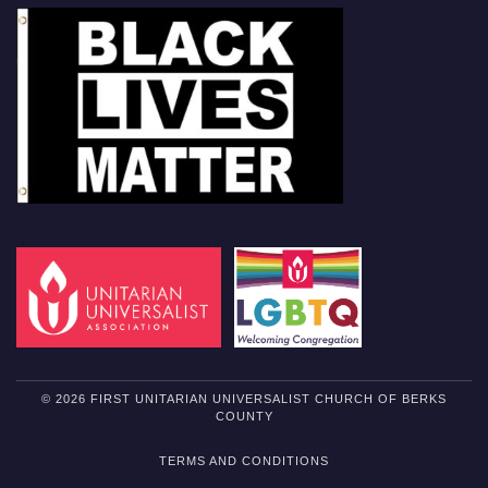
© 2026 FIRST UNITARIAN UNIVERSALIST CHURCH OF BERKS
COUNTY
TERMS AND CONDITIONS