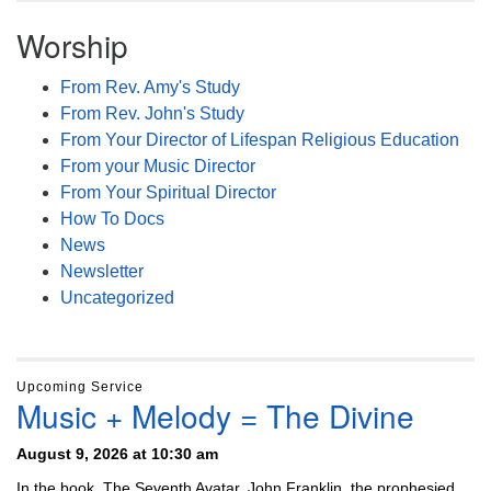
Worship
From Rev. Amy's Study
From Rev. John's Study
From Your Director of Lifespan Religious Education
From your Music Director
From Your Spiritual Director
How To Docs
News
Newsletter
Uncategorized
Upcoming Service
Music + Melody = The Divine
August 9, 2026 at 10:30 am
In the book, The Seventh Avatar, John Franklin, the prophesied