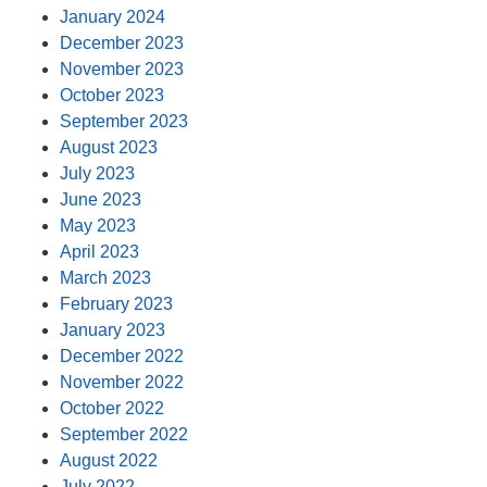
January 2024
December 2023
November 2023
October 2023
September 2023
August 2023
July 2023
June 2023
May 2023
April 2023
March 2023
February 2023
January 2023
December 2022
November 2022
October 2022
September 2022
August 2022
July 2022