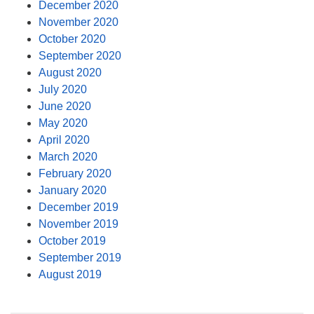
December 2020
November 2020
October 2020
September 2020
August 2020
July 2020
June 2020
May 2020
April 2020
March 2020
February 2020
January 2020
December 2019
November 2019
October 2019
September 2019
August 2019