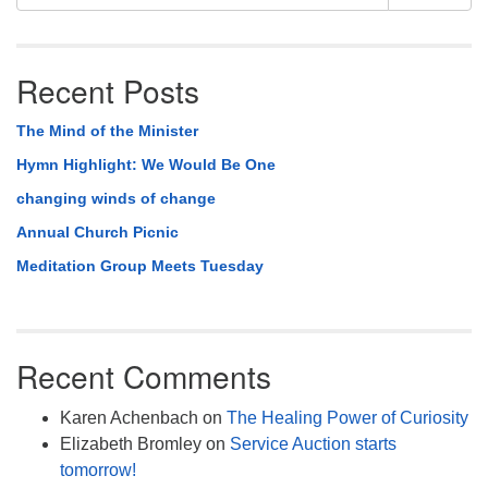
Navigation
for:
Recent Posts
The Mind of the Minister
Hymn Highlight: We Would Be One
changing winds of change
Annual Church Picnic
Meditation Group Meets Tuesday
Recent Comments
Karen Achenbach
on
The Healing Power of Curiosity
Elizabeth Bromley
on
Service Auction starts
tomorrow!