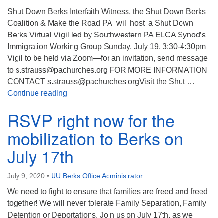
Shut Down Berks Interfaith Witness, the Shut Down Berks
Coalition & Make the Road PA will host a Shut Down
Berks Virtual Vigil led by Southwestern PA ELCA Synod’s
Immigration Working Group Sunday, July 19, 3:30-4:30pm
Vigil to be held via Zoom—for an invitation, send message
to s.strauss@pachurches.org FOR MORE INFORMATION
CONTACT s.strauss@pachurches.orgVisit the Shut …
Shut Down Berks Zoom Vigil
Continue reading
RSVP right now for the
mobilization to Berks on
July 17th
July 9, 2020
•
UU Berks Office Administrator
We need to fight to ensure that families are freed and freed
together! We will never tolerate Family Separation, Family
Detention or Deportations. Join us on July 17th, as we