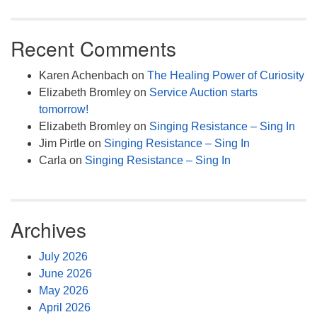
Recent Comments
Karen Achenbach
on
The Healing Power of Curiosity
Elizabeth Bromley
on
Service Auction starts
tomorrow!
Elizabeth Bromley
on
Singing Resistance – Sing In
Jim Pirtle
on
Singing Resistance – Sing In
Carla
on
Singing Resistance – Sing In
Archives
July 2026
June 2026
May 2026
April 2026