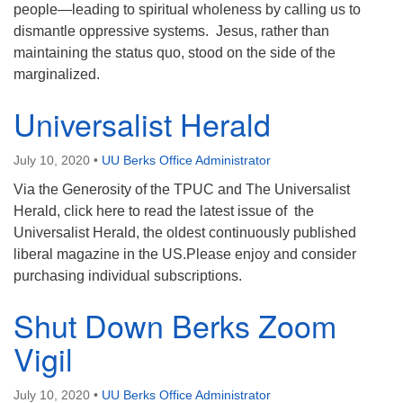
people—leading to spiritual wholeness by calling us to
dismantle oppressive systems. Jesus, rather than
maintaining the status quo, stood on the side of the
marginalized.
Universalist Herald
July 10, 2020
•
UU Berks Office Administrator
Via the Generosity of the TPUC and The Universalist
Herald, click here to read the latest issue of the
Universalist Herald, the oldest continuously published
liberal magazine in the US.Please enjoy and consider
purchasing individual subscriptions.
Shut Down Berks Zoom
Vigil
July 10, 2020
•
UU Berks Office Administrator