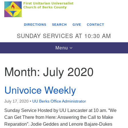
Search
Google
Something went wrong while retrieving your map.
Search
First Unitarian Universalist Church of Berks
for:
Map
County
DIRECTIONS
SEARCH
GIVE
CONTACT
416 Franklin Street
SUNDAY SERVICES AT 10:30 AM
Reading, PA 19602
Toggle
Menu
610-372-0928
navigation
Directions
Month:
July 2020
Find Us on Facebook
Univoice Weekly
July 17, 2020
•
UU Berks Office Administrator
Sunday Service Hosted by UU Lancaster at 10 am. “We
Can Get There from Here: Answering the Call to Make
Reparation”. Jodie Geddes and Lenore Bajare-Dukes