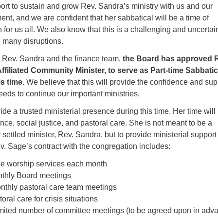
port to sustain and grow Rev. Sandra’s ministry with us and our
, and we are confident that her sabbatical will be a time of
for us all. We also know that this is a challenging and uncertai
o many disruptions.
th Rev. Sandra and the finance team,
the Board has approved 
ffiliated Community Minister, to serve as Part-time Sabbatic
s time.
We believe that this will provide the confidence and sup
eds to continue our important ministries.
ide a trusted ministerial presence during this time. Her time will
ce, social justice, and pastoral care. She is not meant to be a
 settled minister, Rev. Sandra, but to provide ministerial support
ev. Sage’s contract with the congregation includes:
ee worship services each month
nthly Board meetings
monthly pastoral care team meetings
oral care for crisis situations
imited number of committee meetings (to be agreed upon in adv