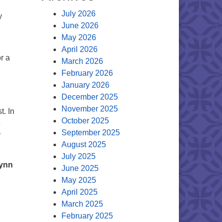
July 2026
y
June 2026
May 2026
April 2026
r a
March 2026
February 2026
January 2026
December 2025
November 2025
t. In
October 2025
e
September 2025
r
August 2025
July 2025
Lynn
June 2025
May 2025
April 2025
March 2025
February 2025