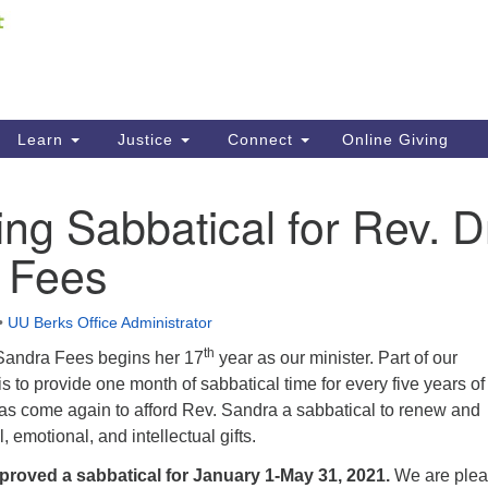
Fi
Search
ieving your map.
Search
C
for:
41
Re
Learn
Justice
Connect
Online Giving
61
g Sabbatical for Rev. D
Di
 Fees
Fi
•
UU Berks Office Administrator
th
. Sandra Fees begins her 17
year as our minister. Part of our
s to provide one month of sabbatical time for every five years of
has come again to afford Rev. Sandra a sabbatical to renew and
, emotional, and intellectual gifts.
roved a sabbatical for January 1-May 31, 2021.
We are ple