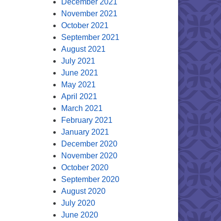
December 2021
November 2021
October 2021
September 2021
August 2021
July 2021
June 2021
May 2021
April 2021
March 2021
February 2021
January 2021
December 2020
November 2020
October 2020
September 2020
August 2020
July 2020
June 2020