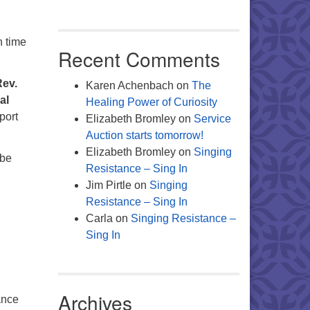
n time
Recent Comments
Rev.
Karen Achenbach
on
The
al
Healing Power of Curiosity
port
Elizabeth Bromley
on
Service
Auction starts tomorrow!
Elizabeth Bromley
on
Singing
 be
Resistance – Sing In
Jim Pirtle
on
Singing
Resistance – Sing In
Carla
on
Singing Resistance –
Sing In
Archives
ance