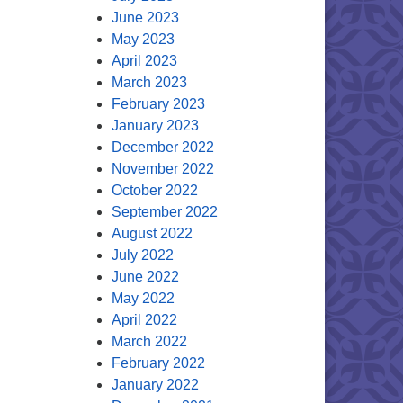
June 2023
May 2023
April 2023
March 2023
February 2023
January 2023
December 2022
November 2022
October 2022
September 2022
August 2022
July 2022
June 2022
May 2022
April 2022
March 2022
February 2022
January 2022