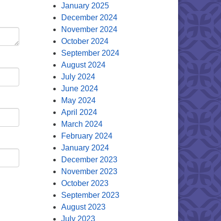
January 2025
December 2024
November 2024
October 2024
September 2024
August 2024
July 2024
June 2024
May 2024
April 2024
March 2024
February 2024
January 2024
December 2023
November 2023
October 2023
September 2023
August 2023
July 2023