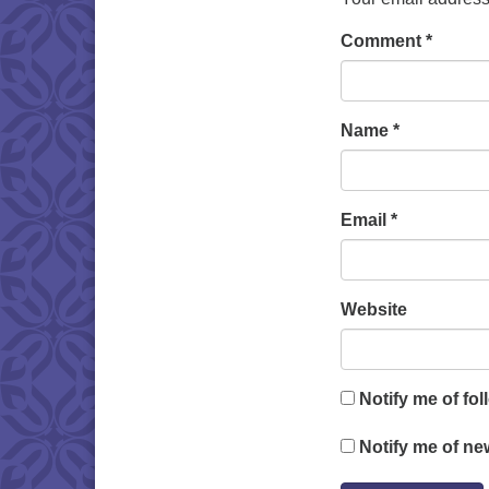
Comment
*
Name
*
Email
*
Website
Notify me of fo
Notify me of ne