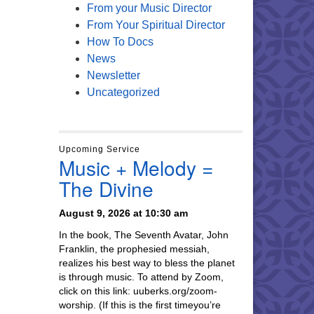
From your Music Director
From Your Spiritual Director
How To Docs
News
Newsletter
Uncategorized
Upcoming Service
Music + Melody =
The Divine
August 9, 2026 at 10:30 am
In the book, The Seventh Avatar, John
Franklin, the prophesied messiah,
realizes his best way to bless the planet
is through music. To attend by Zoom,
click on this link: uuberks.org/zoom-
worship. (If this is the first timeyou’re