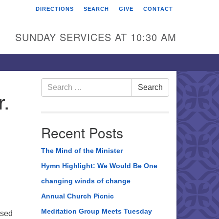
DIRECTIONS
SEARCH
GIVE
CONTACT
rst Unitarian Universalist
hurch of Berks County
SUNDAY SERVICES AT 10:30 AM
6 Franklin Street
ading, PA 19602
0-372-0928
Search
Search
r.
for:
rections
nd Us on Facebook
Recent Posts
The Mind of the Minister
Hymn Highlight: We Would Be One
changing winds of change
Annual Church Picnic
Meditation Group Meets Tuesday
ased