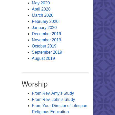
May 2020
April 2020
March 2020
February 2020
January 2020
December 2019
November 2019
October 2019
September 2019
August 2019
Worship
From Rev. Amy's Study
From Rev. John's Study
From Your Director of Lifespan
Religious Education