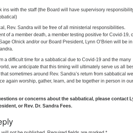
ins with the staff (the Board will have supervisory responsibilit
bbatical)
l, Rev. Sandra will be free of all ministerial responsibilities.
nt of a member death, a member testing positive for Covid-19, o
 Sage Olnick and/or our Board President, Lynn O’Brien will be in
Sandra.
 a difficult time for a sabbatical due to Covid-19 and the many
orld, we anticipate that this timing will ultimately serve us all bes
e that sometimes around Rev. Sandra’s return from sabbatical w
ce again worship, gather, learn, and be together in person in ou
uestions or concerns about the sabbatical, please contact 
esident, or Rev. Dr. Sandra Fees.
eply
will not be published.
Required fields are marked
*