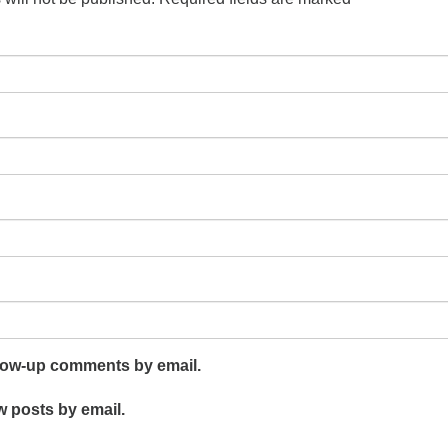
llow-up comments by email.
w posts by email.