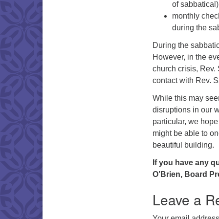
of sabbatical)
monthly check 
during the sa
During the sabbatica
However, in the eve
church crisis, Rev.
contact with Rev. 
While this may seem
disruptions in our w
particular, we hop
might be able to on
beautiful building.
If you have any q
O’Brien, Board Pr
Leave a R
Your email address 