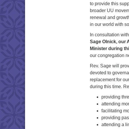
to provide this sup
broader UU movement
renewal and growth 
in our world with s
In consultation wi
Sage Olnick, our A
Minister during thi
our congregation ne
Rev. Sage will prov
devoted to governan
replacement for our
during this time. R
providing thr
attending mo
facilitating 
providing past
attending a l