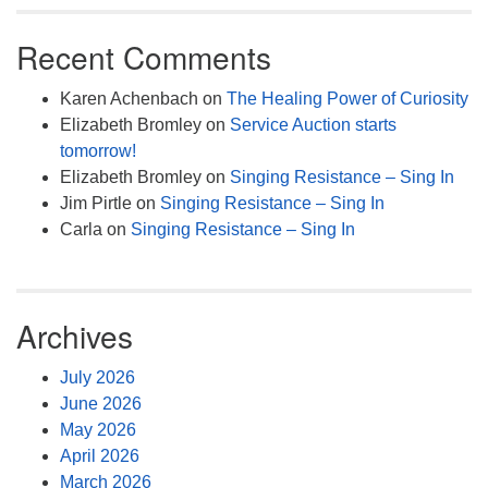
Recent Comments
Karen Achenbach
on
The Healing Power of Curiosity
Elizabeth Bromley
on
Service Auction starts
tomorrow!
Elizabeth Bromley
on
Singing Resistance – Sing In
Jim Pirtle
on
Singing Resistance – Sing In
Carla
on
Singing Resistance – Sing In
Archives
July 2026
June 2026
May 2026
April 2026
March 2026