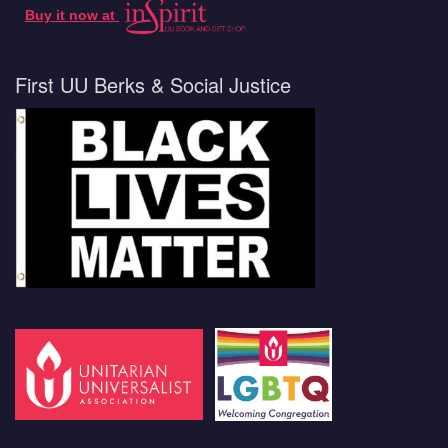
Buy it now at
First UU Berks & Social Justice