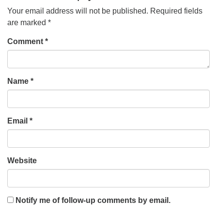
Your email address will not be published.
Required fields
are marked
*
Comment
*
Name
*
Email
*
Website
Notify me of follow-up comments by email.