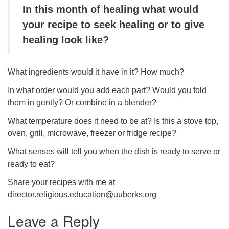
In this month of healing what would
your recipe to seek healing or to give
healing look like?
What ingredients would it have in it? How much?
In what order would you add each part? Would you fold
them in gently? Or combine in a blender?
What temperature does it need to be at? Is this a stove top,
oven, grill, microwave, freezer or fridge recipe?
What senses will tell you when the dish is ready to serve or
ready to eat?
Share your recipes with me at
director.religious.education@uuberks.org
Leave a Reply