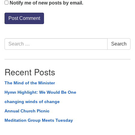
Notify me of new posts by email.
Section
Search
Search
Navigation
for:
Recent Posts
The Mind of the Minister
Hymn Highlight: We Would Be One
changing winds of change
Annual Church Picnic
Meditation Group Meets Tuesday