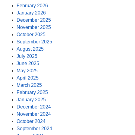
February 2026
January 2026
December 2025
November 2025
October 2025
September 2025
August 2025
July 2025
June 2025
May 2025
April 2025
March 2025
February 2025
January 2025
December 2024
November 2024
October 2024
September 2024