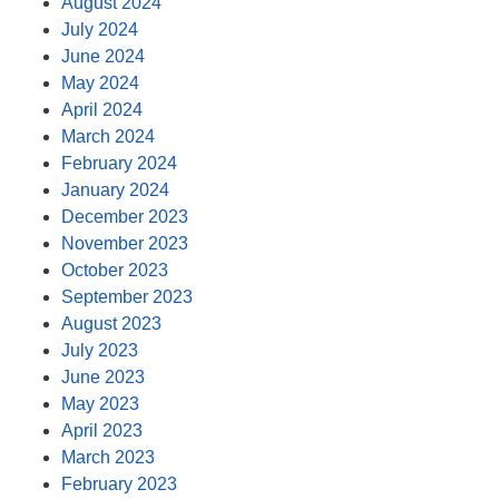
August 2024
July 2024
June 2024
May 2024
April 2024
March 2024
February 2024
January 2024
December 2023
November 2023
October 2023
September 2023
August 2023
July 2023
June 2023
May 2023
April 2023
March 2023
February 2023