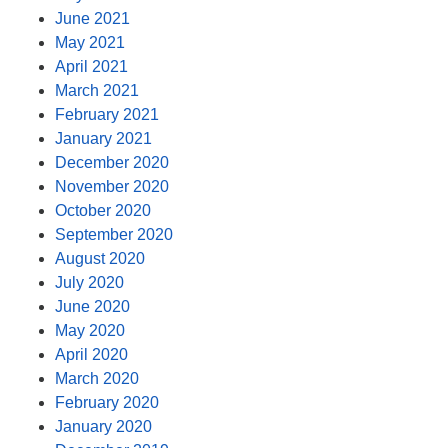
June 2021
May 2021
April 2021
March 2021
February 2021
January 2021
December 2020
November 2020
October 2020
September 2020
August 2020
July 2020
June 2020
May 2020
April 2020
March 2020
February 2020
January 2020