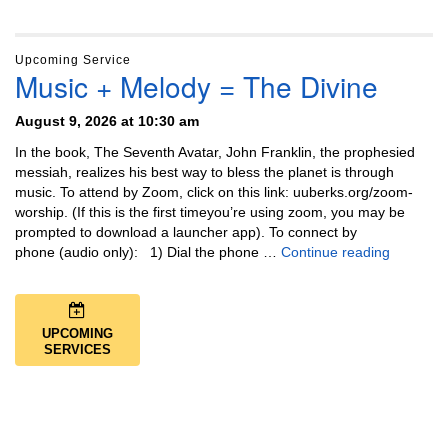
Upcoming Service
Music + Melody = The Divine
August 9, 2026 at 10:30 am
In the book, The Seventh Avatar, John Franklin, the prophesied
messiah, realizes his best way to bless the planet is through
music. To attend by Zoom, click on this link: uuberks.org/zoom-
worship. (If this is the first timeyou’re using zoom, you may be
prompted to download a launcher app). To connect by
Music + 
phone (audio only): 1) Dial the phone …
Continue reading
UPCOMING
SERVICES