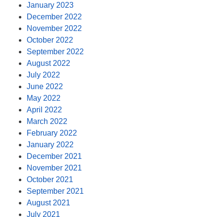
January 2023
December 2022
November 2022
October 2022
September 2022
August 2022
July 2022
June 2022
May 2022
April 2022
March 2022
February 2022
January 2022
December 2021
November 2021
October 2021
September 2021
August 2021
July 2021