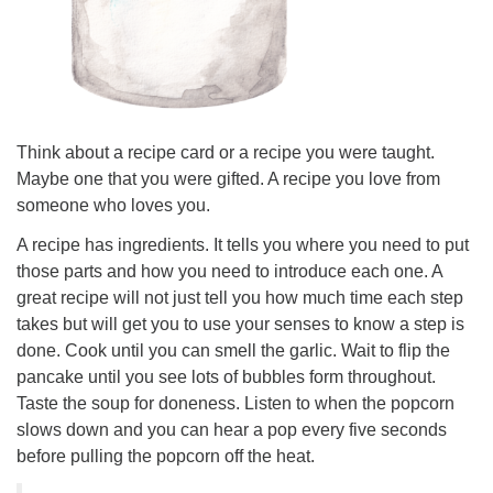
Think about a recipe card or a recipe you were taught.
Maybe one that you were gifted. A recipe you love from
someone who loves you.
A recipe has ingredients. It tells you where you need to put
those parts and how you need to introduce each one. A
great recipe will not just tell you how much time each step
takes but will get you to use your senses to know a step is
done. Cook until you can smell the garlic. Wait to flip the
pancake until you see lots of bubbles form throughout.
Taste the soup for doneness. Listen to when the popcorn
slows down and you can hear a pop every five seconds
before pulling the popcorn off the heat.