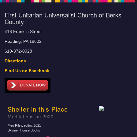
First Unitarian Universalist Church of Berks
County
416 Franklin Street
Reading, PA 19602
610-372-0928
Directions
Find Us on Facebook
Shelter in this Place
Meditations on 2020
Meg Riley, editor
, 2021
Skinner House Books