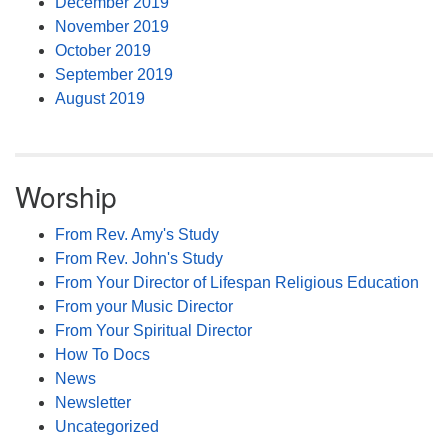
December 2019
November 2019
October 2019
September 2019
August 2019
Worship
From Rev. Amy's Study
From Rev. John's Study
From Your Director of Lifespan Religious Education
From your Music Director
From Your Spiritual Director
How To Docs
News
Newsletter
Uncategorized