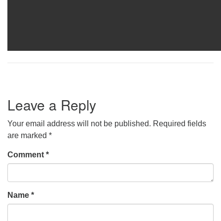
Leave a Reply
Your email address will not be published.
Required fields
are marked
*
Comment
*
Name
*