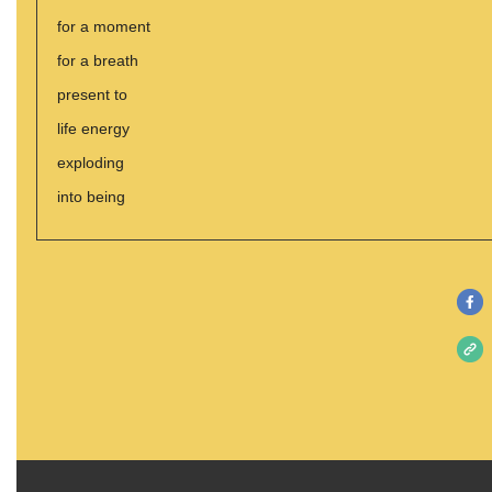
for a moment
for a breath
present to
life energy
exploding
into being