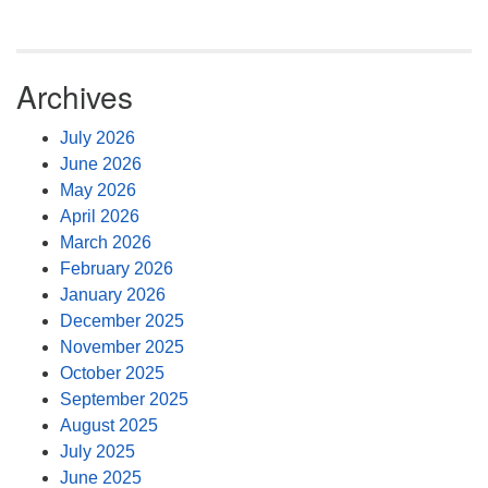
Archives
July 2026
June 2026
May 2026
April 2026
March 2026
February 2026
January 2026
December 2025
November 2025
October 2025
September 2025
August 2025
July 2025
June 2025