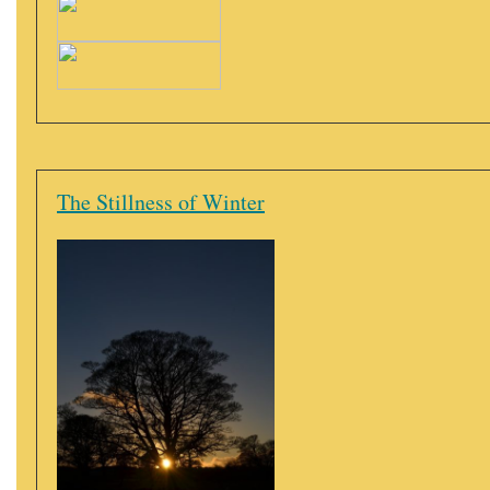
The Stillness of Winter