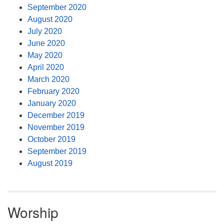
September 2020
August 2020
July 2020
June 2020
May 2020
April 2020
March 2020
February 2020
January 2020
December 2019
November 2019
October 2019
September 2019
August 2019
Worship