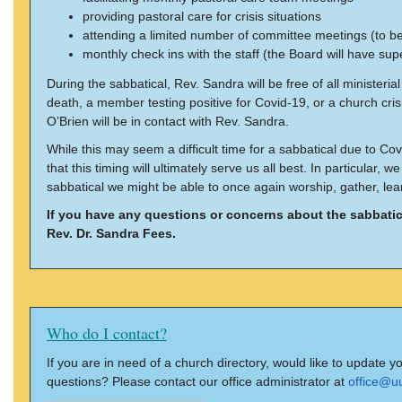
providing pastoral care for crisis situations
attending a limited number of committee meetings (to b
monthly check ins with the staff (the Board will have supe
During the sabbatical, Rev. Sandra will be free of all ministeri
death, a member testing positive for Covid-19, or a church cri
O’Brien will be in contact with Rev. Sandra.
While this may seem a difficult time for a sabbatical due to Co
that this timing will ultimately serve us all best. In particula
sabbatical we might be able to once again worship, gather, lear
If you have any questions or concerns about the sabbatic
Rev. Dr. Sandra Fees.
Who do I contact?
If you are in need of a church directory, would like to update y
questions? Please contact our office administrator at
office@u