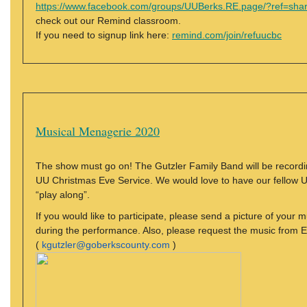
https://www.facebook.com/groups/UUBerks.RE.page/?ref=sha
check out our Remind classroom.
If you need to signup link here:
remind.com/join/refuucbc
Musical Menagerie 2020
The show must go on! The Gutzler Family Band will be recordi
UU Christmas Eve Service. We would love to have our fellow U
“play along”.
If you would like to participate, please send a picture of your m
during the performance. Also, please request the music from E
(
kgutzler@goberkscounty.com
)