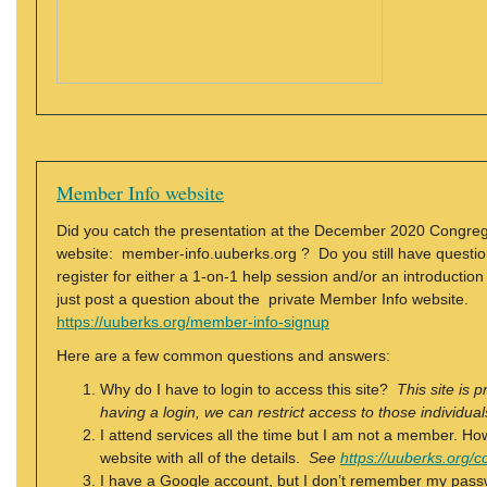
Member Info website
Did you catch the presentation at the December 2020 Congreg
website: member-info.uuberks.org ? Do you still have questio
register for either a 1-on-1 help session and/or an introductio
just post a question about the private Member Info website.
https://uuberks.org/member-info-signup
Here are a few common questions and answers:
Why do I have to login to access this site?
This site is 
having a login, we can restrict access to those individ
I attend services all the time but I am not a member.
website with all of the details.
See
https://uuberks.org
I have a Google account, but I don’t remember my pass