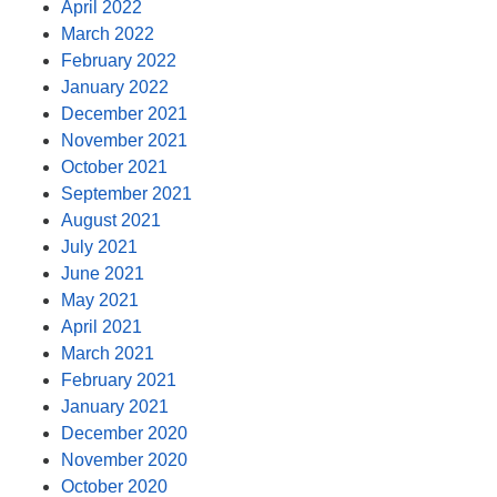
April 2022
March 2022
February 2022
January 2022
December 2021
November 2021
October 2021
September 2021
August 2021
July 2021
June 2021
May 2021
April 2021
March 2021
February 2021
January 2021
December 2020
November 2020
October 2020