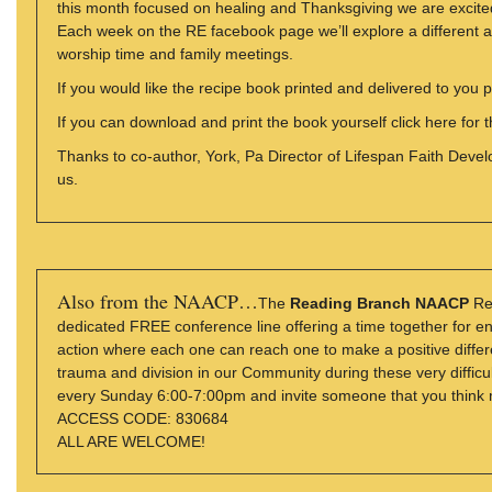
this month focused on healing and Thanksgiving we are excite
Each week on the RE facebook page we’ll explore a different as
worship time and family meetings.
If you would like the recipe book printed and delivered to you 
If you can download and print the book yourself click here for 
Thanks to co-author, York, Pa Director of Lifespan Faith Deve
us.
Also from the NAACP…
The
Reading Branch NAACP
Rel
dedicated FREE conference line offering a time together for e
action where each one can reach one to make a positive diffe
trauma and division in our Community during these very difficult
every Sunday 6:00-7:00pm and invite someone that you think m
ACCESS CODE: 830684
ALL ARE WELCOME!