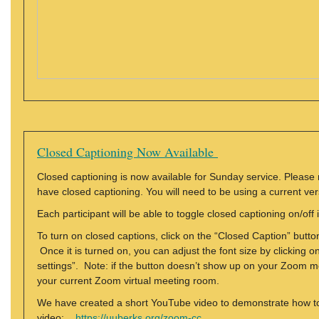
Closed Captioning Now Available
Closed captioning is now available for Sunday service. Please
have closed captioning. You will need to be using a current vers
Each participant will be able to toggle closed captioning on/of
To turn on closed captions, click on the “Closed Caption” butt
Once it is turned on, you can adjust the font size by clicking o
settings”. Note: if the button doesn’t show up on your Zoom men
your current Zoom virtual meeting room.
We have created a short YouTube video to demonstrate how to 
video:
https://uuberks.org/zoom-cc