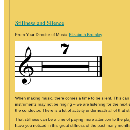
Stillness and Silence
From Your Director of Music:
Elizabeth Bromley
When making music, there comes a time to be silent. This can o
instruments may not be ringing – we are listening for the nex
the conductor. There is a lot of activity underneath all of that st
That stillness can be a time of paying more attention to the p
have you noticed in this great stillness of the past many mont