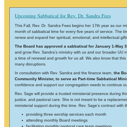
Upcoming Sabbatical for Rev. Dr. Sandra Fees
This Fall, Rev. Dr. Sandra Fees begins her 17th year as our mi
month of sabbatical time for every five years of service. The 
renew and expand her spiritual, emotional, and intellectual gift
The Board has approved a sabbatical for January 1-May 3
and grow Rev. Sandra’s ministry with us and our broader UU mo
a time of renewal and growth for us all. We also know that this 
many disruptions.
In consultation with Rev. Sandra and the finance team,
the Bo
Community Minister, to serve as Part-time Sabbatical Minis
confidence and support our congregation needs to continue our
Rev. Sage will provide a trusted ministerial presence during thi
justice, and pastoral care. She is not meant to be a replacemen
ministerial support during this time. Rev. Sage’s contract with 
providing three worship services each month
attending monthly Board meetings
facilitating monthly pastoral care team meetings