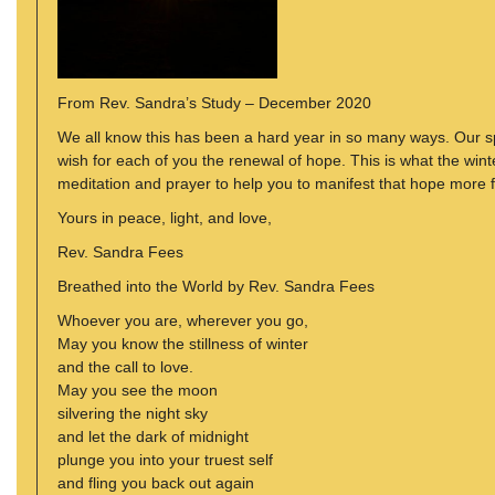
From Rev. Sandra’s Study – December 2020
We all know this has been a hard year in so many ways. Our spiri
wish for each of you the renewal of hope. This is what the wint
meditation and prayer to help you to manifest that hope more fu
Yours in peace, light, and love,
Rev. Sandra Fees
Breathed into the World by Rev. Sandra Fees
Whoever you are, wherever you go,
May you know the stillness of winter
and the call to love.
May you see the moon
silvering the night sky
and let the dark of midnight
plunge you into your truest self
and fling you back out again