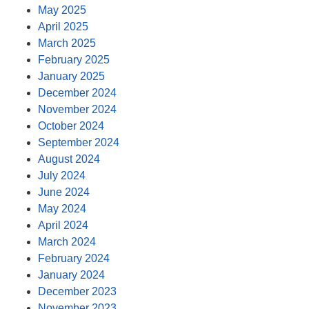
May 2025
April 2025
March 2025
February 2025
January 2025
December 2024
November 2024
October 2024
September 2024
August 2024
July 2024
June 2024
May 2024
April 2024
March 2024
February 2024
January 2024
December 2023
November 2023