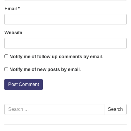
Email
*
Website
Notify me of follow-up comments by email.
Notify me of new posts by email.
Section
Search
Search
Navigation
for: