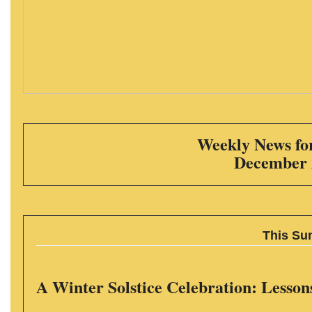
Weekly News for
December 
This Su
A Winter Solstice Celebration: Lesson