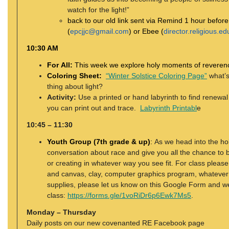
watch for the light!”
back to our old link sent via Remind 1 hour befor
(
epcjjc@gmail.com
) or Ebee (
director.religious.
10:30 AM
For All:
This week we explore holy moments of reverenc
Coloring Sheet:
“Winter Solstice Coloring Page”
what’s
thing about light?
Activity:
Use a printed or hand labyrinth to find renewal
you can print out and trace.
Labyrinth Printabl
e
10:45 – 11:30
Youth Group (7th grade & up)
:
As we head into the ho
conversation about race and give you all the chance to
or creating in whatever way you see fit. For class pleas
and canvas, clay, computer graphics program, whatever
supplies, please let us know on this Google Form and we
class:
https://forms.gle/1voRiDr6p6Ewk7Ms5
.
Monday – Thursday
Daily posts on our new covenanted RE Facebook page