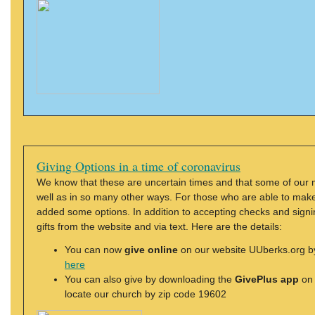
Giving Options in a time of coronavirus
We know that these are uncertain times and that some of our 
well as in so many other ways. For those who are able to make a
added some options. In addition to accepting checks and signi
gifts from the website and via text. Here are the details:
You can now
give online
on our website UUberks.org by 
here
You can also give by downloading the
GivePlus app
on 
locate our church by zip code 19602