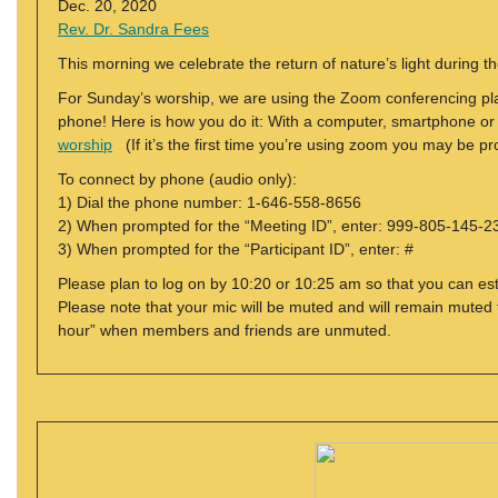
Dec. 20, 2020
Rev. Dr. Sandra Fees
This morning we celebrate the return of nature’s light during the
For Sunday’s worship, we are using the Zoom conferencing plat
phone! Here is how you do it: With a computer, smartphone or tab
worship
(If it’s the first time you’re using zoom you may be 
To connect by phone (audio only):
1) Dial the phone number: 1-646-558-8656
2) When prompted for the “Meeting ID”, enter: 999-805-145-2
3) When prompted for the “Participant ID”, enter: #
Please plan to log on by 10:20 or 10:25 am so that you can est
Please note that your mic will be muted and will remain muted f
hour” when members and friends are unmuted.