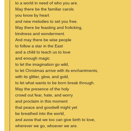
to a world in need of who you are.
May there be the familiar carols
you know by heart
and new melodies to set you free.
May there be feasting and frolicking,
kindness and wonderment.
And may there be wise people
to follow a star in the East
and a child to teach us to love
and enough magic
to let the imagination go wild,
to let Christmas arrive with its enchantments,
with its glitter, glow, and gold,
to let what wants to be born break through.
May the presence of the holy
crowd out fear, hate, and worry
and proclaim in this moment
that peace and goodwill might yet
be breathed into the world,
and avow that we too can give birth to love,
wherever we go, whoever we are.