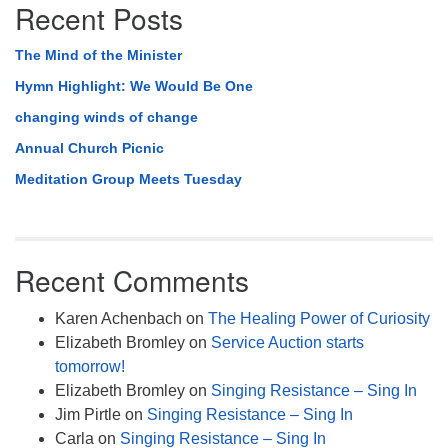
Recent Posts
The Mind of the Minister
Hymn Highlight: We Would Be One
changing winds of change
Annual Church Picnic
Meditation Group Meets Tuesday
Recent Comments
Karen Achenbach
on
The Healing Power of Curiosity
Elizabeth Bromley
on
Service Auction starts
tomorrow!
Elizabeth Bromley
on
Singing Resistance – Sing In
Jim Pirtle
on
Singing Resistance – Sing In
Carla
on
Singing Resistance – Sing In