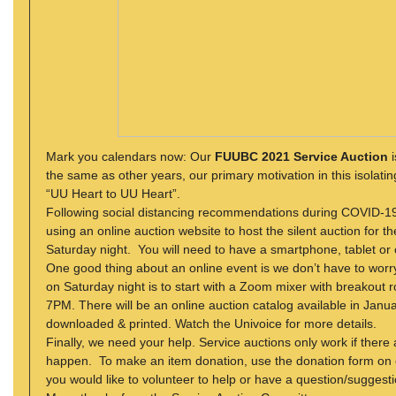
Mark you calendars now: Our
FUUBC 2021 Service Auction
i
the same as other years, our primary motivation in this
isolati
“UU Heart to UU Heart”.
Following social distancing recommendations during COVID-19, 
using an online auction website to host the silent auction for 
Saturday night. You will need to have a smartphone, tablet or c
One good thing about an online event is we don’t have to worr
on Saturday night is to start with a Zoom mixer with breakout r
7PM. There will be an online auction catalog available in Janua
downloaded & printed. Watch the Univoice for more details.
Finally, we need your help. Service auctions only work if there
happen. To make an item donation, use the donation form on 
you would like to volunteer to help or have a question/suggest