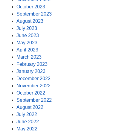
October 2023
September 2023
August 2023
July 2023
June 2023
May 2023
April 2023
March 2023
February 2023
January 2023
December 2022
November 2022
October 2022
September 2022
August 2022
July 2022
June 2022
May 2022