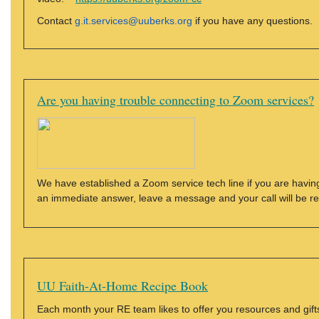
Contact
g.it.services@uuberks.org
if you have any questions.
Are you having trouble connecting to Zoom services?
We have established a Zoom service tech line if you are having
an immediate answer, leave a message and your call will be r
UU Faith-At-Home Recipe Book
Each month your RE team likes to offer you resources and gifts