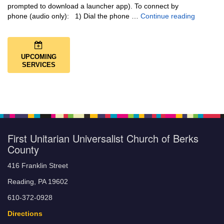
prompted to download a launcher app). To connect by
Music + 
phone (audio only): 1) Dial the phone …
Continue reading
UPCOMING
SERVICES
First Unitarian Universalist Church of Berks
County
416 Franklin Street
Reading, PA 19602
610-372-0928
Directions