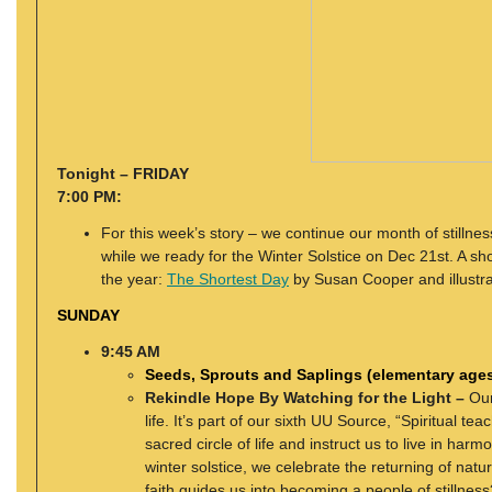
Tonight – FRIDAY
7:00 PM:
For this week’s story – we continue our month of stillnes
while we ready for the Winter Solstice on Dec 21st. A sho
the year:
The Shortest Day
by Susan Cooper and illustra
SUNDAY
9:45 AM
Seeds, Sprouts and Saplings (elementary age
Rekindle Hope By Watching for the Light –
Our
life. It’s part of our sixth UU Source, “Spiritual t
sacred circle of life and instruct us to live in harm
winter solstice, we celebrate the returning of natu
faith guides us into becoming a people of stillness?