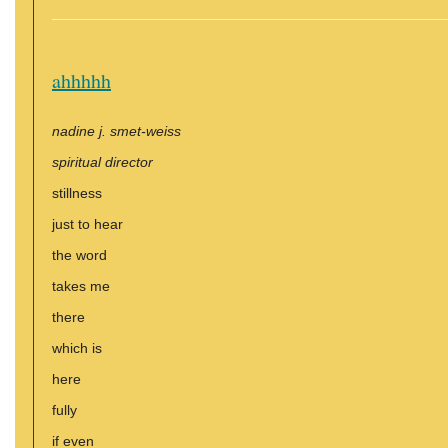
ahhhhh
nadine j. smet-weiss
spiritual director
stillness
just to hear
the word
takes me
there
which is
here
fully
if even