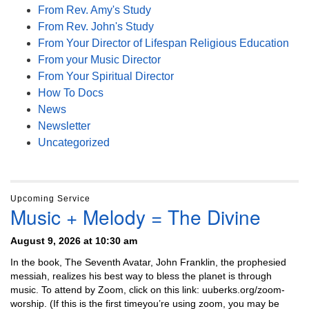
From Rev. Amy's Study
From Rev. John's Study
From Your Director of Lifespan Religious Education
From your Music Director
From Your Spiritual Director
How To Docs
News
Newsletter
Uncategorized
Upcoming Service
Music + Melody = The Divine
August 9, 2026 at 10:30 am
In the book, The Seventh Avatar, John Franklin, the prophesied
messiah, realizes his best way to bless the planet is through
music. To attend by Zoom, click on this link: uuberks.org/zoom-
worship. (If this is the first timeyou’re using zoom, you may be