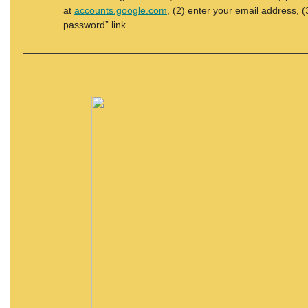
at
accounts.google.com
, (2) enter your email address, (
password” link.