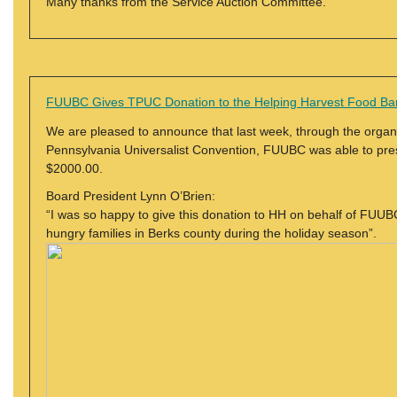
Many thanks from the Service Auction Committee.
FUUBC Gives TPUC Donation to the Helping Harvest Food Ba
We are pleased to announce that last week, through the organi
Pennsylvania Universalist Convention, FUUBC was able to pre
$2000.00.
Board President Lynn O’Brien:
“I was so happy to give this donation to HH on behalf of FU
hungry families in Berks county during the holiday season”.