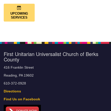
UPCOMING
SERVICES
First Unitarian Universalist Church of Berks
County
416 Franklin Street
Reading, PA 19602
610-372-0928
Directions
Find Us on Facebook