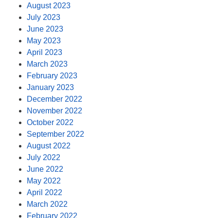
August 2023
July 2023
June 2023
May 2023
April 2023
March 2023
February 2023
January 2023
December 2022
November 2022
October 2022
September 2022
August 2022
July 2022
June 2022
May 2022
April 2022
March 2022
February 2022