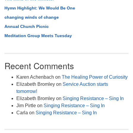
Hymn Highlight: We Would Be One
changing winds of change
Annual Church Picnic
Meditation Group Meets Tuesday
Recent Comments
Karen Achenbach
on
The Healing Power of Curiosity
Elizabeth Bromley
on
Service Auction starts
tomorrow!
Elizabeth Bromley
on
Singing Resistance – Sing In
Jim Pirtle
on
Singing Resistance – Sing In
Carla
on
Singing Resistance – Sing In