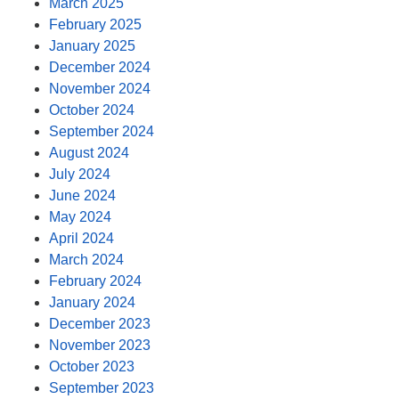
March 2025
February 2025
January 2025
December 2024
November 2024
October 2024
September 2024
August 2024
July 2024
June 2024
May 2024
April 2024
March 2024
February 2024
January 2024
December 2023
November 2023
October 2023
September 2023