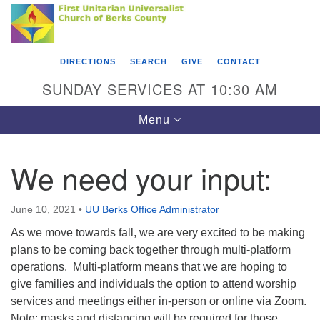
Search
Google
Something went wrong while retrieving your map.
Search
First Unitarian Universalist Church of Berks
for:
Map
County
DIRECTIONS
SEARCH
GIVE
CONTACT
416 Franklin Street
SUNDAY SERVICES AT 10:30 AM
Reading, PA 19602
Toggle
Menu
610-372-0928
navigation
Directions
We need your input:
Find Us on Facebook
June 10, 2021
•
UU Berks Office Administrator
As we move towards fall, we are very excited to be making
plans to be coming back together through multi-platform
operations. Multi-platform means that we are hoping to
give families and individuals the option to attend worship
services and meetings either in-person or online via Zoom.
Note: masks and distancing will be required for those