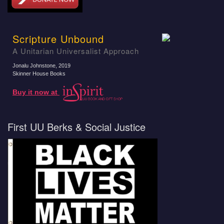
Scripture Unbound
A Unitarian Universalist Approach
Jonalu Johnstone
, 2019
Skinner House Books
Buy it now at
First UU Berks & Social Justice