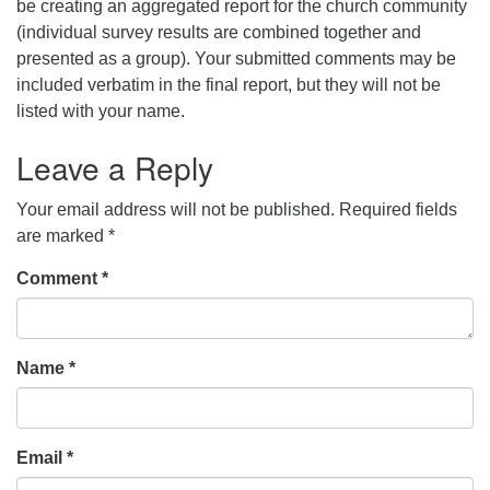
be creating an aggregated report for the church community
(individual survey results are combined together and
presented as a group). Your submitted comments may be
included verbatim in the final report, but they will not be
listed with your name.
Leave a Reply
Your email address will not be published.
Required fields
are marked
*
Comment
*
Name
*
Email
*