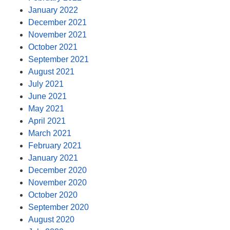
January 2022
December 2021
November 2021
October 2021
September 2021
August 2021
July 2021
June 2021
May 2021
April 2021
March 2021
February 2021
January 2021
December 2020
November 2020
October 2020
September 2020
August 2020