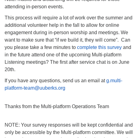
attending in-person events.
This process will require a lot of work over the summer and
additional volunteer help in the fall to allow for online
engagement during in-person worship and meetings. We
want to make sure that “if we build it, they will come”. Can
you please take a few minutes to
complete this survey
and
in the future attend one of the upcoming Multi-platform
Listening meetings? The first after service chat is on June
20th.
If you have any questions, send us an email at
g.multi-
platform-team@uuberks.org
Thanks from the Multi-platform Operations Team
NOTE: Your survey responses will be kept confidential and
only be accessible by the Multi-platform committee. We will