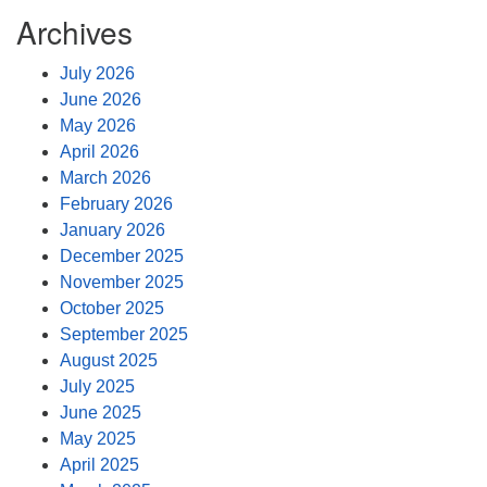
Archives
July 2026
June 2026
May 2026
April 2026
March 2026
February 2026
January 2026
December 2025
November 2025
October 2025
September 2025
August 2025
July 2025
June 2025
May 2025
April 2025