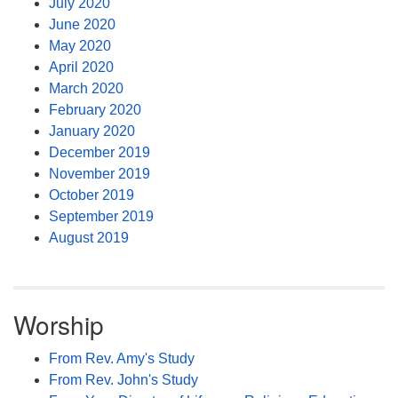
July 2020
June 2020
May 2020
April 2020
March 2020
February 2020
January 2020
December 2019
November 2019
October 2019
September 2019
August 2019
Worship
From Rev. Amy's Study
From Rev. John's Study