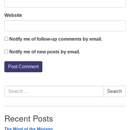
Website
Notify me of follow-up comments by email.
Notify me of new posts by email.
Section
Search
Search
Navigation
for:
Recent Posts
The Mind of the Minister