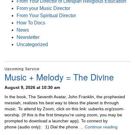
From Your Director of Lifespan Religious Education
From your Music Director
From Your Spiritual Director
How To Docs
News
Newsletter
Uncategorized
Upcoming Service
Music + Melody = The Divine
August 9, 2026 at 10:30 am
In the book, The Seventh Avatar, John Franklin, the prophesied
messiah, realizes his best way to bless the planet is through
music. To attend by Zoom, click on this link: uuberks.org/zoom-
worship. (If this is the first timeyou’re using zoom, you may be
prompted to download a launcher app). To connect by
Music + 
phone (audio only): 1) Dial the phone …
Continue reading