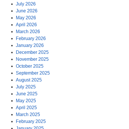
July 2026
June 2026
May 2026
April 2026
March 2026
February 2026
January 2026
December 2025
November 2025
October 2025
September 2025
August 2025
July 2025
June 2025
May 2025
April 2025
March 2025
February 2025
January 2025