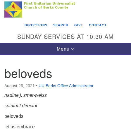
Search
Google
Something went wrong while retrieving your map.
Search
First Unitarian Universalist Church of Berks
for:
Map
County
DIRECTIONS
SEARCH
GIVE
CONTACT
416 Franklin Street
SUNDAY SERVICES AT 10:30 AM
Reading, PA 19602
Toggle
Menu
610-372-0928
navigation
Directions
beloveds
Find Us on Facebook
August 26, 2021
•
UU Berks Office Administrator
nadine j. smet-weiss
spiritual director
beloveds
let us embrace