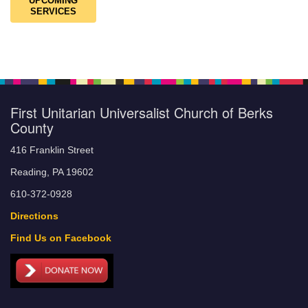
UPCOMING
SERVICES
First Unitarian Universalist Church of Berks
County
416 Franklin Street
Reading, PA 19602
610-372-0928
Directions
Find Us on Facebook