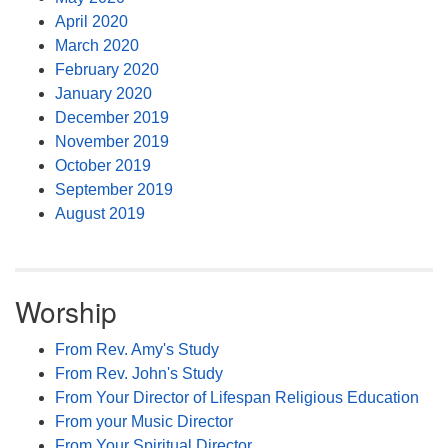
April 2020
March 2020
February 2020
January 2020
December 2019
November 2019
October 2019
September 2019
August 2019
Worship
From Rev. Amy's Study
From Rev. John's Study
From Your Director of Lifespan Religious Education
From your Music Director
From Your Spiritual Director