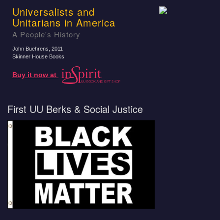
Universalists and
Unitarians in America
A People's History
John Buehrens
, 2011
Skinner House Books
Buy it now at
First UU Berks & Social Justice