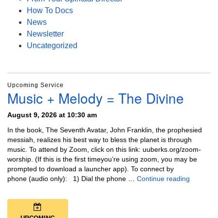
How To Docs
News
Newsletter
Uncategorized
Upcoming Service
Music + Melody = The Divine
August 9, 2026 at 10:30 am
In the book, The Seventh Avatar, John Franklin, the prophesied
messiah, realizes his best way to bless the planet is through
music. To attend by Zoom, click on this link: uuberks.org/zoom-
worship. (If this is the first timeyou’re using zoom, you may be
prompted to download a launcher app). To connect by
Music + 
phone (audio only): 1) Dial the phone …
Continue reading