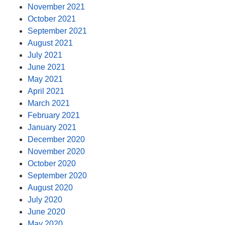
November 2021
October 2021
September 2021
August 2021
July 2021
June 2021
May 2021
April 2021
March 2021
February 2021
January 2021
December 2020
November 2020
October 2020
September 2020
August 2020
July 2020
June 2020
May 2020