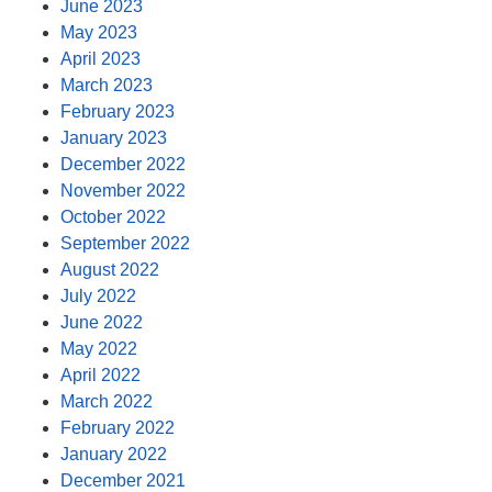
June 2023
May 2023
April 2023
March 2023
February 2023
January 2023
December 2022
November 2022
October 2022
September 2022
August 2022
July 2022
June 2022
May 2022
April 2022
March 2022
February 2022
January 2022
December 2021