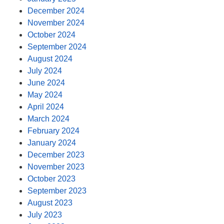
December 2024
November 2024
October 2024
September 2024
August 2024
July 2024
June 2024
May 2024
April 2024
March 2024
February 2024
January 2024
December 2023
November 2023
October 2023
September 2023
August 2023
July 2023