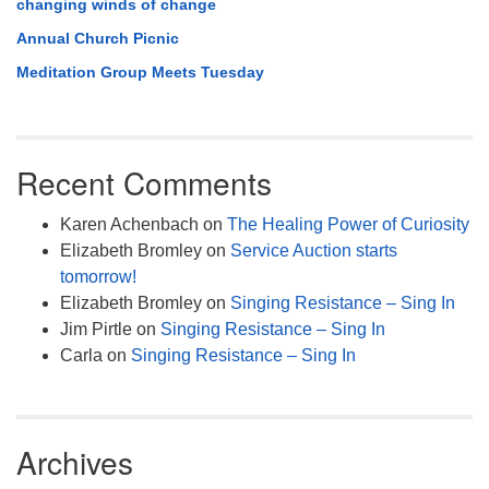
changing winds of change
Annual Church Picnic
Meditation Group Meets Tuesday
Recent Comments
Karen Achenbach
on
The Healing Power of Curiosity
Elizabeth Bromley
on
Service Auction starts
tomorrow!
Elizabeth Bromley
on
Singing Resistance – Sing In
Jim Pirtle
on
Singing Resistance – Sing In
Carla
on
Singing Resistance – Sing In
Archives