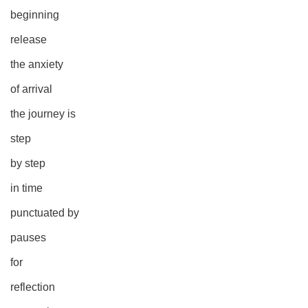
beginning
release
the anxiety
of arrival
the journey is
step
by step
in time
punctuated by
pauses
for
reflection