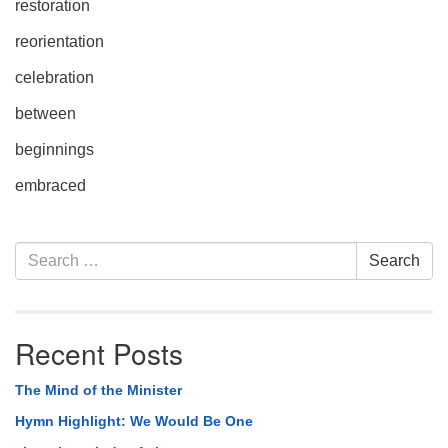
restoration
reorientation
celebration
between
beginnings
embraced
Section
Search
Search
Navigation
for:
Recent Posts
The Mind of the Minister
Hymn Highlight: We Would Be One