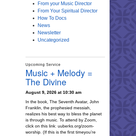
From your Music Director
From Your Spiritual Director
How To Docs
News
Newsletter
Uncategorized
Upcoming Service
Music + Melody =
The Divine
August 9, 2026 at 10:30 am
In the book, The Seventh Avatar, John
Franklin, the prophesied messiah,
realizes his best way to bless the planet
is through music. To attend by Zoom,
click on this link: uuberks.org/zoom-
worship. (If this is the first timeyou’re