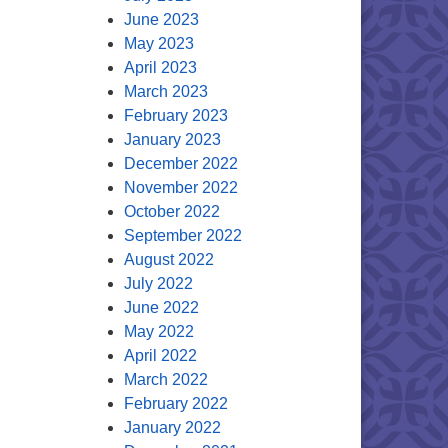
June 2023
May 2023
April 2023
March 2023
February 2023
January 2023
December 2022
November 2022
October 2022
September 2022
August 2022
July 2022
June 2022
May 2022
April 2022
March 2022
February 2022
January 2022