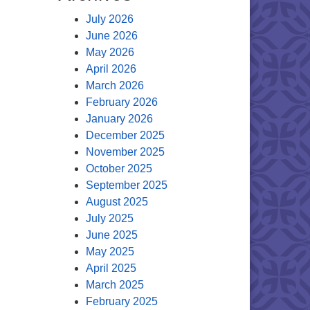
July 2026
June 2026
May 2026
April 2026
March 2026
February 2026
January 2026
December 2025
November 2025
October 2025
September 2025
August 2025
July 2025
June 2025
May 2025
April 2025
March 2025
February 2025