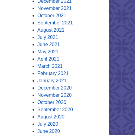
December 2021
November 2021
October 2021
September 2021
August 2021
July 2021
June 2021
May 2021
April 2021
March 2021
February 2021
January 2021
December 2020
November 2020
October 2020
September 2020
August 2020
July 2020
June 2020