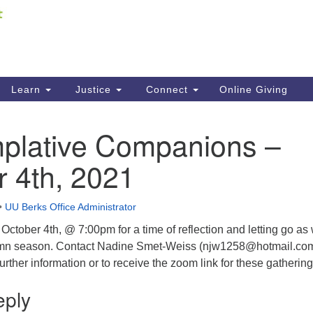
Fi
Search
ieving your map.
Search
C
for:
41
Re
Learn
Justice
Connect
Online Giving
61
plative Companions –
Di
 4th, 2021
Fi
•
UU Berks Office Administrator
ctober 4th, @ 7:00pm for a time of reflection and letting go as
umn season. Contact Nadine Smet-Weiss (njw1258@hotmail.com
urther information or to receive the zoom link for these gathering
eply