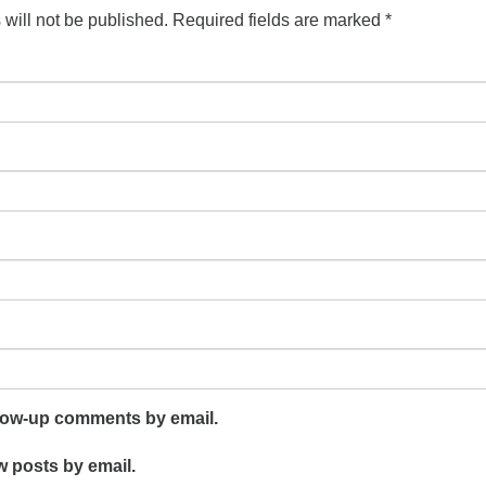
will not be published.
Required fields are marked
*
llow-up comments by email.
w posts by email.