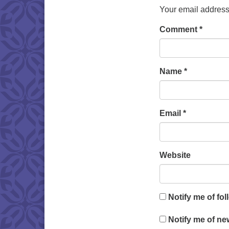
Your email address 
Comment
*
Name
*
Email
*
Website
Notify me of fo
Notify me of ne