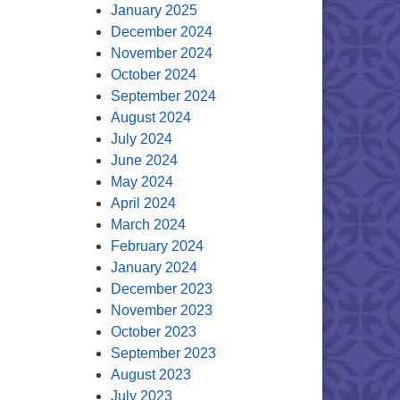
January 2025
December 2024
November 2024
October 2024
September 2024
August 2024
July 2024
June 2024
May 2024
April 2024
March 2024
February 2024
January 2024
December 2023
November 2023
October 2023
September 2023
August 2023
July 2023