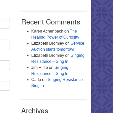
Recent Comments
Karen Achenbach
on
The
Healing Power of Curiosity
Elizabeth Bromley
on
Service
Auction starts tomorrow!
Elizabeth Bromley
on
Singing
Resistance – Sing In
Jim Pirtle
on
Singing
Resistance – Sing In
Carla
on
Singing Resistance –
Sing In
Archives