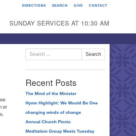
DIRECTIONS
SEARCH
GIVE
CONTACT
rst Unitarian Universalist
hurch of Berks County
SUNDAY SERVICES AT 10:30 AM
6 Franklin Street
ading, PA 19602
0-372-0928
Search
Search
for:
rections
nd Us on Facebook
Recent Posts
The Mind of the Minister
 we
Hymn Highlight: We Would Be One
 or
changing winds of change
s.
Annual Church Picnic
Meditation Group Meets Tuesday