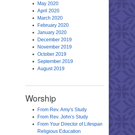
May 2020
April 2020
March 2020
February 2020
January 2020
December 2019
November 2019
October 2019
September 2019
August 2019
Worship
From Rev. Amy's Study
From Rev. John's Study
From Your Director of Lifespan
Religious Education