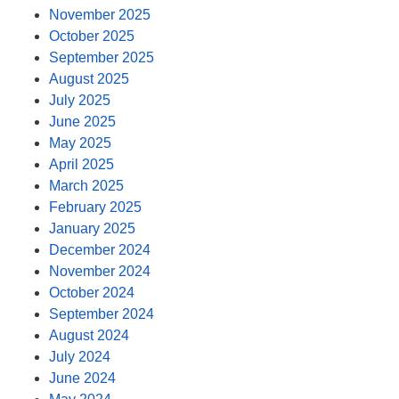
November 2025
October 2025
September 2025
August 2025
July 2025
June 2025
May 2025
April 2025
March 2025
February 2025
January 2025
December 2024
November 2024
October 2024
September 2024
August 2024
July 2024
June 2024