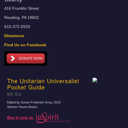
416 Franklin Street
Reading, PA 19602
610-372-0928
Directions
Find Us on Facebook
The Unitarian Universalist
Pocket Guide
6th Ed.
Edited by Susan Frederick-Gray
, 2019
Skinner House Books
Buy it now at