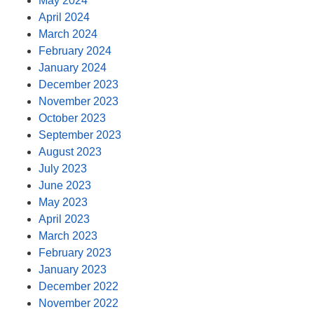
May 2024
April 2024
March 2024
February 2024
January 2024
December 2023
November 2023
October 2023
September 2023
August 2023
July 2023
June 2023
May 2023
April 2023
March 2023
February 2023
January 2023
December 2022
November 2022