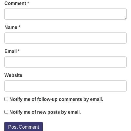
Comment
*
Name
*
Email
*
Website
Notify me of follow-up comments by email.
Notify me of new posts by email.