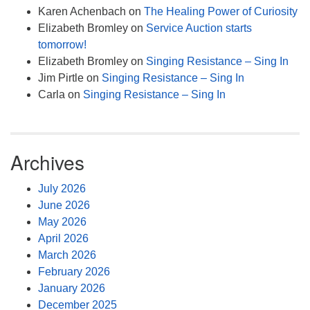
Karen Achenbach
on
The Healing Power of Curiosity
Elizabeth Bromley
on
Service Auction starts
tomorrow!
Elizabeth Bromley
on
Singing Resistance – Sing In
Jim Pirtle
on
Singing Resistance – Sing In
Carla
on
Singing Resistance – Sing In
Archives
July 2026
June 2026
May 2026
April 2026
March 2026
February 2026
January 2026
December 2025