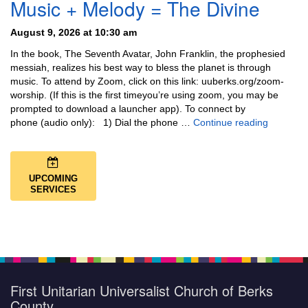
Music + Melody = The Divine
August 9, 2026 at 10:30 am
In the book, The Seventh Avatar, John Franklin, the prophesied
messiah, realizes his best way to bless the planet is through
music. To attend by Zoom, click on this link: uuberks.org/zoom-
worship. (If this is the first timeyou’re using zoom, you may be
prompted to download a launcher app). To connect by
Music + 
phone (audio only): 1) Dial the phone …
Continue reading
UPCOMING
SERVICES
First Unitarian Universalist Church of Berks
County