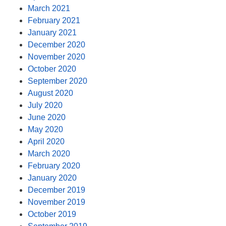
March 2021
February 2021
January 2021
December 2020
November 2020
October 2020
September 2020
August 2020
July 2020
June 2020
May 2020
April 2020
March 2020
February 2020
January 2020
December 2019
November 2019
October 2019