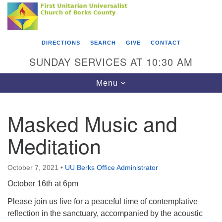
Search
Google
Something went wrong while retrieving your map.
Search
First Unitarian Universalist Church of Berks
for:
Map
County
DIRECTIONS
SEARCH
GIVE
CONTACT
416 Franklin Street
SUNDAY SERVICES AT 10:30 AM
Reading, PA 19602
Toggle
Menu
610-372-0928
navigation
Directions
Masked Music and
Find Us on Facebook
Meditation
October 7, 2021
•
UU Berks Office Administrator
October 16th at 6pm
Please join us live for a peaceful time of contemplative
reflection in the sanctuary, accompanied by the acoustic