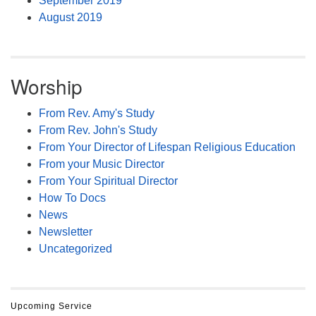
September 2019
August 2019
Worship
From Rev. Amy's Study
From Rev. John's Study
From Your Director of Lifespan Religious Education
From your Music Director
From Your Spiritual Director
How To Docs
News
Newsletter
Uncategorized
Upcoming Service