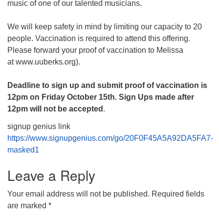
music of one of our talented musicians.
We will keep safety in mind by limiting our capacity to 20
people. Vaccination is required to attend this offering.
Please forward your proof of vaccination to Melissa
at www.uuberks.org).
Deadline to sign up and submit proof of vaccination is
12pm on Friday October 15th. Sign Ups made after
12pm will not be accepted
.
signup genius link
https://www.signupgenius.com/go/20F0F45A5A92DA5FA7-
masked1
Leave a Reply
Your email address will not be published.
Required fields
are marked
*