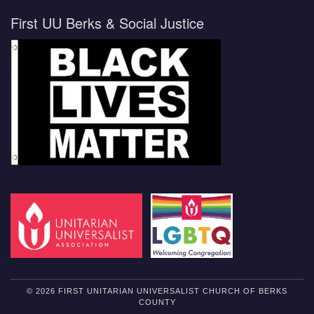
First UU Berks & Social Justice
© 2026 FIRST UNITARIAN UNIVERSALIST CHURCH OF BERKS
COUNTY