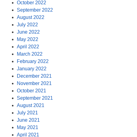
October 2022
September 2022
August 2022
July 2022
June 2022
May 2022
April 2022
March 2022
February 2022
January 2022
December 2021
November 2021
October 2021
September 2021
August 2021
July 2021
June 2021
May 2021
April 2021