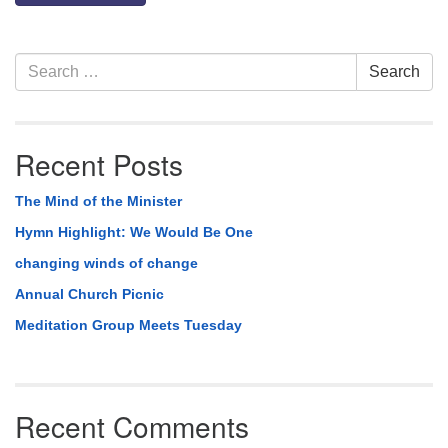
Section
Search
Search
Navigation
for:
Recent Posts
The Mind of the Minister
Hymn Highlight: We Would Be One
changing winds of change
Annual Church Picnic
Meditation Group Meets Tuesday
Recent Comments