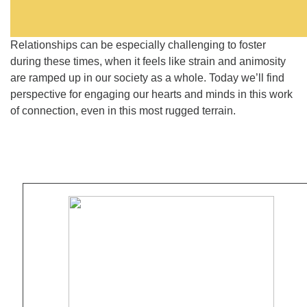
Relationships can be especially challenging to foster
during these times, when it feels like strain and animosity
are ramped up in our society as a whole. Today we’ll find
perspective for engaging our hearts and minds in this work
of connection, even in this most rugged terrain.