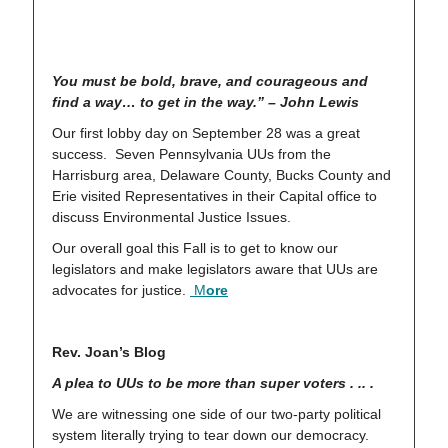
You must be bold, brave, and courageous and
find a way… to get in the way.” – John Lewis
Our first lobby day on September 28 was a great
success. Seven Pennsylvania UUs from the
Harrisburg area, Delaware County, Bucks County and
Erie visited Representatives in their Capital office to
discuss Environmental Justice Issues.
Our overall goal this Fall is to get to know our
legislators and make legislators aware that UUs are
advocates for justice.
M
ore
Rev. Joan’s Blog
A plea to UUs to be more than super voters . .. .
We are witnessing one side of our two-party political
system literally trying to tear down our democracy.