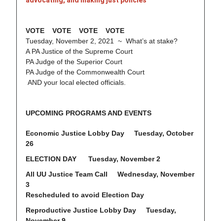
advocating, and making just policies
VOTE VOTE VOTE VOTE
Tuesday, November 2, 2021 ~ What’s at stake?
A PA Justice of the Supreme Court
PA Judge of the Superior Court
PA Judge of the Commonwealth Court
AND your local elected officials.
UPCOMING PROGRAMS AND EVENTS
Economic Justice Lobby Day Tuesday, October
26
ELECTION DAY Tuesday, November 2
All UU Justice Team Call Wednesday, November
3
Rescheduled to avoid Election Day
Reproductive Justice Lobby Day Tuesday,
November 9