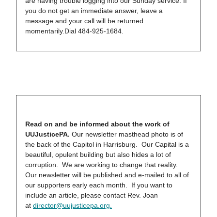
are having trouble logging into our Sunday service. If
you do not get an immediate answer, leave a
message and your call will be returned
momentarily.Dial 484-925-1684.
Read on and be informed about the work of
UUJusticePA.
Our newsletter masthead photo is of
the back of the Capitol in Harrisburg. Our Capital is a
beautiful, opulent building but also hides a lot of
corruption. We are working to change that reality.
Our newsletter will be published and e-mailed to all of
our supporters early each month. If you want to
include an article, please contact Rev. Joan
at
director@uujusticepa.org
.