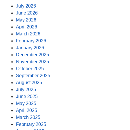
July 2026
June 2026
May 2026
April 2026
March 2026
February 2026
January 2026
December 2025
November 2025
October 2025
September 2025
August 2025
July 2025
June 2025
May 2025
April 2025
March 2025
February 2025