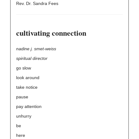
Rev. Dr. Sandra Fees
cultivating connection
nadine j. smet-weiss
spiritual director
go slow
look around
take notice
pause
pay attention
unhurry
be
here