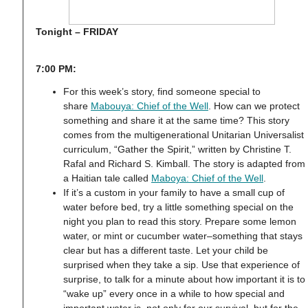
Tonight – FRIDAY
7:00 PM:
For this week’s story, find someone special to
share
Mabouya: Chief of the Well
. How can we protect
something and share it at the same time? This story
comes from the multigenerational Unitarian Universalist
curriculum, “Gather the Spirit,” written by Christine T.
Rafal and Richard S. Kimball. The story is adapted from
a Haitian tale called
Maboya: Chief of the Well
.
If it’s a custom in your family to have a small cup of
water before bed, try a little something special on the
night you plan to read this story. Prepare some lemon
water, or mint or cucumber water–something that stays
clear but has a different taste. Let your child be
surprised when they take a sip. Use that experience of
surprise, to talk for a minute about how important it is to
“wake up” every once in a while to how special and