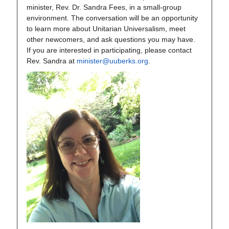
minister, Rev. Dr. Sandra Fees, in a small-group
environment. The conversation will be an opportunity
to learn more about Unitarian Universalism, meet
other newcomers, and ask questions you may have.
If you are interested in participating, please contact
Rev. Sandra at
minister@uuberks.org
.