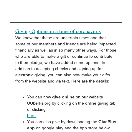
Giving Options in a time of coronavirus
We know that these are uncertain times and that
some of our members and friends are being impacted
financially as well as in so many other ways. For those
who are able to make a gift or continue to contribute
to their pledge, we have added some options. In
addition to accepting checks and signing up for
electronic giving, you can also now make your gifts
from the website and via text. Here are the details:
You can now
give online
on our website
UUberks.org by clicking on the online giving tab
or clicking
here
You can also give by downloading the
GivePlus
app
on google play and the App store below.