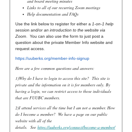
and board meeting minutes
Links to all of our recurring Zoom meetings
Help documentation and FAQs
Use the link below to register for either a
1-on-1 help
sessio
n and/or
an introduction to the website via
Zoom
. You can also use the form to just post a
question about the private Member Info website and
request access.
https://uuberks.org/member-info-signup
Here are a few common questions and answers:
1)Why do I have to login to access this site?
This site is
private and the information on it is for members only. By
having a login, we can restrict access to those individuals
that are FUUBC members.
2)I attend services all the time but I am not a member. How
do I become a member? We have a page on our public
website with all of the
details.
See
https://uuberks.org/connect/become-a-member/