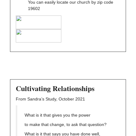
You can easily locate our church by zip code
19602
Cultivating Relationships
From Sandra’s Study, October 2021
What is it that gives you the power
to make that change, to ask that question?
What is it that says you have done well,