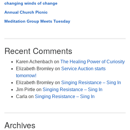
changing winds of change
Annual Church Picnic
Meditation Group Meets Tuesday
Recent Comments
Karen Achenbach
on
The Healing Power of Curiosity
Elizabeth Bromley
on
Service Auction starts
tomorrow!
Elizabeth Bromley
on
Singing Resistance – Sing In
Jim Pirtle
on
Singing Resistance – Sing In
Carla
on
Singing Resistance – Sing In
Archives