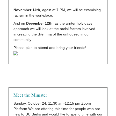
November 14th
, again at 7 PM, we will be examining
racism in the workplace.
And on
December 12th
, as the winter holy days
approach we will look at the racial factors involved
in creating the dilemma of the unhoused in our
community.
Please plan to attend and bring your friends!
Meet the Minister
Sunday, October 24, 11:30 am-12:15 pm Zoom
Platform We are offering this time for people who are
new to UU Berks and would like to spend time with our