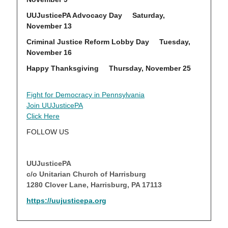
UUJusticePA Advocacy Day Saturday,
November 13
Criminal Justice Reform Lobby Day Tuesday,
Nov
ember 16
Happy Thanksgiving Thursday, November 25
Fight for Democracy in Pennsylvania
Join UUJusticePA
Click Here
FOLLOW US
UUJusticePA
c/o Unitarian Church of Harrisburg
1280 Clover Lane, Harrisburg, PA 17113
https://uujusticepa.org