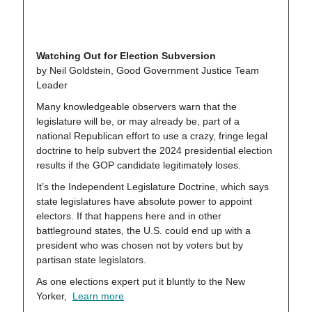
Watching Out for Election Subversion
by Neil Goldstein, Good Government Justice Team
Leader
Many knowledgeable observers warn that the
legislature will be, or may already be, part of a
national Republican effort to use a crazy, fringe legal
doctrine to help subvert the 2024 presidential election
results if the GOP candidate legitimately loses.
It’s the Independent Legislature Doctrine, which says
state legislatures have absolute power to appoint
electors. If that happens here and in other
battleground states, the U.S. could end up with a
president who was chosen not by voters but by
partisan state legislators.
As one elections expert put it bluntly to the New
Yorker,
Learn more