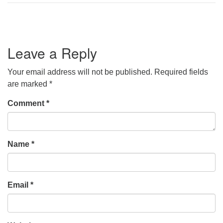
Leave a Reply
Your email address will not be published.
Required fields
are marked
*
Comment
*
Name
*
Email
*