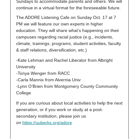
Sundays to accommodate parents and others. We will
continue in a virtual format for the foreseeable future.
The ADORE Listening Cafe on Sunday Oct. 17 at 7
PM we will feature our own experts in higher
education. They will share what’s happening on their
campuses regarding racial justice (e.g., incidents,
climate, trainings, programs, student activities, faculty
& staff relations, diversification, etc.)
-Kate Lehman and Rachel Liberator from Albright
University
-Tonya Wenger from RACC
-Carla Mannix from Alvernia Univ
-Lynn O’Brien from Montgomery County Community
College
If you are curious about local activities to help the next
generation, or if you work or study at a post-
secondary institution, please join us
on
https://uuberks.org/adore