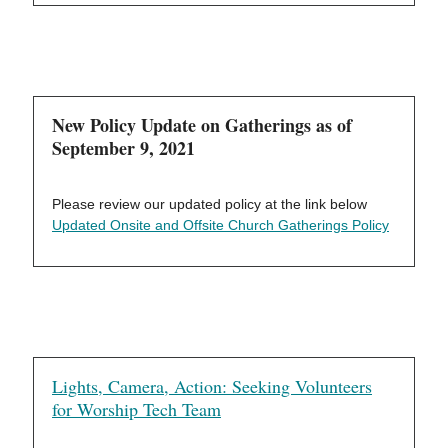
New Policy Update on Gatherings as of
September 9, 2021
Please review our updated policy at the link below
Updated Onsite and Offsite Church Gatherings Policy
Lights, Camera, Action: Seeking Volunteers
for Worship Tech Team