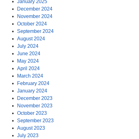
January 2025
December 2024
November 2024
October 2024
September 2024
August 2024
July 2024
June 2024
May 2024
April 2024
March 2024
February 2024
January 2024
December 2023
November 2023
October 2023
September 2023
August 2023
July 2023