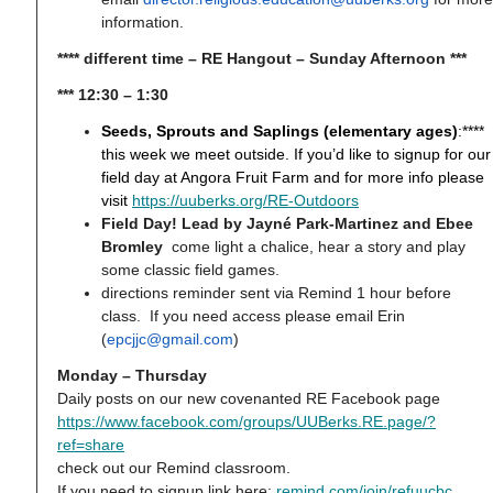
information.
**** different time – RE Hangout – Sunday Afternoon ***
*** 12:30 – 1:30
Seeds, Sprouts and Saplings (elementary ages)
:****
this week we meet outside. If you’d like to signup for our
field day at Angora Fruit Farm and for more info please
visit
https://uuberks.org/RE-Outdoors
Field Day! Lead by Jayné Park-Martinez and Ebee
Bromley
come light a chalice, hear a story and play
some classic field games.
directions reminder sent via Remind 1 hour before
class. If you need access please email Erin
(
epcjjc@gmail.com
)
Monday – Thursday
Daily posts on our new covenanted RE Facebook page
https://www.facebook.com/groups/UUBerks.RE.page/?
ref=share
check out our Remind classroom.
If you need to signup link here:
remind.com/join/refuucbc