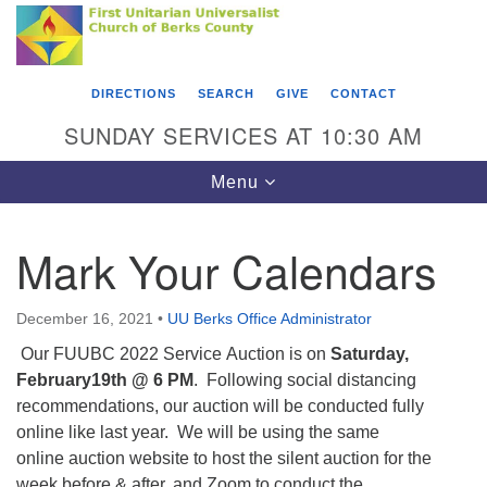
Search
Google
Something went wrong while retrieving your map.
Search
First Unitarian Universalist Church of Berks
for:
Map
County
DIRECTIONS
SEARCH
GIVE
CONTACT
416 Franklin Street
SUNDAY SERVICES AT 10:30 AM
Reading, PA 19602
Toggle
Menu
610-372-0928
navigation
Directions
Mark Your Calendars
Find Us on Facebook
December 16, 2021
•
UU Berks Office Administrator
Our FUUBC 2022 Service Auction is on
Saturday,
February19th @ 6 PM
. Following social distancing
recommendations, our auction will be conducted fully
online like last year. We will be using the same
online auction website to host the silent auction for the
week before & after, and Zoom to conduct the