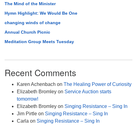
The Mind of the Minister
Hymn Highlight: We Would Be One
changing winds of change
Annual Church Picnic
Meditation Group Meets Tuesday
Recent Comments
Karen Achenbach
on
The Healing Power of Curiosity
Elizabeth Bromley
on
Service Auction starts
tomorrow!
Elizabeth Bromley
on
Singing Resistance – Sing In
Jim Pirtle
on
Singing Resistance – Sing In
Carla
on
Singing Resistance – Sing In