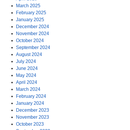
March 2025
February 2025
January 2025
December 2024
November 2024
October 2024
September 2024
August 2024
July 2024
June 2024
May 2024
April 2024
March 2024
February 2024
January 2024
December 2023
November 2023
October 2023