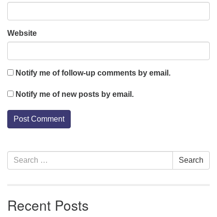
Website
Notify me of follow-up comments by email.
Notify me of new posts by email.
Section
Search
Search
Navigation
for:
Recent Posts