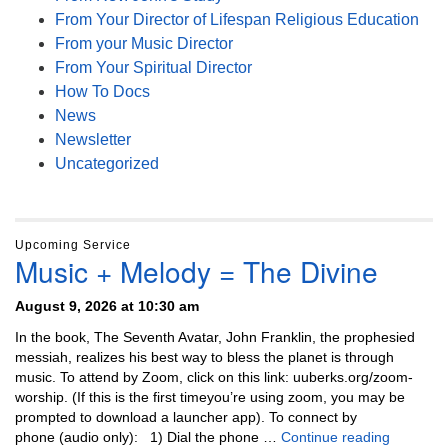
From Your Director of Lifespan Religious Education
From your Music Director
From Your Spiritual Director
How To Docs
News
Newsletter
Uncategorized
Upcoming Service
Music + Melody = The Divine
August 9, 2026 at 10:30 am
In the book, The Seventh Avatar, John Franklin, the prophesied
messiah, realizes his best way to bless the planet is through
music. To attend by Zoom, click on this link: uuberks.org/zoom-
worship. (If this is the first timeyou’re using zoom, you may be
prompted to download a launcher app). To connect by
Music + 
phone (audio only): 1) Dial the phone …
Continue reading