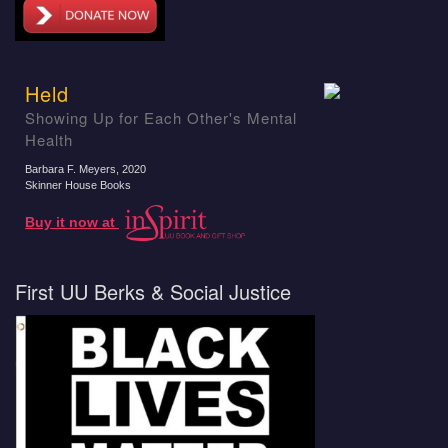
Held
Showing Up for Each Other's Mental
Health
Barbara F. Meyers
, 2020
Skinner House Books
Buy it now at
First UU Berks & Social Justice