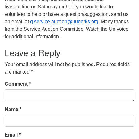
live auction on Saturday night. If you would like to
volunteer to help or have a question/suggestion, send us
an email at
g.service.auction@uuberks.org
. Many thanks
from the Service Auction Committee. Watch the Univoice
for additional information.
Leave a Reply
Your email address will not be published.
Required fields
are marked
*
Comment
*
Name
*
Email
*