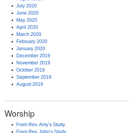
July 2020
June 2020
May 2020
April 2020
March 2020
February 2020
January 2020
December 2019
November 2019
October 2019
September 2019
August 2019
Worship
From Rev. Amy's Study
From Rev. John's Study