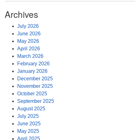
Archives
July 2026
June 2026
May 2026
April 2026
March 2026
February 2026
January 2026
December 2025
November 2025
October 2025
September 2025
August 2025
July 2025
June 2025
May 2025
April 2025