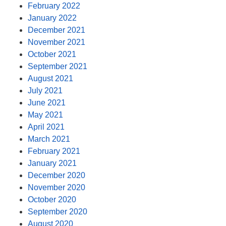
February 2022
January 2022
December 2021
November 2021
October 2021
September 2021
August 2021
July 2021
June 2021
May 2021
April 2021
March 2021
February 2021
January 2021
December 2020
November 2020
October 2020
September 2020
August 2020