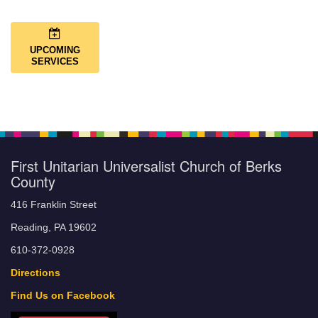
UPCOMING
SERVICES
First Unitarian Universalist Church of Berks
County
416 Franklin Street
Reading, PA 19602
610-372-0928
Directions
Find Us on Facebook