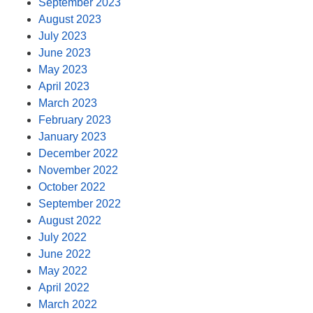
September 2023
August 2023
July 2023
June 2023
May 2023
April 2023
March 2023
February 2023
January 2023
December 2022
November 2022
October 2022
September 2022
August 2022
July 2022
June 2022
May 2022
April 2022
March 2022