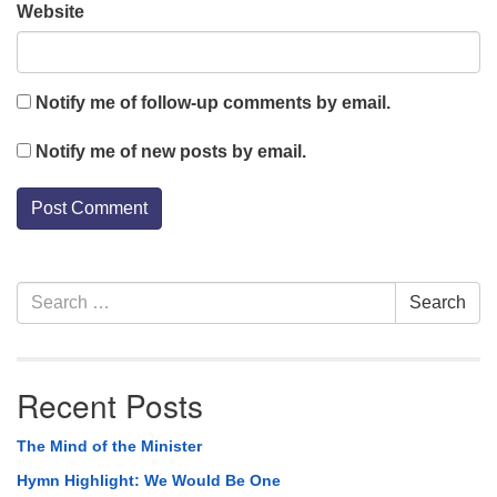
Website
Notify me of follow-up comments by email.
Notify me of new posts by email.
Section
Search
Search
Navigation
for:
Recent Posts
The Mind of the Minister
Hymn Highlight: We Would Be One