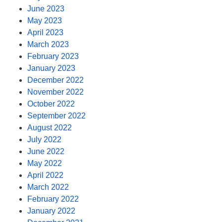
June 2023
May 2023
April 2023
March 2023
February 2023
January 2023
December 2022
November 2022
October 2022
September 2022
August 2022
July 2022
June 2022
May 2022
April 2022
March 2022
February 2022
January 2022