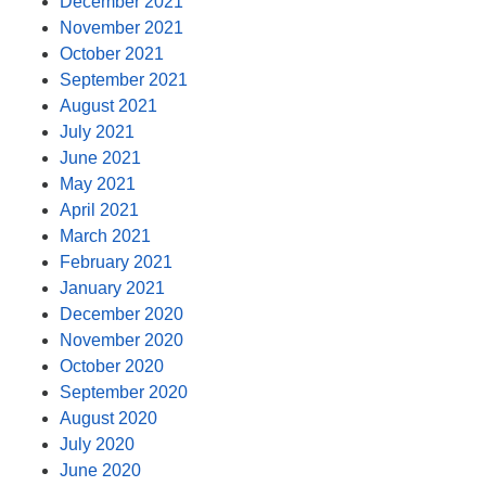
December 2021
November 2021
October 2021
September 2021
August 2021
July 2021
June 2021
May 2021
April 2021
March 2021
February 2021
January 2021
December 2020
November 2020
October 2020
September 2020
August 2020
July 2020
June 2020