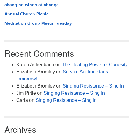
changing winds of change
Annual Church Picnic
Meditation Group Meets Tuesday
Recent Comments
Karen Achenbach
on
The Healing Power of Curiosity
Elizabeth Bromley
on
Service Auction starts
tomorrow!
Elizabeth Bromley
on
Singing Resistance – Sing In
Jim Pirtle
on
Singing Resistance – Sing In
Carla
on
Singing Resistance – Sing In
Archives