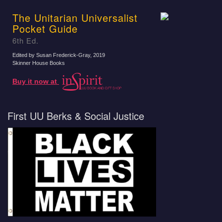
The Unitarian Universalist
Pocket Guide
6th Ed.
Edited by Susan Frederick-Gray
, 2019
Skinner House Books
Buy it now at
First UU Berks & Social Justice