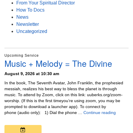
From Your Spiritual Director
How To Docs
News
Newsletter
Uncategorized
Upcoming Service
Music + Melody = The Divine
August 9, 2026 at 10:30 am
In the book, The Seventh Avatar, John Franklin, the prophesied
messiah, realizes his best way to bless the planet is through
music. To attend by Zoom, click on this link: uuberks.org/zoom-
worship. (If this is the first timeyou’re using zoom, you may be
prompted to download a launcher app). To connect by
Music + 
phone (audio only): 1) Dial the phone …
Continue reading