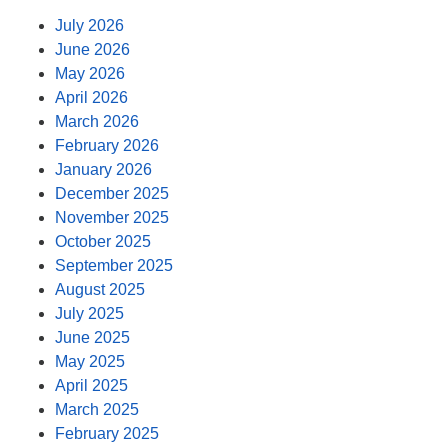
July 2026
June 2026
May 2026
April 2026
March 2026
February 2026
January 2026
December 2025
November 2025
October 2025
September 2025
August 2025
July 2025
June 2025
May 2025
April 2025
March 2025
February 2025