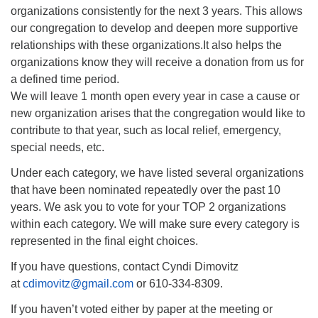
organizations consistently for the next 3 years. This allows
our congregation to develop and deepen more supportive
relationships with these organizations.It also helps the
organizations know they will receive a donation from us for
a defined time period.
We will leave 1 month open every year in case a cause or
new organization arises that the congregation would like to
contribute to that year, such as local relief, emergency,
special needs, etc.
Under each category, we have listed several organizations
that have been nominated repeatedly over the past 10
years. We ask you to vote for your TOP 2 organizations
within each category. We will make sure every category is
represented in the final eight choices.
If you have questions, contact Cyndi Dimovitz
at
cdimovitz@gmail.com
or 610-334-8309.
If you haven’t voted either by paper at the meeting or