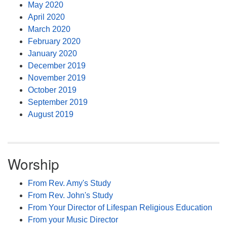
May 2020
April 2020
March 2020
February 2020
January 2020
December 2019
November 2019
October 2019
September 2019
August 2019
Worship
From Rev. Amy's Study
From Rev. John's Study
From Your Director of Lifespan Religious Education
From your Music Director