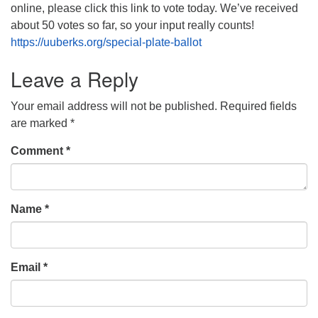
online, please click this link to vote today. We’ve received
about 50 votes so far, so your input really counts!
https://uuberks.org/special-plate-ballot
Leave a Reply
Your email address will not be published.
Required fields
are marked
*
Comment
*
Name
*
Email
*