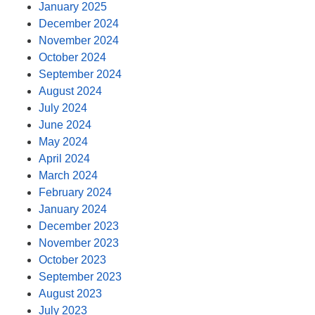
January 2025
December 2024
November 2024
October 2024
September 2024
August 2024
July 2024
June 2024
May 2024
April 2024
March 2024
February 2024
January 2024
December 2023
November 2023
October 2023
September 2023
August 2023
July 2023