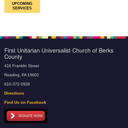
UPCOMING
SERVICES
First Unitarian Universalist Church of Berks
County
416 Franklin Street
Reading, PA 19602
610-372-0928
Directions
Find Us on Facebook