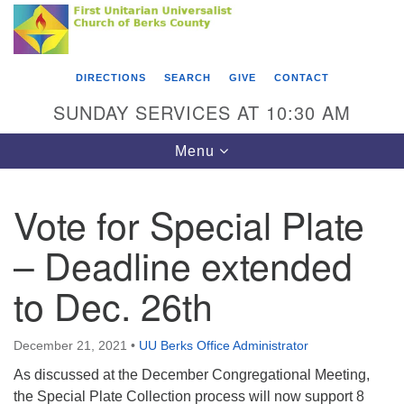
Search
Google
Something went wrong while retrieving your map.
Search
First Unitarian Universalist Church of Berks
for:
Map
County
DIRECTIONS
SEARCH
GIVE
CONTACT
416 Franklin Street
SUNDAY SERVICES AT 10:30 AM
Reading, PA 19602
Toggle
Menu
610-372-0928
navigation
Directions
Vote for Special Plate
Find Us on Facebook
– Deadline extended
to Dec. 26th
December 21, 2021
•
UU Berks Office Administrator
As discussed at the December Congregational Meeting,
the Special Plate Collection process will now support 8