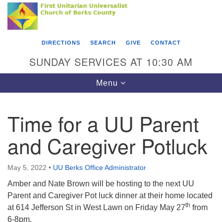
Search
Google
Something went wrong while retrieving your map.
Search
First Unitarian Universalist Church of Berks
for:
Map
County
DIRECTIONS
SEARCH
GIVE
CONTACT
416 Franklin Street
SUNDAY SERVICES AT 10:30 AM
Reading, PA 19602
Toggle
Menu
610-372-0928
navigation
Directions
Time for a UU Parent
Find Us on Facebook
and Caregiver Potluck
May 5, 2022
•
UU Berks Office Administrator
Amber and Nate Brown will be hosting to the next UU
Parent and Caregiver Pot luck dinner at their home located
th
at 614 Jefferson St in West Lawn on Friday May 27
from
6-8pm.