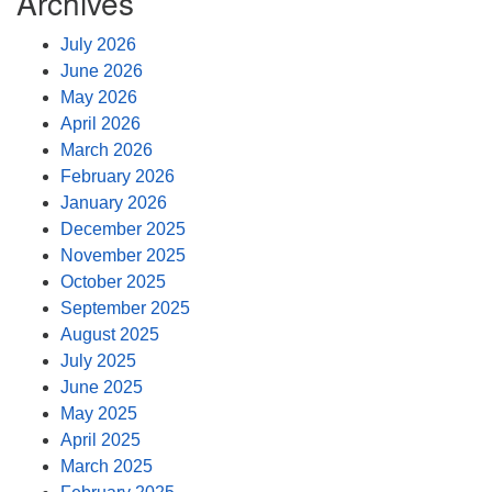
Archives
July 2026
June 2026
May 2026
April 2026
March 2026
February 2026
January 2026
December 2025
November 2025
October 2025
September 2025
August 2025
July 2025
June 2025
May 2025
April 2025
March 2025