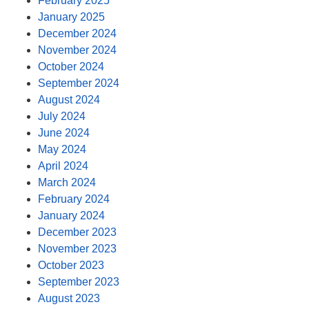
February 2025
January 2025
December 2024
November 2024
October 2024
September 2024
August 2024
July 2024
June 2024
May 2024
April 2024
March 2024
February 2024
January 2024
December 2023
November 2023
October 2023
September 2023
August 2023