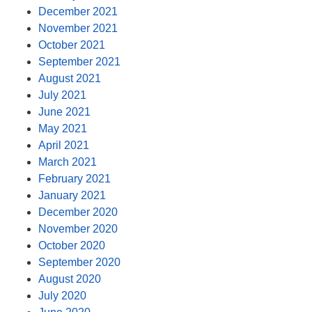
December 2021
November 2021
October 2021
September 2021
August 2021
July 2021
June 2021
May 2021
April 2021
March 2021
February 2021
January 2021
December 2020
November 2020
October 2020
September 2020
August 2020
July 2020