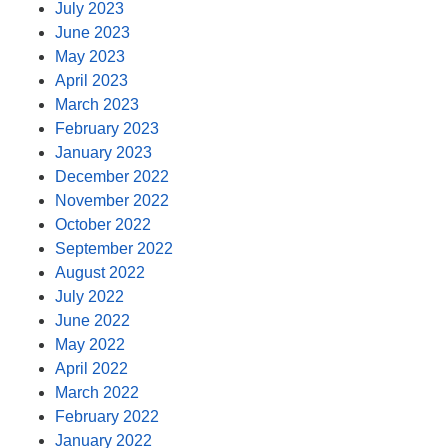
July 2023
June 2023
May 2023
April 2023
March 2023
February 2023
January 2023
December 2022
November 2022
October 2022
September 2022
August 2022
July 2022
June 2022
May 2022
April 2022
March 2022
February 2022
January 2022