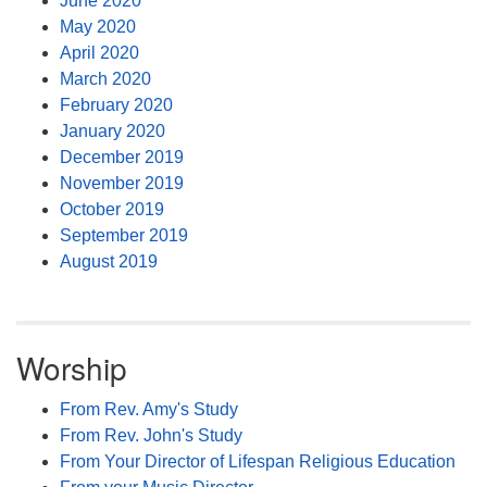
June 2020
May 2020
April 2020
March 2020
February 2020
January 2020
December 2019
November 2019
October 2019
September 2019
August 2019
Worship
From Rev. Amy's Study
From Rev. John's Study
From Your Director of Lifespan Religious Education