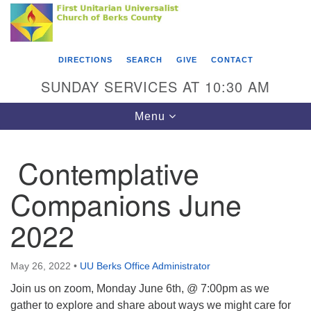
Search
Google
Something went wrong while retrieving your map.
Search
First Unitarian Universalist Church of Berks
for:
Map
County
DIRECTIONS
SEARCH
GIVE
CONTACT
416 Franklin Street
SUNDAY SERVICES AT 10:30 AM
Reading, PA 19602
Toggle
Menu
610-372-0928
navigation
Directions
Contemplative
Find Us on Facebook
Companions June
2022
May 26, 2022
•
UU Berks Office Administrator
Join us on zoom, Monday June 6th, @ 7:00pm as we
gather to explore and share about ways we might care for