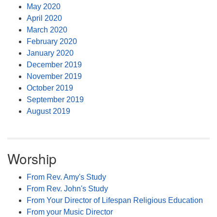
May 2020
April 2020
March 2020
February 2020
January 2020
December 2019
November 2019
October 2019
September 2019
August 2019
Worship
From Rev. Amy's Study
From Rev. John's Study
From Your Director of Lifespan Religious Education
From your Music Director