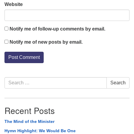
Website
Notify me of follow-up comments by email.
Notify me of new posts by email.
Section
Search
Search
Navigation
for:
Recent Posts
The Mind of the Minister
Hymn Highlight: We Would Be One