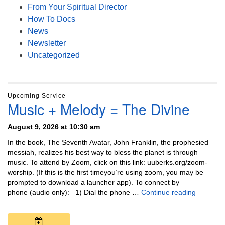
From Your Spiritual Director
How To Docs
News
Newsletter
Uncategorized
Upcoming Service
Music + Melody = The Divine
August 9, 2026 at 10:30 am
In the book, The Seventh Avatar, John Franklin, the prophesied
messiah, realizes his best way to bless the planet is through
music. To attend by Zoom, click on this link: uuberks.org/zoom-
worship. (If this is the first timeyou’re using zoom, you may be
prompted to download a launcher app). To connect by
Music + 
phone (audio only): 1) Dial the phone …
Continue reading