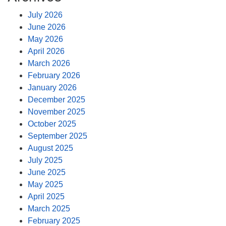
July 2026
June 2026
May 2026
April 2026
March 2026
February 2026
January 2026
December 2025
November 2025
October 2025
September 2025
August 2025
July 2025
June 2025
May 2025
April 2025
March 2025
February 2025