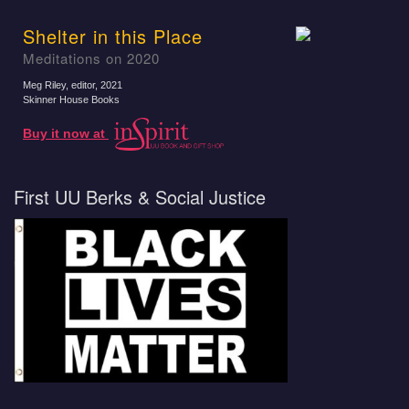
Shelter in this Place
Meditations on 2020
Meg Riley, editor
, 2021
Skinner House Books
Buy it now at
First UU Berks & Social Justice