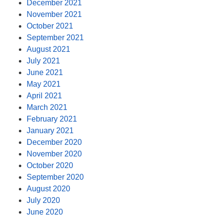
December 2021
November 2021
October 2021
September 2021
August 2021
July 2021
June 2021
May 2021
April 2021
March 2021
February 2021
January 2021
December 2020
November 2020
October 2020
September 2020
August 2020
July 2020
June 2020