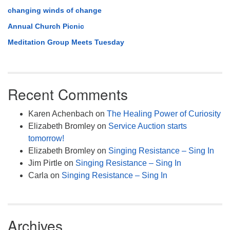
changing winds of change
Annual Church Picnic
Meditation Group Meets Tuesday
Recent Comments
Karen Achenbach
on
The Healing Power of Curiosity
Elizabeth Bromley
on
Service Auction starts
tomorrow!
Elizabeth Bromley
on
Singing Resistance – Sing In
Jim Pirtle
on
Singing Resistance – Sing In
Carla
on
Singing Resistance – Sing In
Archives