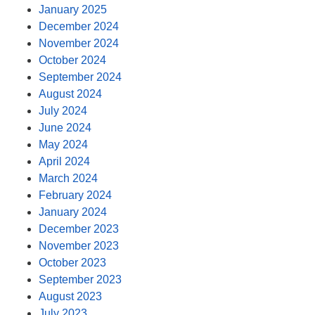
January 2025
December 2024
November 2024
October 2024
September 2024
August 2024
July 2024
June 2024
May 2024
April 2024
March 2024
February 2024
January 2024
December 2023
November 2023
October 2023
September 2023
August 2023
July 2023