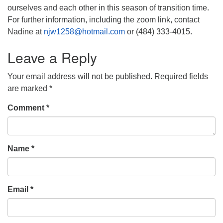
ourselves and each other in this season of transition time.
For further information, including the zoom link, contact
Nadine at
njw1258@hotmail.com
or (484) 333-4015.
Leave a Reply
Your email address will not be published.
Required fields
are marked
*
Comment
*
Name
*
Email
*