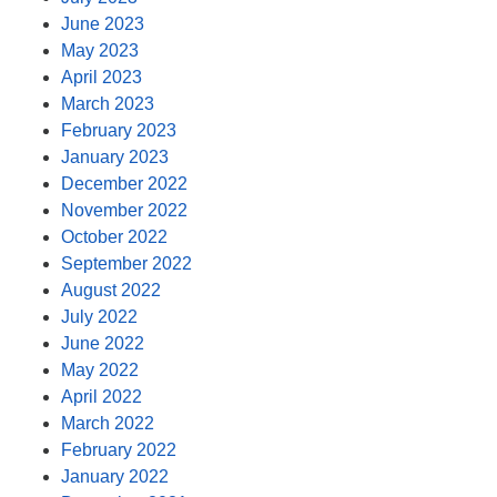
June 2023
May 2023
April 2023
March 2023
February 2023
January 2023
December 2022
November 2022
October 2022
September 2022
August 2022
July 2022
June 2022
May 2022
April 2022
March 2022
February 2022
January 2022