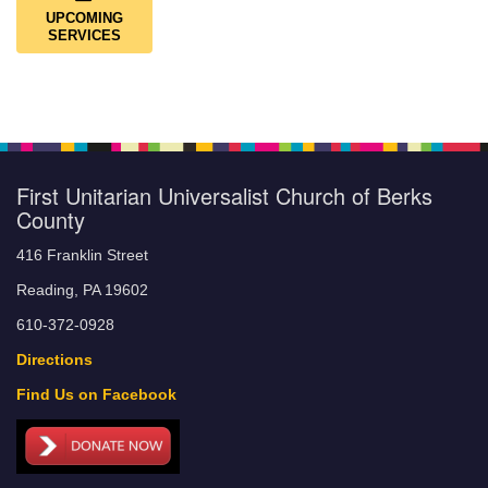
UPCOMING
SERVICES
First Unitarian Universalist Church of Berks
County
416 Franklin Street
Reading, PA 19602
610-372-0928
Directions
Find Us on Facebook