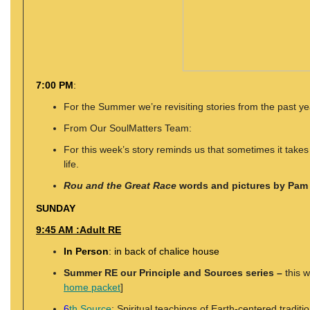
7:00 PM
:
For the Summer we’re revisiting stories from the past y
From Our SoulMatters Team:
For this week’s story reminds us that sometimes it takes a
life.
Rou and the Great Race
words and pictures by Pam
SUNDAY
9:45 AM :Adult RE
In Person
: in back of chalice house
Summer RE our Principle and Sources series –
this 
home packet
]
6
th Source
: Spiritual teachings of Earth-centered traditi