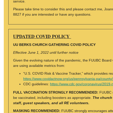
service.
Please take time to consider this and please contact me, Joa
8827 if you are interested or have any questions.
UPDATED COVID POLICY
UU BERKS CHURCH GATHERING COVID POLICY
Effective June 1, 2022 until further notice
Given the evolving nature of the pandemic, the FUUBC Board w
are using available metrics from:
“U.S. COVID Risk & Vaccine Tracker,” which provides rea
https://www.covidactnow.org/us/pennsylvania-pa/count
CDC guidelines:
https://www.cdc.gov/coronavirus/2019-n
FULL VACCINATION STRONGLY RECOMMENDED:
FUUBC st
be vaccinated, including boosters as appropriate.
The church w
staff, guest speakers, and all RE volunteers.
MASKING RECOMMENDED:
FUUBC strongly encourages atten