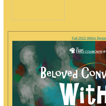
Fall 2022 Within Regist