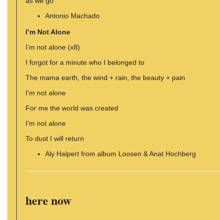
as we go
Antonio Machado
I’m Not Alone
I’m not alone (x8)
I forgot for a minute who I belonged to
The mama earth, the wind + rain, the beauty + pain
I’m not alone
For me the world was created
I’m not alone
To dust I will return
Aly Halpert from album Loosen & Anat Hochberg
here now