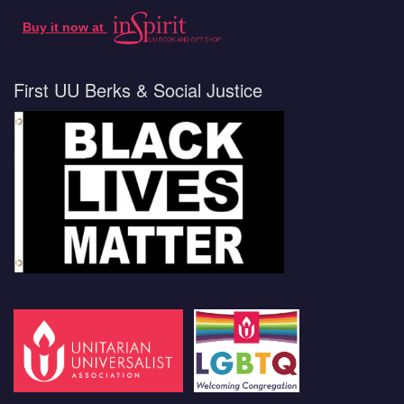
Buy it now at
First UU Berks & Social Justice