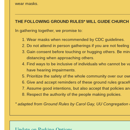
wear masks.
_________________________________________________
THE FOLLOWING GROUND RULES* WILL GUIDE CHURCH
In gathering together, we promise to:
Wear masks when recommended by CDC guidelines.
Do not attend in person gatherings if you are not feeling
Gain consent before touching or hugging others. Be mindf
distancing when approaching others.
Find ways to be inclusive of individuals who cannot b
have hearing impairments.
Prioritize the safety of the whole community over our own
Give and accept reminders of these ground rules gracefu
Assume good intentions, but also accept that policies an
Respect the authority of the people making policies.
* adapted from Ground Rules by Carol Gay, UU Congregation 
Update on Parking Options