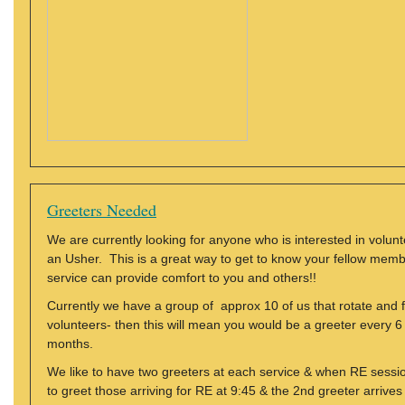
Greeters Needed
We are currently looking for anyone who is interested in volu
an Usher. This is a great way to get to know your fellow mem
service can provide comfort to you and others!!
Currently we have a group of approx 10 of us that rotate and f
volunteers- then this will mean you would be a greeter every
months.
We like to have two greeters at each service & when RE sessio
to greet those arriving for RE at 9:45 & the 2nd greeter arrive