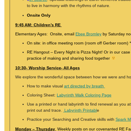
to live in harmony with the rhythms of nature.
Onsite Only
9:45 AM: Children’s RE
Elementary Ages: Onsite, email
Ebee Bromley
by Saturday noo
On site: in office meeting room (room off Gerber room) *
RE Hangout – Every Night is Pizza Night! Or in our case
practice of making and sharing food together
10:30- Worship Service- All Ages
We explore the wonderful space between how we were and h
How to make visual
art directed by breath
Coloring Sheet:
Labyrinth Walk Coloring Page
Use a printed or hand labyrinth to find renewal as you a
print out and trace.
Labyrinth Printabl
e
Practice your Searching and Creative skills with
Spark 
Monday – Thursday
Weekly posts on our covenanted RE F