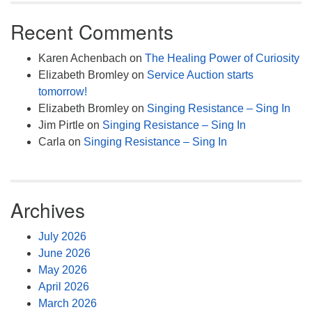
Recent Comments
Karen Achenbach
on
The Healing Power of Curiosity
Elizabeth Bromley
on
Service Auction starts
tomorrow!
Elizabeth Bromley
on
Singing Resistance – Sing In
Jim Pirtle
on
Singing Resistance – Sing In
Carla
on
Singing Resistance – Sing In
Archives
July 2026
June 2026
May 2026
April 2026
March 2026