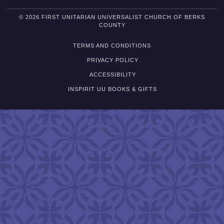
© 2026 FIRST UNITARIAN UNIVERSALIST CHURCH OF BERKS
COUNTY
TERMS AND CONDITIONS
PRIVACY POLICY
ACCESSIBILITY
INSPIRIT UU BOOKS & GIFTS