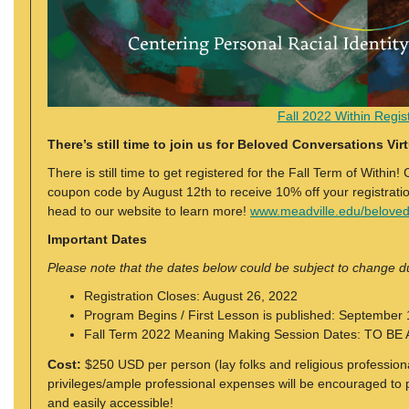
Fall 2022 Within Regist
There’s still time to join us for Beloved Conversations Virt
There is still time to get registered for the Fall Term of Within
coupon code by August 12th to receive 10% off your registrati
head to our website to learn more!
www.meadville.edu/belove
Important Dates
Please note that the dates below could be subject to change 
Registration Closes: August 26, 2022
Program Begins / First Lesson is published: September
Fall Term 2022 Meaning Making Session Dates: TO 
Cost:
$250 USD per person (lay folks and religious profession
privileges/ample professional expenses will be encouraged to pa
and easily accessible!