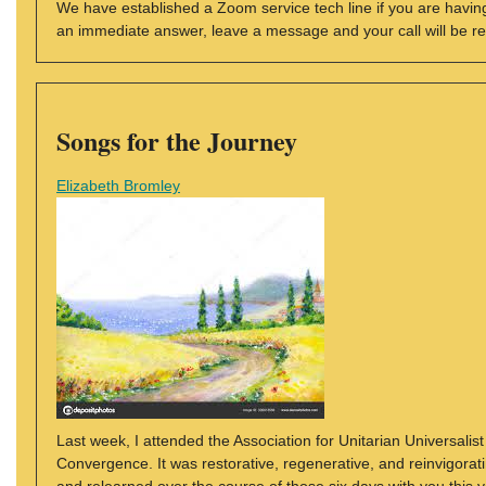
We have established a Zoom service tech line if you are having
an immediate answer, leave a message and your call will be r
Songs for the Journey
Elizabeth Bromley
Last week, I attended the Association for Unitarian Universali
Convergence. It was restorative, regenerative, and reinvigorati