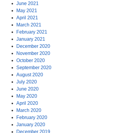
June 2021
May 2021
April 2021
March 2021
February 2021
January 2021
December 2020
November 2020
October 2020
September 2020
August 2020
July 2020
June 2020
May 2020
April 2020
March 2020
February 2020
January 2020
December 2019