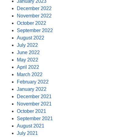
January 2023
December 2022
November 2022
October 2022
September 2022
August 2022
July 2022
June 2022
May 2022
April 2022
March 2022
February 2022
January 2022
December 2021
November 2021
October 2021
September 2021
August 2021
July 2021