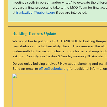
meetings (both in-person and/or virtual) to evaluate the diff
prepare a final proposal to take to the M&O Team for final ac
at
frank.wilder@uuberks.org
if you are interested.
Building Keepers Update
We would like to put out a BIG THANK YOU to Building Keepers
new shelves in the kitchen utility closet. They removed the ol
underneath for the vacuum cleaner, rug cleaner and mop buck
ask Erin Connolly, our Sexton & Sunday morning RE Assistant, f
Do you enjoy building shelves? How about plumbing and paint
Send an email to
office@uuberks.org
for additional information