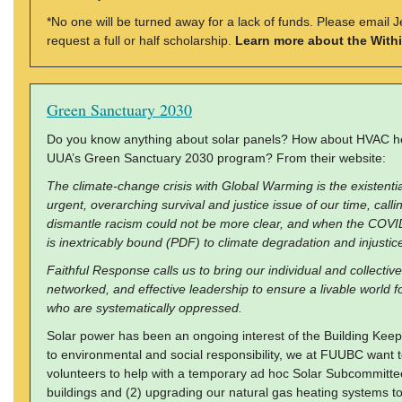
*No one will be turned away for a lack of funds. Please email 
request a full or half scholarship.
Learn more about the With
Green Sanctuary 2030
Do you know anything about solar panels? How about HVAC h
UUA’s Green Sanctuary 2030 program? From their website:
The climate-change crisis with Global Warming is the existential
urgent, overarching survival and justice issue of our time, calli
dismantle racism could not be more clear, and when the COVID
is inextricably bound (PDF) to climate degradation and injustice
Faithful Response calls us to bring our individual and collective 
networked, and effective leadership to ensure a livable world f
who are systematically oppressed.
Solar power has been an ongoing interest of the Building Keep
to environmental and social responsibility, we at FUUBC want t
volunteers to help with a temporary ad hoc Solar Subcommittee
buildings and (2) upgrading our natural gas heating systems to 