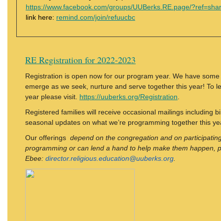
https://www.facebook.com/groups/UUBerks.RE.page/?ref=sha
link here:
remind.com/join/refuucbc
RE Registration for 2022-2023
Registration is open now for our program year. We have some e
emerge as we seek, nurture and serve together this year! To l
year please visit.
https://uuberks.org/Registration
.
Registered families will receive occasional mailings including b
seasonal updates on what we’re programming together this ye
Our offerings
depend on the congregation and on participating 
programming or can lend a hand to help make them happen, p
Ebee:
director.religious.education@uuberks.org
.