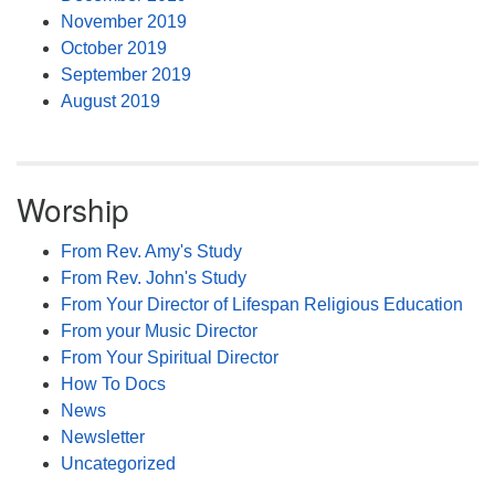
November 2019
October 2019
September 2019
August 2019
Worship
From Rev. Amy's Study
From Rev. John's Study
From Your Director of Lifespan Religious Education
From your Music Director
From Your Spiritual Director
How To Docs
News
Newsletter
Uncategorized