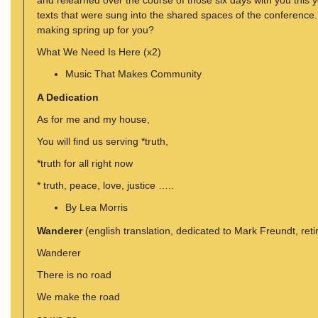
and relearned over the course of those six days with you this
texts that were sung into the shared spaces of the conferenc
making spring up for you?
What We Need Is Here (x2)
Music That Makes Community
A Dedication
As for me and my house,
You will find us serving *truth,
*truth for all right now
* truth, peace, love, justice …..
By Lea Morris
Wanderer
(english translation, dedicated to Mark Freundt, re
Wanderer
There is no road
We make the road