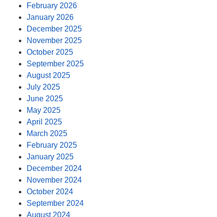
February 2026
January 2026
December 2025
November 2025
October 2025
September 2025
August 2025
July 2025
June 2025
May 2025
April 2025
March 2025
February 2025
January 2025
December 2024
November 2024
October 2024
September 2024
August 2024