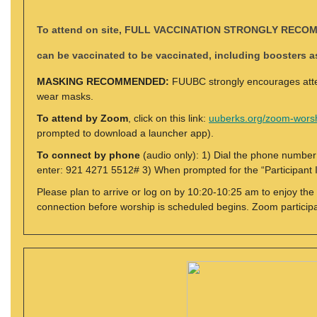
To attend on site
,
FULL VACCINATION STRONGLY RECO
can be vaccinated to be vaccinated, including boosters 
MASKING RECOMMENDED:
FUUBC strongly encourages atten
wear masks.
To attend by Zoom
, click on this link:
uuberks.org/zoom-wors
prompted to download a launcher app).
To connect by phone
(audio only): 1) Dial the phone numbe
enter: 921 4271 5512# 3) When prompted for the “Participant I
Please plan to arrive or log on by 10:20-10:25 am to enjoy the
connection before worship is scheduled begins. Zoom particip