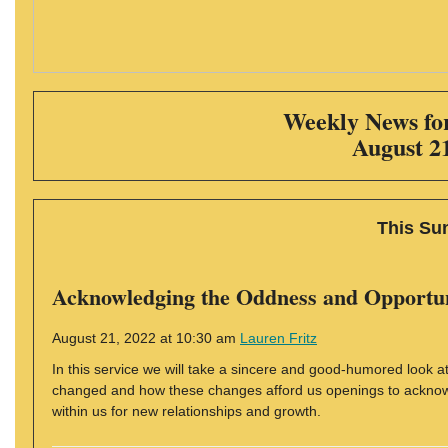
Weekly News for
August 2
This Su
Acknowledging the Oddness and Opportun
August 21, 2022 at 10:30 am
Lauren Fritz
In this service we will take a sincere and good-humored look 
changed and how these changes afford us openings to acknowle
within us for new relationships and growth.