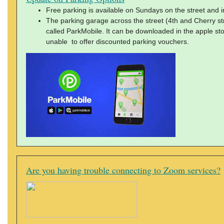
Free parking is available on Sundays on the street and in 
The parking garage across the street (4th and Cherry s
called ParkMobile. It can be downloaded in the apple sto
unable to offer discounted parking vouchers.
Are you having trouble connecting to Zoom services?