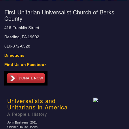
First Unitarian Universalist Church of Berks
County
416 Franklin Street
Reading, PA 19602
610-372-0928
Directions
Find Us on Facebook
Universalists and
Unitarians in America
A People's History
John Buehrens
, 2011
Skinner House Books