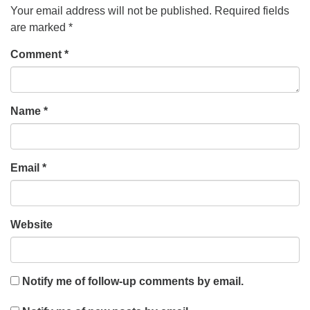
Your email address will not be published.
Required fields
are marked
*
Comment
*
Name
*
Email
*
Website
Notify me of follow-up comments by email.