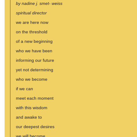
by nadine j. smet- weiss
spiritual director
we are here now
on the threshold
of a new beginning
who we have been
informing our future
yet not determining
who we become
if we can
meet each moment
with this wisdom
and awake to
our deepest desires
we will become