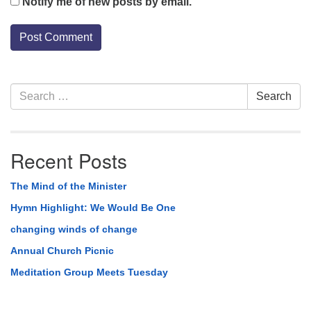
Notify me of new posts by email.
Section
Search
Search
Navigation
for:
Recent Posts
The Mind of the Minister
Hymn Highlight: We Would Be One
changing winds of change
Annual Church Picnic
Meditation Group Meets Tuesday