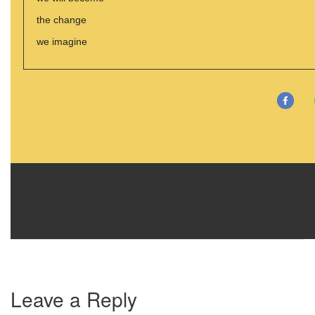
the change
we imagine
Leave a Reply