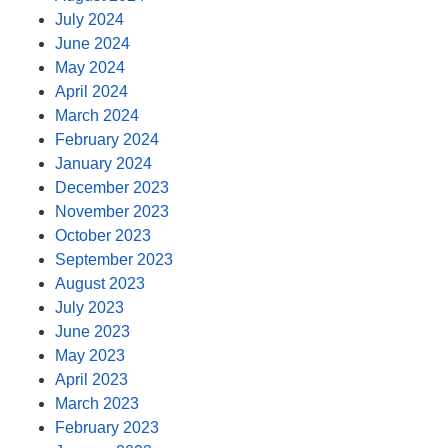
July 2024
June 2024
May 2024
April 2024
March 2024
February 2024
January 2024
December 2023
November 2023
October 2023
September 2023
August 2023
July 2023
June 2023
May 2023
April 2023
March 2023
February 2023