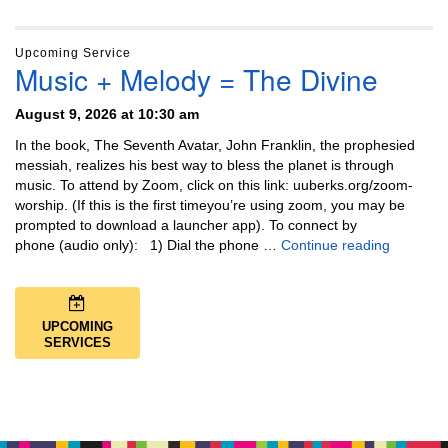
Upcoming Service
Music + Melody = The Divine
August 9, 2026 at 10:30 am
In the book, The Seventh Avatar, John Franklin, the prophesied
messiah, realizes his best way to bless the planet is through
music. To attend by Zoom, click on this link: uuberks.org/zoom-
worship. (If this is the first timeyou’re using zoom, you may be
prompted to download a launcher app). To connect by
Music + 
phone (audio only): 1) Dial the phone …
Continue reading
UPCOMING
SERVICES