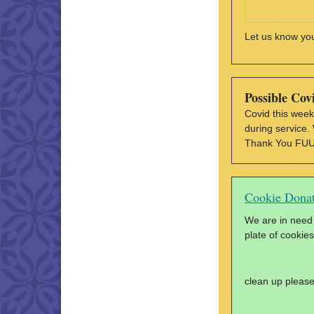
Let us know yo
Possible Cov
Covid this week
during service.
Thank You FU
Cookie Donat
We are in need 
plate of cookies
clean up please