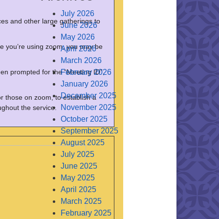
July 2026
es and other large gatherings to
June 2026
May 2026
t time you’re using zoom, you may be
April 2026
March 2026
en prompted for the “Meeting ID”,
February 2026
January 2026
December 2025
or those on zoom, to establish a
November 2025
ghout the service.
October 2025
September 2025
August 2025
July 2025
June 2025
May 2025
April 2025
March 2025
February 2025