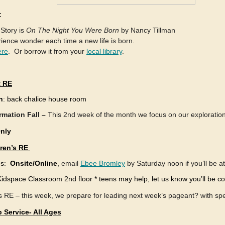
:
 Story is
On The Night You Were Born
by Nancy Tillman
ence wonder each time a new life is born.
ere
. Or borrow it from your
local library
.
t RE
n
: back chalice house room
rmation Fall –
This 2nd week of the month we focus on our exploration 
Only
dren’s RE
es:
Onsite/Online
,
email
Ebee Bromley
by Saturday noon if you’ll be a
Kidspace Classroom 2nd floor * teens may help, let us know you’ll be c
s RE – this week, we prepare for leading next week’s pageant? with sp
 Service- All Ages