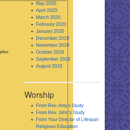
May 2020
April 2020
March 2020
February 2020
January 2020
December 2019
November 2019
plies
October 2019
September 2019
August 2019
Worship
From Rev. Amy's Study
From Rev. John's Study
From Your Director of Lifespan
Religious Education