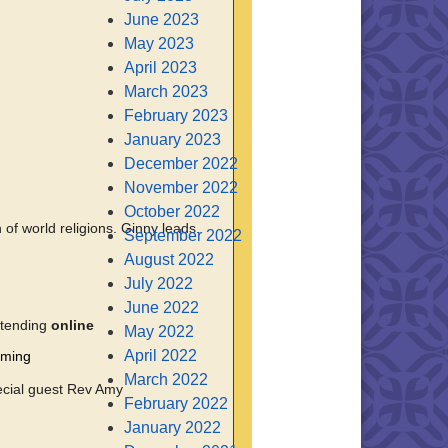
June 2023
May 2023
April 2023
March 2023
February 2023
January 2023
December 2022
November 2022
October 2022
of world religions. Ginny leads.
September 2022
August 2022
July 2022
June 2022
ttending
online
May 2022
April 2022
oming
March 2022
ecial guest Rev Amy
February 2022
January 2022