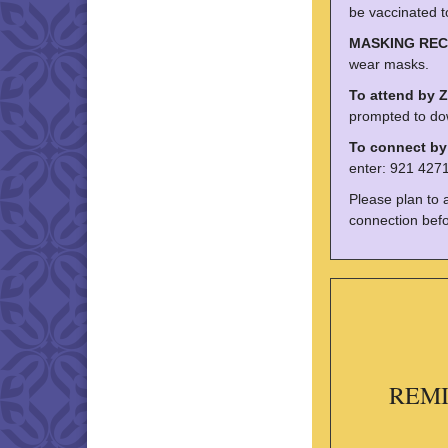
be vaccinated t
MASKING RE
wear masks.
To attend by 
prompted to do
To connect b
enter: 921 4271
Please plan to 
connection befo
REMIN