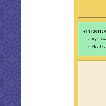
ATTENTION: 
If you ha
Also if y