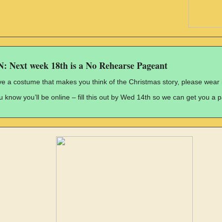
Next week 18th is a No Rehearse Pageant
ve a costume that makes you think of the Christmas story, please wear i
ou know you’ll be online – fill this out by Wed 14th so we can get you a 