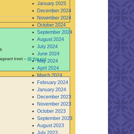
January 2025
December 2024
November 2024
October 2024
September 2024
August 2024
July 2024
t.
June 2024
pageant treet –
fill this out
May 2024
April 2024
March 2024
February 2024
January 2024
December 2023
November 2023
October 2023
September 2023
August 2023
July 2023