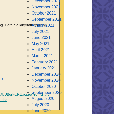
December 2021
November 2021
October 2021
September 2021
ng. Here’s a labyrinth you can
August 2021
July 2021
June 2021
May 2021
April 2021
March 2021
February 2021
January 2021
December 2020
rg
November 2020
October 2020
September 2020
s/UUBerks.RE.page/?ref=share
August 2020
uucbc
July 2020
June 2020