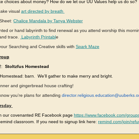
 choices about money? How do we let our UU Values help us do so?
ake visual
art directed by breath
 Sheet:
Chalice Mandala by Tanya Webster
nted or hand labyrinth to find renewal as you attend worship this morni
 and trace.
Labyrinth Printabl
e
your Searching and Creative skills with
Spark Maze
roup
12:
Stoltzfus Homestead
s Homestead: barn. We’ll gather to make merry and bright.
inner and gingerbread house crafting!
know you’re plans for attending
director.religious.education@uuberks.o
rsday
on our covenanted RE Facebook page
https://www.facebook.com/group
emind classroom. If you need to signup link here:
remind.com/join/ref