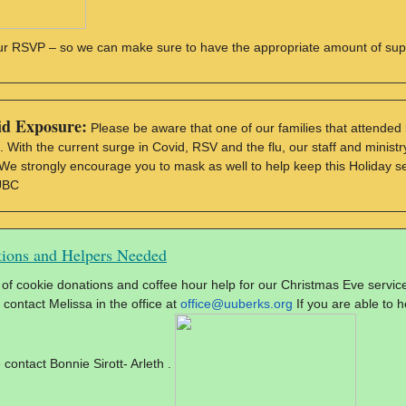
ur RSVP – so we can make sure to have the appropriate amount of sup
id Exposure:
Please be aware that one of our families that attended l
. With the current surge in Covid, RSV and the flu, our staff and minist
 We strongly encourage you to mask as well to help keep this Holiday s
UBC
ions and Helpers Needed
of cookie donations and coffee hour help for our Christmas Eve service.
 contact Melissa in the office at
office@uuberks.org
If you are able to h
 contact Bonnie Sirott- Arleth .