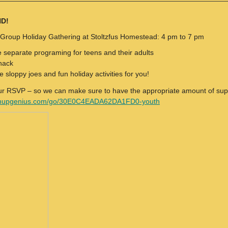
ND!
 Group Holiday Gathering at Stoltzfus Homestead: 4 pm to 7 pm
e separate programing for teens and their adults
nack
e sloppy joes and fun holiday activities for you!
ur RSVP – so we can make sure to have the appropriate amount of sup
ignupgenius.com/go/30E0C4EADA62DA1FD0-youth