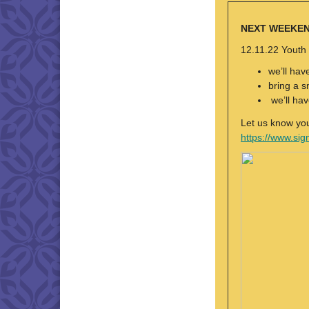
NEXT WEEKE
12.11.22 Youth
we’ll hav
bring a s
we’ll hav
Let us know yo
https://www.s