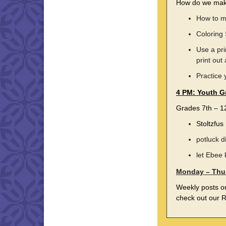
How do we make
How to m
Coloring
Use a pri
print out
Practice 
4 PM: Youth G
Grades 7th – 
Stoltzfu
potluck d
let Ebee 
Monday – Thu
Weekly posts 
check out our R