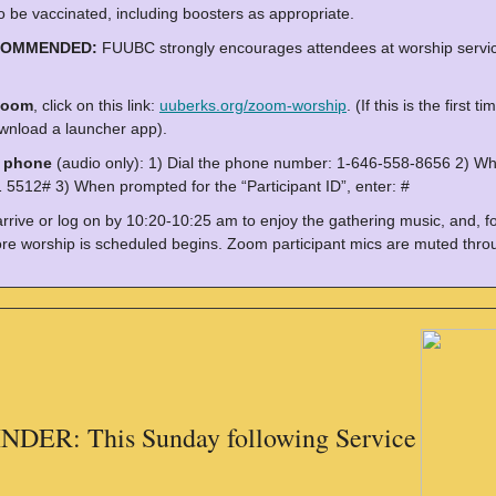
o be vaccinated, including boosters as appropriate.
COMMENDED:
FUUBC strongly encourages attendees at worship servic
Zoom
, click on this link:
uuberks.org/zoom-worship
. (If this is the firs
wnload a launcher app).
y phone
(audio only): 1) Dial the phone number: 1-646-558-8656 2) Wh
 5512# 3) When prompted for the “Participant ID”, enter: #
arrive or log on by 10:20-10:25 am to enjoy the gathering music, and, f
re worship is scheduled begins. Zoom participant mics are muted throu
DER: This Sunday following Service