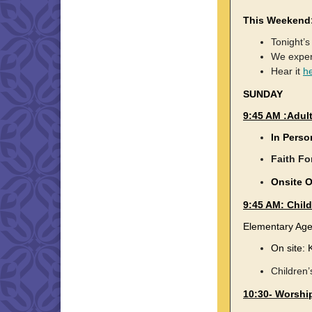
This Weekend
Tonight’s
We experi
Hear it
h
SUNDAY
9:45 AM :Adul
In Perso
Faith Fo
Onsite 
9:45 AM: Chil
Elementary Ag
On site: 
Children’
10:30- Worship