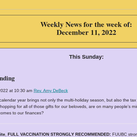
Weekly News for the week of:
December 11, 2022
This Sunday:
ending
2022 at 10:30 am
Rev. Amy DeBeck
calendar year brings not only the multi-holiday season, but also the tax
 shopping for all of those gifts for our beloveds, are on many people’s 
comes to our finances?
ite
,
FULL VACCINATION STRONGLY RECOMMENDED:
FUUBC strong