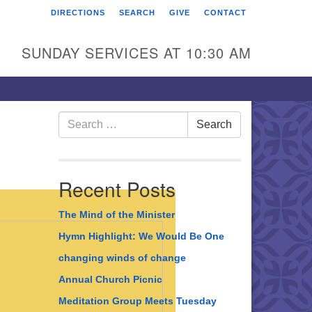
DIRECTIONS
SEARCH
GIVE
CONTACT
rst Unitarian Universalist
hurch of Berks County
SUNDAY SERVICES AT 10:30 AM
6 Franklin Street
ading, PA 19602
0-372-0928
Search
Search
for:
rections
nd Us on Facebook
Recent Posts
The Mind of the Minister
Hymn Highlight: We Would Be One
changing winds of change
Annual Church Picnic
Meditation Group Meets Tuesday