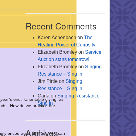
Recent Comments
Karen Achenbach
on
The
Healing Power of Curiosity
Elizabeth Bromley
on
Service
Auction starts tomorrow!
Elizabeth Bromley
on
Singing
Resistance – Sing In
Jim Pirtle
on
Singing
Resistance – Sing In
Carla
on
Singing Resistance –
 year’s end. Charitable giving, as
Sing In
minds. How do we practice our
Archives
ly encourages all those who can