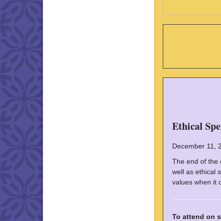
Ethical Sp
December 11, 
The end of the 
well as ethical
values when it 
To attend on s