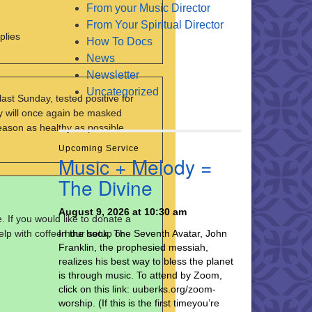
From your Music Director
From Your Spiritual Director
plies
How To Docs
News
Newsletter
Uncategorized
ast Sunday, tested positive for
ry will once again be masked
eason as healthy as possible.
Upcoming Service
Music + Melody =
The Divine
August 9, 2026 at 10:30 am
 If you would like to donate a
elp with coffee hour setup or
In the book, The Seventh Avatar, John
Franklin, the prophesied messiah,
realizes his best way to bless the planet
is through music. To attend by Zoom,
click on this link: uuberks.org/zoom-
worship. (If this is the first timeyou’re