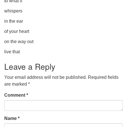
to what it
whispers
in the ear
of your heart
on the way out
live that
Leave a Reply
Your email address will not be published.
Required fields
are marked
*
Comment
*
Name
*