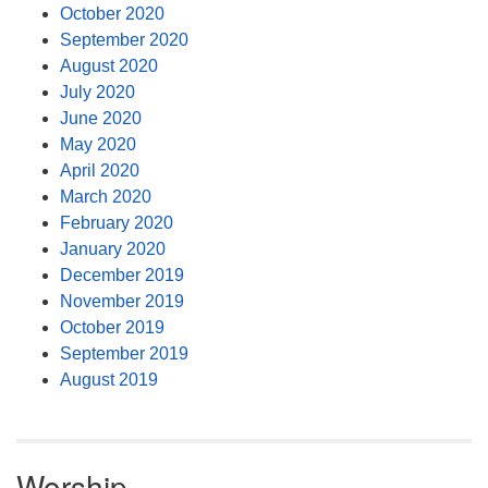
October 2020
September 2020
August 2020
July 2020
June 2020
May 2020
April 2020
March 2020
February 2020
January 2020
December 2019
November 2019
October 2019
September 2019
August 2019
Worship