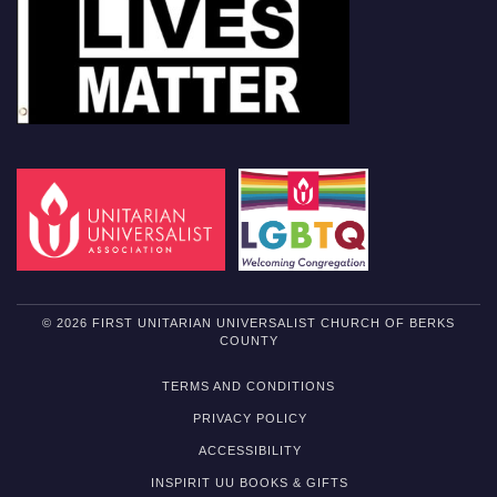
© 2026 FIRST UNITARIAN UNIVERSALIST CHURCH OF BERKS
COUNTY
TERMS AND CONDITIONS
PRIVACY POLICY
ACCESSIBILITY
INSPIRIT UU BOOKS & GIFTS