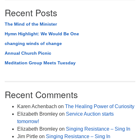
Recent Posts
The Mind of the Minister
Hymn Highlight: We Would Be One
changing winds of change
Annual Church Picnic
Meditation Group Meets Tuesday
Recent Comments
Karen Achenbach
on
The Healing Power of Curiosity
Elizabeth Bromley
on
Service Auction starts
tomorrow!
Elizabeth Bromley
on
Singing Resistance – Sing In
Jim Pirtle
on
Singing Resistance – Sing In