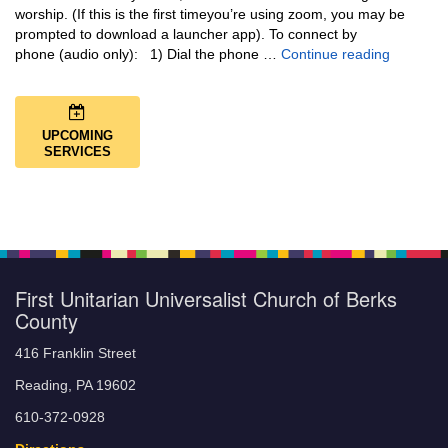
worship. (If this is the first timeyou’re using zoom, you may be
prompted to download a launcher app). To connect by
Music + 
phone (audio only): 1) Dial the phone …
Continue reading
UPCOMING
SERVICES
First Unitarian Universalist Church of Berks
County
416 Franklin Street
Reading, PA 19602
610-372-0928