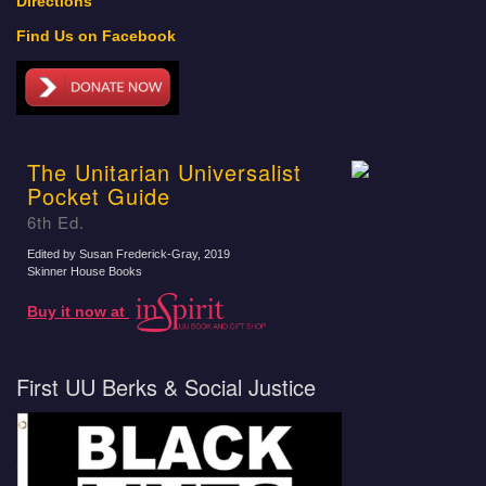
Directions
Find Us on Facebook
The Unitarian Universalist
Pocket Guide
6th Ed.
Edited by Susan Frederick-Gray
, 2019
Skinner House Books
Buy it now at
First UU Berks & Social Justice