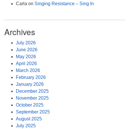
Carla
on
Singing Resistance – Sing In
Archives
July 2026
June 2026
May 2026
April 2026
March 2026
February 2026
January 2026
December 2025
November 2025
October 2025
September 2025
August 2025
July 2025