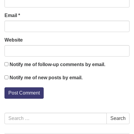
Email
*
Website
Notify me of follow-up comments by email.
Notify me of new posts by email.
Section
Search
Search
Navigation
for: