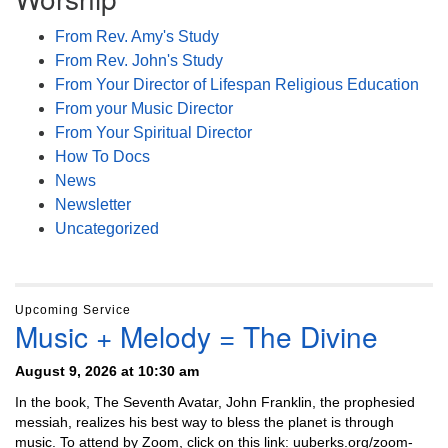
From Rev. Amy's Study
From Rev. John's Study
From Your Director of Lifespan Religious Education
From your Music Director
From Your Spiritual Director
How To Docs
News
Newsletter
Uncategorized
Upcoming Service
Music + Melody = The Divine
August 9, 2026 at 10:30 am
In the book, The Seventh Avatar, John Franklin, the prophesied
messiah, realizes his best way to bless the planet is through
music. To attend by Zoom, click on this link: uuberks.org/zoom-