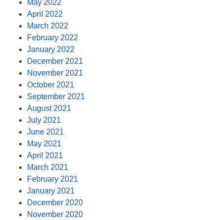
May 2022
April 2022
March 2022
February 2022
January 2022
December 2021
November 2021
October 2021
September 2021
August 2021
July 2021
June 2021
May 2021
April 2021
March 2021
February 2021
January 2021
December 2020
November 2020