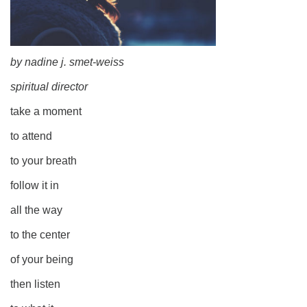
by nadine j. smet-weiss
spiritual director
take a moment
to attend
to your breath
follow it in
all the way
to the center
of your being
then listen