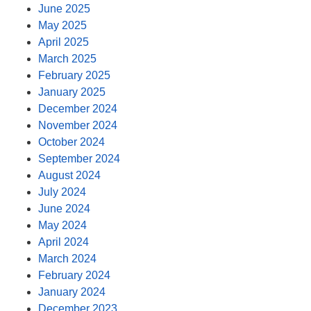
June 2025
May 2025
April 2025
March 2025
February 2025
January 2025
December 2024
November 2024
October 2024
September 2024
August 2024
July 2024
June 2024
May 2024
April 2024
March 2024
February 2024
January 2024
December 2023