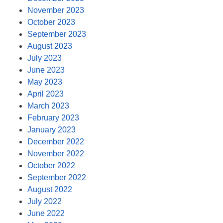
November 2023
October 2023
September 2023
August 2023
July 2023
June 2023
May 2023
April 2023
March 2023
February 2023
January 2023
December 2022
November 2022
October 2022
September 2022
August 2022
July 2022
June 2022