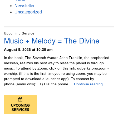
Newsletter
Uncategorized
Upcoming Service
Music + Melody = The Divine
August 9, 2026 at 10:30 am
In the book, The Seventh Avatar, John Franklin, the prophesied
messiah, realizes his best way to bless the planet is through
music. To attend by Zoom, click on this link: uuberks.org/zoom-
worship. (If this is the first timeyou’re using zoom, you may be
prompted to download a launcher app). To connect by
Music + 
phone (audio only): 1) Dial the phone …
Continue reading
UPCOMING
SERVICES