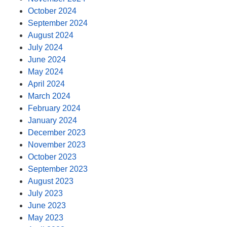
October 2024
September 2024
August 2024
July 2024
June 2024
May 2024
April 2024
March 2024
February 2024
January 2024
December 2023
November 2023
October 2023
September 2023
August 2023
July 2023
June 2023
May 2023