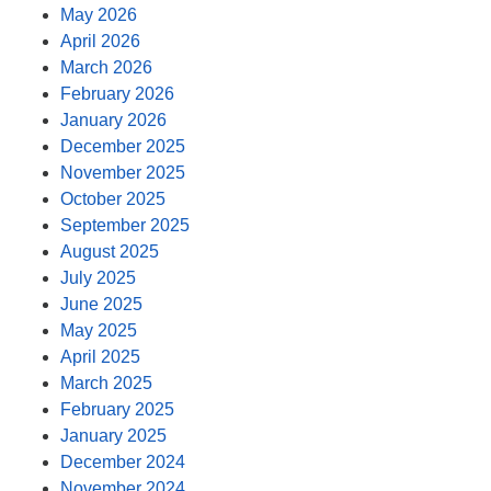
May 2026
April 2026
March 2026
February 2026
January 2026
December 2025
November 2025
October 2025
September 2025
August 2025
July 2025
June 2025
May 2025
April 2025
March 2025
February 2025
January 2025
December 2024
November 2024