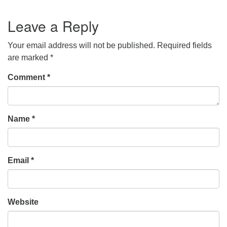
Leave a Reply
Your email address will not be published.
Required fields
are marked
*
Comment
*
Name
*
Email
*
Website