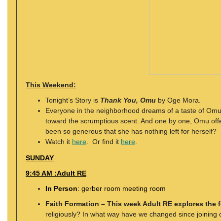
This Weekend:
Tonight’s Story is
Thank You, Omu
by Oge Mora.
Everyone in the neighborhood dreams of a taste of Omu’s
toward the scrumptious scent. And one by one, Omu offe
been so generous that she has nothing left for herself?
Watch it
here
. Or find it
here
.
SUNDAY
9:45 AM :Adult RE
In Person
: gerber room meeting room
Faith Formation – This week Adult RE explores the 
religiously? In what way have we changed since joining