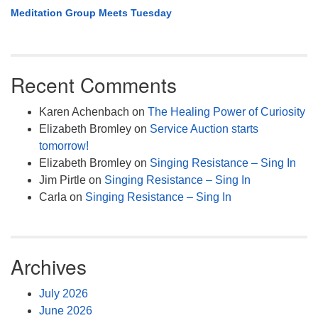
Meditation Group Meets Tuesday
Recent Comments
Karen Achenbach
on
The Healing Power of Curiosity
Elizabeth Bromley
on
Service Auction starts
tomorrow!
Elizabeth Bromley
on
Singing Resistance – Sing In
Jim Pirtle
on
Singing Resistance – Sing In
Carla
on
Singing Resistance – Sing In
Archives
July 2026
June 2026