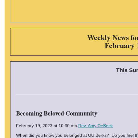
Weekly News for
February 
This Su
Becoming Beloved Community
February 19, 2023 at 10:30 am
Rev. Amy DeBeck
When did you know you belonged at UU Berks? Do you feel th