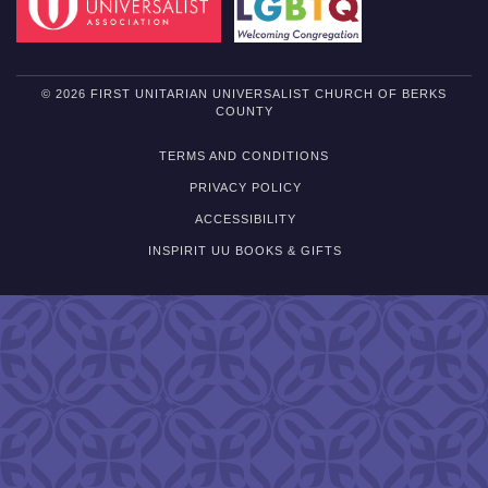
© 2026 FIRST UNITARIAN UNIVERSALIST CHURCH OF BERKS
COUNTY
TERMS AND CONDITIONS
PRIVACY POLICY
ACCESSIBILITY
INSPIRIT UU BOOKS & GIFTS