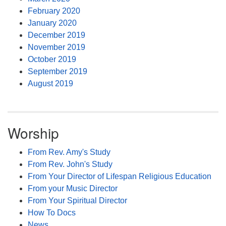
February 2020
January 2020
December 2019
November 2019
October 2019
September 2019
August 2019
Worship
From Rev. Amy's Study
From Rev. John's Study
From Your Director of Lifespan Religious Education
From your Music Director
From Your Spiritual Director
How To Docs
News