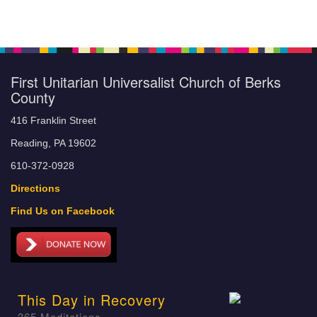
First Unitarian Universalist Church of Berks
County
416 Franklin Street
Reading, PA 19602
610-372-0928
Directions
Find Us on Facebook
This Day in Recovery
365 Meditations