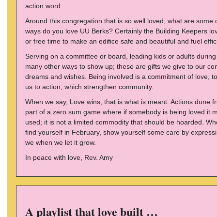
action word.
Around this congregation that is so well loved, what are some
ways do you love UU Berks? Certainly the Building Keepers love
or free time to make an edifice safe and beautiful and fuel effic
Serving on a committee or board, leading kids or adults during
many other ways to show up; these are gifts we give to our co
dreams and wishes. Being involved is a commitment of love, to
us to action, which strengthen community.
When we say, Love wins, that is what is meant. Actions done fro
part of a zero sum game where if somebody is being loved it 
used; it is not a limited commodity that should be hoarded. Whe
find yourself in February, show yourself some care by expressi
we when we let it grow.
In peace with love, Rev. Amy
A playlist that love built …