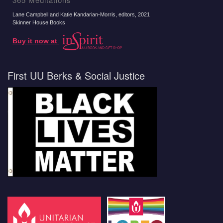
Lane Campbell and Katie Kandarian-Morris, editors
, 2021
Skinner House Books
Buy it now at
First UU Berks & Social Justice