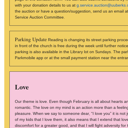
with your donation details to us at
g.service.auction@uuberks.
the auction or have a question/suggestion, send us an email a
Service Auction Committee.
Parking Update
Reading is changing its street parking proc
in front of the church is free during the week until further not
parking is also available in the Library lot on Sundays. The 
Parkmobile app or at the small payment station near the entran
Love
Our theme is love. Even though February is all about hearts an
romantic. The love on my mind is an action more than a feelin
pleasure. When we say to someone dear, “I love you” it is not jus
of my kids that I love them, it also means that I extend that lov
discomfort for a greater good, and that I will fight adversity fo