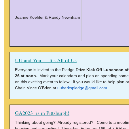
Joanne Koehler & Randy Newnham
UU and You — It’s All of Us
Everyone is invited to the Pledge Drive
Kick Off Luncheon af
26 at noon.
Mark your calendars and plan on spending some ti
on this exciting event to follow! If you would like to help plan 
Chair, Vince O’Brien at
uuberkspledge@gmail.com
GA2023 is in Pittsburgh!
Thinking about going? Already registered? Come to a meeting
housing and carpooling! Thursday February 16th at 7 PM on