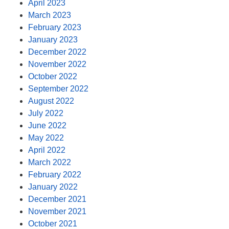
April 2023
March 2023
February 2023
January 2023
December 2022
November 2022
October 2022
September 2022
August 2022
July 2022
June 2022
May 2022
April 2022
March 2022
February 2022
January 2022
December 2021
November 2021
October 2021