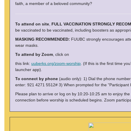
faith, a member of a beloved community?
To attend on site
,
FULL VACCINATION STRONGLY RECO
be vaccinated to be vaccinated, including boosters as appropri
MASKING RECOMMENDED:
FUUBC strongly encourages atten
wear masks.
To attend by Zoom
, click on
this link:
uuberks.org/zoom-worship
. (If this is the first tim
launcher app).
To connect by phone
(audio only): 1) Dial the phone numbe
enter: 921 4271 5512# 3) When prompted for the “Participant I
Please plan to arrive or log on by 10:20-10:25 am to enjoy the
connection before worship is scheduled begins. Zoom particip