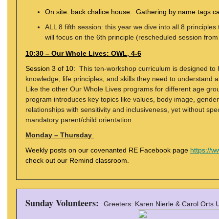
On site: back chalice house. Gathering by name tags car
ALL 8 fifth session: this year we dive into all 8 princip
will focus on the 6th principle (rescheduled session from
10:30 – Our Whole Lives: OWL, 4-6
Session 3 of 10:
This ten-workshop curriculum is designed to 
knowledge, life principles, and skills they need to understand an
Like the other Our Whole Lives programs for different age gro
program introduces key topics like values, body image, gender 
relationships with sensitivity and inclusiveness, yet without spec
mandatory parent/child orientation.
Monday – Thursday
Weekly posts on our covenanted RE Facebook page
https://
check out our Remind classroom.
Sunday Volunteers:
Greeters: Karen Nierle & Carol Orts 