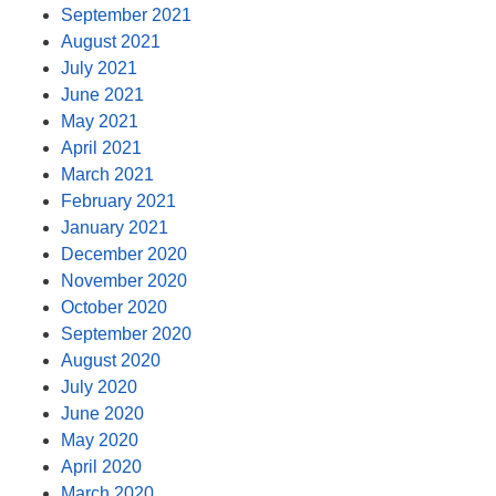
September 2021
August 2021
July 2021
June 2021
May 2021
April 2021
March 2021
February 2021
January 2021
December 2020
November 2020
October 2020
September 2020
August 2020
July 2020
June 2020
May 2020
April 2020
March 2020