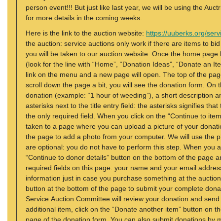
person event!!! But just like last year, we will be using the Auc
for more details in the coming weeks.
Here is the link to the auction website:
https://uuberks.org/serv
the auction: service auctions only work if there are items to bid
you will be taken to our auction website. Once the home page 
(look for the line with “Home”, “Donation Ideas”, “Donate an I
link on the menu and a new page will open. The top of the page
scroll down the page a bit, you will see the donation form. On th
donation (example: “1 hour of weeding”), a short description a
asterisks next to the title entry field: the asterisks signifies tha
the only required field. When you click on the “Continue to ite
taken to a page where you can upload a picture of your donation.
the page to add a photo from your computer. We will use the ph
are optional: you do not have to perform this step. When you a
“Continue to donor details” button on the bottom of the page a
required fields on this page: your name and your email addre
information just in case you purchase something at the auction 
button at the bottom of the page to submit your complete donat
Service Auction Committee will review your donation and send y
additional item, click on the “Donate another item” button on the
page of the donation form. You can also submit donations by m