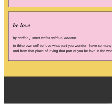
be love
by nadine j. smet-weiss spiritual director
to thine own self be love what part you wonder i have so many 
and from that place of loving that part of you be love in the wor