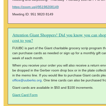
https://zoom.us/j/95198208149
Meeting ID: 951 9820 8149
Attention Giant Shoppers! Did you know you can shop
cost to you?
FUUBC is part of the Giant charitable grocery scrip program tha
can purchase cards as needed or sign up for a monthly gift card 
week of each month.
When you receive your order you will also receive a return en
be dropped in the Gerber room drop box or in the plate colle
in the memo line. If you would like to purchase Giant cards ple
office@uuberks.org
. One time cards can also be purchased fr
Giant cards are available in $50 and $100 increments.
Giant Card Form