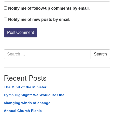
Notify me of follow-up comments by email.
Notify me of new posts by email.
Section
Search
Search
Navigation
for:
Recent Posts
The Mind of the Minister
Hymn Highlight: We Would Be One
changing winds of change
Annual Church Picnic