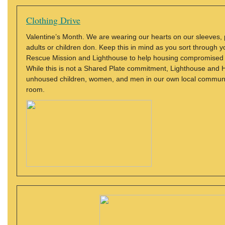
Clothing Drive
Valentine’s Month. We are wearing our hearts on our sleeves, 
adults or children don. Keep this in mind as you sort through y
Rescue Mission and Lighthouse to help housing compromised 
While this is not a Shared Plate commitment, Lighthouse and H
unhoused children, women, and men in our own local community
room.