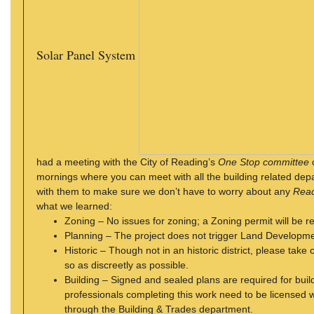
Solar Panel System
had a meeting with the City of Reading’s
One Stop committee
mornings where you can meet with all the building related de
with them to make sure we don’t have to worry about any
Read
what we learned:
Zoning – No issues for zoning; a Zoning permit will be r
Planning – The project does not trigger Land Developm
Historic – Though not in an historic district, please take
so as discreetly as possible.
Building – Signed and sealed plans are required for bui
professionals completing this work need to be licensed w
through the Building & Trades department.