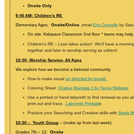
Onsite Only
9:45 AM: Children’s RE
Elementary Ages:
Onsite/Online
,
email
Erin Connolly
by Satur
On site: Kidspace Classroom 2nd floor * teens may help,
Children’s RE – Love takes action! We’ll have a morning 
together and later in worship serving as ushers!
10:30- Worship Service- All Ages
We explore how we become a beloved community.
How to make visual
art directed by breath
Coloring Sheet:
Chalice Mandala 1 by Tanya Webster
Use a printed or hand labyrinth to find renewal as you a
print out and trace.
Labyrinth Printabl
e
Practice your Searching and Creative skills with
Spark 
10:30 – Youth Group
– (make up from last week)
Grades 7th – 12:
Onsite