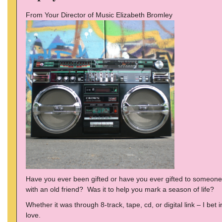
From Your Director of Music Elizabeth Bromley
Have you ever been gifted or have you ever gifted to someone a
with an old friend? Was it to help you mark a season of life?
Whether it was through 8-track, tape, cd, or digital link – I be
love.