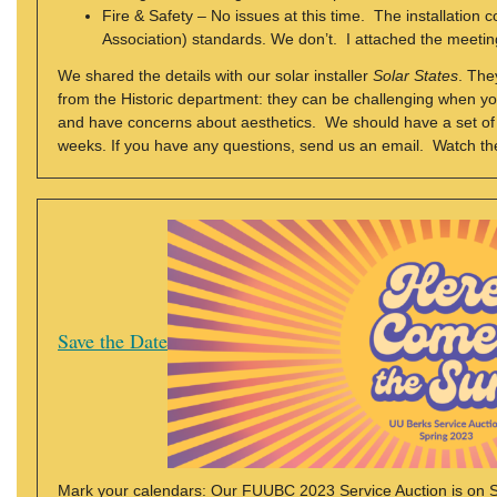
Fire & Safety – No issues at this time. The installation
Association) standards. We don’t. I attached the meetin
We shared the details with our solar installer
Solar States
. The
from the Historic department: they can be challenging when you
and have concerns about aesthetics. We should have a set of e
weeks. If you have any questions, send us an email. Watch th
Save the Date
Mark your calendars: Our FUUBC 2023 Service Auction is on Satu