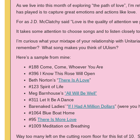
As we live into this month of exploring “the path of love”, I’m 
has played is to capture great emotions and actions like love.
For as J.D. McClatchy said “Love is the quality of attention we 
It takes some attention to choose songs and to listen closely
I’m curious what your mixtape of your relationship with Unitari
remember? What song makes you think of UUism?
Here’s a sample from mine:
#188 Come, Come, Whoever You Are
#396 I Know This Rose Will Open
Beth Norton’s “
There Is A Love
”
#123 Spirit of Life
Meg Barnhouse’s
“All Will Be Well”
#311 Let It Be A Dance
Barenaked Ladies’ “
If I Had A Million Dollars
” (were you 
#1064 Blue Boat Home
#95
There Is More Love
#1009 Meditation on Breathing
Way too many left on the cutting room floor for this list of 10.