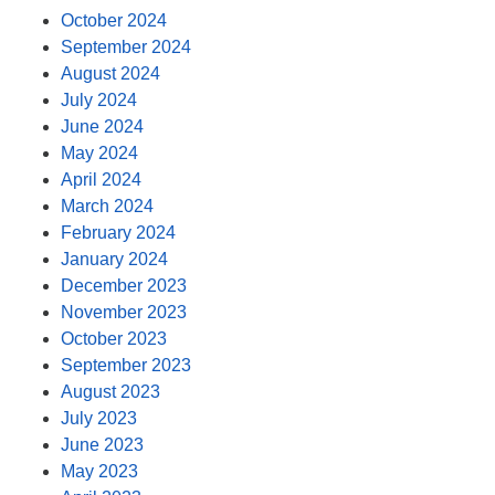
October 2024
September 2024
August 2024
July 2024
June 2024
May 2024
April 2024
March 2024
February 2024
January 2024
December 2023
November 2023
October 2023
September 2023
August 2023
July 2023
June 2023
May 2023