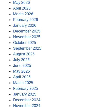
May 2026
April 2026
March 2026
February 2026
January 2026
December 2025
November 2025
October 2025
September 2025
August 2025
July 2025
June 2025
May 2025
April 2025
March 2025
February 2025
January 2025
December 2024
November 2024