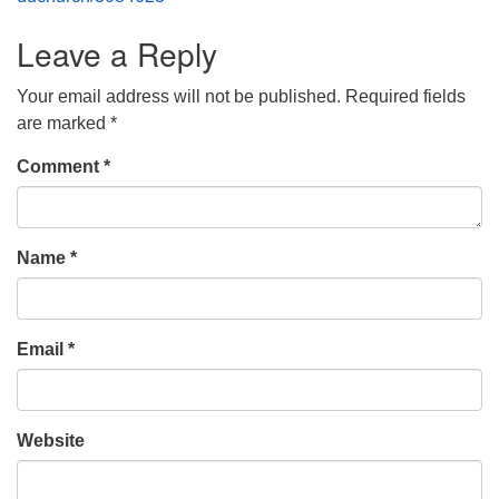
Leave a Reply
Your email address will not be published.
Required fields
are marked
*
Comment
*
Name
*
Email
*
Website