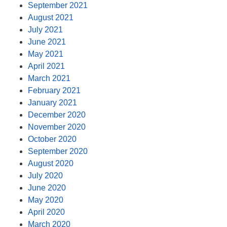
September 2021
August 2021
July 2021
June 2021
May 2021
April 2021
March 2021
February 2021
January 2021
December 2020
November 2020
October 2020
September 2020
August 2020
July 2020
June 2020
May 2020
April 2020
March 2020