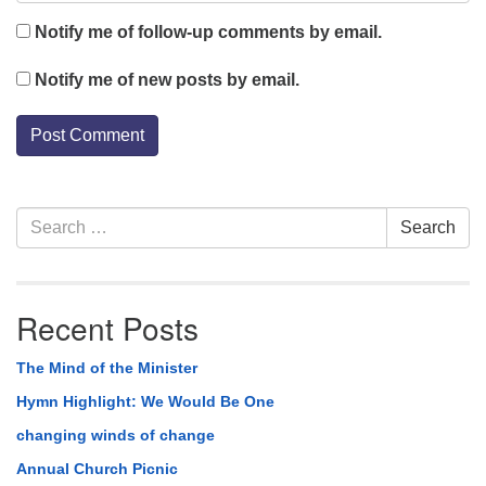
Notify me of follow-up comments by email.
Notify me of new posts by email.
Section
Search
Search
Navigation
for:
Recent Posts
The Mind of the Minister
Hymn Highlight: We Would Be One
changing winds of change
Annual Church Picnic