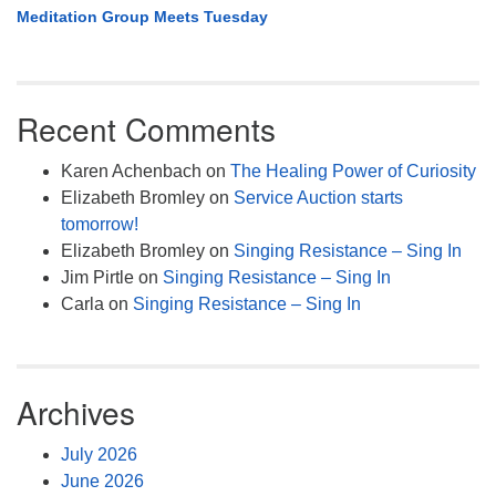
Meditation Group Meets Tuesday
Recent Comments
Karen Achenbach
on
The Healing Power of Curiosity
Elizabeth Bromley
on
Service Auction starts
tomorrow!
Elizabeth Bromley
on
Singing Resistance – Sing In
Jim Pirtle
on
Singing Resistance – Sing In
Carla
on
Singing Resistance – Sing In
Archives
July 2026
June 2026