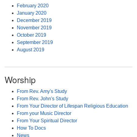
February 2020
January 2020
December 2019
November 2019
October 2019
September 2019
August 2019
Worship
From Rev. Amy's Study
From Rev. John's Study
From Your Director of Lifespan Religious Education
From your Music Director
From Your Spiritual Director
How To Docs
News