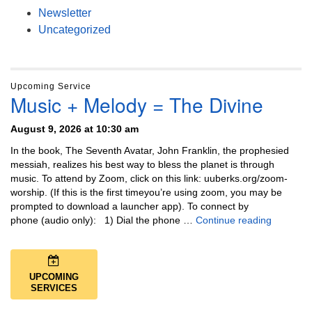
Newsletter
Uncategorized
Upcoming Service
Music + Melody = The Divine
August 9, 2026 at 10:30 am
In the book, The Seventh Avatar, John Franklin, the prophesied
messiah, realizes his best way to bless the planet is through
music. To attend by Zoom, click on this link: uuberks.org/zoom-
worship. (If this is the first timeyou’re using zoom, you may be
prompted to download a launcher app). To connect by
Music + 
phone (audio only): 1) Dial the phone …
Continue reading
UPCOMING
SERVICES