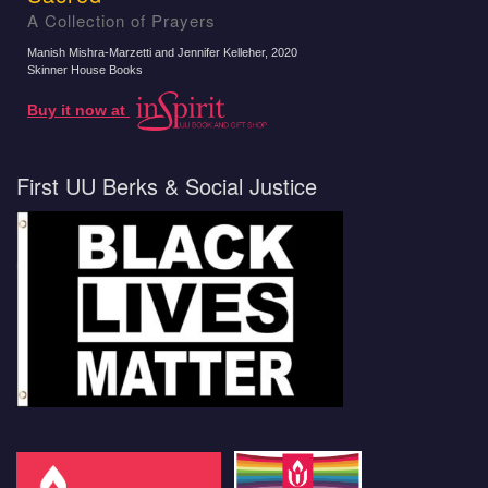
A Collection of Prayers
Manish Mishra-Marzetti and Jennifer Kelleher
, 2020
Skinner House Books
Buy it now at
First UU Berks & Social Justice