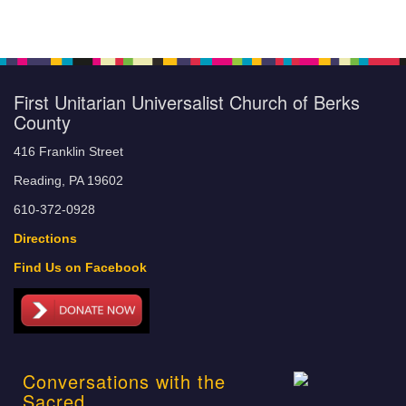
First Unitarian Universalist Church of Berks
County
416 Franklin Street
Reading, PA 19602
610-372-0928
Directions
Find Us on Facebook
Conversations with the
Sacred