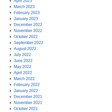
April 2023
March 2023
February 2023
January 2023
December 2022
November 2022
October 2022
September 2022
August 2022
July 2022
June 2022
May 2022
April 2022
March 2022
February 2022
January 2022
December 2021
November 2021
October 2021