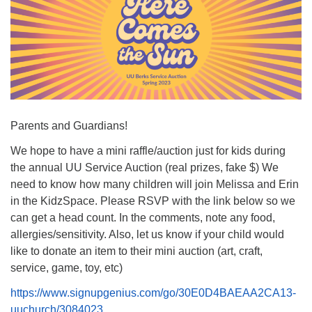
Parents and Guardians!
We hope to have a mini raffle/auction just for kids during
the annual UU Service Auction (real prizes, fake $) We
need to know how many children will join Melissa and Erin
in the KidzSpace. Please RSVP with the link below so we
can get a head count. In the comments, note any food,
allergies/sensitivity. Also, let us know if your child would
like to donate an item to their mini auction (art, craft,
service, game, toy, etc)
https://www.signupgenius.com/go/30E0D4BAEAA2CA13-
uuchurch/3084023