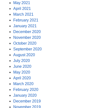
May 2021
April 2021
March 2021
February 2021
January 2021
December 2020
November 2020
October 2020
September 2020
August 2020
July 2020
June 2020
May 2020
April 2020
March 2020
February 2020
January 2020
December 2019
November 2019