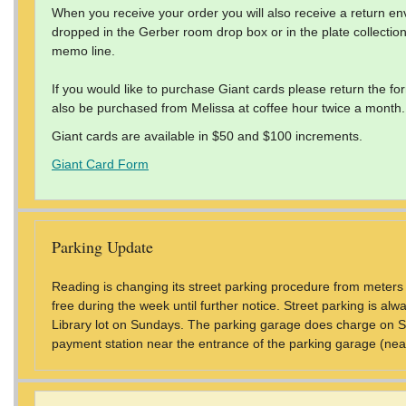
When you receive your order you will also receive a return en
dropped in the Gerber room drop box or in the plate collecti
memo line.
If you would like to purchase Giant cards please return the f
also be purchased from Melissa at coffee hour twice a month.
Giant cards are available in $50 and $100 increments.
Giant Card Form
Parking Update
Reading is changing its street parking procedure from meters t
free during the week until further notice. Street parking is al
Library lot on Sundays. The parking garage does charge on S
payment station near the entrance of the parking garage (near