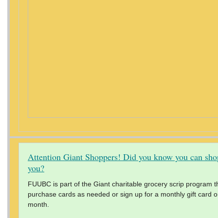
Attention Giant Shoppers! Did you know you can shop
you?
FUUBC is part of the Giant charitable grocery scrip program th
purchase cards as needed or sign up for a monthly gift card ord
month.