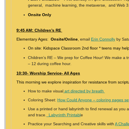
general, machine learning, the metaverse, and Web 3
Onsite Only
9:45 AM: Children’s RE
Elementary Ages:
Onsite/Online
,
email
Erin Connolly
by Satu
On site: Kidspace Classroom 2nd floor * teens may help
Children’s RE – We prep for Coffee Hour! We make a trea
– 12 during coffee hour.
10:30- Worship Service- All Ages
This morning we explore inspiration for resistance from script
How to make visual
art directed by breath
Coloring Sheet:
How Could Anyone – coloring pages se
Use a printed or hand labyrinth to find renewal as you a
and trace.
Labyrinth Printabl
e
Practice your Searching and Creative skills with
A Chall