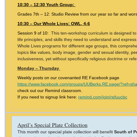
10:30 – 12:30 Youth Group:
Grades 7th – 12: Studio Review from our year so far and wors
10:30 – Our Whole Lives: OWL, 4-6
Session 9 of 10:
This ten-workshop curriculum is designed to
life principles, and skills they need to understand and express 
Whole Lives programs for different age groups, this compreh
topics like values, body image, gender and sexual identity, pee
inclusiveness, yet without specifically religious doctrine or re
Monday – Thursday
Weekly posts on our covenanted RE Facebook page
https://www.facebook.com/groups/UUBerks.RE.page/?ref=sh
check out our Remind classroom.
If you need to signup link here:
remind.com/join/refuucbc
April’s Special Plate Collection
This month our special plate collection will benefit
South of P