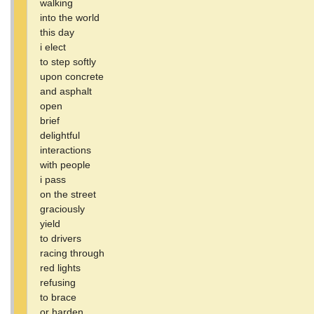
walking
into the world
this day
i elect
to step softly
upon concrete
and asphalt
open
brief
delightful
interactions
with people
i pass
on the street
graciously
yield
to drivers
racing through
red lights
refusing
to brace
or harden