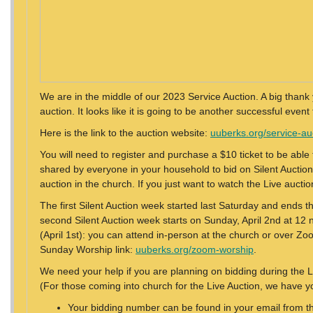
We are in the middle of our 2023 Service Auction. A big thank
auction. It looks like it is going to be another successful event 
Here is the link to the auction website:
uuberks.org/service-au
You will need to register and purchase a $10 ticket to be able t
shared by everyone in your household to bid on Silent Auction i
auction in the church. If you just want to watch the Live aucti
The first Silent Auction week started last Saturday and ends th
second Silent Auction week starts on Sunday, April 2nd at 12 n
(April 1st): you can attend in-person at the church or over Zo
Sunday Worship link:
uuberks.org/zoom-worship
.
We need your help if you are planning on bidding during the 
(For those coming into church for the Live Auction, we have y
Your bidding number can be found in your email from th