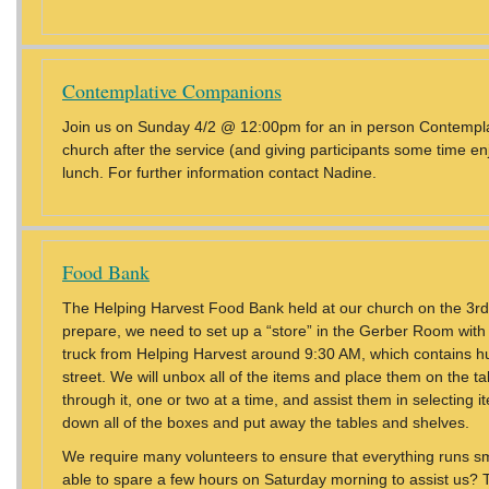
Contemplative Companions
Join us on Sunday 4/2 @ 12:00pm for an in person Contempla
church after the service (and giving participants some time en
lunch. For further information contact Nadine.
Food Bank
The Helping Harvest Food Bank held at our church on the 3rd
prepare, we need to set up a “store” in the Gerber Room with 
truck from Helping Harvest around 9:30 AM, which contains hu
street. We will unbox all of the items and place them on the ta
through it, one or two at a time, and assist them in selecting 
down all of the boxes and put away the tables and shelves.
We require many volunteers to ensure that everything runs sm
able to spare a few hours on Saturday morning to assist us? Typ