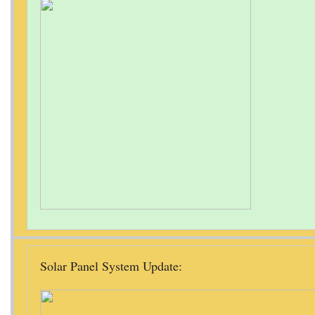
Solar Panel System Update: