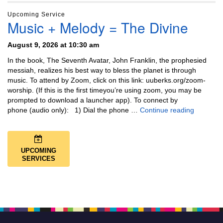
Upcoming Service
Music + Melody = The Divine
August 9, 2026 at 10:30 am
In the book, The Seventh Avatar, John Franklin, the prophesied
messiah, realizes his best way to bless the planet is through
music. To attend by Zoom, click on this link: uuberks.org/zoom-
worship. (If this is the first timeyou’re using zoom, you may be
prompted to download a launcher app). To connect by
Music + 
phone (audio only): 1) Dial the phone …
Continue reading
UPCOMING
SERVICES