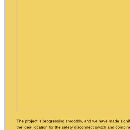
The project is progressing smoothly, and we have made signifi
the ideal location for the safety disconnect switch and combiner