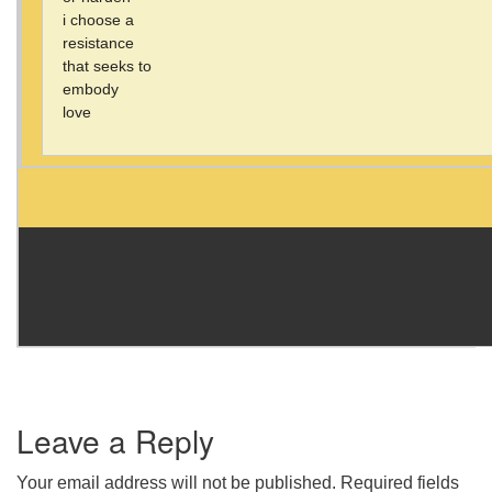
i choose a
resistance
that seeks to
embody
love
Leave a Reply
Your email address will not be published.
Required fields