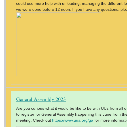
could use more help with unloading, managing the different fo
we were done before 12 noon. If you have any questions, ple
General Assembly 2023
Are you curious what it would be like to be with UUs from all
to register for General Assembly happening this June from the 
meeting. Check out
https://www.uua.org/ga
for more informati