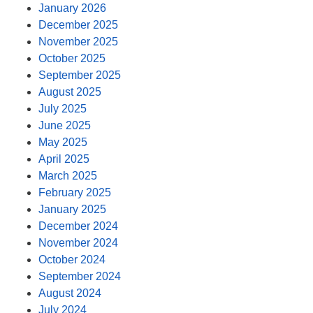
January 2026
December 2025
November 2025
October 2025
September 2025
August 2025
July 2025
June 2025
May 2025
April 2025
March 2025
February 2025
January 2025
December 2024
November 2024
October 2024
September 2024
August 2024
July 2024