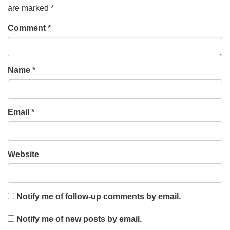
are marked
*
Comment
*
Name
*
Email
*
Website
Notify me of follow-up comments by email.
Notify me of new posts by email.