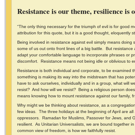
Resistance is our theme, resilience is 
“The only thing necessary for the triumph of evil is for good
attribution for this quote, but it is a good thought, eloquently s
Being involved in resistance against evil simply means doing 
some of us out onto front lines of a big battle. But resistance 
adapt your comfortable language to incorporate phrases or p
discomfort. Resistance means not being idle or oblivious to e
Resistance is both individual and corporate, to be examined 
something is making its way into the midstream that has potent
have to ask ourselves, individually and in a group, what will 
resist? And how will we resist? Being a religious person doe
means knowing how to mount resistance against our family, fr
Why might we be thinking about resistance, as a congregation
few ideas. The three holidays at the beginning of April are all
oppressors. Ramadan for Muslims, Passover for Jews, and Good
resilient. As Unitarian Universalists, we are bound together i
common view of freedom, is how we faithfully resist.