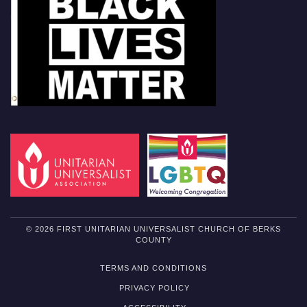
© 2026 FIRST UNITARIAN UNIVERSALIST CHURCH OF BERKS
COUNTY
TERMS AND CONDITIONS
PRIVACY POLICY