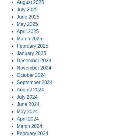
August 2025
July 2025
June 2025
May 2025
April 2025
March 2025
February 2025
January 2025
December 2024
November 2024
October 2024
September 2024
August 2024
July 2024
June 2024
May 2024
April 2024
March 2024
February 2024