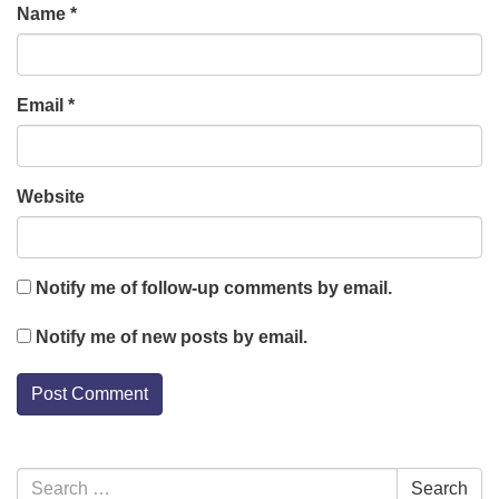
Name
*
Email
*
Website
Notify me of follow-up comments by email.
Notify me of new posts by email.
Section
Search
Search