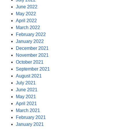
June 2022
May 2022
April 2022
March 2022
February 2022
January 2022
December 2021
November 2021
October 2021
September 2021
August 2021
July 2021
June 2021
May 2021
April 2021
March 2021
February 2021
January 2021