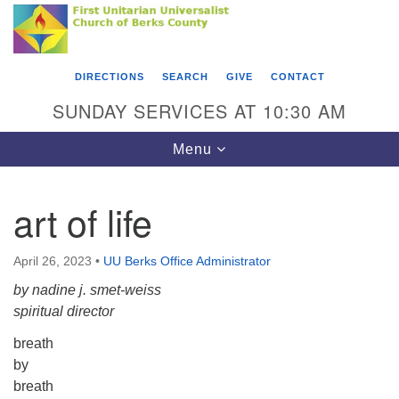
Search
Google
Something went wrong while retrieving your map.
Search
First Unitarian Universalist Church of Berks
for:
Map
County
DIRECTIONS
SEARCH
GIVE
CONTACT
416 Franklin Street
SUNDAY SERVICES AT 10:30 AM
Reading, PA 19602
Toggle
Menu
610-372-0928
navigation
Directions
art of life
Find Us on Facebook
April 26, 2023
•
UU Berks Office Administrator
by nadine j. smet-weiss
spiritual director
breath
by
breath