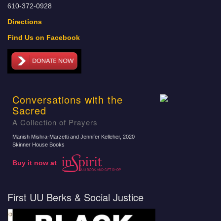
610-372-0928
Directions
Find Us on Facebook
Conversations with the
Sacred
A Collection of Prayers
Manish Mishra-Marzetti and Jennifer Kelleher
, 2020
Skinner House Books
Buy it now at
First UU Berks & Social Justice