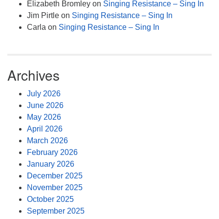
Elizabeth Bromley
on
Singing Resistance – Sing In
Jim Pirtle
on
Singing Resistance – Sing In
Carla
on
Singing Resistance – Sing In
Archives
July 2026
June 2026
May 2026
April 2026
March 2026
February 2026
January 2026
December 2025
November 2025
October 2025
September 2025