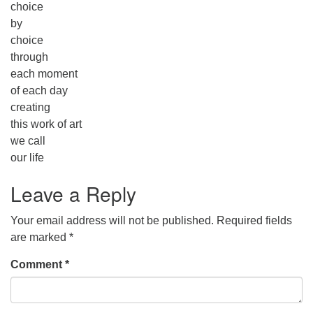
choice
by
choice
through
each moment
of each day
creating
this work of art
we call
our life
Leave a Reply
Your email address will not be published.
Required fields
are marked
*
Comment
*