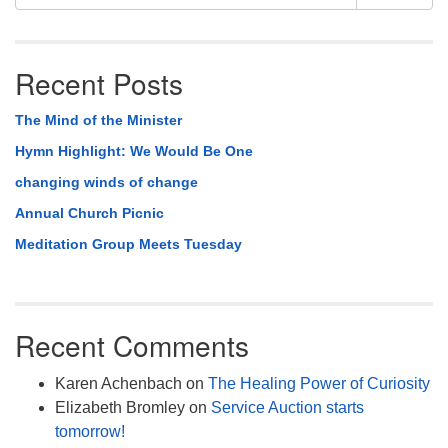
Navigation
for:
Recent Posts
The Mind of the Minister
Hymn Highlight: We Would Be One
changing winds of change
Annual Church Picnic
Meditation Group Meets Tuesday
Recent Comments
Karen Achenbach
on
The Healing Power of Curiosity
Elizabeth Bromley
on
Service Auction starts
tomorrow!