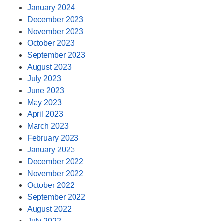
January 2024
December 2023
November 2023
October 2023
September 2023
August 2023
July 2023
June 2023
May 2023
April 2023
March 2023
February 2023
January 2023
December 2022
November 2022
October 2022
September 2022
August 2022
July 2022