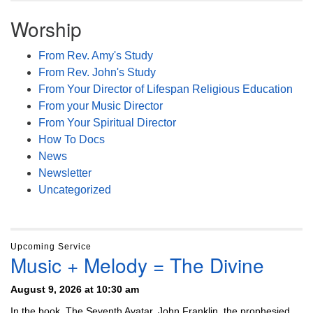
Worship
From Rev. Amy's Study
From Rev. John's Study
From Your Director of Lifespan Religious Education
From your Music Director
From Your Spiritual Director
How To Docs
News
Newsletter
Uncategorized
Upcoming Service
Music + Melody = The Divine
August 9, 2026 at 10:30 am
In the book, The Seventh Avatar, John Franklin, the prophesied