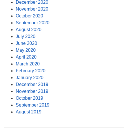
December 2020
November 2020
October 2020
September 2020
August 2020
July 2020
June 2020
May 2020
April 2020
March 2020
February 2020
January 2020
December 2019
November 2019
October 2019
September 2019
August 2019