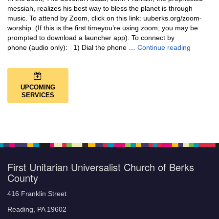
messiah, realizes his best way to bless the planet is through
music. To attend by Zoom, click on this link: uuberks.org/zoom-
worship. (If this is the first timeyou’re using zoom, you may be
prompted to download a launcher app). To connect by
Music + 
phone (audio only): 1) Dial the phone …
Continue reading
UPCOMING
SERVICES
First Unitarian Universalist Church of Berks
County
416 Franklin Street
Reading, PA 19602