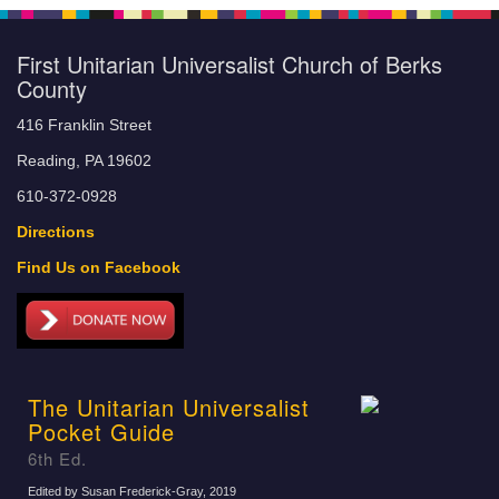
First Unitarian Universalist Church of Berks
County
416 Franklin Street
Reading, PA 19602
610-372-0928
Directions
Find Us on Facebook
The Unitarian Universalist
Pocket Guide
6th Ed.
Edited by Susan Frederick-Gray
, 2019