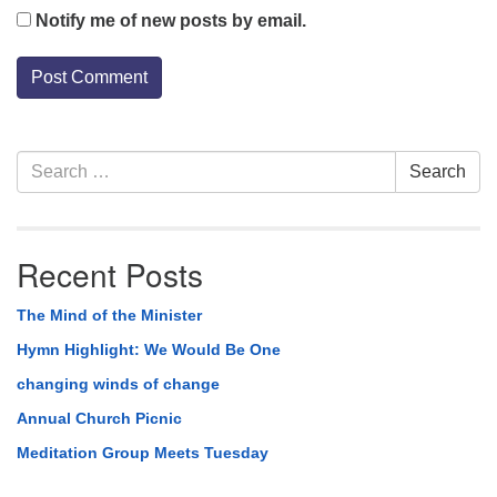
Notify me of new posts by email.
Section
Search
Search
Navigation
for:
Recent Posts
The Mind of the Minister
Hymn Highlight: We Would Be One
changing winds of change
Annual Church Picnic
Meditation Group Meets Tuesday