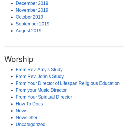
December 2019
November 2019
October 2019
September 2019
August 2019
Worship
From Rev. Amy's Study
From Rev. John's Study
From Your Director of Lifespan Religious Education
From your Music Director
From Your Spiritual Director
How To Docs
News
Newsletter
Uncategorized