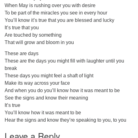
When May is rushing over you with desire
To be part of the miracles you see in every hour
You’ll know it’s true that you are blessed and lucky
It’s true that you
Are touched by something
That will grow and bloom in you
These are days
These are the days you might fill with laughter until you
break
These days you might feel a shaft of light
Make its way across your face
And when you do you’ll know how it was meant to be
See the signs and know their meaning
It’s true
You’ll know how it was meant to be
Hear the signs and know they’re speaking to you, to you
Leave a Reply