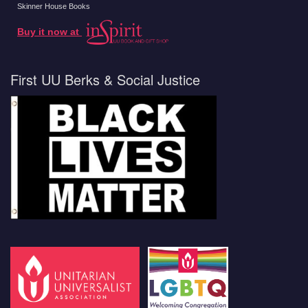
Skinner House Books
Buy it now at
First UU Berks & Social Justice