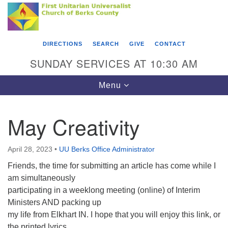
Search
Google
Something went wrong while retrieving your map.
Search
First Unitarian Universalist Church of Berks
for:
Map
County
DIRECTIONS
SEARCH
GIVE
CONTACT
416 Franklin Street
SUNDAY SERVICES AT 10:30 AM
Reading, PA 19602
Toggle
Menu
610-372-0928
navigation
Directions
May Creativity
Find Us on Facebook
April 28, 2023
•
UU Berks Office Administrator
Friends, the time for submitting an article has come while I
am simultaneously
participating in a weeklong meeting (online) of Interim
Ministers AND packing up
my life from Elkhart IN. I hope that you will enjoy this link, or
the printed lyrics