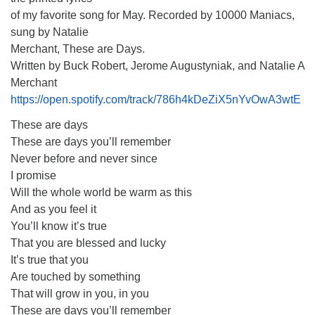
of my favorite song for May. Recorded by 10000 Maniacs,
sung by Natalie
Merchant, These are Days.
Written by Buck Robert, Jerome Augustyniak, and Natalie A
Merchant
https://open.spotify.com/track/786h4kDeZiX5nYvOwA3wtE
These are days
These are days you’ll remember
Never before and never since
I promise
Will the whole world be warm as this
And as you feel it
You’ll know it’s true
That you are blessed and lucky
It’s true that you
Are touched by something
That will grow in you, in you
These are days you’ll remember