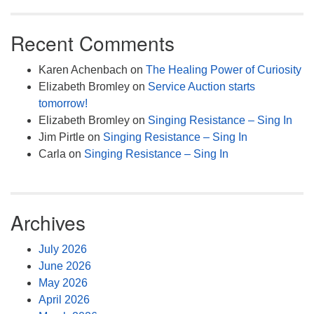
Recent Comments
Karen Achenbach
on
The Healing Power of Curiosity
Elizabeth Bromley
on
Service Auction starts
tomorrow!
Elizabeth Bromley
on
Singing Resistance – Sing In
Jim Pirtle
on
Singing Resistance – Sing In
Carla
on
Singing Resistance – Sing In
Archives
July 2026
June 2026
May 2026
April 2026