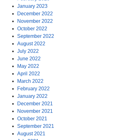
January 2023
December 2022
November 2022
October 2022
September 2022
August 2022
July 2022
June 2022
May 2022
April 2022
March 2022
February 2022
January 2022
December 2021
November 2021
October 2021
September 2021
August 2021