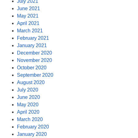
July 2021
June 2021
May 2021
April 2021
March 2021
February 2021
January 2021
December 2020
November 2020
October 2020
September 2020
August 2020
July 2020
June 2020
May 2020
April 2020
March 2020
February 2020
January 2020