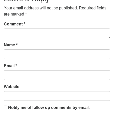
Your email address will not be published.
Required fields
are marked
*
Comment
*
Name
*
Email
*
Website
Notify me of follow-up comments by email.