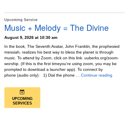
Upcoming Service
Music + Melody = The Divine
August 9, 2026 at 10:30 am
In the book, The Seventh Avatar, John Franklin, the prophesied
messiah, realizes his best way to bless the planet is through
music. To attend by Zoom, click on this link: uuberks.org/zoom-
worship. (If this is the first timeyou’re using zoom, you may be
prompted to download a launcher app). To connect by
Music + 
phone (audio only): 1) Dial the phone …
Continue reading
UPCOMING
SERVICES