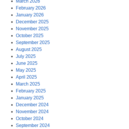
March 2026
February 2026
January 2026
December 2025
November 2025
October 2025
September 2025
August 2025
July 2025
June 2025
May 2025
April 2025
March 2025
February 2025
January 2025
December 2024
November 2024
October 2024
September 2024