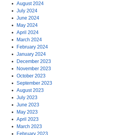
August 2024
July 2024
June 2024
May 2024
April 2024
March 2024
February 2024
January 2024
December 2023
November 2023
October 2023
September 2023
August 2023
July 2023
June 2023
May 2023
April 2023
March 2023
February 2023