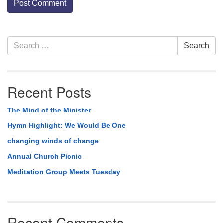
Section
Search
Search
Navigation
for:
Recent Posts
The Mind of the Minister
Hymn Highlight: We Would Be One
changing winds of change
Annual Church Picnic
Meditation Group Meets Tuesday
Recent Comments