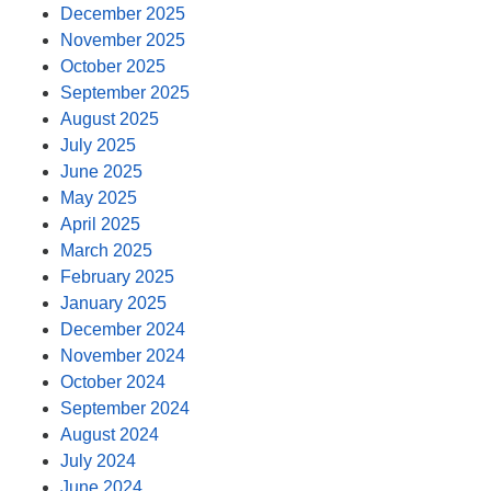
December 2025
November 2025
October 2025
September 2025
August 2025
July 2025
June 2025
May 2025
April 2025
March 2025
February 2025
January 2025
December 2024
November 2024
October 2024
September 2024
August 2024
July 2024
June 2024