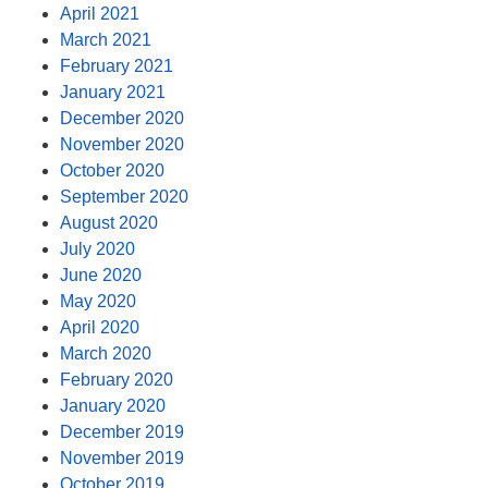
April 2021
March 2021
February 2021
January 2021
December 2020
November 2020
October 2020
September 2020
August 2020
July 2020
June 2020
May 2020
April 2020
March 2020
February 2020
January 2020
December 2019
November 2019
October 2019