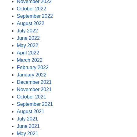
November 2022
October 2022
September 2022
August 2022
July 2022
June 2022
May 2022
April 2022
March 2022
February 2022
January 2022
December 2021
November 2021
October 2021
September 2021
August 2021
July 2021
June 2021
May 2021