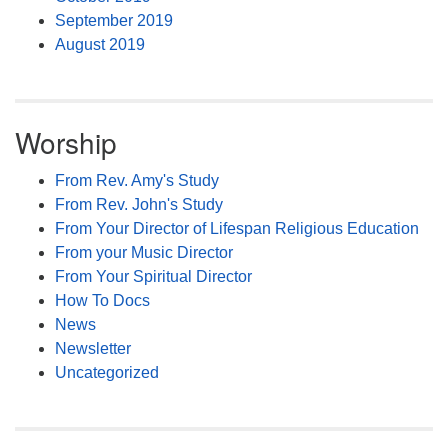
September 2019
August 2019
Worship
From Rev. Amy's Study
From Rev. John's Study
From Your Director of Lifespan Religious Education
From your Music Director
From Your Spiritual Director
How To Docs
News
Newsletter
Uncategorized