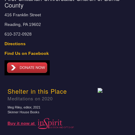
County
416 Franklin Street
Reading, PA 19602
610-372-0928
Directions
Find Us on Facebook
Shelter in this Place
Meditations on 2020
Meg Riley, editor
, 2021
Skinner House Books
Buy it now at