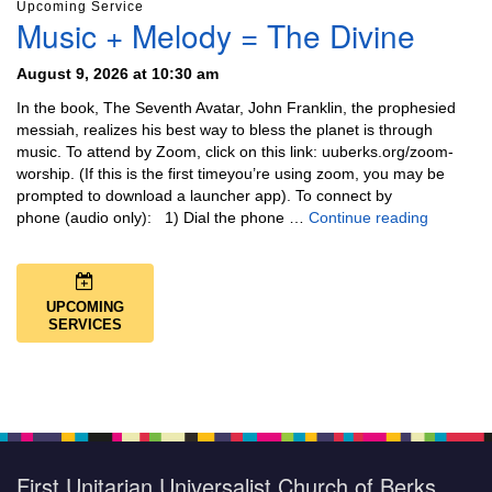
Upcoming Service
Music + Melody = The Divine
August 9, 2026 at 10:30 am
In the book, The Seventh Avatar, John Franklin, the prophesied
messiah, realizes his best way to bless the planet is through
music. To attend by Zoom, click on this link: uuberks.org/zoom-
worship. (If this is the first timeyou’re using zoom, you may be
prompted to download a launcher app). To connect by
Music + 
phone (audio only): 1) Dial the phone …
Continue reading
UPCOMING
SERVICES
First Unitarian Universalist Church of Berks