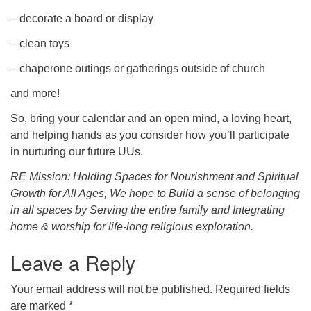
– decorate a board or display
– clean toys
– chaperone outings or gatherings outside of church
and more!
So, bring your calendar and an open mind, a loving heart,
and helping hands as you consider how you’ll participate
in nurturing our future UUs.
RE Mission: Holding Spaces for Nourishment and Spiritual
Growth for All Ages, We hope to B
uild a sense of belonging
in all spaces by Serving the entire family and Integrating
home & worship for life-long religious exploration.
Leave a Reply
Your email address will not be published.
Required fields
are marked
*