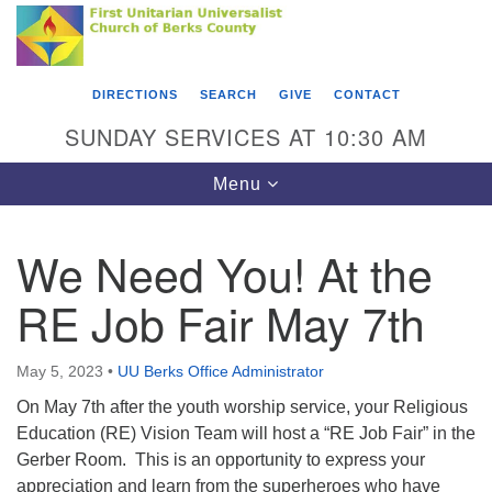
Search
Google
Something went wrong while retrieving your map.
Search
First Unitarian Universalist Church of Berks
for:
Map
County
DIRECTIONS
SEARCH
GIVE
CONTACT
416 Franklin Street
SUNDAY SERVICES AT 10:30 AM
Reading, PA 19602
Toggle
Menu
610-372-0928
navigation
Directions
We Need You! At the
Find Us on Facebook
RE Job Fair May 7th
May 5, 2023
•
UU Berks Office Administrator
On May 7th after the youth worship service, your Religious
Education (RE) Vision Team will host a “RE Job Fair” in the
Gerber Room. This is an opportunity to express your
appreciation and learn from the superheroes who have