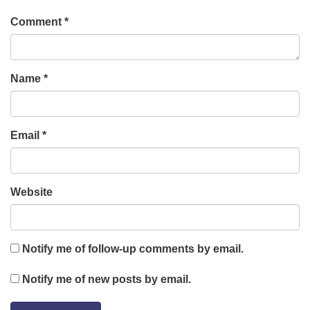
Comment
*
Name
*
Email
*
Website
Notify me of follow-up comments by email.
Notify me of new posts by email.