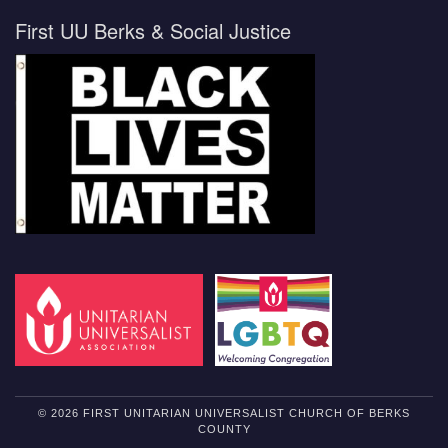
First UU Berks & Social Justice
© 2026 FIRST UNITARIAN UNIVERSALIST CHURCH OF BERKS
COUNTY