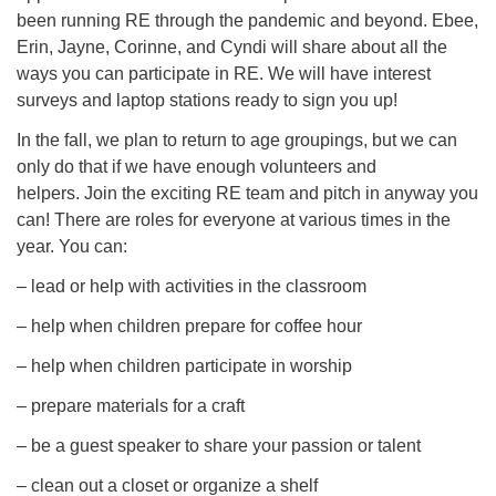
been running RE through the pandemic and beyond. Ebee,
Erin, Jayne, Corinne, and Cyndi will share about all the
ways you can participate in RE. We will have interest
surveys and laptop stations ready to sign you up!
In the fall, we plan to return to age groupings, but we can
only do that if we have enough volunteers and
helpers. Join the exciting RE team and pitch in anyway you
can! There are roles for everyone at various times in the
year. You can:
– lead or help with activities in the classroom
– help when children prepare for coffee hour
– help when children participate in worship
– prepare materials for a craft
– be a guest speaker to share your passion or talent
– clean out a closet or organize a shelf