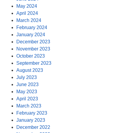
May 2024
April 2024
March 2024
February 2024
January 2024
December 2023
November 2023
October 2023
September 2023
August 2023
July 2023
June 2023
May 2023
April 2023
March 2023
February 2023
January 2023
December 2022