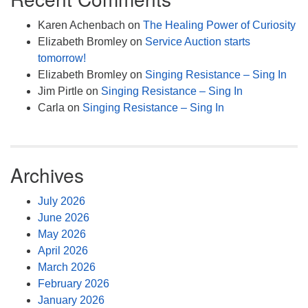
Karen Achenbach
on
The Healing Power of Curiosity
Elizabeth Bromley
on
Service Auction starts
tomorrow!
Elizabeth Bromley
on
Singing Resistance – Sing In
Jim Pirtle
on
Singing Resistance – Sing In
Carla
on
Singing Resistance – Sing In
Archives
July 2026
June 2026
May 2026
April 2026
March 2026
February 2026
January 2026