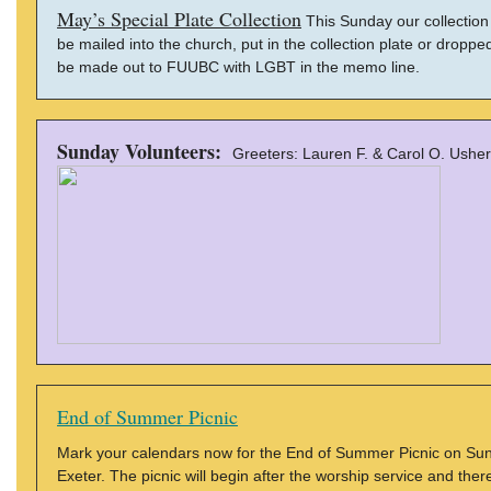
May’s Special Plate Collection
This Sunday our collection p
be mailed into the church, put in the collection plate or dro
be made out to FUUBC with LGBT in the memo line.
Sunday Volunteers:
Greeters: Lauren F. & Carol O. Usher
End of Summer Picnic
Mark your calendars now for the End of Summer Picnic on Sun
Exeter. The picnic will begin after the worship service and there