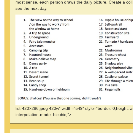
most sense, each person draws the daily picture. Create a coll
see the next day.
list-420×286.jpeg 420w” width=”549″ style=”border: 0;height: a
interpolation-mode: bicubic;”>