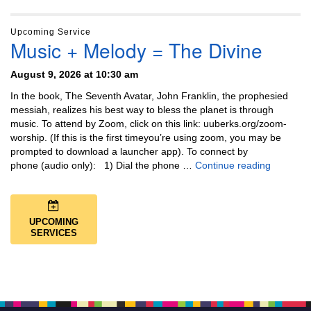
Upcoming Service
Music + Melody = The Divine
August 9, 2026 at 10:30 am
In the book, The Seventh Avatar, John Franklin, the prophesied
messiah, realizes his best way to bless the planet is through
music. To attend by Zoom, click on this link: uuberks.org/zoom-
worship. (If this is the first timeyou’re using zoom, you may be
prompted to download a launcher app). To connect by
Music + 
phone (audio only): 1) Dial the phone …
Continue reading
UPCOMING
SERVICES