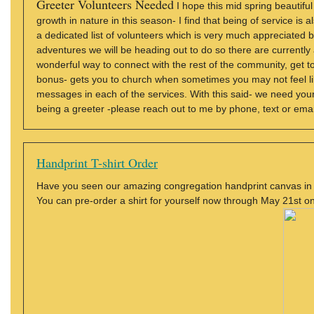
Greeter Volunteers Needed
I hope this mid spring beautiful
growth in nature in this season- I find that being of service is
a dedicated list of volunteers which is very much appreciated b
adventures we will be heading out to do so there are currently
wonderful way to connect with the rest of the community, ge
bonus- gets you to church when sometimes you may not feel lik
messages in each of the services. With this said- we need you
being a greeter -please reach out to me by phone, text or ema
Handprint T-shirt Order
Have you seen our amazing congregation handprint canvas in t
You can pre-order a shirt for yourself now through May 21st on