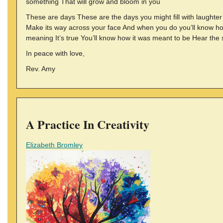
something That will grow and bloom in you
These are days These are the days you might fill with laughter 
Make its way across your face And when you do you’ll know ho
meaning It’s true You’ll know how it was meant to be Hear the 
In peace with love,
Rev. Amy
A Practice In Creativity
Elizabeth Bromley