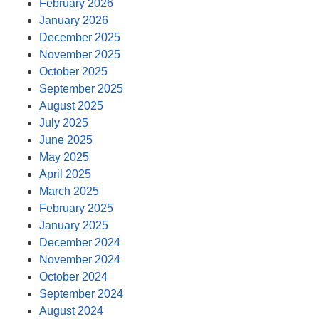
February 2026
January 2026
December 2025
November 2025
October 2025
September 2025
August 2025
July 2025
June 2025
May 2025
April 2025
March 2025
February 2025
January 2025
December 2024
November 2024
October 2024
September 2024
August 2024