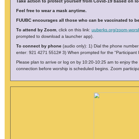
Take action to protect yourself from Covid-19 based on lo
Feel free to wear a mask anytime.
FUUBC encourages all those who can be vaccinated to be 
To attend by Zoom
, click on this link:
uuberks.org/zoom-wors
prompted to download a launcher app).
To connect by phone
(audio only): 1) Dial the phone numbe
enter: 921 4271 5512# 3) When prompted for the “Participant I
Please plan to arrive or log on by 10:20-10:25 am to enjoy the
connection before worship is scheduled begins. Zoom particip