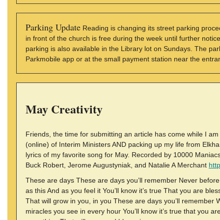
Parking Update
Reading is changing its street parking proc
in front of the church is free during the week until further not
parking is also available in the Library lot on Sundays. The 
Parkmobile app or at the small payment station near the entran
May Creativity
Friends, the time for submitting an article has come while I a
(online) of Interim Ministers AND packing up my life from Elkhart 
lyrics of my favorite song for May. Recorded by 10000 Maniac
Buck Robert, Jerome Augustyniak, and Natalie A Merchant
htt
These are days These are days you’ll remember Never before 
as this And as you feel it You’ll know it’s true That you are bl
That will grow in you, in you These are days you’ll remember W
miracles you see in every hour You’ll know it’s true that you ar