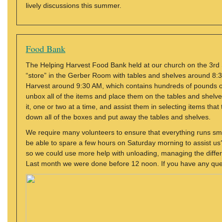
lively discussions this summer.
Food Bank
The Helping Harvest Food Bank held at our church on the 3rd 
“store” in the Gerber Room with tables and shelves around 8:30
Harvest around 9:30 AM, which contains hundreds of pounds of 
unbox all of the items and place them on the tables and shelves
it, one or two at a time, and assist them in selecting items tha
down all of the boxes and put away the tables and shelves.
We require many volunteers to ensure that everything runs smo
be able to spare a few hours on Saturday morning to assist us? T
so we could use more help with unloading, managing the differe
Last month we were done before 12 noon. If you have any que