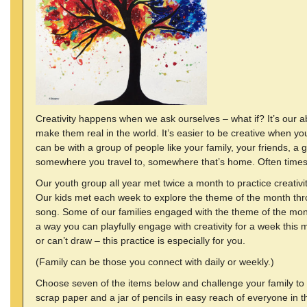
Creativity happens when we ask ourselves – what if? It’s our a
make them real in the world. It’s easier to be creative when y
can be with a group of people like your family, your friends, a
somewhere you travel to, somewhere that’s home. Often times 
Our youth group all year met twice a month to practice creativit
Our kids met each week to explore the theme of the month thr
song. Some of our families engaged with the theme of the mon
a way you can playfully engage with creativity for a week this 
or can’t draw – this practice is especially for you.
(Family can be those you connect with daily or weekly.)
Choose seven of the items below and challenge your family to 
scrap paper and a jar of pencils in easy reach of everyone in 