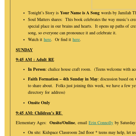
Your Name is A Song
Tonight’s Story is
words by Jamilah T
Soul Matters shares: This book celebrates the way music’s cre
special place in our brains and hearts. It opens up paths of cre
song, so everyone can pronounce it and celebrate it.
Watch it
here
. Or find it
here
.
SUNDAY
9:45 AM : Adult RE
In Person
: chalice house craft room. (Teens welcome with a
Faith Formation – 4th Sunday in May
: discussion based on
to share about. Folks just joining this week, we have a few y
directory for address)
Onsite Only
9:45 AM: Children’s RE
Onsite/Online
Elementary Ages:
, email
Erin Connolly
by Saturday 
On site: Kidspace Classroom 2nd floor * teens may help, let u