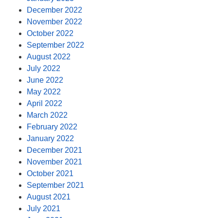
December 2022
November 2022
October 2022
September 2022
August 2022
July 2022
June 2022
May 2022
April 2022
March 2022
February 2022
January 2022
December 2021
November 2021
October 2021
September 2021
August 2021
July 2021