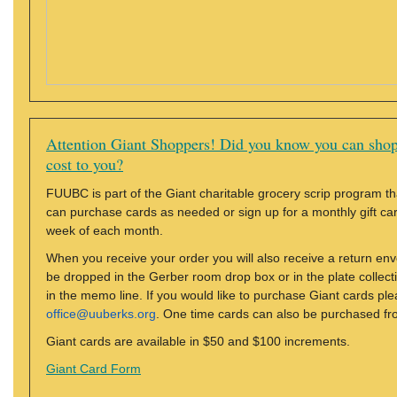
Attention Giant Shoppers! Did you know you can shop
cost to you?
FUUBC is part of the Giant charitable grocery scrip program tha
can purchase cards as needed or sign up for a monthly gift card 
week of each month.
When you receive your order you will also receive a return en
be dropped in the Gerber room drop box or in the plate colle
in the memo line. If you would like to purchase Giant cards ple
office@uuberks.org
. One time cards can also be purchased fr
Giant cards are available in $50 and $100 increments.
Giant Card Form