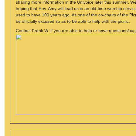
sharing more information in the Univoice later this summer. We
hoping that Rev. Amy will lead us in an old-time worship service
used to have 100 years ago. As one of the co-chairs of the Picni
be officially excused so as to be able to help with the picnic.
Contact Frank W. if you are able to help or have questions/sug