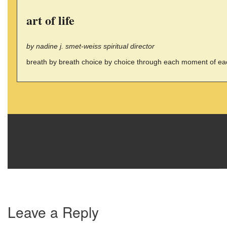
art of life
by nadine j. smet-weiss spiritual director
breath by breath choice by choice through each moment of each 
Leave a Reply