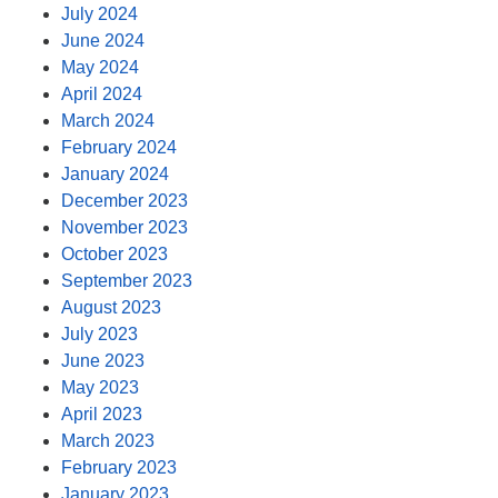
July 2024
June 2024
May 2024
April 2024
March 2024
February 2024
January 2024
December 2023
November 2023
October 2023
September 2023
August 2023
July 2023
June 2023
May 2023
April 2023
March 2023
February 2023
January 2023