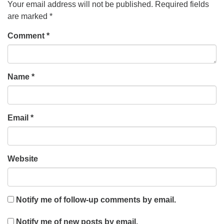
Your email address will not be published.
Required fields
are marked
*
Comment
*
Name
*
Email
*
Website
Notify me of follow-up comments by email.
Notify me of new posts by email.