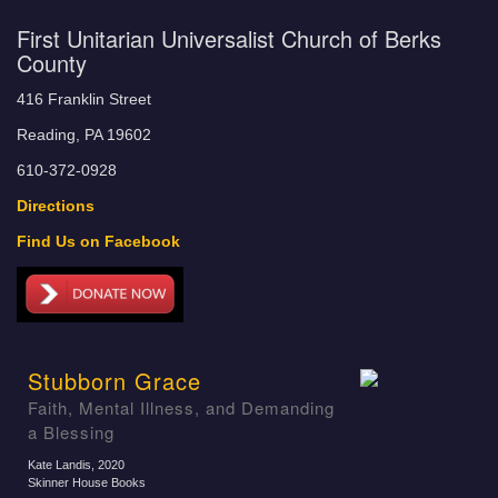
First Unitarian Universalist Church of Berks
County
416 Franklin Street
Reading, PA 19602
610-372-0928
Directions
Find Us on Facebook
Stubborn Grace
Faith, Mental Illness, and Demanding
a Blessing
Kate Landis
, 2020
Skinner House Books