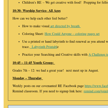
Children’s RE – We get creative with food! Prepping for fell
10:30- Worship Service- All Ages
How can we help each other feel better?
How to make visual
art directed by breath
Coloring Sheet:
How Could Anyone – coloring pages set
Use a printed or hand labyrinth to find renewal as you attend 
trace.
Labyrinth Printabl
e
Practice your Searching and Creative skills with
A Challenge t
10:45 – 11:45 Youth Group:
Grades 7th – 12: we had a great year! next meet up in August.
Monday – Thursday
Weekly posts on our covenanted RE Facebook page
https://www.fac
Remind classroom. If you need to signup link here:
remind.com/join/