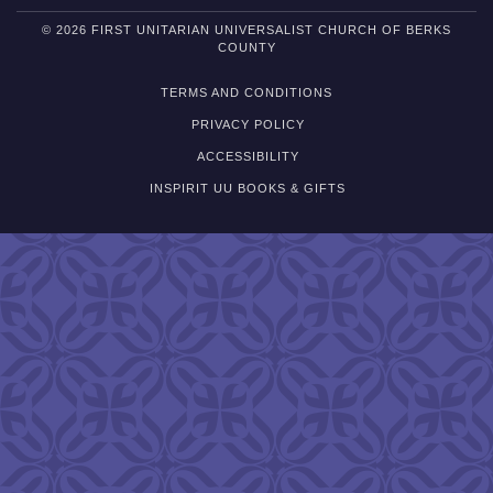
© 2026 FIRST UNITARIAN UNIVERSALIST CHURCH OF BERKS
COUNTY
TERMS AND CONDITIONS
PRIVACY POLICY
ACCESSIBILITY
INSPIRIT UU BOOKS & GIFTS