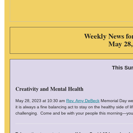
Weekly News for
May 28,
This Su
Creativity and Mental Health
May 28, 2023 at 10:30 am
Rev. Amy DeBeck
Memorial Day wee
it is always a fine balancing act to stay on the healthy side of
challenging. Come and be with your people this morning—you wi