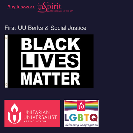
Buy it now at
First UU Berks & Social Justice