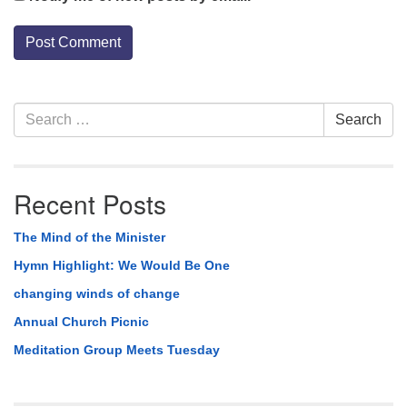
Section
Search
Search
Navigation
for:
Recent Posts
The Mind of the Minister
Hymn Highlight: We Would Be One
changing winds of change
Annual Church Picnic
Meditation Group Meets Tuesday