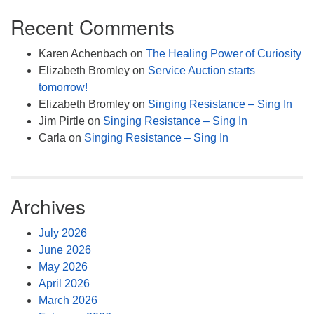
Recent Comments
Karen Achenbach
on
The Healing Power of Curiosity
Elizabeth Bromley
on
Service Auction starts
tomorrow!
Elizabeth Bromley
on
Singing Resistance – Sing In
Jim Pirtle
on
Singing Resistance – Sing In
Carla
on
Singing Resistance – Sing In
Archives
July 2026
June 2026
May 2026
April 2026
March 2026