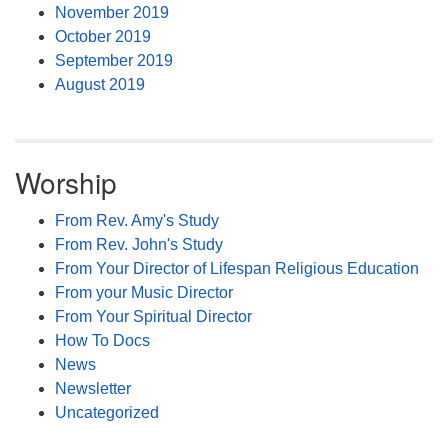
November 2019
October 2019
September 2019
August 2019
Worship
From Rev. Amy's Study
From Rev. John's Study
From Your Director of Lifespan Religious Education
From your Music Director
From Your Spiritual Director
How To Docs
News
Newsletter
Uncategorized