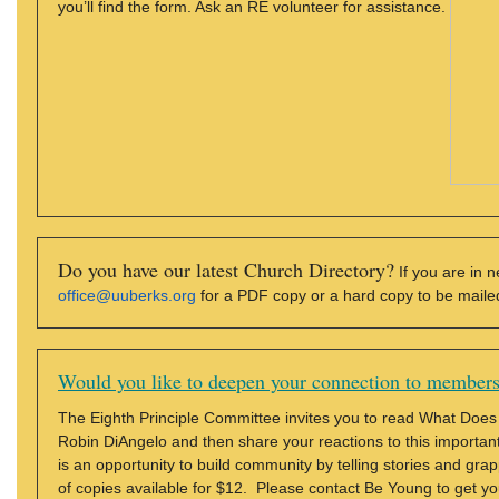
you’ll find the form. Ask an RE volunteer for assistance.
Do you have our latest Church Directory?
If you are in n
office@uuberks.org
for a PDF copy or a hard copy to be maile
Would you like to deepen your connection to member
The Eighth Principle Committee invites you to read What Does
Robin DiAngelo and then share your reactions to this important 
is an opportunity to build community by telling stories and gra
of copies available for $12. Please contact Be Young to get y