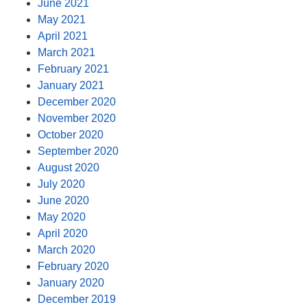
June 2021
May 2021
April 2021
March 2021
February 2021
January 2021
December 2020
November 2020
October 2020
September 2020
August 2020
July 2020
June 2020
May 2020
April 2020
March 2020
February 2020
January 2020
December 2019