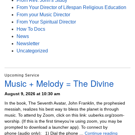
From Rev. John's Study
From Your Director of Lifespan Religious Education
From your Music Director
From Your Spiritual Director
How To Docs
News
Newsletter
Uncategorized
Upcoming Service
Music + Melody = The Divine
August 9, 2026 at 10:30 am
In the book, The Seventh Avatar, John Franklin, the prophesied
messiah, realizes his best way to bless the planet is through
music. To attend by Zoom, click on this link: uuberks.org/zoom-
worship. (If this is the first timeyou’re using zoom, you may be
prompted to download a launcher app). To connect by
Music + 
phone (audio only): 1) Dial the phone …
Continue reading