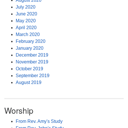
August 2020
July 2020
June 2020
May 2020
April 2020
March 2020
February 2020
January 2020
December 2019
November 2019
October 2019
September 2019
August 2019
Worship
From Rev. Amy's Study