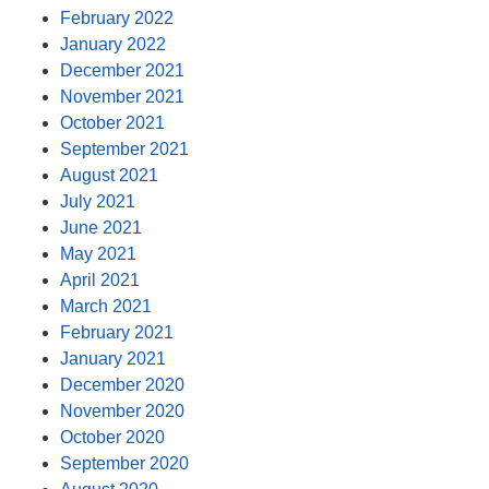
February 2022
January 2022
December 2021
November 2021
October 2021
September 2021
August 2021
July 2021
June 2021
May 2021
April 2021
March 2021
February 2021
January 2021
December 2020
November 2020
October 2020
September 2020