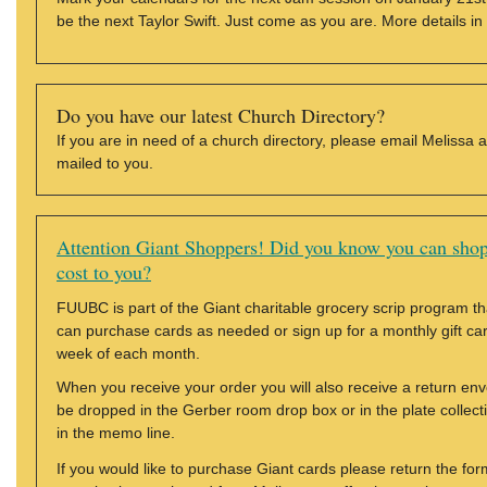
be the next Taylor Swift. Just come as you are. More details in
Do you have our latest Church Directory?
If you are in need of a church directory, please email Melissa 
mailed to you.
Attention Giant Shoppers! Did you know you can shop
cost to you?
FUUBC is part of the Giant charitable grocery scrip program tha
can purchase cards as needed or sign up for a monthly gift card 
week of each month.
When you receive your order you will also receive a return en
be dropped in the Gerber room drop box or in the plate colle
in the memo line.
If you would like to purchase Giant cards please return the fo