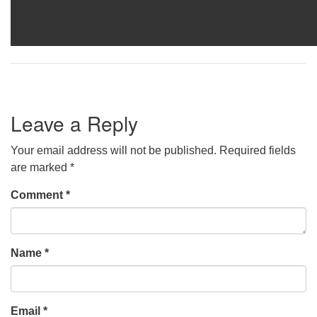
Leave a Reply
Your email address will not be published.
Required fields
are marked
*
Comment
*
Name
*
Email
*