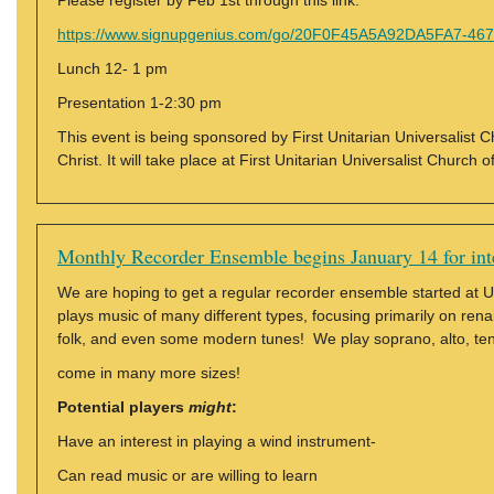
Please register by Feb 1st through this link:
https://www.signupgenius.com/go/20F0F45A5A92DA5FA7-4673
Lunch 12- 1 pm
Presentation 1-2:30 pm
This event is being sponsored by First Unitarian Universalist
Christ. It will take place at First Unitarian Universalist Churc
Monthly Recorder Ensemble begins January 14 for int
We are hoping to get a regular recorder ensemble started at
plays music of many different types, focusing primarily on ren
folk, and even some modern tunes! We play soprano, alto, ten
come in many more sizes!
Potential players
might
:
Have an interest in playing a wind instrument-
Can read music or are willing to learn