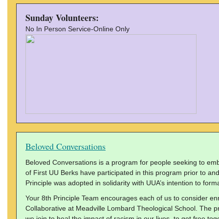
Sunday Volunteers:
No In Person Service-Online Only
Beloved Conversations
Beloved Conversations is a program for people seeking to embo
of First UU Berks have participated in this program prior to an
Principle was adopted in solidarity with UUA’s intention to formal
Your 8th Principle Team encourages each of us to consider en
Collaborative at Meadville Lombard Theological School. The pro
we join to heal the impact of racism in our lives, to get free tog