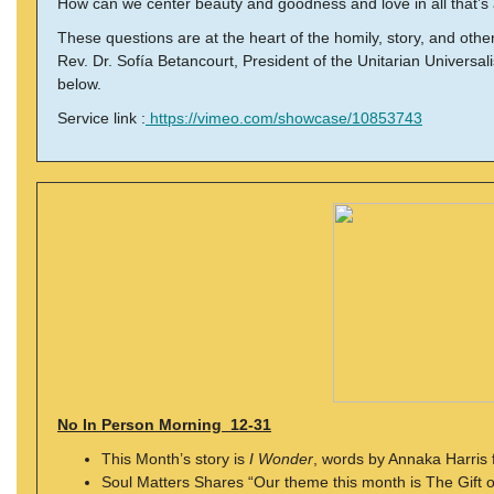
How can we center beauty and goodness and love in all that’
These questions are at the heart of the homily, story, and ot
Rev. Dr. Sofía Betancourt, President of the Unitarian Universalis
below.
Service link :
https://vimeo.com/showcase/10853743
No In Person Morning 12-31
This Month’s story is
I Wonder
, words by Annaka Harris 
Soul Matters Shares “Our theme this month is The Gift 