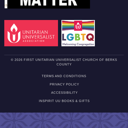
© 2026 FIRST UNITARIAN UNIVERSALIST CHURCH OF BERKS
COUNTY
TERMS AND CONDITIONS
PRIVACY POLICY
ACCESSIBILITY
INSPIRIT UU BOOKS & GIFTS