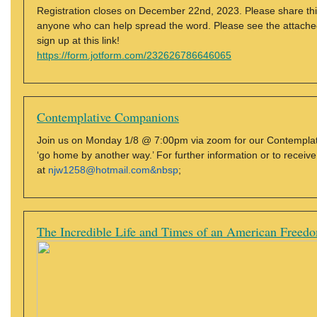
Registration closes on December 22nd, 2023. Please share thi
anyone who can help spread the word. Please see the attached fi
sign up at this link!
https://form.jotform.com/232626786646065
Contemplative Companions
Join us on Monday 1/8 @ 7:00pm via zoom for our Contemplat
‘go home by another way.’ For further information or to receiv
at
njw1258@hotmail.com&nbsp
;
The Incredible Life and Times of an American Freedo