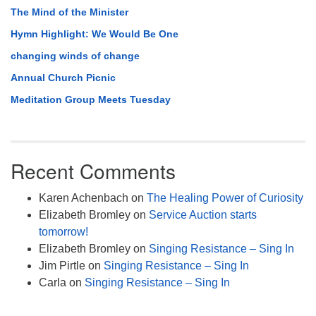
The Mind of the Minister
Hymn Highlight: We Would Be One
changing winds of change
Annual Church Picnic
Meditation Group Meets Tuesday
Recent Comments
Karen Achenbach
on
The Healing Power of Curiosity
Elizabeth Bromley
on
Service Auction starts
tomorrow!
Elizabeth Bromley
on
Singing Resistance – Sing In
Jim Pirtle
on
Singing Resistance – Sing In
Carla
on
Singing Resistance – Sing In