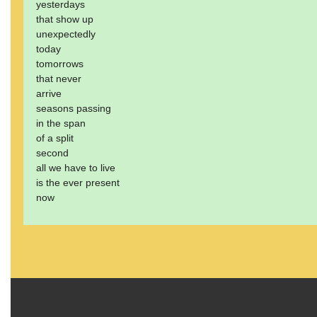
yesterdays
that show up
unexpectedly
today
tomorrows
that never
arrive
seasons passing
in the span
of a split
second
all we have to live
is the ever present
now