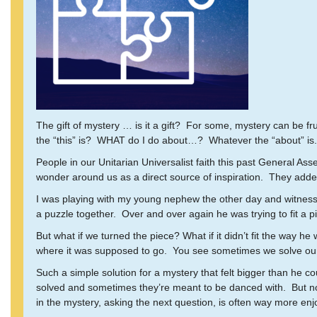
The gift of mystery … is it a gift? For some, mystery can be f
the “this” is? WHAT do I do about…? Whatever the “about” is.
People in our Unitarian Universalist faith this past General As
wonder around us as a direct source of inspiration. They added it
I was playing with my young nephew the other day and witnesse
a puzzle together. Over and over again he was trying to fit a pi
But what if we turned the piece? What if it didn’t fit the way he 
where it was supposed to go. You see sometimes we solve our 
Such a simple solution for a mystery that felt bigger than he 
solved and sometimes they’re meant to be danced with. But no 
in the mystery, asking the next question, is often way more enjoy