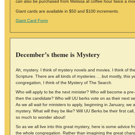
can also be purchased from Melissa at coffee hour twice a mo
Giant cards are available in $50 and $100 increments.
Giant Card Form
December’s theme is Mystery
Ah, mystery. I think of mystery novels and movies. I think of th
Scripture. There are all kinds of mysteries…..but mostly, this ye
congregation, I think of the Mystery of The Search.
Who will apply to be the next minister? Who will become a pre
then the candidate? Who will UU berks vote on as their next se
As we all wait for ministers to apply, beginning in January, we 
mystery. What will they be like? Will UU Berks be their first call,
so much to wonder about!
So as we all live into this great mystery, here is some advice f
the whole congregation. Rather than imagining the great chang