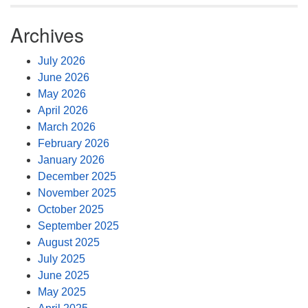
Archives
July 2026
June 2026
May 2026
April 2026
March 2026
February 2026
January 2026
December 2025
November 2025
October 2025
September 2025
August 2025
July 2025
June 2025
May 2025