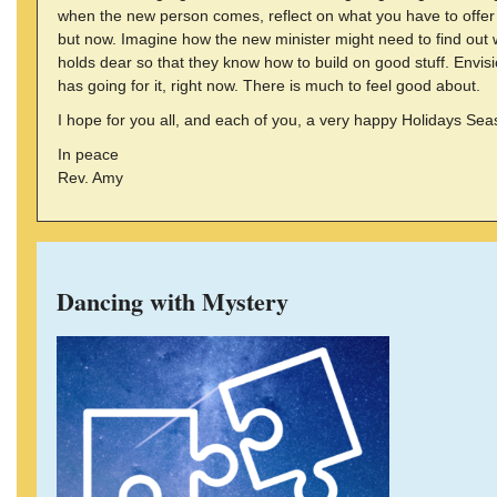
when the new person comes, reflect on what you have to offe
but now. Imagine how the new minister might need to find out
holds dear so that they know how to build on good stuff. Envi
has going for it, right now. There is much to feel good about.
I hope for you all, and each of you, a very happy Holidays Sea
In peace
Rev. Amy
Dancing with Mystery