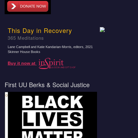
This Day in Recovery
365 Meditations
Lane Campbell and Katie Kandarian-Morris, editors
, 2021
Skinner House Books
Buy it now at
First UU Berks & Social Justice