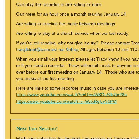
Can play the recorder or are willing to learn
Can meet for an hour once a month starting January 14
Are willing to practice the music between meetings
Are willing to play at a church service when we feel ready
If you’re still reading, why not give it a try? Please contact Tra
tracylblunt@comcast.net.&nbsp
; All ages between 10 and 110
When you email your interest, please let Tracy know if you have
or if you need a recorder. Tracy will email music to anyone in
over before our first meeting on January 14. Those who are tot
you music at the first meeting.
Here are links to some recorder music in case you are intereste
https://www.youtube.com/watch?v=t1ewWKDuSfk&t=28s
https://www.youtube.com/watch?v=WXkRgUvY6PM
Next Jam Session!
Mark your calendars for the next Jam session on January 21st