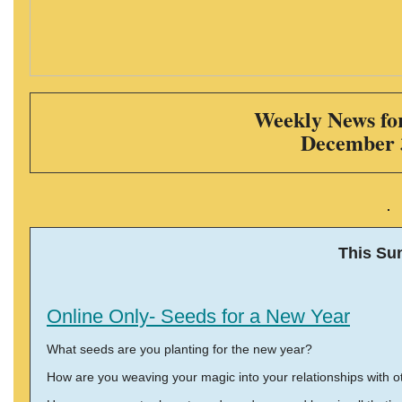
Weekly News for
December 
This Su
Online Only- Seeds for a New Year
What seeds are you planting for the new year?
How are you weaving your magic into your relationships with o