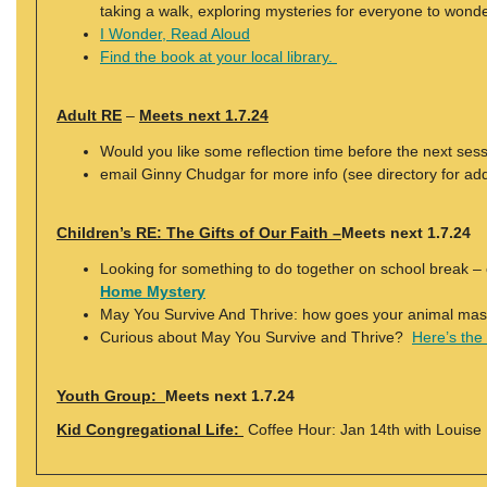
taking a walk, exploring mysteries for everyone to wonde
I Wonder, Read Aloud
Find the book at your local library.
Adult RE
–
Meets next 1.7.24
Would you like some reflection time before the next ses
email Ginny Chudgar for more info (see directory for ad
Children’s RE: The Gifts of Our Faith –
Meets next 1.7.24
Looking for something to do together on school break 
Home Mystery
May You Survive And Thrive: how goes your animal mas
Curious about May You Survive and Thrive?
Here’s the
Youth Group:
Meets next 1.7.24
Kid Congregational Life:
Coffee Hour: Jan 14th with Louise 