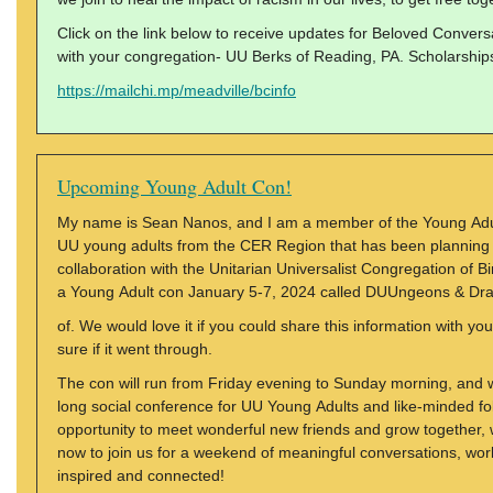
Click on the link below to receive updates for Beloved Conversa
with your congregation- UU Berks of Reading, PA. Scholarships 
https://mailchi.mp/meadville/bcinfo
Upcoming Young Adult Con!
My name is Sean Nanos, and I am a member of the Young Adul
UU young adults from the CER Region that has been planning 
collaboration with the Unitarian Universalist Congregation of
a Young Adult con January 5-7, 2024 called DUUngeons & Dr
of. We would love it if you could share this information with yo
sure if it went through.
The con will run from Friday evening to Sunday morning, and w
long social conference for UU Young Adults and like-minded fol
opportunity to meet wonderful new friends and grow together, w
now to join us for a weekend of meaningful conversations, works
inspired and connected!