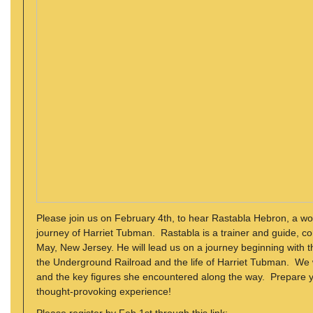
Please join us on February 4th, to hear Rastabla Hebron, a wo
journey of Harriet Tubman. Rastabla is a trainer and guide,
May, New Jersey. He will lead us on a journey beginning with t
the Underground Railroad and the life of Harriet Tubman. We 
and the key figures she encountered along the way. Prepare yo
thought-provoking experience!