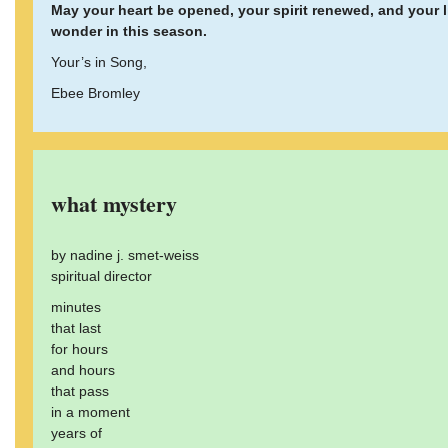
May your heart be opened, your spirit renewed, and your 
wonder in this season.
Your’s in Song,
Ebee Bromley
what mystery
by nadine j. smet-weiss
spiritual director
minutes
that last
for hours
and hours
that pass
in a moment
years of