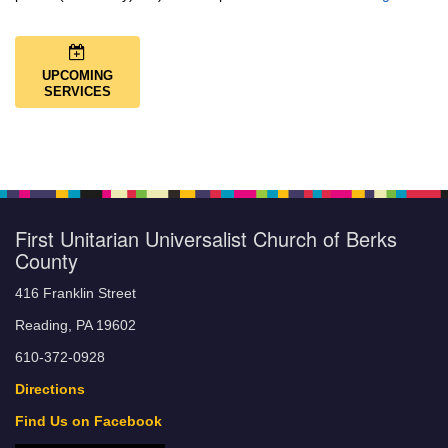
UPCOMING
SERVICES
First Unitarian Universalist Church of Berks
County
416 Franklin Street
Reading, PA 19602
610-372-0928
Directions
Find Us on Facebook