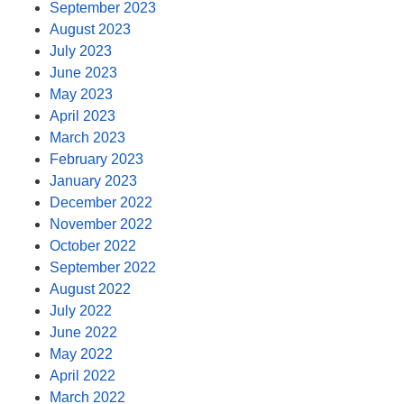
September 2023
August 2023
July 2023
June 2023
May 2023
April 2023
March 2023
February 2023
January 2023
December 2022
November 2022
October 2022
September 2022
August 2022
July 2022
June 2022
May 2022
April 2022
March 2022