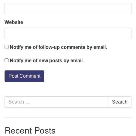
Website
Notify me of follow-up comments by email.
Notify me of new posts by email.
Section
Search
Search
Navigation
for:
Recent Posts