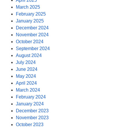
April 2025
March 2025
February 2025
January 2025
December 2024
November 2024
October 2024
September 2024
August 2024
July 2024
June 2024
May 2024
April 2024
March 2024
February 2024
January 2024
December 2023
November 2023
October 2023