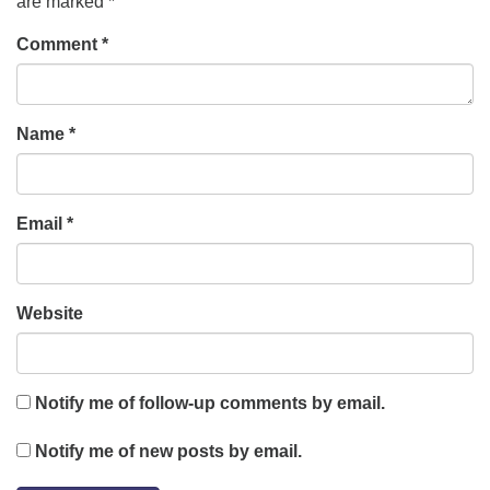
are marked
*
Comment
*
Name
*
Email
*
Website
Notify me of follow-up comments by email.
Notify me of new posts by email.