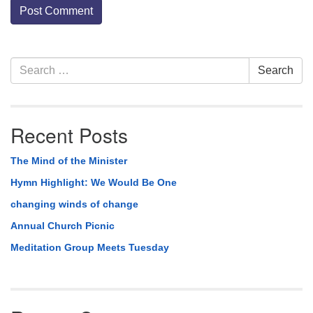
Section
Search
Search
Navigation
for:
Recent Posts
The Mind of the Minister
Hymn Highlight: We Would Be One
changing winds of change
Annual Church Picnic
Meditation Group Meets Tuesday