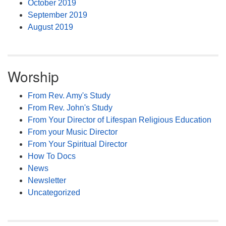
October 2019
September 2019
August 2019
Worship
From Rev. Amy's Study
From Rev. John's Study
From Your Director of Lifespan Religious Education
From your Music Director
From Your Spiritual Director
How To Docs
News
Newsletter
Uncategorized