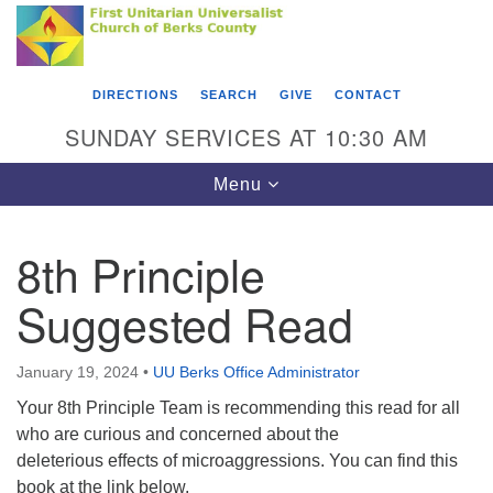
Search
Google
Something went wrong while retrieving your map.
Search
First Unitarian Universalist Church of Berks
for:
Map
County
DIRECTIONS
SEARCH
GIVE
CONTACT
416 Franklin Street
SUNDAY SERVICES AT 10:30 AM
Reading, PA 19602
Toggle
Menu
610-372-0928
navigation
Directions
8th Principle
Find Us on Facebook
Suggested Read
January 19, 2024
•
UU Berks Office Administrator
Your 8th Principle Team is recommending this read for all
who are curious and concerned about the
deleterious effects of microaggressions. You can find this
book at the link below.