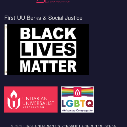
First UU Berks & Social Justice
© 2026 FIRST UNITARIAN UNIVERSALIST CHURCH OF BERKS