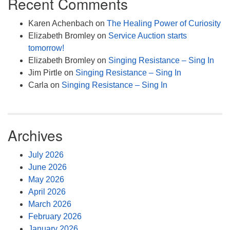
Recent Comments
Karen Achenbach
on
The Healing Power of Curiosity
Elizabeth Bromley
on
Service Auction starts
tomorrow!
Elizabeth Bromley
on
Singing Resistance – Sing In
Jim Pirtle
on
Singing Resistance – Sing In
Carla
on
Singing Resistance – Sing In
Archives
July 2026
June 2026
May 2026
April 2026
March 2026
February 2026
January 2026