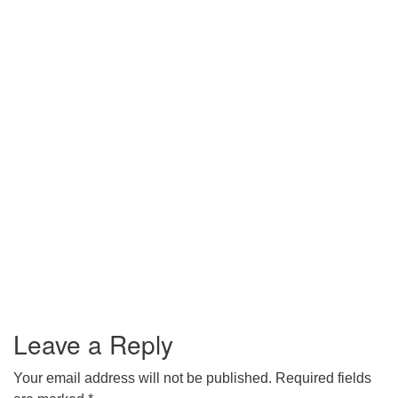
Leave a Reply
Your email address will not be published.
Required fields