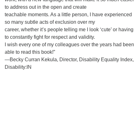
to address out in the open and create
teachable moments. As a little person, I have experienced
so many subtle acts of exclusion over my
career, whether it’s people telling me I look ‘cute’ or having
to constantly fight for respect and validity.
I wish every one of my colleagues over the years had been
able to read this book!”
—Becky Curran Kekula, Director, Disability Equality Index,
Disability:IN