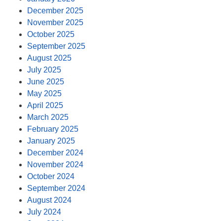
December 2025
November 2025
October 2025
September 2025
August 2025
July 2025
June 2025
May 2025
April 2025
March 2025
February 2025
January 2025
December 2024
November 2024
October 2024
September 2024
August 2024
July 2024