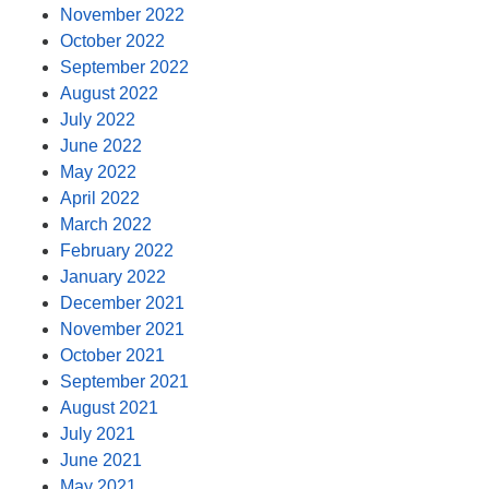
November 2022
October 2022
September 2022
August 2022
July 2022
June 2022
May 2022
April 2022
March 2022
February 2022
January 2022
December 2021
November 2021
October 2021
September 2021
August 2021
July 2021
June 2021
May 2021