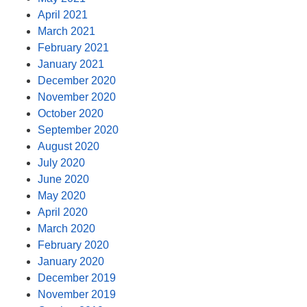
April 2021
March 2021
February 2021
January 2021
December 2020
November 2020
October 2020
September 2020
August 2020
July 2020
June 2020
May 2020
April 2020
March 2020
February 2020
January 2020
December 2019
November 2019