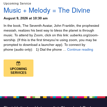
Upcoming Service
Music + Melody = The Divine
August 9, 2026 at 10:30 am
In the book, The Seventh Avatar, John Franklin, the prophesied
messiah, realizes his best way to bless the planet is through
music. To attend by Zoom, click on this link: uuberks.org/zoom-
worship. (If this is the first timeyou’re using zoom, you may be
prompted to download a launcher app). To connect by
Music + 
phone (audio only): 1) Dial the phone …
Continue reading
UPCOMING
SERVICES