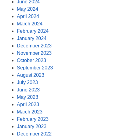
June 2024
May 2024
April 2024
March 2024
February 2024
January 2024
December 2023
November 2023
October 2023
September 2023
August 2023
July 2023
June 2023
May 2023
April 2023
March 2023
February 2023
January 2023
December 2022