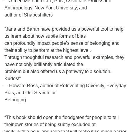
—Aimee Meredith Cox, PhD, Associate Professor of
Anthropology, New York University, and
author of Shapeshifters
“Jana and Baran have provided us a powerful tool to help
us learn about how subtle forms of bias
can profoundly impact people’s sense of belonging and
their ability to perform at the highest level.
Through thoughtful research and powerful examples, they
have not only brilliantly articulated the
problem but also offered us a pathway to a solution.
Kudos!”
—Howard Ross, author of ReInventing Diversity, Everyday
Bias, and Our Search for
Belonging
“This book should open the floodgates for people to tell
their own stories of being subtly excluded at
work, with a new language that will make it so much easier