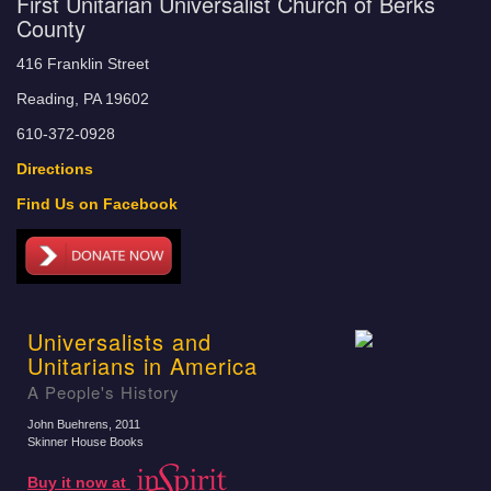
First Unitarian Universalist Church of Berks
County
416 Franklin Street
Reading, PA 19602
610-372-0928
Directions
Find Us on Facebook
Universalists and
Unitarians in America
A People's History
John Buehrens
, 2011
Skinner House Books
Buy it now at