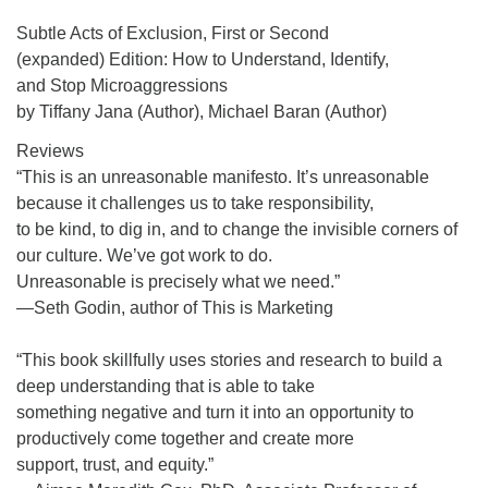
Subtle Acts of Exclusion, First or Second
(expanded) Edition: How to Understand, Identify,
and Stop Microaggressions
by Tiffany Jana (Author), Michael Baran (Author)
Reviews
“This is an unreasonable manifesto. It’s unreasonable
because it challenges us to take responsibility,
to be kind, to dig in, and to change the invisible corners of
our culture. We’ve got work to do.
Unreasonable is precisely what we need.”
—Seth Godin, author of This is Marketing
“This book skillfully uses stories and research to build a
deep understanding that is able to take
something negative and turn it into an opportunity to
productively come together and create more
support, trust, and equity.”