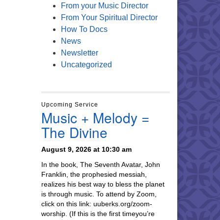
From your Music Director
From Your Spiritual Director
How To Docs
News
Newsletter
Uncategorized
Upcoming Service
Music + Melody =
The Divine
August 9, 2026 at 10:30 am
In the book, The Seventh Avatar, John
Franklin, the prophesied messiah,
realizes his best way to bless the planet
is through music. To attend by Zoom,
click on this link: uuberks.org/zoom-
worship. (If this is the first timeyou’re