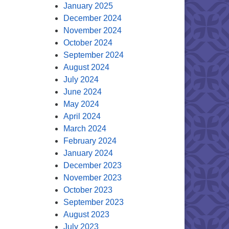
January 2025
December 2024
November 2024
October 2024
September 2024
August 2024
July 2024
June 2024
May 2024
April 2024
March 2024
February 2024
January 2024
December 2023
November 2023
October 2023
September 2023
August 2023
July 2023