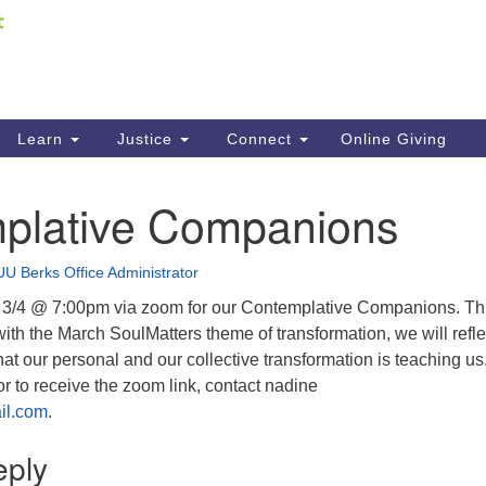
Fi
Search
ieving your map.
Search
C
for:
41
Re
Learn
Justice
Connect
Online Giving
61
plative Companions
Di
Fi
UU Berks Office Administrator
 3/4 @ 7:00pm via zoom for our Contemplative Companions. Th
ith the March SoulMatters theme of transformation, we will refle
t our personal and our collective transformation is teaching us
 or to receive the zoom link, contact nadine
il.com
.
eply