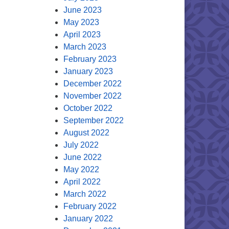
June 2023
May 2023
April 2023
March 2023
February 2023
January 2023
December 2022
November 2022
October 2022
September 2022
August 2022
July 2022
June 2022
May 2022
April 2022
March 2022
February 2022
January 2022