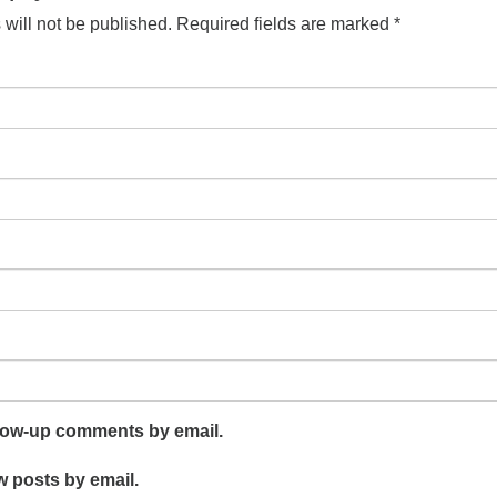
will not be published.
Required fields are marked
*
llow-up comments by email.
w posts by email.