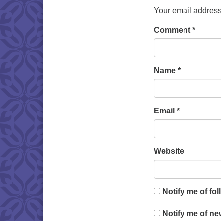
Your email address 
Comment
*
Name
*
Email
*
Website
Notify me of fo
Notify me of ne