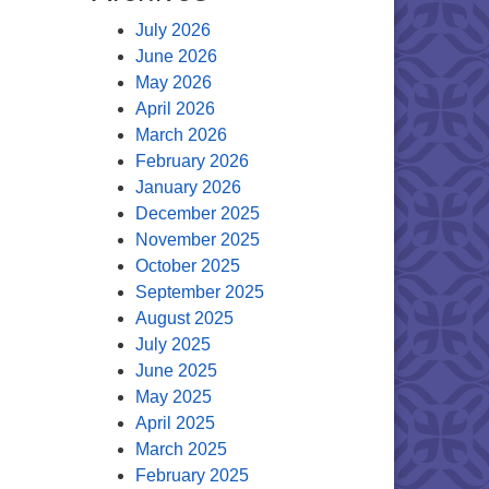
July 2026
June 2026
May 2026
April 2026
March 2026
February 2026
January 2026
December 2025
November 2025
October 2025
September 2025
August 2025
July 2025
June 2025
May 2025
April 2025
March 2025
February 2025