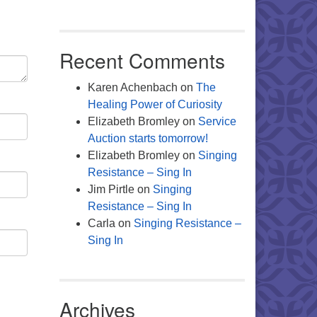
Recent Comments
Karen Achenbach
on
The
Healing Power of Curiosity
Elizabeth Bromley
on
Service
Auction starts tomorrow!
Elizabeth Bromley
on
Singing
Resistance – Sing In
Jim Pirtle
on
Singing
Resistance – Sing In
Carla
on
Singing Resistance –
Sing In
Archives