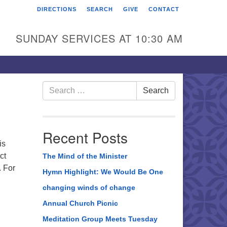
DIRECTIONS
SEARCH
GIVE
CONTACT
rst Unitarian Universalist
hurch of Berks County
SUNDAY SERVICES AT 10:30 AM
6 Franklin Street
ading, PA 19602
0-372-0928
Search
Search
for:
rections
nd Us on Facebook
Recent Posts
is
ct
The Mind of the Minister
. For
Hymn Highlight: We Would Be One
changing winds of change
Annual Church Picnic
Meditation Group Meets Tuesday