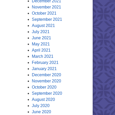
December 2021
November 2021
October 2021
September 2021
August 2021
July 2021
June 2021
May 2021
April 2021
March 2021
February 2021
January 2021
December 2020
November 2020
October 2020
September 2020
August 2020
July 2020
June 2020