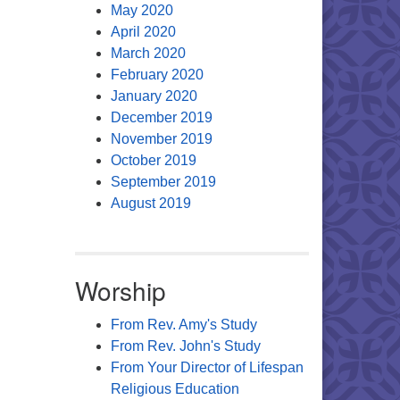
May 2020
April 2020
March 2020
February 2020
January 2020
December 2019
November 2019
October 2019
September 2019
August 2019
Worship
From Rev. Amy's Study
From Rev. John's Study
From Your Director of Lifespan
Religious Education