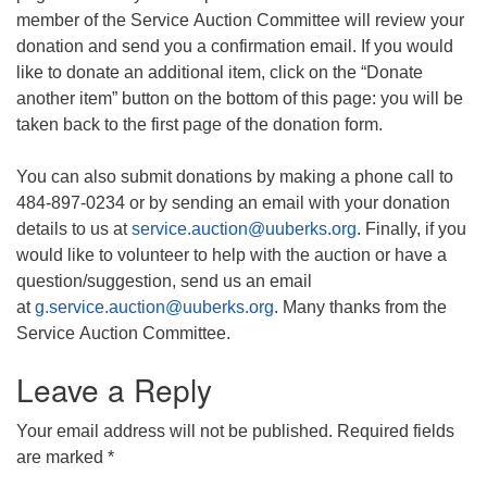
member of the Service Auction Committee will review your
donation and send you a confirmation email. If you would
like to donate an additional item, click on the “Donate
another item” button on the bottom of this page: you will be
taken back to the first page of the donation form.
You can also submit donations by making a phone call to
484-897-0234 or by sending an email with your donation
details to us at
service.auction@uuberks.org
. Finally, if you
would like to volunteer to help with the auction or have a
question/suggestion, send us an email
at
g.service.auction@uuberks.org
. Many thanks from the
Service Auction Committee.
Leave a Reply
Your email address will not be published.
Required fields
are marked
*