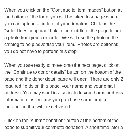
When you click on the “Continue to item images” button at
the bottom of the form, you will be taken to a page where
you can upload a picture of your donation. Click on the
“select files to upload” link in the middle of the page to add
a photo from your computer. We will use the photo in the
catalog to help advertise your item. Photos are optional:
you do not have to perform this step.
When you are ready to move onto the next page, click on
the “Continue to donor details” button on the bottom of the
page and the donor detail page will open. There are only 2
required fields on this page: your name and your email
address. You may want to also include your home address
information just in case you purchase something at
the auction that will be delivered.
Click on the “submit donation” button at the bottom of the
page to submit your complete donation. A short time later a