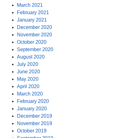
March 2021
February 2021
January 2021
December 2020
November 2020
October 2020
September 2020
August 2020
July 2020
June 2020
May 2020
April 2020
March 2020
February 2020
January 2020
December 2019
November 2019
October 2019