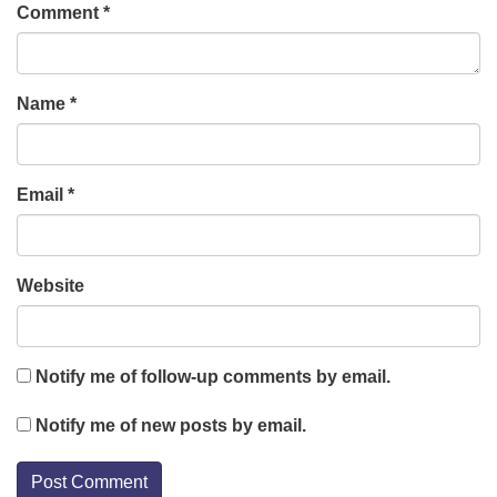
Comment
*
Name
*
Email
*
Website
Notify me of follow-up comments by email.
Notify me of new posts by email.