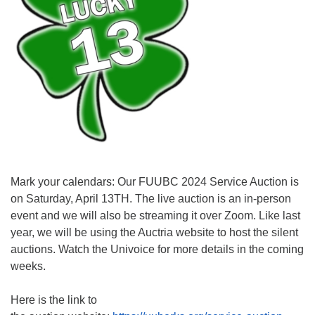
Mark your calendars: Our FUUBC 2024 Service Auction is
on Saturday, April 13TH. The live auction is an in-person
event and we will also be streaming it over Zoom. Like last
year, we will be using the Auctria website to host the silent
auctions. Watch the Univoice for more details in the coming
weeks.
Here is the link to