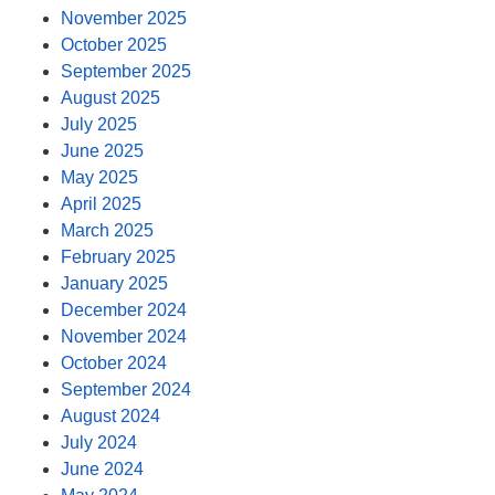
November 2025
October 2025
September 2025
August 2025
July 2025
June 2025
May 2025
April 2025
March 2025
February 2025
January 2025
December 2024
November 2024
October 2024
September 2024
August 2024
July 2024
June 2024