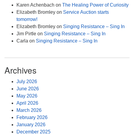
Karen Achenbach
on
The Healing Power of Curiosity
Elizabeth Bromley
on
Service Auction starts
tomorrow!
Elizabeth Bromley
on
Singing Resistance – Sing In
Jim Pirtle
on
Singing Resistance – Sing In
Carla
on
Singing Resistance – Sing In
Archives
July 2026
June 2026
May 2026
April 2026
March 2026
February 2026
January 2026
December 2025