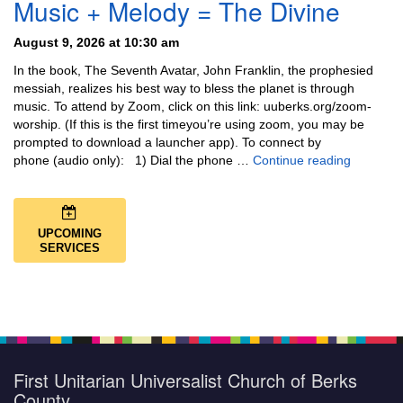
Music + Melody = The Divine
August 9, 2026 at 10:30 am
In the book, The Seventh Avatar, John Franklin, the prophesied
messiah, realizes his best way to bless the planet is through
music. To attend by Zoom, click on this link: uuberks.org/zoom-
worship. (If this is the first timeyou’re using zoom, you may be
prompted to download a launcher app). To connect by
Music + 
phone (audio only): 1) Dial the phone …
Continue reading
UPCOMING
SERVICES
First Unitarian Universalist Church of Berks
County