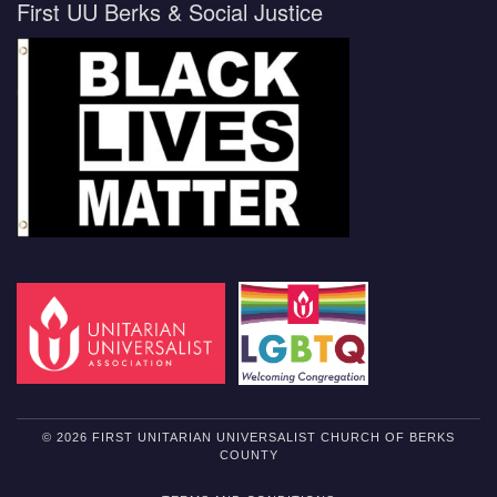
First UU Berks & Social Justice
© 2026 FIRST UNITARIAN UNIVERSALIST CHURCH OF BERKS
COUNTY