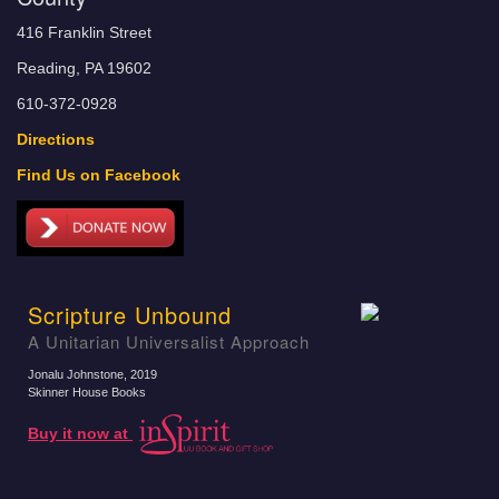
416 Franklin Street
Reading, PA 19602
610-372-0928
Directions
Find Us on Facebook
Scripture Unbound
A Unitarian Universalist Approach
Jonalu Johnstone
, 2019
Skinner House Books
Buy it now at