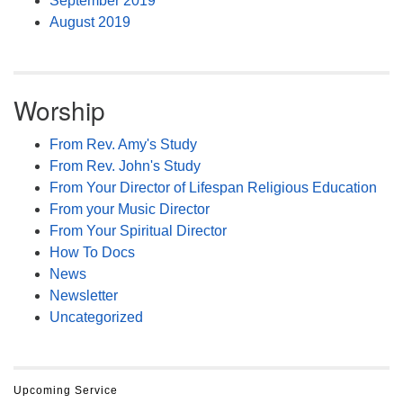
September 2019
August 2019
Worship
From Rev. Amy's Study
From Rev. John's Study
From Your Director of Lifespan Religious Education
From your Music Director
From Your Spiritual Director
How To Docs
News
Newsletter
Uncategorized
Upcoming Service