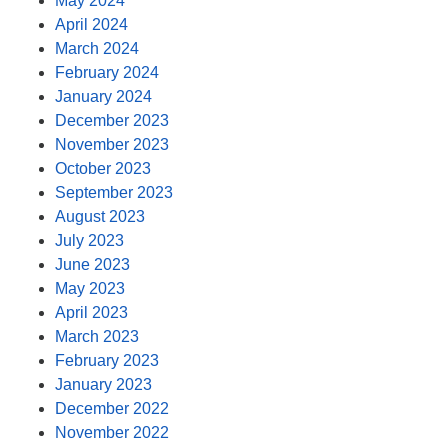
May 2024
April 2024
March 2024
February 2024
January 2024
December 2023
November 2023
October 2023
September 2023
August 2023
July 2023
June 2023
May 2023
April 2023
March 2023
February 2023
January 2023
December 2022
November 2022