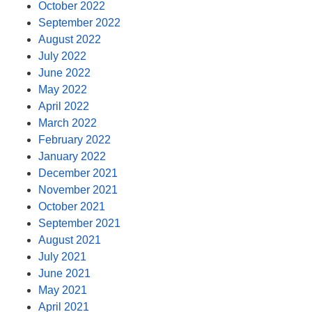
October 2022
September 2022
August 2022
July 2022
June 2022
May 2022
April 2022
March 2022
February 2022
January 2022
December 2021
November 2021
October 2021
September 2021
August 2021
July 2021
June 2021
May 2021
April 2021