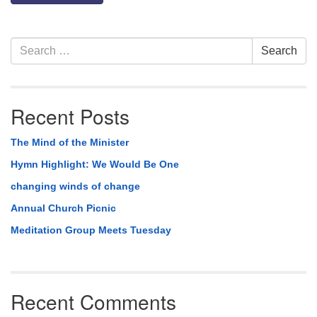
Section
Search
Search
Navigation
for:
Recent Posts
The Mind of the Minister
Hymn Highlight: We Would Be One
changing winds of change
Annual Church Picnic
Meditation Group Meets Tuesday
Recent Comments