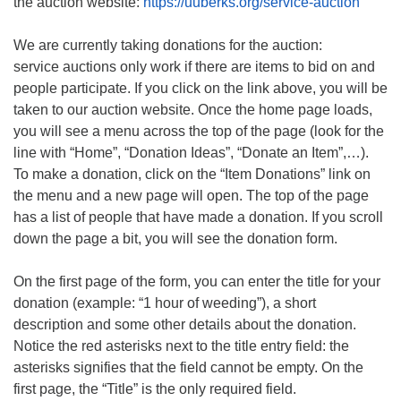
the auction website:
https://uuberks.org/service-auction
We are currently taking donations for the auction:
service auctions only work if there are items to bid on and
people participate. If you click on the link above, you will be
taken to our auction website. Once the home page loads,
you will see a menu across the top of the page (look for the
line with “Home”, “Donation Ideas”, “Donate an Item”,…).
To make a donation, click on the “Item Donations” link on
the menu and a new page will open. The top of the page
has a list of people that have made a donation. If you scroll
down the page a bit, you will see the donation form.
On the first page of the form, you can enter the title for your
donation (example: “1 hour of weeding”), a short
description and some other details about the donation.
Notice the red asterisks next to the title entry field: the
asterisks signifies that the field cannot be empty. On the
first page, the “Title” is the only required field.