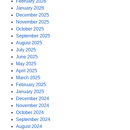
February 2026
January 2026
December 2025
November 2025
October 2025
September 2025
August 2025
July 2025
June 2025
May 2025
April 2025
March 2025
February 2025
January 2025
December 2024
November 2024
October 2024
September 2024
August 2024