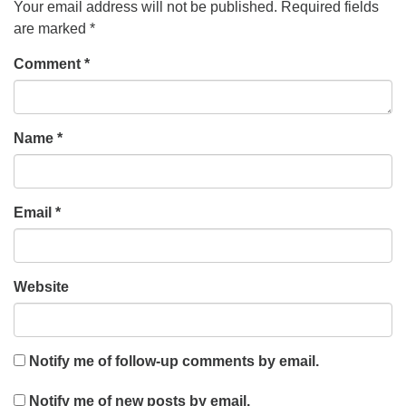
Your email address will not be published.
Required fields
are marked
*
Comment
*
Name
*
Email
*
Website
Notify me of follow-up comments by email.
Notify me of new posts by email.