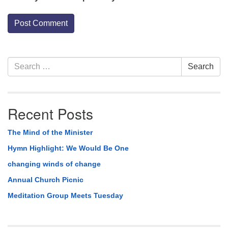
Section
Search
Search
Navigation
for:
Recent Posts
The Mind of the Minister
Hymn Highlight: We Would Be One
changing winds of change
Annual Church Picnic
Meditation Group Meets Tuesday