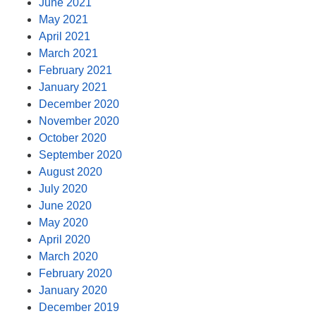
June 2021
May 2021
April 2021
March 2021
February 2021
January 2021
December 2020
November 2020
October 2020
September 2020
August 2020
July 2020
June 2020
May 2020
April 2020
March 2020
February 2020
January 2020
December 2019