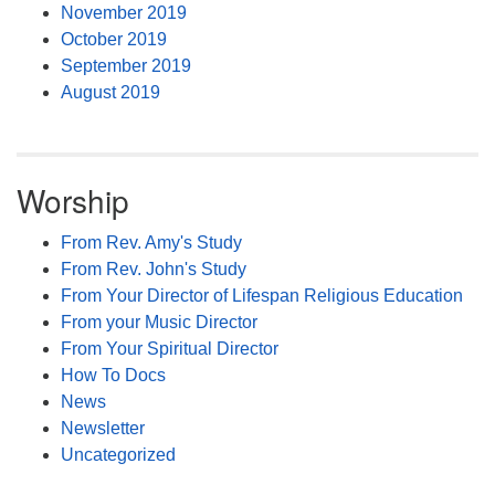
November 2019
October 2019
September 2019
August 2019
Worship
From Rev. Amy's Study
From Rev. John's Study
From Your Director of Lifespan Religious Education
From your Music Director
From Your Spiritual Director
How To Docs
News
Newsletter
Uncategorized