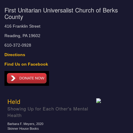
First Unitarian Universalist Church of Berks
County
416 Franklin Street
Reading, PA 19602
610-372-0928
Directions
Find Us on Facebook
Held
Showing Up for Each Other's Mental
Health
Barbara F. Meyers
, 2020
Skinner House Books