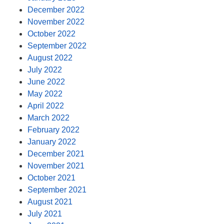
December 2022
November 2022
October 2022
September 2022
August 2022
July 2022
June 2022
May 2022
April 2022
March 2022
February 2022
January 2022
December 2021
November 2021
October 2021
September 2021
August 2021
July 2021