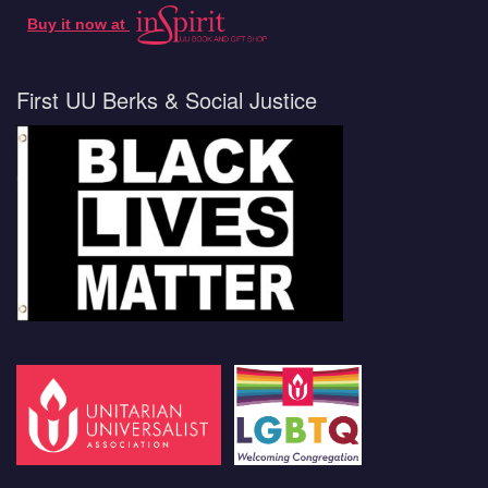
Buy it now at
First UU Berks & Social Justice