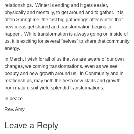
relationships. Winter is ending and it gets easier,
physically and mentally, to get around and to gather. It is
often Springtime, the first big gatherings after winter, that
new ideas get shared and transformation begins to
happen. While transformation is always going on inside of
us, it is exciting for several “selves” to share that community
energy.
In March, I wish for all of us that we are aware of our own
changes, welcoming transformations, even as we see
beauty and new growth around us. In Community and in
relationships, may both the fresh new starts and growth
from mature soil yield splendid transformations.
In peace
Rev. Amy
Leave a Reply