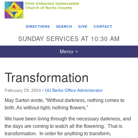
Search
Google
Something went wrong while retrieving your map.
Search
First Unitarian Universalist Church of Berks
for:
Map
County
DIRECTIONS
SEARCH
GIVE
CONTACT
416 Franklin Street
SUNDAY SERVICES AT 10:30 AM
Reading, PA 19602
Toggle
Menu
610-372-0928
navigation
Directions
Transformation
Find Us on Facebook
February 29, 2024
•
UU Berks Office Administrator
May Sarton wrote, “Without darkness, nothing comes to
birth, As without light, nothing flowers.”
We have been living through the necessary darkness, and
the days are coming to watch all the flowering. That is
transformation. In order for anything to transform,