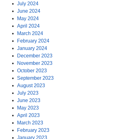
July 2024
June 2024
May 2024
April 2024
March 2024
February 2024
January 2024
December 2023
November 2023
October 2023
September 2023
August 2023
July 2023
June 2023
May 2023
April 2023
March 2023
February 2023
January 2023