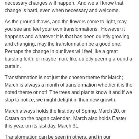
necessary changes will happen. And we all know that
change is hard, even when necessary and welcome.
As the ground thaws, and the flowers come to light, may
you see and feel your own transformations. However it
happens and whatever it is that has been quietly growing
and changing, may the transformation be a good one.
Perhaps the change in our lives will feel like a great
bursting forth, or maybe more like quietly peering around a
curtain.
Transformation is not just the chosen theme for March;
March is always a month of transformation whether it is the
noted theme or not! The trees and plants know it and if we
stop to notice, we might delight in their new growth.
March always holds the first day of Spring, March 20, or
Ostara on the pagan calendar. March also holds Easter
this year, on its last day, March 31.
Transformation can be seen in others, and in our