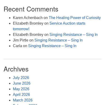
Recent Comments
Karen Achenbach
on
The Healing Power of Curiosity
Elizabeth Bromley
on
Service Auction starts
tomorrow!
Elizabeth Bromley
on
Singing Resistance – Sing In
Jim Pirtle
on
Singing Resistance – Sing In
Carla
on
Singing Resistance – Sing In
Archives
July 2026
June 2026
May 2026
April 2026
March 2026