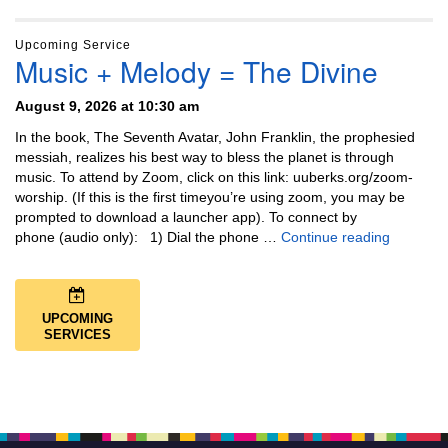
Upcoming Service
Music + Melody = The Divine
August 9, 2026 at 10:30 am
In the book, The Seventh Avatar, John Franklin, the prophesied
messiah, realizes his best way to bless the planet is through
music. To attend by Zoom, click on this link: uuberks.org/zoom-
worship. (If this is the first timeyou’re using zoom, you may be
prompted to download a launcher app). To connect by
Music + 
phone (audio only): 1) Dial the phone …
Continue reading
UPCOMING
SERVICES