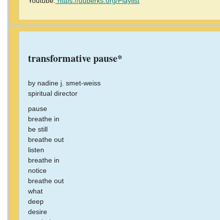
Youtube:
https://uuberks.org/Playlist
transformative pause*
by nadine j. smet-weiss
spiritual director
pause
breathe in
be still
breathe out
listen
breathe in
notice
breathe out
what
deep
desire