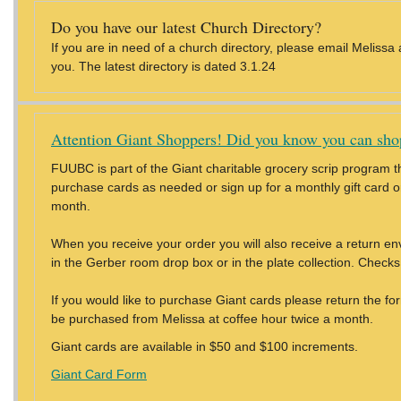
Do you have our latest Church Directory?
If you are in need of a church directory, please email Melissa
you. The latest directory is dated 3.1.24
Attention Giant Shoppers! Did you know you can shop
FUUBC is part of the Giant charitable grocery scrip program th
purchase cards as needed or sign up for a monthly gift card ord
month.
When you receive your order you will also receive a return e
in the Gerber room drop box or in the plate collection. Chec
If you would like to purchase Giant cards please return the f
be purchased from Melissa at coffee hour twice a month.
Giant cards are available in $50 and $100 increments.
Giant Card Form