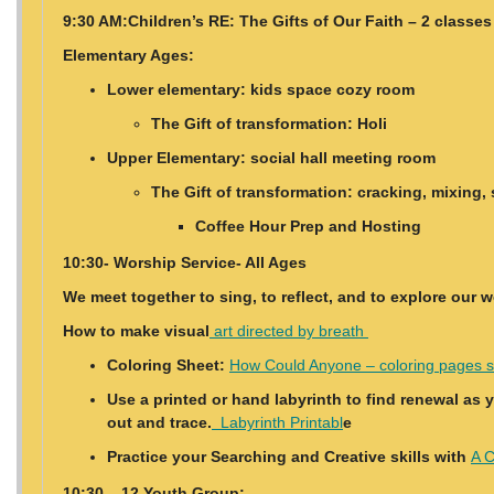
9:30 AM:Children’s RE: The Gifts of Our Faith – 2 classes
Elementary Ages:
Lower elementary: kids space cozy room
The Gift of transformation: Holi
Upper Elementary: social hall meeting room
The Gift of transformation: cracking, mixing, 
Coffee Hour Prep and Hosting
10:30- Worship Service- All Ages
We meet together to sing, to reflect, and to explore our 
How to make visual
art directed by breath
Coloring Sheet:
How Could Anyone – coloring pages s
Use a printed or hand labyrinth to find renewal as 
out and trace.
Labyrinth Printabl
e
Practice your Searching and Creative skills with
A C
10:30 – 12 Youth Group: