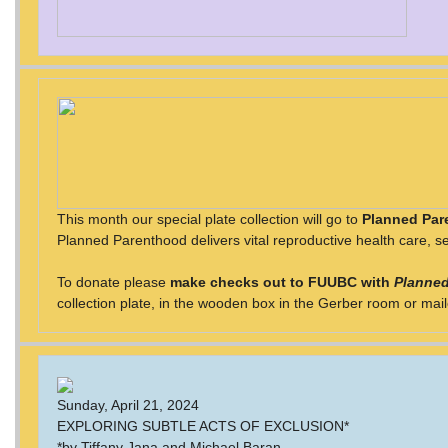
This month our special plate collection will go to
Planned Par
Planned Parenthood delivers vital reproductive health care, se
To donate please
make checks out to FUUBC with
Planned
collection plate, in the wooden box in the Gerber room or mai
Sunday, April 21, 2024
EXPLORING SUBTLE ACTS OF EXCLUSION*
*by Tiffany Jana and Michael Baran