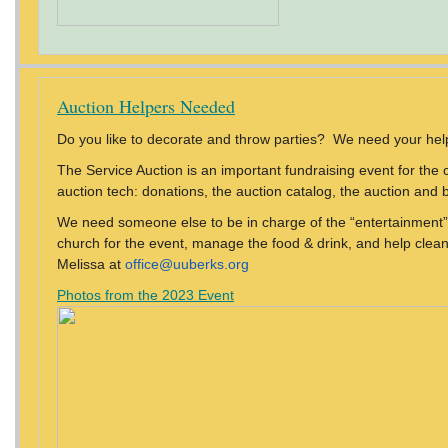
Auction Helpers Needed
Do you like to decorate and throw parties? We need your hel
The Service Auction is an important fundraising event for the 
auction tech: donations, the auction catalog, the auction and bi
We need someone else to be in charge of the “entertainment” 
church for the event, manage the food & drink, and help clean 
Melissa at
office@uuberks.org
Photos from the 2023 Event