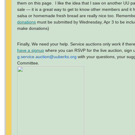
them on this page. I like the idea that I saw on another UU pa
sale — it is a great way to get to know other members and it 
salsa or homemade fresh bread are really nice too. Remembe
donations
must be submitted by Wednesday, Apr 3 to be inclu
make donations)
Finally, We need your help. Service auctions only work if the
have a signup
where you can RSVP for the live auction, sign u
g.service.auction@uuberks.org
with your questions, your sug
Committee.