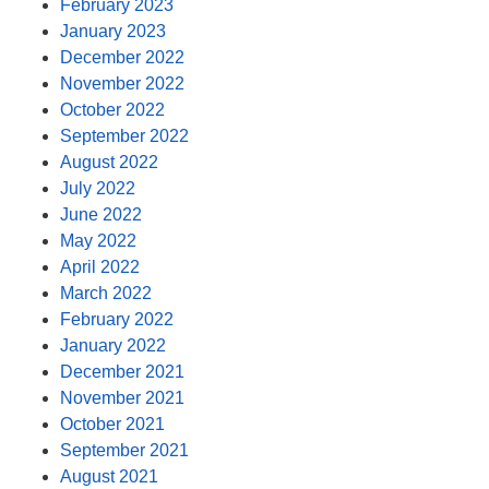
February 2023
January 2023
December 2022
November 2022
October 2022
September 2022
August 2022
July 2022
June 2022
May 2022
April 2022
March 2022
February 2022
January 2022
December 2021
November 2021
October 2021
September 2021
August 2021