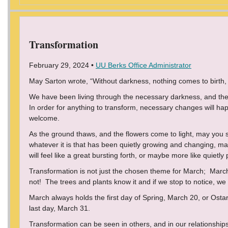
Transformation
February 29, 2024 •
UU Berks Office Administrator
May Sarton wrote, “Without darkness, nothing comes to birth, A
We have been living through the necessary darkness, and the 
In order for anything to transform, necessary changes will 
welcome.
As the ground thaws, and the flowers come to light, may you
whatever it is that has been quietly growing and changing, m
will feel like a great bursting forth, or maybe more like quietly
Transformation is not just the chosen theme for March; March
not! The trees and plants know it and if we stop to notice, we 
March always holds the first day of Spring, March 20, or Osta
last day, March 31.
Transformation can be seen in others, and in our relationships.