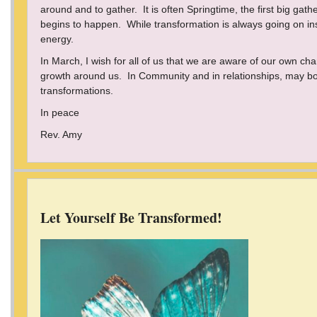
around and to gather. It is often Springtime, the first big gat
begins to happen. While transformation is always going on insid
energy.
In March, I wish for all of us that we are aware of our own 
growth around us. In Community and in relationships, may bot
transformations.
In peace
Rev. Amy
Let Yourself Be Transformed!