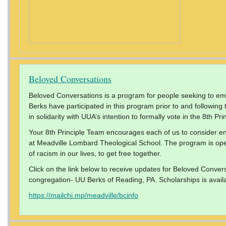
Beloved Conversations
Beloved Conversations is a program for people seeking to emb
Berks have participated in this program prior to and followin
in solidarity with UUA’s intention to formally vote in the 8th Prin
Your 8th Principle Team encourages each of us to consider e
at Meadville Lombard Theological School. The program is open 
of racism in our lives, to get free together.
Click on the link below to receive updates for Beloved Convers
congregation- UU Berks of Reading, PA. Scholarships is avail
https://mailchi.mp/meadville/bcinfo