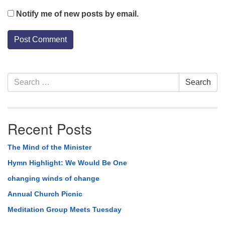
Notify me of new posts by email.
Section
Search
Search
Navigation
for:
Recent Posts
The Mind of the Minister
Hymn Highlight: We Would Be One
changing winds of change
Annual Church Picnic
Meditation Group Meets Tuesday