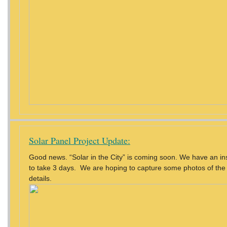
Solar Panel Project Update:
Good news. “Solar in the City” is coming soon. We have an inst
to take 3 days. We are hoping to capture some photos of the 
details.