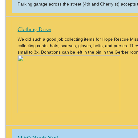
Parking garage across the street (4th and Cherry st) accepts
Clothing Drive
We did such a good job collecting items for Hope Rescue Missi
collecting coats, hats, scarves, gloves, belts, and purses. T
small to 3x. Donations can be left in the bin in the Gerber roo
M&O Needs You!