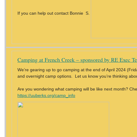
If you can help out contact Bonnie S.
Camping at French Creek – sponsored by RE Exec T
We’re gearing up to go camping at the end of April 2024 (Frida
and overnight camp options. Let us know you’re thinking abo
Are you wondering what camping will be like next month? Che
https://uuberks.org/camp_info