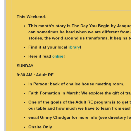
This Weekend:
This month’s story is The Day You Begin by Jacquel
can sometimes be hard when we are different from o
stories, the world around us transforms. It begins
Find it at your local
library
!
Here it read
online
!
SUNDAY
9:30 AM : Adult RE
In Person: back of chalice house meeting room.
Faith Formation in March: We explore the gift of t
One of the goals of the Adult RE program is to get
our table and how much we have to learn from each 
email Ginny Chudgar for more info (see directory f
Onsite Only