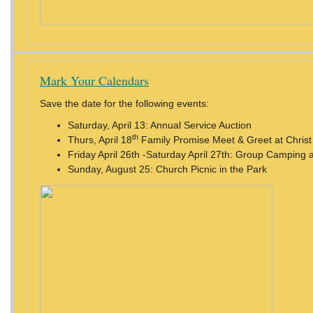
Mark Your Calendars
Save the date for the following events:
Saturday, April 13: Annual Service Auction
th
Thurs, April 18
Family Promise Meet & Greet at Chris
Friday April 26th -Saturday April 27th: Group Camping 
Sunday, August 25: Church Picnic in the Park