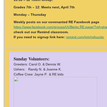
Grades 7th – 12: Meets next, April 7th
Monday – Thursday
Weekly posts on our covenanted RE Facebook page
https://www.facebook.com/groups/UUBerks.RE.page/?ref=sh
check out our Remind classroom.
If you need to signup link here:
remind.com/join/refuucbc
Sunday Volunteers:
Greeters: Carol O. & Dennis W.
Ushers: Randy N. & Joanne K.
Coffee Crew: Jayne P. & RE kids