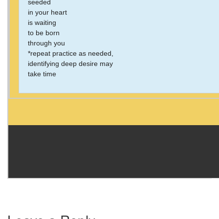
seeded
in your heart
is waiting
to be born
through you
*repeat practice as needed,
identifying deep desire may
take time