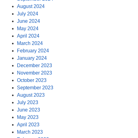
August 2024
July 2024
June 2024
May 2024
April 2024
March 2024
February 2024
January 2024
December 2023
November 2023
October 2023
September 2023
August 2023
July 2023
June 2023
May 2023
April 2023
March 2023