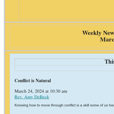
Weekly News
Marc
Thi
Conflict is Natural
March 24, 2024 at 10:30 am
Rev. Amy DeBeck
Knowing how to move through conflict is a skill some of us ha