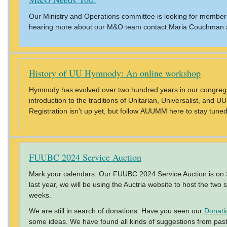
Our Ministry and Operations committee is looking for members
hearing more about our M&O team contact Maria Couchman 
History of UU Hymnody: An online workshop
Hymnody has evolved over two hundred years in our congrega
introduction to the traditions of Unitarian, Universalist, an
Registration isn’t up yet, but follow AUUMM here to stay tuned
FUUBC 2024 Service Auction
Mark your calendars: Our FUUBC 2024 Service Auction is on Sat
last year, we will be using the Auctria website to host the two
weeks.
We are still in search of donations. Have you seen our
Donati
some ideas. We have found all kinds of suggestions from past