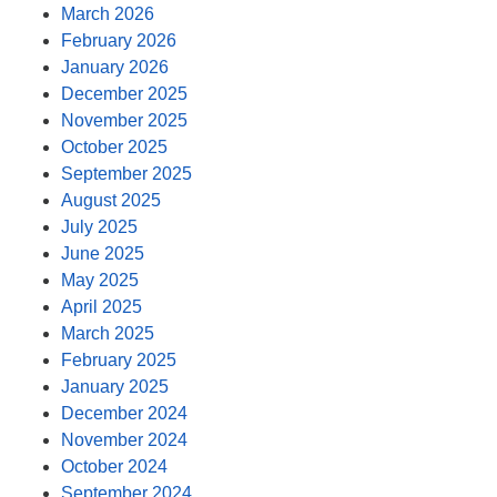
March 2026
February 2026
January 2026
December 2025
November 2025
October 2025
September 2025
August 2025
July 2025
June 2025
May 2025
April 2025
March 2025
February 2025
January 2025
December 2024
November 2024
October 2024
September 2024