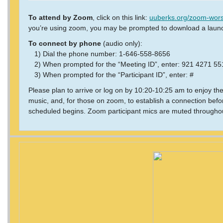
To attend by Zoom
, click on this link:
uuberks.org/zoom-wors
you’re using zoom, you may be prompted to download a laun
To connect by phone
(audio only):
1) Dial the phone number: 1-646-558-8656
2) When prompted for the “Meeting ID”, enter: 921 4271 5
3) When prompted for the “Participant ID”, enter: #
Please plan to arrive or log on by 10:20-10:25 am to enjoy th
music, and, for those on zoom, to establish a connection befo
scheduled begins. Zoom participant mics are muted throughou