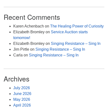
Recent Comments
Karen Achenbach
on
The Healing Power of Curiosity
Elizabeth Bromley
on
Service Auction starts
tomorrow!
Elizabeth Bromley
on
Singing Resistance – Sing In
Jim Pirtle
on
Singing Resistance – Sing In
Carla
on
Singing Resistance – Sing In
Archives
July 2026
June 2026
May 2026
April 2026