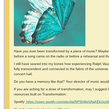
Have you ever been transformed by a piece of music? Maybe tha
before a song came on the radio or before a rehearsal and th
I still have seared into my bones how experiencing Ralph Vaugh
fully transcendent and connected to the fabric of the universe.
concert hall.
Do you have a memory like that? Your director of music would
If you are aching for a dose of transformation, may I suggest
resources built on Transformation:
Spotify:
https://open.spotify.com/playlist/5PShWqVAaKEkUx