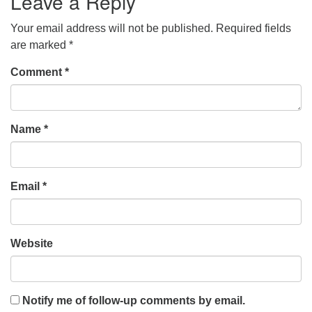
Leave a Reply
Your email address will not be published.
Required fields
are marked
*
Comment
*
Name
*
Email
*
Website
Notify me of follow-up comments by email.