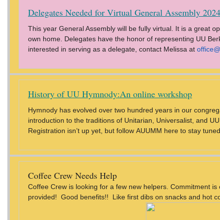
Delegates Needed for Virtual General Assembly 2024
This year General Assembly will be fully virtual. It is a great
own home. Delegates have the honor of representing UU Berks 
interested in serving as a delegate, contact Melissa at
office
History of UU Hymnody:An online workshop
Hymnody has evolved over two hundred years in our congrega
introduction to the traditions of Unitarian, Universalist, an
Registration isn’t up yet, but follow AUUMM here to stay tuned
Coffee Crew Needs Help
Coffee Crew is looking for a few new helpers. Commitment is 
provided! Good benefits!! Like first dibs on snacks and hot c