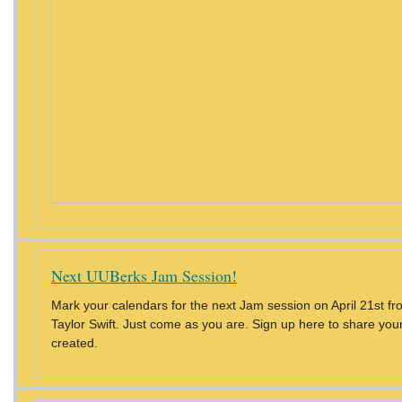
Next UUBerks Jam Session!
Mark your calendars for the next Jam session on April 21st f
Taylor Swift. Just come as you are. Sign up here to share you
created.