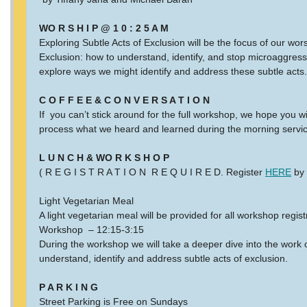
WO R S H I P @ 1 0 : 2 5 A M
Exploring Subtle Acts of Exclusion will be the focus of our wo
Exclusion: how to understand, identify, and stop microaggress
explore ways we might identify and address these subtle acts
C O F F E E & C O N V E R S A T I O N
If you can’t stick around for the full workshop, we hope you wi
process what we heard and learned during the morning servi
L U N C H & WO R K S H O P
( R E G I S T R A T I O N R E Q U I R E D. Register
HERE
by 
Light Vegetarian Meal
A light vegetarian meal will be provided for all workshop regist
Workshop – 12:15-3:15
During the workshop we will take a deeper dive into the work o
understand, identify and address subtle acts of exclusion.
P A R K I N G
Street Parking is Free on Sundays