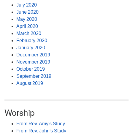
July 2020
June 2020
May 2020
April 2020
March 2020
February 2020
January 2020
December 2019
November 2019
October 2019
September 2019
August 2019
Worship
From Rev. Amy's Study
From Rev. John's Study