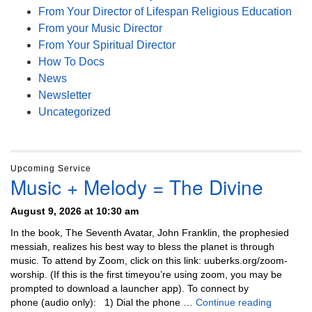
From Your Director of Lifespan Religious Education
From your Music Director
From Your Spiritual Director
How To Docs
News
Newsletter
Uncategorized
Upcoming Service
Music + Melody = The Divine
August 9, 2026 at 10:30 am
In the book, The Seventh Avatar, John Franklin, the prophesied
messiah, realizes his best way to bless the planet is through
music. To attend by Zoom, click on this link: uuberks.org/zoom-
worship. (If this is the first timeyou’re using zoom, you may be
prompted to download a launcher app). To connect by
Music + 
phone (audio only): 1) Dial the phone …
Continue reading