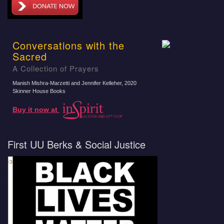
Conversations with the
Sacred
A Collection of Prayers
Manish Mishra-Marzetti and Jennifer Kelleher
, 2020
Skinner House Books
Buy it now at
First UU Berks & Social Justice