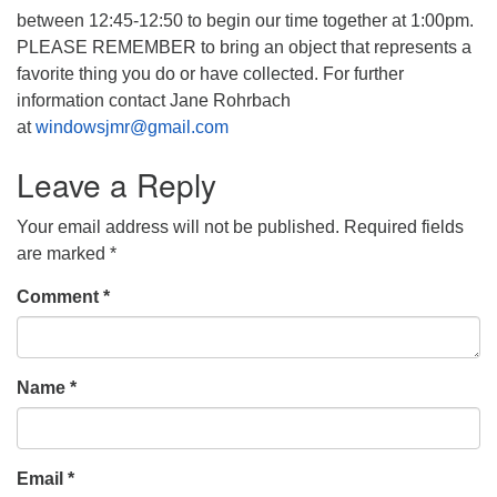
between 12:45-12:50 to begin our time together at 1:00pm.
PLEASE REMEMBER to bring an object that represents a
favorite thing you do or have collected. For further
information contact Jane Rohrbach
at
windowsjmr@gmail.com
Leave a Reply
Your email address will not be published.
Required fields
are marked
*
Comment
*
Name
*
Email
*