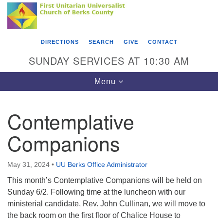
Search
Google
Something went wrong while retrieving your map.
Search
First Unitarian Universalist Church of Berks
for:
Map
County
DIRECTIONS
SEARCH
GIVE
CONTACT
416 Franklin Street
SUNDAY SERVICES AT 10:30 AM
Reading, PA 19602
Toggle
Menu
610-372-0928
navigation
Directions
Contemplative
Find Us on Facebook
Companions
May 31, 2024
•
UU Berks Office Administrator
This month’s Contemplative Companions will be held on
Sunday 6/2. Following time at the luncheon with our
ministerial candidate, Rev. John Cullinan, we will move to
the back room on the first floor of Chalice House to