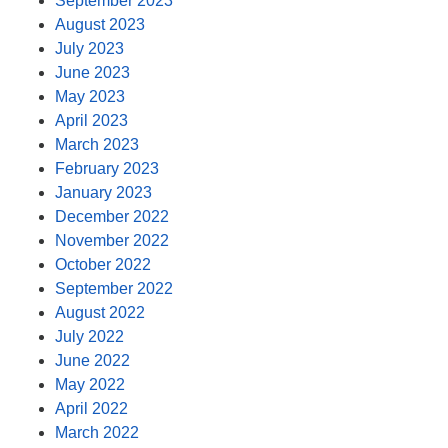
September 2023
August 2023
July 2023
June 2023
May 2023
April 2023
March 2023
February 2023
January 2023
December 2022
November 2022
October 2022
September 2022
August 2022
July 2022
June 2022
May 2022
April 2022
March 2022