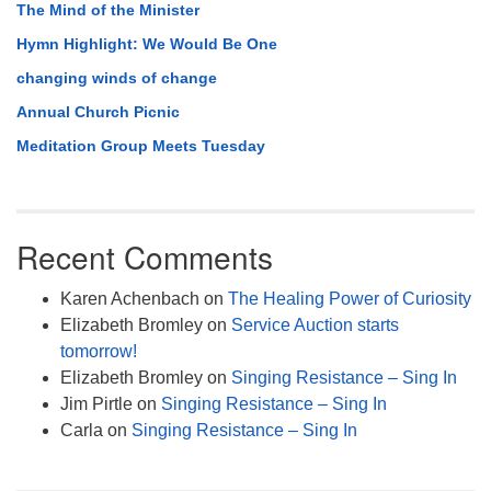
The Mind of the Minister
Hymn Highlight: We Would Be One
changing winds of change
Annual Church Picnic
Meditation Group Meets Tuesday
Recent Comments
Karen Achenbach
on
The Healing Power of Curiosity
Elizabeth Bromley
on
Service Auction starts
tomorrow!
Elizabeth Bromley
on
Singing Resistance – Sing In
Jim Pirtle
on
Singing Resistance – Sing In
Carla
on
Singing Resistance – Sing In