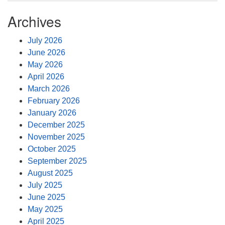
Archives
July 2026
June 2026
May 2026
April 2026
March 2026
February 2026
January 2026
December 2025
November 2025
October 2025
September 2025
August 2025
July 2025
June 2025
May 2025
April 2025