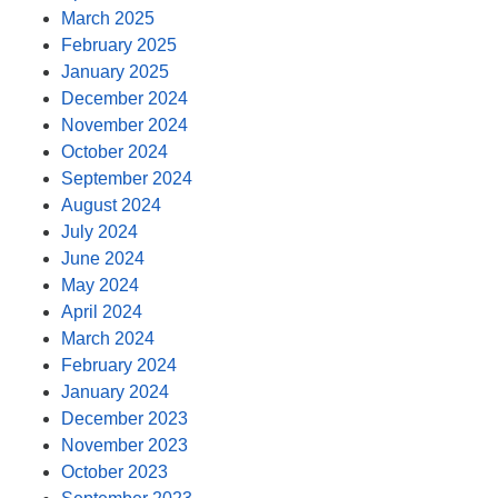
March 2025
February 2025
January 2025
December 2024
November 2024
October 2024
September 2024
August 2024
July 2024
June 2024
May 2024
April 2024
March 2024
February 2024
January 2024
December 2023
November 2023
October 2023