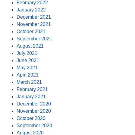
February 2022
January 2022
December 2021
November 2021
October 2021
September 2021
August 2021
July 2021
June 2021
May 2021
April 2021
March 2021
February 2021
January 2021
December 2020
November 2020
October 2020
September 2020
August 2020