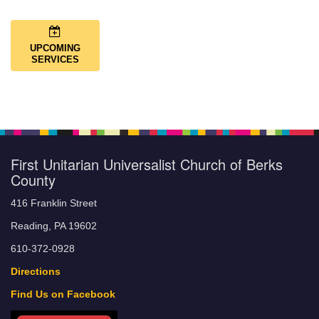
UPCOMING
SERVICES
First Unitarian Universalist Church of Berks
County
416 Franklin Street
Reading, PA 19602
610-372-0928
Directions
Find Us on Facebook