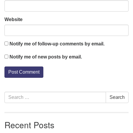
Website
Notify me of follow-up comments by email.
Notify me of new posts by email.
Section
Search
Search
Navigation
for:
Recent Posts