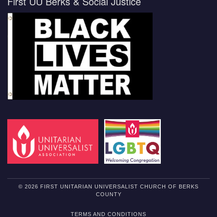
First UU Berks & Social Justice
© 2026 FIRST UNITARIAN UNIVERSALIST CHURCH OF BERKS
COUNTY
TERMS AND CONDITIONS