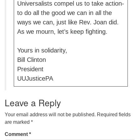
Universalists compel us to take action-
to do all the good we can in all the
ways we can, just like Rev. Joan did.
As we mourn, let’s keep fighting.
Yours in solidarity,
Bill Clinton
President
UUJusticePA
Leave a Reply
Your email address will not be published.
Required fields
are marked
*
Comment
*