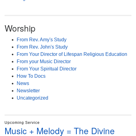
Worship
From Rev. Amy's Study
From Rev. John's Study
From Your Director of Lifespan Religious Education
From your Music Director
From Your Spiritual Director
How To Docs
News
Newsletter
Uncategorized
Upcoming Service
Music + Melody = The Divine