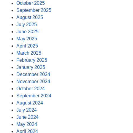
October 2025
September 2025
August 2025
July 2025
June 2025
May 2025
April 2025
March 2025
February 2025
January 2025
December 2024
November 2024
October 2024
September 2024
August 2024
July 2024
June 2024
May 2024
April 2024