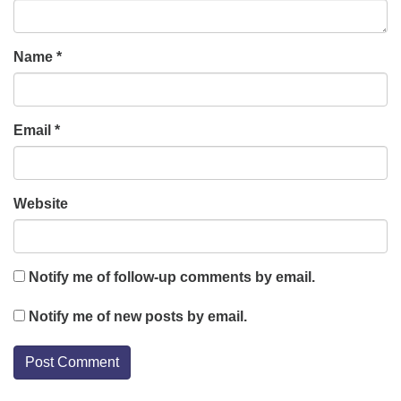
Name
*
Email
*
Website
Notify me of follow-up comments by email.
Notify me of new posts by email.