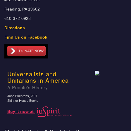
Reading, PA 19602
610-372-0928
Directions
Find Us on Facebook
Universalists and
Unitarians in America
A People's History
John Buehrens
, 2011
Skinner House Books
Buy it now at