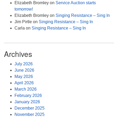
Elizabeth Bromley
on
Service Auction starts
tomorrow!
Elizabeth Bromley
on
Singing Resistance – Sing In
Jim Pirtle
on
Singing Resistance – Sing In
Carla
on
Singing Resistance – Sing In
Archives
July 2026
June 2026
May 2026
April 2026
March 2026
February 2026
January 2026
December 2025
November 2025