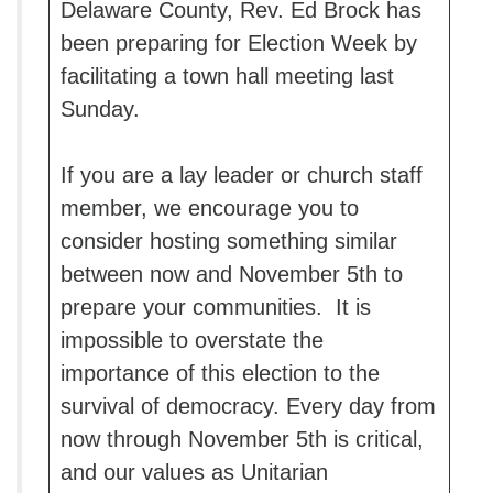
Delaware County, Rev. Ed Brock has
been preparing for Election Week by
facilitating a town hall meeting last
Sunday.
If you are a lay leader or church staff
member, we encourage you to
consider hosting something similar
between now and November 5th to
prepare your communities. It is
impossible to overstate the
importance of this election to the
survival of democracy. Every day from
now through November 5th is critical,
and our values as Unitarian