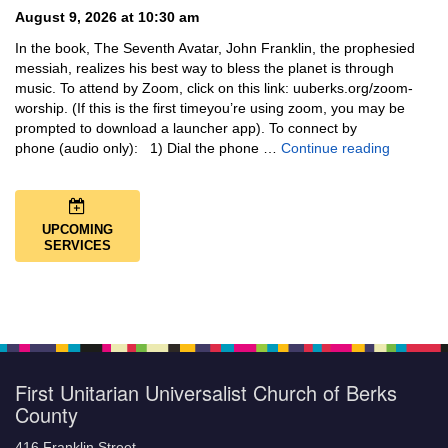
August 9, 2026 at 10:30 am
In the book, The Seventh Avatar, John Franklin, the prophesied
messiah, realizes his best way to bless the planet is through
music. To attend by Zoom, click on this link: uuberks.org/zoom-
worship. (If this is the first timeyou’re using zoom, you may be
prompted to download a launcher app). To connect by
Music + 
phone (audio only): 1) Dial the phone …
Continue reading
UPCOMING
SERVICES
First Unitarian Universalist Church of Berks
County
416 Franklin Street