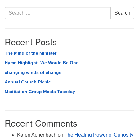
Section
Search
Search
Navigation
for:
Recent Posts
The Mind of the Minister
Hymn Highlight: We Would Be One
changing winds of change
Annual Church Picnic
Meditation Group Meets Tuesday
Recent Comments
Karen Achenbach
on
The Healing Power of Curiosity