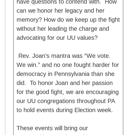
have questions to contend with. How
can we honor her legacy and her
memory? How do we keep up the fight
without her leading the charge and
advocating for our UU values?
Rev. Joan’s mantra was “We vote.
We win.” and no one fought harder for
democracy in Pennsylvania than she
did. To honor Joan and her passion
for the good fight, we are encouraging
our UU congregations throughout PA
to hold events during Election week.
These events will bring our