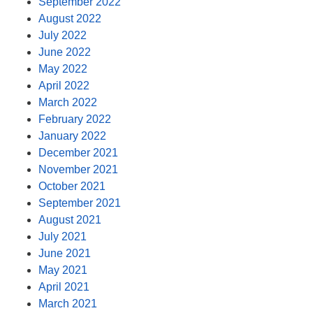
September 2022
August 2022
July 2022
June 2022
May 2022
April 2022
March 2022
February 2022
January 2022
December 2021
November 2021
October 2021
September 2021
August 2021
July 2021
June 2021
May 2021
April 2021
March 2021