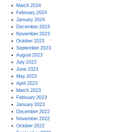
March 2024
February 2024
January 2024
December 2023
November 2023
October 2023
September 2023
August 2023
July 2023
June 2023
May 2023
April 2023
March 2023
February 2023
January 2023
December 2022
November 2022
October 2022