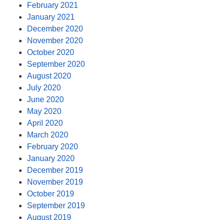
February 2021
January 2021
December 2020
November 2020
October 2020
September 2020
August 2020
July 2020
June 2020
May 2020
April 2020
March 2020
February 2020
January 2020
December 2019
November 2019
October 2019
September 2019
August 2019