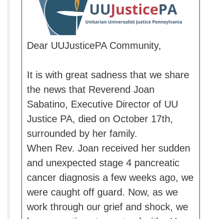
Dear UUJusticePA Community,
It is with great sadness that we share
the news that Reverend Joan
Sabatino, Executive Director of UU
Justice PA, died on October 17th,
surrounded by her family.
When Rev. Joan received her sudden
and unexpected stage 4 pancreatic
cancer diagnosis a few weeks ago, we
were caught off guard. Now, as we
work through our grief and shock, we