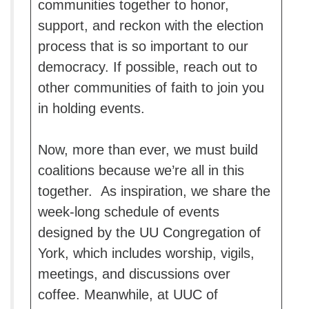
communities together to honor,
support, and reckon with the election
process that is so important to our
democracy. If possible, reach out to
other communities of faith to join you
in holding events.
Now, more than ever, we must build
coalitions because we’re all in this
together. As inspiration, we share the
week-long schedule of events
designed by the UU Congregation of
York, which includes worship, vigils,
meetings, and discussions over
coffee. Meanwhile, at UUC of