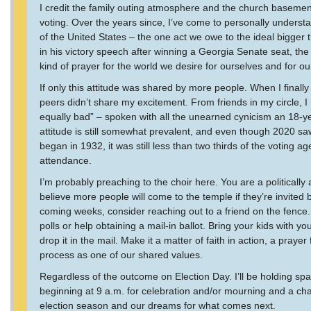
I credit the family outing atmosphere and the church basement
voting. Over the years since, I’ve come to personally understa
of the United States – the one act we owe to the ideal bigger t
in his victory speech after winning a Georgia Senate seat, the
kind of prayer for the world we desire for ourselves and for ou
If only this attitude was shared by more people. When I finall
peers didn’t share my excitement. From friends in my circle, I h
equally bad” – spoken with all the unearned cynicism an 18-y
attitude is still somewhat prevalent, and even though 2020 sa
began in 1932, it was still less than two thirds of the voting 
attendance.
I’m probably preaching to the choir here. You are a politically
believe more people will come to the temple if they’re invited 
coming weeks, consider reaching out to a friend on the fence. Of
polls or help obtaining a mail-in ballot. Bring your kids with y
drop it in the mail. Make it a matter of faith in action, a pray
process as one of our shared values.
Regardless of the outcome on Election Day. I’ll be holding 
beginning at 9 a.m. for celebration and/or mourning and a chan
election season and our dreams for what comes next.