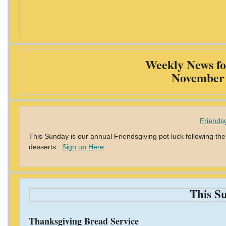
Weekly News fo
November 
Friendsg
This Sunday is our annual Friendsgiving pot luck following the
desserts.
Sign up Here
This S
Thanksgiving Bread Service