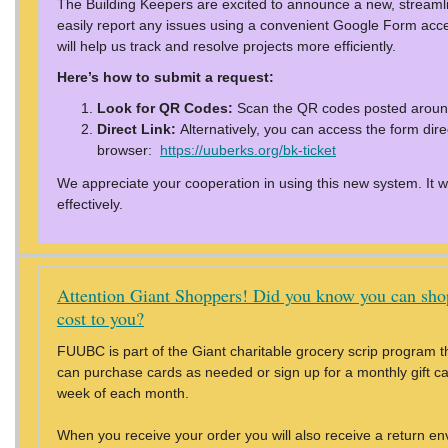
The Building Keepers are excited to announce a new, stream
easily report any issues using a convenient Google Form acce
will help us track and resolve projects more efficiently.
Here’s how to submit a request:
Look for QR Codes:
Scan the QR codes posted around
Direct Link:
Alternatively, you can access the form direc
browser:
https://uuberks.org/bk-ticket
We appreciate your cooperation in using this new system. It wil
effectively.
Attention Giant Shoppers! Did you know you can sho
cost to you?
FUUBC is part of the Giant charitable grocery scrip program th
can purchase cards as needed or sign up for a monthly gift card
week of each month.
When you receive your order you will also receive a return en