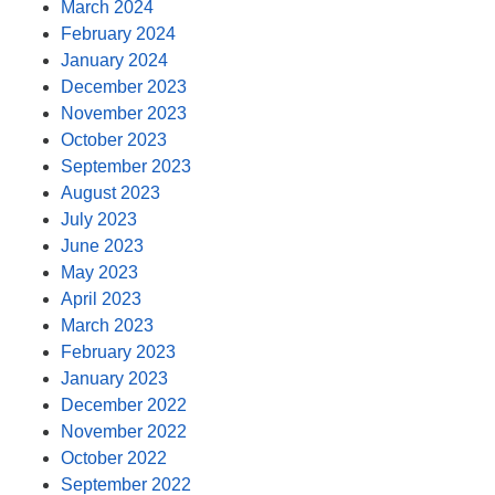
March 2024
February 2024
January 2024
December 2023
November 2023
October 2023
September 2023
August 2023
July 2023
June 2023
May 2023
April 2023
March 2023
February 2023
January 2023
December 2022
November 2022
October 2022
September 2022