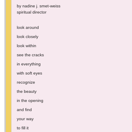
by nadine j. smet-weiss
spiritual director
look around
look closely
look within
see the cracks
in everything
with soft eyes
recognize
the beauty
in the opening
and find
your way
to fill it