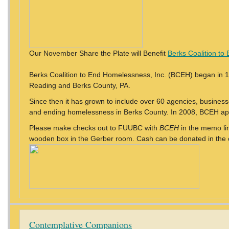
Our November Share the Plate will Benefit
Berks Coalition t
Berks Coalition to End Homelessness, Inc. (BCEH) began in 
Reading and Berks County, PA.
Since then it has grown to include over 60 agencies, business
and ending homelessness in Berks County. In 2008, BCEH appli
Please make checks out to FUUBC with
BCEH
in the memo line
wooden box in the Gerber room. Cash can be donated in the co
Contemplative Companions