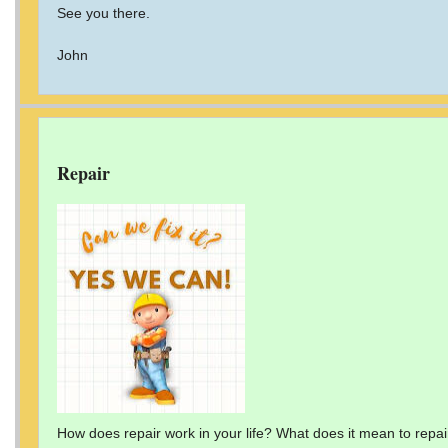
See you there.
John
Repair
How does repair work in your life? What does it mean to repai