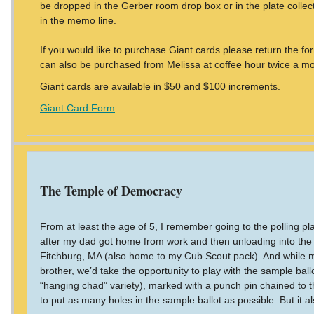
be dropped in the Gerber room drop box or in the plate colle
in the memo line.
If you would like to purchase Giant cards please return the f
can also be purchased from Melissa at coffee hour twice a mo
Giant cards are available in $50 and $100 increments.
Giant Card Form
The Temple of Democracy
From at least the age of 5, I remember going to the polling p
after my dad got home from work and then unloading into the
Fitchburg, MA (also home to my Cub Scout pack). And while m
brother, we’d take the opportunity to play with the sample ba
“hanging chad” variety), marked with a punch pin chained to t
to put as many holes in the sample ballot as possible. But it al