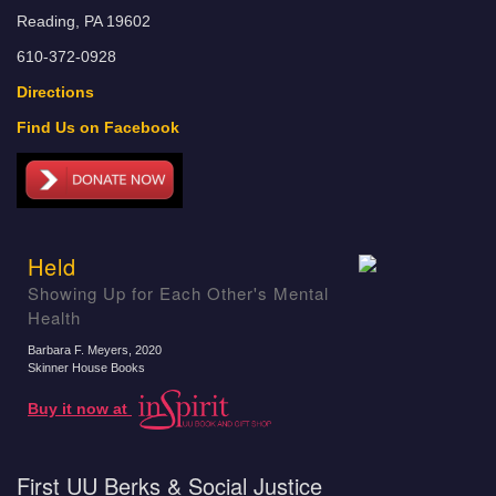
Reading, PA 19602
610-372-0928
Directions
Find Us on Facebook
Held
Showing Up for Each Other's Mental
Health
Barbara F. Meyers
, 2020
Skinner House Books
Buy it now at
First UU Berks & Social Justice