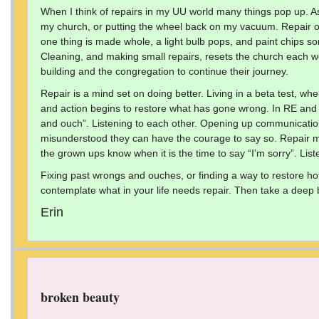
When I think of repairs in my UU world many things pop up. As
my church, or putting the wheel back on my vacuum. Repair on 
one thing is made whole, a light bulb pops, and paint chips so
Cleaning, and making small repairs, resets the church each 
building and the congregation to continue their journey.
Repair is a mind set on doing better. Living in a beta test, 
and action begins to restore what has gone wrong. In RE and fo
and ouch”. Listening to each other. Opening up communicati
misunderstood they can have the courage to say so. Repair me
the grown ups know when it is the time to say “I’m sorry”. Liste
Fixing past wrongs and ouches, or finding a way to restore ho
contemplate what in your life needs repair. Then take a deep br
Erin
broken beauty