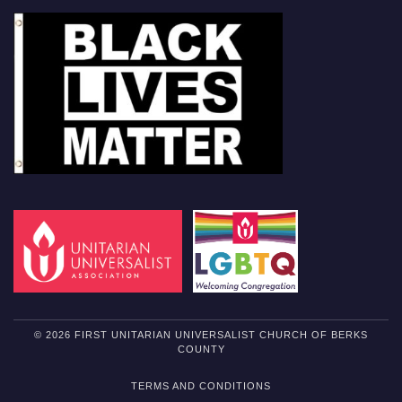
© 2026 FIRST UNITARIAN UNIVERSALIST CHURCH OF BERKS
COUNTY
TERMS AND CONDITIONS