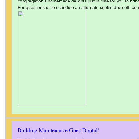
congregation’s homemade delights just in time for you to bring
For questions or to schedule an alternate cookie drop-off, con
Building Maintenance Goes Digital!