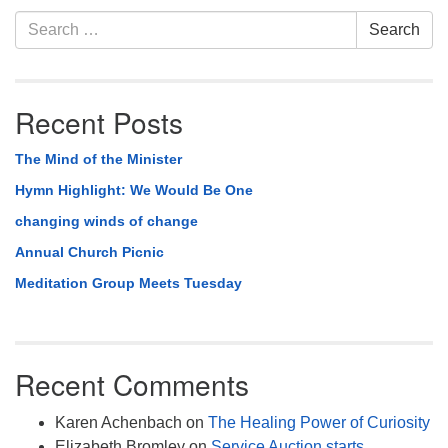
Section
Search
Search
Navigation
for:
Recent Posts
The Mind of the Minister
Hymn Highlight: We Would Be One
changing winds of change
Annual Church Picnic
Meditation Group Meets Tuesday
Recent Comments
Karen Achenbach
on
The Healing Power of Curiosity
Elizabeth Bromley
on
Service Auction starts