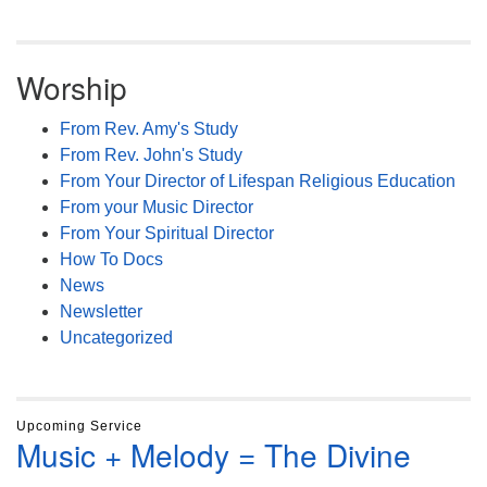
Worship
From Rev. Amy's Study
From Rev. John's Study
From Your Director of Lifespan Religious Education
From your Music Director
From Your Spiritual Director
How To Docs
News
Newsletter
Uncategorized
Upcoming Service
Music + Melody = The Divine