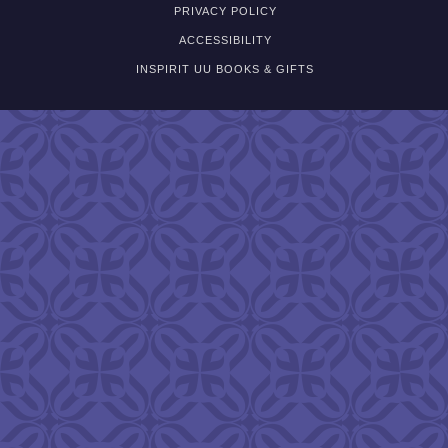
PRIVACY POLICY
ACCESSIBILITY
INSPIRIT UU BOOKS & GIFTS