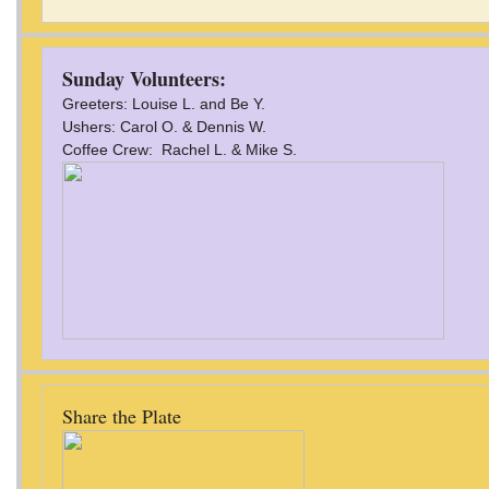
Sunday Volunteers:
Greeters: Louise L. and Be Y.
Ushers: Carol O. & Dennis W.
Coffee Crew: Rachel L. & Mike S.
Share the Plate