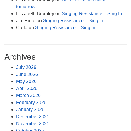
tomorrow!
Elizabeth Bromley
on
Singing Resistance – Sing In
Jim Pirtle
on
Singing Resistance – Sing In
Carla
on
Singing Resistance – Sing In
Archives
July 2026
June 2026
May 2026
April 2026
March 2026
February 2026
January 2026
December 2025
November 2025
October 2025