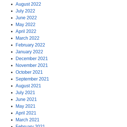
August 2022
July 2022
June 2022
May 2022
April 2022
March 2022
February 2022
January 2022
December 2021
November 2021
October 2021
September 2021
August 2021
July 2021
June 2021
May 2021
April 2021
March 2021
February 2021