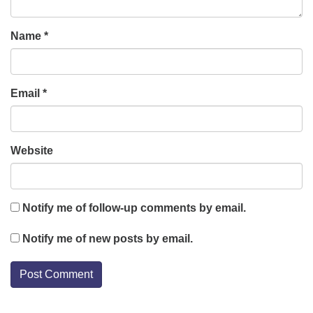
Name
*
Email
*
Website
Notify me of follow-up comments by email.
Notify me of new posts by email.