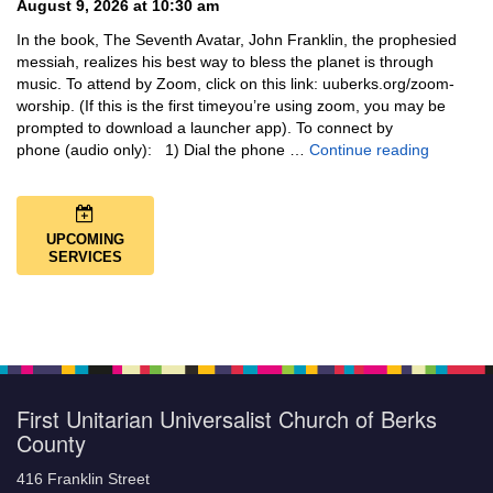
August 9, 2026 at 10:30 am
In the book, The Seventh Avatar, John Franklin, the prophesied
messiah, realizes his best way to bless the planet is through
music. To attend by Zoom, click on this link: uuberks.org/zoom-
worship. (If this is the first timeyou’re using zoom, you may be
prompted to download a launcher app). To connect by
Music + 
phone (audio only): 1) Dial the phone …
Continue reading
UPCOMING
SERVICES
First Unitarian Universalist Church of Berks
County
416 Franklin Street