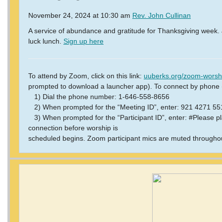
November 24, 2024 at 10:30 am
Rev. John Cullinan
A service of abundance and gratitude for Thanksgiving week. J
luck lunch.
Sign up here
To attend by Zoom, click on this link:
uuberks.org/zoom-worsh
prompted to download a launcher app).
To connect by phone (
1) Dial the phone number: 1-646-558-8656
2) When prompted for the “Meeting ID”, enter: 921 4271 5
3) When prompted for the “Participant ID”, enter: #Please pla
connection before worship is
scheduled begins. Zoom participant mics are muted throughou