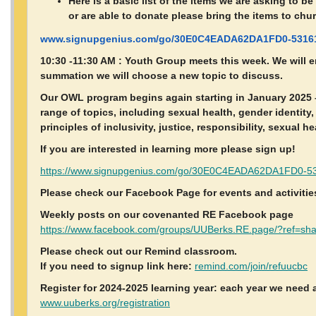
Here is a basic list of the items we are asking to b
or are able to donate please bring the items to chu
www.signupgenius.com/go/30E0C4EADA62DA1FD0-53161
10:30 -11:30 AM : Youth Group meets this week. We will e
summation we will choose a new topic to discuss.
Our OWL program begins again starting in January 2025 –
range of topics, including sexual health, gender identity
principles of inclusivity, justice, responsibility, sexual h
If you are interested in learning more please sign up!
https://www.signupgenius.com/go/30E0C4EADA62DA1FD0-53
Please check our Facebook Page for events and activitie
Weekly posts on our covenanted RE Facebook page
https://www.facebook.com/groups/UUBerks.RE.page/?ref=sh
Please check out our Remind classroom.
If you need to signup link here:
remind.com/join/refuucbc
Register for 2024-2025 learning year: each year we need a
www.uuberks.org/registration