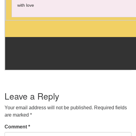
with love
Leave a Reply
Your email address will not be published.
Required fields
are marked
*
Comment
*