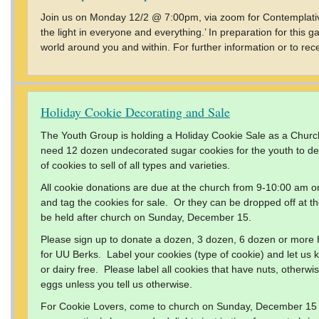
Join us on Monday 12/2 @ 7:00pm, via zoom for Contemplativ
the light in everyone and everything.’ In preparation for this g
world around you and within. For further information or to rec
Holiday Cookie Decorating and Sale
The Youth Group is holding a Holiday Cookie Sale as a Churc
need 12 dozen undecorated sugar cookies for the youth to d
of cookies to sell of all types and varieties.
All cookie donations are due at the church from 9-10:00 am o
and tag the cookies for sale. Or they can be dropped off at th
be held after church on Sunday, December 15.
Please sign up to donate a dozen, 3 dozen, 6 dozen or more
for UU Berks. Label your cookies (type of cookie) and let us k
or dairy free. Please label all cookies that have nuts, otherw
eggs unless you tell us otherwise.
For Cookie Lovers, come to church on Sunday, December 15 a