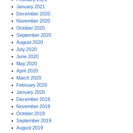
January 2021
December 2020
November 2020
October 2020
September 2020
August 2020
July 2020
June 2020
May 2020
April 2020
March 2020
February 2020
January 2020
December 2019
November 2019
October 2019
September 2019
August 2019