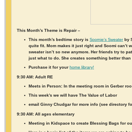
This Month’s Theme is Repair –
This month’s bedtime story is
Soomie’s Sweater
by S
quite fit. Mom makes it just right and Soomi can’t 
sweater isn’t so new anymore. Her friends try to p
just what to do. She creates something better than
Purchase it for your
home library!
9:30 AM: Adult RE
Meets in Person: In the meeting room in Gerber ro
This week’s we will have The Value of Labor
email Ginny Chudgar for more info (see directory f
9:30 AM: All ages elementary
Meeting in Kidspace to create Blessing Bags for 