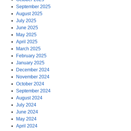
September 2025
August 2025
July 2025
June 2025
May 2025
April 2025
March 2025
February 2025
January 2025
December 2024
November 2024
October 2024
September 2024
August 2024
July 2024
June 2024
May 2024
April 2024