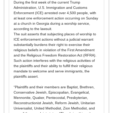
During the first week of the current Trump
Administration, U.S. Immigration and Customs
Enforcement (ICE) arrested over 4,500 people, with
at least one enforcement action occurring on Sunday
at a church in Georgia during a worship service,
according to the lawsuit.
The suit asserts that subjecting places of worship to
ICE enforcement actions without a judicial warrant
substantially burdens their right to exercise their
religious beliefs in violation of the First Amendment
and the Religious Freedom Restoration Act (RFRA).
Such action interferes with the religious activities of
the plaintiffs and their ability to fulfill their religious
mandate to welcome and serve immigrants, the
plaintiffs assert.
“Plaintiffs and their members are Baptist, Brethren,
Conservative Jewish, Episcopalian, Evangelical,
Mennonite, Quaker, Pentecostal, Presbyterian,
Reconstructionist Jewish, Reform Jewish, Unitarian
Universalist, United Methodist, Zion Methodist, and