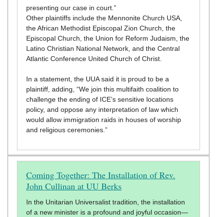
presenting our case in court.”
Other plaintiffs include the Mennonite Church USA,
the African Methodist Episcopal Zion Church, the
Episcopal Church, the Union for Reform Judaism, the
Latino Christian National Network, and the Central
Atlantic Conference United Church of Christ.
In a statement, the UUA said it is proud to be a
plaintiff, adding, “We join this multifaith coalition to
challenge the ending of ICE’s sensitive locations
policy, and oppose any interpretation of law which
would allow immigration raids in houses of worship
and religious ceremonies.”
Coming Together: The Installation of Rev.
John Cullinan at UU Berks
In the Unitarian Universalist tradition, the installation
of a new minister is a profound and joyful occasion—