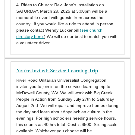
4. Rides to Church: Rev. John’s Installation on
SATURDAY, March 29, 2025 at 3:00pm will be a
memorable event with guests from across the
country. If you would like a ride to attend in person,
please contact Wendy Luckenbill
(see church
directory here.
) We will do our best to match you with
a volunteer driver.
You’re Invited: Service Learning Trip
River Road Unitarian Universalist Congregation
invites you to join in on the service learning trip to
McDowell County, WV. We will work with Big Creek
People in Action from Sunday July 27th to Saturday
August 2nd. We will repair and improve homes during
the day and learn about Appalachian culture in the
evenings. For high schoolers needing service hours,
this counts as 40 hrs total. Cost is $500. Sliding scale
available. Whichever you choose will be