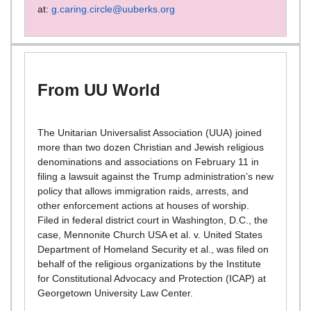
at:
g.caring.circle@uuberks.org
From UU World
The Unitarian Universalist Association (UUA) joined
more than two dozen Christian and Jewish religious
denominations and associations on February 11 in
filing a lawsuit against the Trump administration’s new
policy that allows immigration raids, arrests, and
other enforcement actions at houses of worship.
Filed in federal district court in Washington, D.C., the
case, Mennonite Church USA et al. v. United States
Department of Homeland Security et al., was filed on
behalf of the religious organizations by the Institute
for Constitutional Advocacy and Protection (ICAP) at
Georgetown University Law Center.