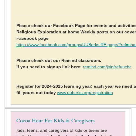
Please check our Facebook Page for events and activitie
Religious Exploration at home Weekly posts on our cov
Facebook page
https://www.facebook.com/groups/UUBerks.RE.page/?ref=sha
Please check out our Remind classroom.
If you need to signup link here:
remind.com/join/refuucbc
Register for 2024-2025 learning year: each year we need a
fill yours out today
www.uuberks.org/registration
Cocoa Hour For Kids & Caregivers
Kids, teens, and caregivers of kids or teens are