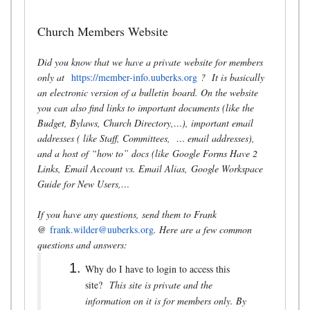
Church Members Website
Did you know that we have a private website for members
only at
https://member-info.uuberks.org
? It is basically
an electronic version of a bulletin board. On the website
you can also find links to important documents (like the
Budget, Bylaws, Church Directory,…), important email
addresses ( like Staff, Committees, … email addresses),
and a host of “how to” docs (like Google Forms Have 2
Links, Email Account vs. Email Alias, Google Workspace
Guide for New Users,…
If you have any questions, send them to Frank
@
frank.wilder@uuberks.org
. Here are a few common
questions and answers:
Why do I have to login to access this
site?
This site is private and the
information on it is for members only. By