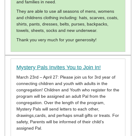
and families in need.
They are able to use all seasons of mens, womens
and childrens clothing including: hats, scarves, coats,
shirts, pants, dresses, belts, purses, backpacks,
towels, sheets, socks and new underwear.
Thank you very much for your generosity!
Mystery Pals Invites You to Join In!
March 23rd – April 27: Please join us for 3rd year of
connecting children and youth with adults in the
congregation! Children and Youth who register for the
program will be assigned an adult Pal from the
congregation. Over the length of the program,
Mystery Pals will send letters to each other,
drawings,cards, and perhaps small gifts or treats. For
safety, Parents will be informed of their child’s
assigned Pal.