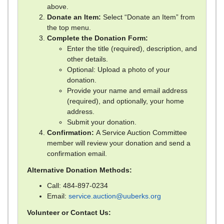
above.
Donate an Item:
Select “Donate an Item” from
the top menu.
Complete the Donation Form:
Enter the title (required), description, and
other details.
Optional: Upload a photo of your
donation.
Provide your name and email address
(required), and optionally, your home
address.
Submit your donation.
Confirmation:
A Service Auction Committee
member will review your donation and send a
confirmation email.
Alternative Donation Methods:
Call: 484-897-0234
Email:
service.auction@uuberks.org
Volunteer or Contact Us: