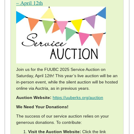
– April 12th
Join us for the FUUBC 2025 Service Auction on
Saturday, April 12th! This year’s live auction will be an
in-person event, while the silent auction will be hosted
online via Auctria, as in previous years.
Auction Website:
https://uuberks.org/auction
We Need Your Donations!
The success of our service auction relies on your
generous donations. To contribute:
Visit the Auction Website:
Click the link