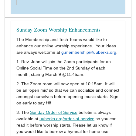
Sunday Zoom Worship Enhancements
The Membership and Tech Teams would like to
enhance our online worship experience. Your ideas
are always welcome at
g.membership@uuberks.org
.
1. Rev. John will join the Zoom participants for an
Online Social Time on the 2nd Sunday of each
month, staring March 9 @11:45am.
2. The Zoom room will now open at 10:15am. It will
be an ‘open mic’ so that we can socialize and connect
amongst ourselves before opening music starts. Sign
on early to say
Hi!
3. The
Sunday Order of Service
bulletin is always
available at
uuberks.org/order-of-service
so you can
read it before worship starts. Please let us know if
you would like to borrow a hymnal for home use.