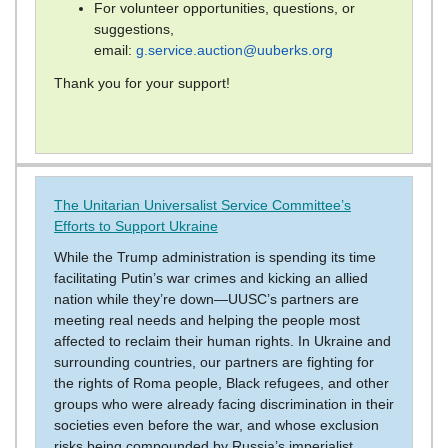
For volunteer opportunities, questions, or
suggestions,
email:
g.service.auction@uuberks.org
Thank you for your support!
The Unitarian Universalist Service Committee’s
Efforts to Support Ukraine
While the Trump administration is spending its time
facilitating Putin’s war crimes and kicking an allied
nation while they’re down—UUSC’s partners are
meeting real needs and helping the people most
affected to reclaim their human rights. In Ukraine and
surrounding countries, our partners are fighting for
the rights of Roma people, Black refugees, and other
groups who were already facing discrimination in their
societies even before the war, and whose exclusion
risks being compounded by Russia’s imperialist