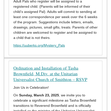
Adult Pals who register will be assigned to a
registered child. (Parents will be informed of their
child’s assigned Pal). Adults will commit to sending at
least one correspondence per week over the 6 weeks
of the program. Suggestions include letters, emails,
drawings, pictures, small gifts, treats. Parents of other
children are welcomed to register and be assigned to
a child that is not theirs.
https://uuberks.org/Mystery_Pals
Ordination and Installation of Tasha
Brownfield, M.Div. at the Unitarian
Universalist Church of Smithton – RSVP
Join Us in Celebration!
On
Sunday, March 23, 2025
, we invite you to
celebrate a significant milestone as Tasha Brownfield
transitions to Reverend Brownfield and is officially
installed as the minister of the Unitarian Universalist