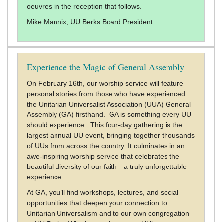
oeuvres in the reception that follows.
Mike Mannix, UU Berks Board President
Experience the Magic of General Assembly
On February 16th, our worship service will feature
personal stories from those who have experienced
the Unitarian Universalist Association (UUA) General
Assembly (GA) firsthand. GA is something every UU
should experience. This four-day gathering is the
largest annual UU event, bringing together thousands
of UUs from across the country. It culminates in an
awe-inspiring worship service that celebrates the
beautiful diversity of our faith—a truly unforgettable
experience.
At GA, you’ll find workshops, lectures, and social
opportunities that deepen your connection to
Unitarian Universalism and to our own congregation