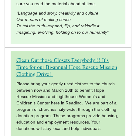
sure you read the material ahead of time.
“Language and story, creativity and culture
Our means of making sense
To tell the truth–expand, flip, and rekindle it
Imagining, evolving, holding on to our humanity”
Clean Out those Closets Everybody!!! It’s
Time for our Bi-annual Hope Rescue Mission
Clothing Drive!
Please bring your gently used clothes to the church
between now and March 28th to benefit Hope
Rescue Mission and Lighthouse Women’s and
Children’s Center here in Reading. We are part of a
program of churches, city-wide, through the clothing
donation program. These programs provide housing,
education and employment resources. Your
donations will stay local and help individuals