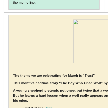
the memo line.
The theme we are celebrating for March is “Trust”
This month’s bedtime story “The Boy Who Cried Wolf” b
A young shepherd pretends not once, but twice that a wolf 
But he learns a hard lesson when a wolf really appears 
his cries.