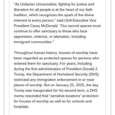
“As Unitarian Universalists, fighting for justice and
liberation for all people is at the heart of our faith
tradition, which recognizes the spark of the divine
inherent in every person,” said UUA Executive Vice
President Carey McDonald. “Our sacred spaces must
continue to offer sanctuary to those who face
oppression, violence, or alienation, including
immigrant communities.”
Throughout human history, houses of worship have
been regarded as protected spaces for persons who
entered them for sanctuary. For years, including
during the first administration of President Donald J.
Trump, the Department of Homeland Security (DHS)
restricted any immigration enforcement in or near
places of worship. But on January 20, 2025, the day
Trump was inaugurated for his second term, a DHS
memo rescinded that “sensitive locations” protection
for houses of worship as well as for schools and
hospitals.