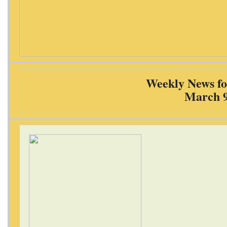
Weekly News fo
March 9