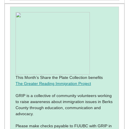
This Month’s Share the Plate Collection benefits
The Greater Reading Immigration Project
GRIP is a collective of community volunteers working
to raise awareness about immigration issues in Berks
County through education, communication and
advocacy.
Please make checks payable to FUUBC with GRIP in