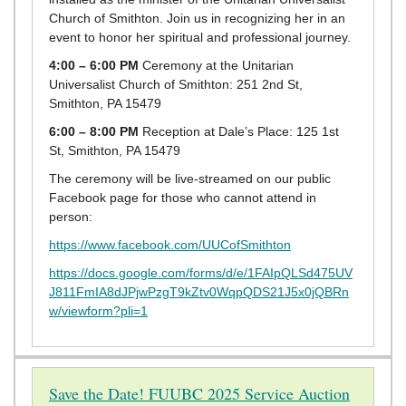
Church of Smithton. Join us in recognizing her in an
event to honor her spiritual and professional journey.
4:00 – 6:00 PM
Ceremony at the Unitarian
Universalist Church of Smithton: 251 2nd St,
Smithton, PA 15479
6:00 – 8:00 PM
Reception at Dale’s Place: 125 1st
St, Smithton, PA 15479
The ceremony will be live-streamed on our public
Facebook page for those who cannot attend in
person:
https://www.facebook.com/UUCofSmithton
https://docs.google.com/forms/d/e/1FAIpQLSd475UV
J811FmIA8dJPjwPzgT9kZtv0WqpQDS21J5x0jQBRn
w/viewform?pli=1
Save the Date! FUUBC 2025 Service Auction