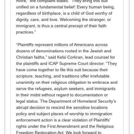
more,” the complaint states. “They bring this suit
unified on a fundamental belief: Every human being,
regardless of birthplace, is a child of God worthy of
dignity, care, and love. Welcoming the stranger, or
immigrant, is thus a central precept of their faith
practices.”
“Plaintiffs represent millions of Americans across
dozens of denominations rooted in the Jewish and
Christian faiths,” said Kelsi Corkran, lead counsel for
the plaintiffs and ICAP Supreme Court director. “They
have come together to file this suit because their
scripture, teaching, and traditions offer irrefutable
unanimity on their religious obligation to embrace and
serve the refugees, asylum seekers, and immigrants
in their midst without regard to documentation or
legal status. The Department of Homeland Security’s
abrupt decision to rescind the sensitive locations
policy and subject places of worship to immigration
enforcement action is a clear violation of Plaintiffs’
rights under the First Amendment and the Religious
Freedom Restoration Act. We look forward to