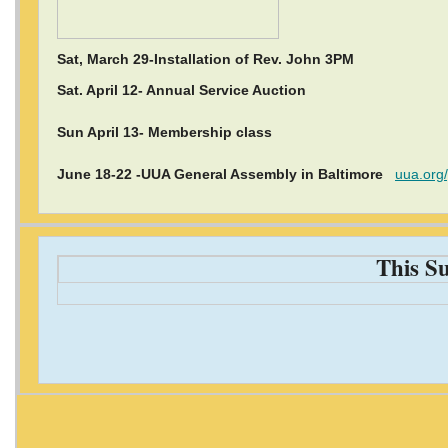
Sat, March 29-Installation of Rev. John 3PM
Sat. April 12- Annual Service Auction
Sun April 13- Membership class
June 18-22 -UUA General Assembly in Baltimore
uua.org
This S