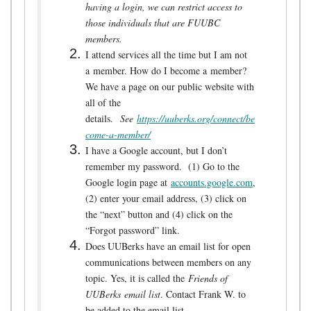
having a login, we can restrict access to
those individuals that are FUUBC
members.
I attend services all the time but I am not
a member. How do I become a member?
We have a page on our public website with
all of the
details.
See
https://uuberks.org/connect/be
come-a-member/
I have a Google account, but I don’t
remember my password. (1) Go to the
Google login page at
accounts.google.com
,
(2) enter your email address, (3) click on
the “next” button and (4) click on the
“Forgot password” link.
Does UUBerks have an email list for open
communications between members on any
topic. Yes, it is called the
Friends of
UUBerks
email list
. Contact Frank W. to
be added to the email list.