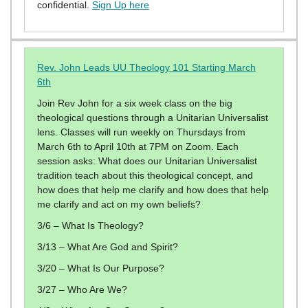
confidential.
Sign Up here
Rev. John Leads UU Theology 101 Starting March
6th
Join Rev John for a six week class on the big
theological questions through a Unitarian Universalist
lens. Classes will run weekly on Thursdays from
March 6th to April 10th at 7PM on Zoom. Each
session asks: What does our Unitarian Universalist
tradition teach about this theological concept, and
how does that help me clarify and how does that help
me clarify and act on my own beliefs?
3/6 – What Is Theology?
3/13 – What Are God and Spirit?
3/20 – What Is Our Purpose?
3/27 – Who Are We?