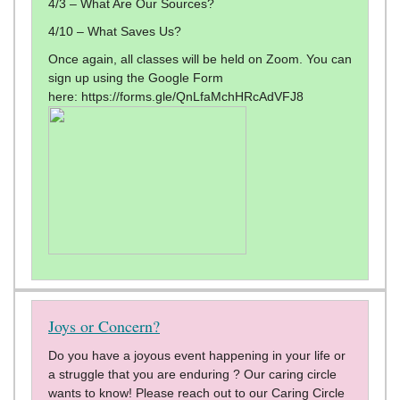
4/3 – What Are Our Sources?
4/10 – What Saves Us?
Once again, all classes will be held on Zoom. You can
sign up using the Google Form
here: https://forms.gle/QnLfaMchHRcAdVFJ8
Joys or Concern?
Do you have a joyous event happening in your life or
a struggle that you are enduring ? Our caring circle
wants to know! Please reach out to our Caring Circle