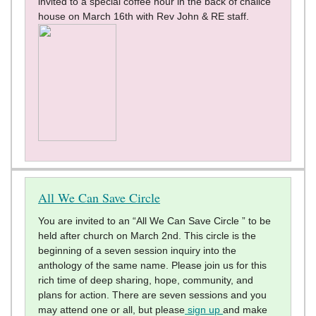
invited to a special coffee hour in the back of chalice
house on March 16th with Rev John & RE staff.
All We Can Save Circle
You are invited to an “All We Can Save Circle ” to be
held after church on March 2nd. This circle is the
beginning of a seven session inquiry into the
anthology of the same name. Please join us for this
rich time of deep sharing, hope, community, and
plans for action. There are seven sessions and you
may attend one or all, but please
sign up
and make