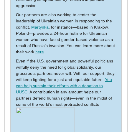
aggression.
Our partners are also working to center the
leadership of Ukrainian women in responding to the
conflict.
Martynka
, for instance—based in Kraków,
Poland—provides a 24-hour hotline for Ukrainian
women who have faced gender-based violence as a
result of Russia’s invasion. You can learn more about
their work
here
.
Even if the U.S. government and powerful politicians
willfully deny the need for global solidarity, our
grassroots partners never will. With our support, they
will keep fighting for a just and equitable future.
You
can help sustain their efforts with a donation to
UUSC
. A contribution in any amount helps our
partners defend human rights—even in the midst of
some of the world’s most protracted conflicts