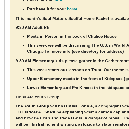
Find it at the
Here
Purchase it for your
home
This month’s Soul Matters Soulful Home Packet is availa
9:30 AM Adult RE
Meets in Person in the back of Chalice House
This week we will be discussing The U.S. in World A
Chudgar for more info (see directory for address)
9:30 AM Elementary kids please gather in the Gerber roo
This week starts our lessons on Trust. Our theme is
Upper Elementary meets in the front of Kidspace (g
Lower Elementary and Pre K meet in the kidspace c
10:30 AM Youth Group
The Youth Group will host Miss Connie, a congregant wh
UUJusticePA. She’ll be explaining what a carbon cap and
and how PA’s cap and trade law is in danger of repeal. T
will be illustrating and writing postcards to state senator