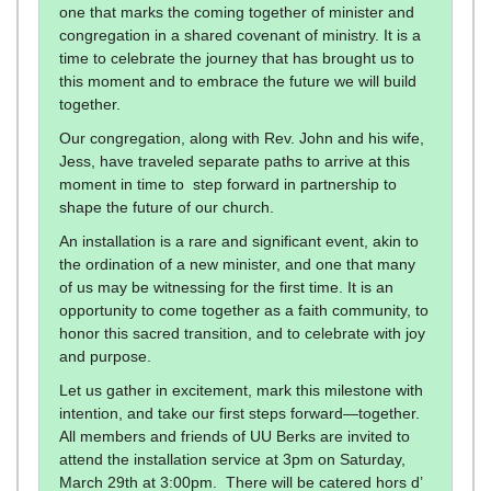
one that marks the coming together of minister and
congregation in a shared covenant of ministry. It is a
time to celebrate the journey that has brought us to
this moment and to embrace the future we will build
together.
Our congregation, along with Rev. John and his wife,
Jess, have traveled separate paths to arrive at this
moment in time to step forward in partnership to
shape the future of our church.
An installation is a rare and significant event, akin to
the ordination of a new minister, and one that many
of us may be witnessing for the first time. It is an
opportunity to come together as a faith community, to
honor this sacred transition, and to celebrate with joy
and purpose.
Let us gather in excitement, mark this milestone with
intention, and take our first steps forward—together.
All members and friends of UU Berks are invited to
attend the installation service at 3pm on Saturday,
March 29th at 3:00pm. There will be catered hors d’