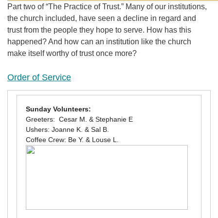
Part two of “The Practice of Trust.” Many of our institutions,
the church included, have seen a decline in regard and
trust from the people they hope to serve. How has this
happened? And how can an institution like the church
make itself worthy of trust once more?
Order of Service
Sunday Volunteers:
Greeters: Cesar M. & Stephanie E
Ushers: Joanne K. & Sal B.
Coffee Crew: Be Y. & Louse L.