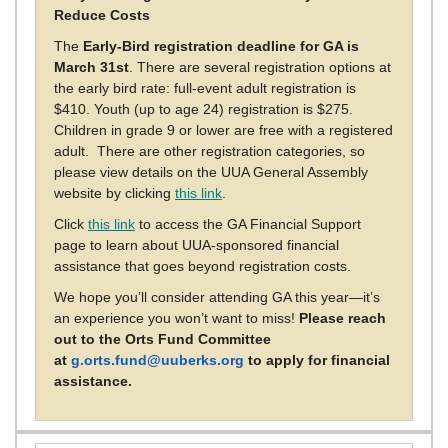
Reduce Costs
The
Early-Bird registration deadline for GA is
March 31st
. There are several registration options at
the early bird rate: full-event adult registration is
$410. Youth (up to age 24) registration is $275.
Children in grade 9 or lower are free with a registered
adult. There are other registration categories, so
please view details on the UUA General Assembly
website by clicking
this link
.
Click
this link
to access the GA Financial Support
page to learn about UUA-sponsored financial
assistance that goes beyond registration costs.
We hope you’ll consider attending GA this year—it’s
an experience you won’t want to miss!
Please reach
out to the Orts Fund Committee
at
g.orts.fund@uuberks.org
to apply for financial
assistance.