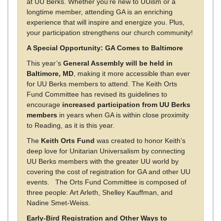
at UU Berks. Whether you’re new to UUism or a
longtime member, attending GA is an enriching
experience that will inspire and energize you. Plus,
your participation strengthens our church community!
A Special Opportunity: GA Comes to Baltimore
This year’s
General Assembly will be held in
Baltimore, MD
, making it more accessible than ever
for UU Berks members to attend. The Keith Orts
Fund Committee has revised its guidelines to
encourage
increased participation from UU Berks
members
in years when GA is within close proximity
to Reading, as it is this year.
The
Keith Orts Fund
was created to honor Keith’s
deep love for Unitarian Universalism by connecting
UU Berks members with the greater UU world by
covering the cost of registration for GA and other UU
events. The Orts Fund Committee is composed of
three people: Art Arleth, Shelley Kauffman, and
Nadine Smet-Weiss.
Early-Bird Registration and Other Ways to