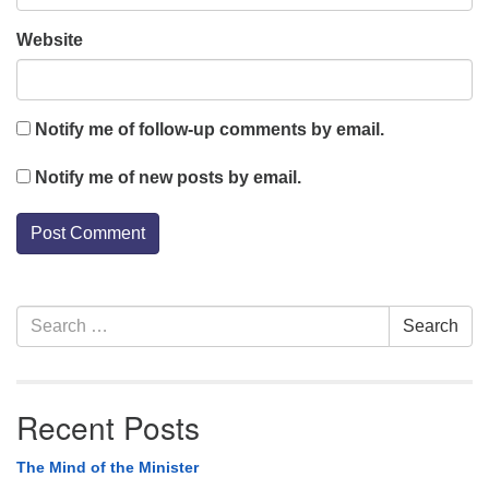
Website
Notify me of follow-up comments by email.
Notify me of new posts by email.
Section
Search
Search
Navigation
for:
Recent Posts
The Mind of the Minister