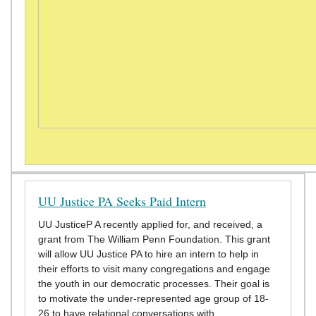
UU Justice PA Seeks Paid Intern
UU JusticeP A recently applied for, and received, a
grant from The William Penn Foundation. This grant
will allow UU Justice PA to hire an intern to help in
their efforts to visit many congregations and engage
the youth in our democratic processes. Their goal is
to motivate the under-represented age group of 18-
26 to have relational conversations with…