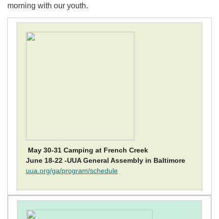
morning with our youth.
May 30-31 Camping at French Creek
June 18-22 -UUA General Assembly in Baltimore
uua.org/ga/program/schedule