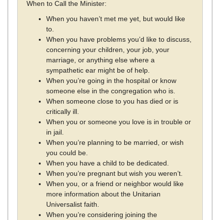
When to Call the Minister:
When you haven’t met me yet, but would like
to.
When you have problems you’d like to discuss,
concerning your children, your job, your
marriage, or anything else where a
sympathetic ear might be of help.
When you’re going in the hospital or know
someone else in the congregation who is.
When someone close to you has died or is
critically ill.
When you or someone you love is in trouble or
in jail.
When you’re planning to be married, or wish
you could be.
When you have a child to be dedicated.
When you’re pregnant but wish you weren’t.
When you, or a friend or neighbor would like
more information about the Unitarian
Universalist faith.
When you’re considering joining the