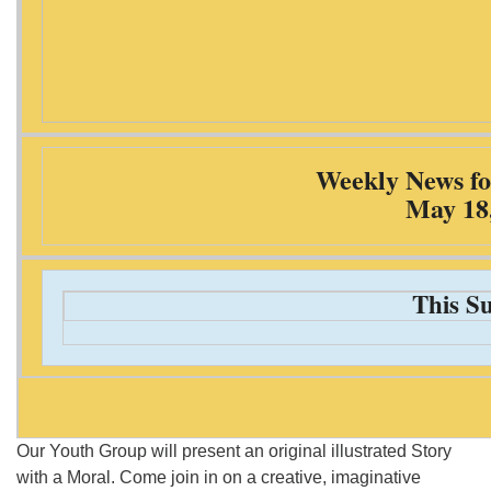
Weekly News fo
May 18
This S
Our Youth Group will present an original illustrated Story
with a Moral. Come join in on a creative, imaginative