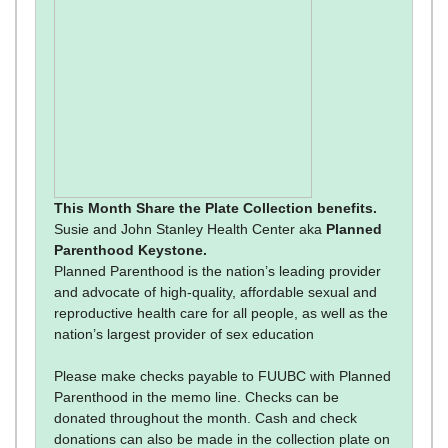
This Month Share the Plate Collection benefits.
Susie and John Stanley Health Center aka
Planned
Parenthood Keystone.
Planned Parenthood is the nation’s leading provider
and advocate of high-quality, affordable sexual and
reproductive health care for all people, as well as the
nation’s largest provider of sex education
Please make checks payable to FUUBC with Planned
Parenthood in the memo line. Checks can be
donated throughout the month. Cash and check
donations can also be made in the collection plate on