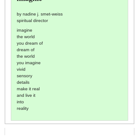
by nadine j. smet-weiss
spiritual director
imagine
the world
you dream of
dream of
the world
you imagine
vivid
sensory
details
make it real
and live it
into
reality