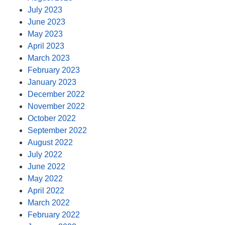
July 2023
June 2023
May 2023
April 2023
March 2023
February 2023
January 2023
December 2022
November 2022
October 2022
September 2022
August 2022
July 2022
June 2022
May 2022
April 2022
March 2022
February 2022