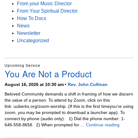
From your Music Director
From Your Spiritual Director
How To Docs
News
Newsletter
Uncategorized
Upcoming Service
You Are Not a Product
August 16, 2026 at 10:30 am
Rev. John Cullinan
Beloved Community demands a shift in framing of how we discern
the value of a person. To attend by Zoom, click on this
link: uuberks.org/zoom-worship. (If this is the first timeyou’re using
zoom, you may be prompted to download a launcher app). To
connect by phone (audio only): 1) Dial the phone number: 1-
You Are N
646-558-8656 2) When prompted for …
Continue reading