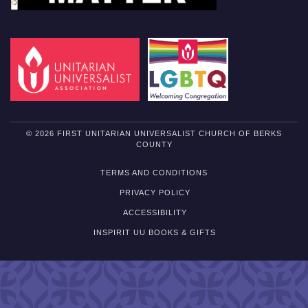
© 2026 FIRST UNITARIAN UNIVERSALIST CHURCH OF BERKS
COUNTY
TERMS AND CONDITIONS
PRIVACY POLICY
ACCESSIBILITY
INSPIRIT UU BOOKS & GIFTS