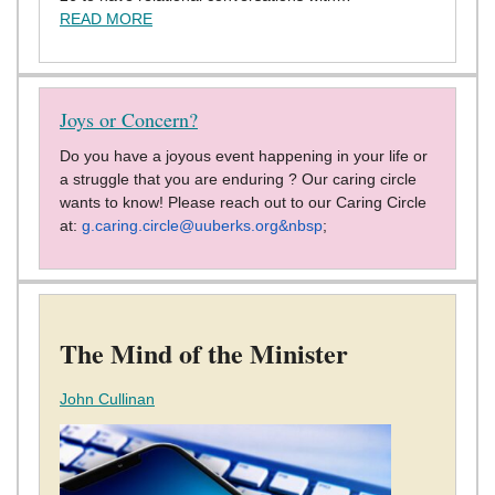
READ MORE
Joys or Concern?
Do you have a joyous event happening in your life or
a struggle that you are enduring ? Our caring circle
wants to know! Please reach out to our Caring Circle
at:
g.caring.circle@uuberks.org&nbsp
;
The Mind of the Minister
John Cullinan