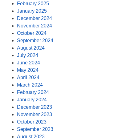
February 2025
January 2025
December 2024
November 2024
October 2024
September 2024
August 2024
July 2024
June 2024
May 2024
April 2024
March 2024
February 2024
January 2024
December 2023
November 2023
October 2023
September 2023
August 2023