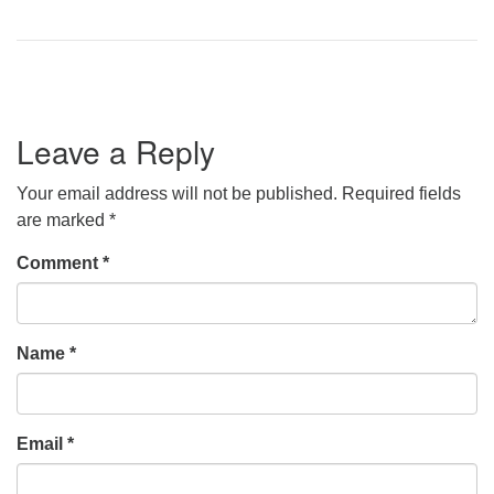
Leave a Reply
Your email address will not be published.
Required fields
are marked
*
Comment
*
Name
*
Email
*