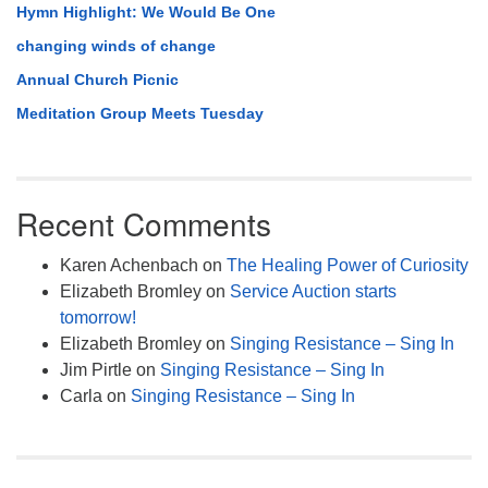
Hymn Highlight: We Would Be One
changing winds of change
Annual Church Picnic
Meditation Group Meets Tuesday
Recent Comments
Karen Achenbach
on
The Healing Power of Curiosity
Elizabeth Bromley
on
Service Auction starts
tomorrow!
Elizabeth Bromley
on
Singing Resistance – Sing In
Jim Pirtle
on
Singing Resistance – Sing In
Carla
on
Singing Resistance – Sing In