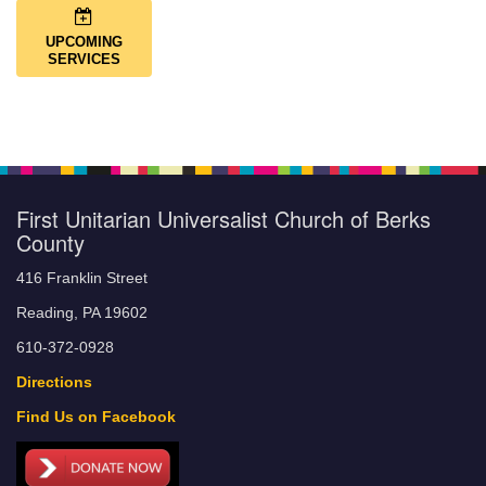
UPCOMING
SERVICES
First Unitarian Universalist Church of Berks
County
416 Franklin Street
Reading, PA 19602
610-372-0928
Directions
Find Us on Facebook