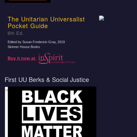
The Unitarian Universalist
Pocket Guide
6th Ed.
Edited by Susan Frederick-Gray
, 2019
Skinner House Books
Buy it now at
First UU Berks & Social Justice