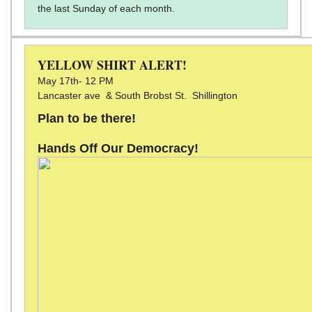
the last Sunday of each month.
YELLOW SHIRT ALERT!
May 17th- 12 PM
Lancaster ave & South Brobst St. Shillington
Plan to be there!
Hands Off Our Democracy!