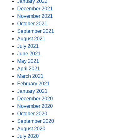
January 2022
December 2021
November 2021
October 2021
September 2021
August 2021
July 2021
June 2021
May 2021
April 2021
March 2021
February 2021
January 2021
December 2020
November 2020
October 2020
September 2020
August 2020
July 2020