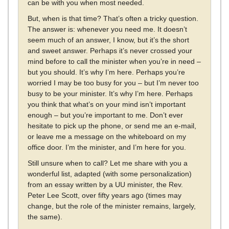
can be with you when most needed.
But, when is that time? That’s often a tricky question.
The answer is: whenever you need me. It doesn’t
seem much of an answer, I know, but it’s the short
and sweet answer. Perhaps it’s never crossed your
mind before to call the minister when you’re in need –
but you should. It’s why I’m here. Perhaps you’re
worried I may be too busy for you – but I’m never too
busy to be your minister. It’s why I’m here. Perhaps
you think that what’s on your mind isn’t important
enough – but you’re important to me. Don’t ever
hesitate to pick up the phone, or send me an e-mail,
or leave me a message on the whiteboard on my
office door. I’m the minister, and I’m here for you.
Still unsure when to call? Let me share with you a
wonderful list, adapted (with some personalization)
from an essay written by a UU minister, the Rev.
Peter Lee Scott, over fifty years ago (times may
change, but the role of the minister remains, largely,
the same).