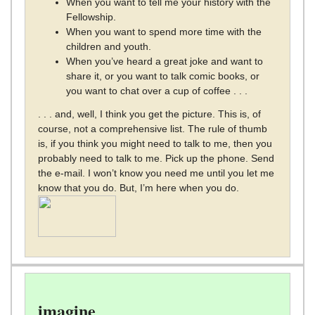
When you want to tell me your history with the
Fellowship.
When you want to spend more time with the
children and youth.
When you’ve heard a great joke and want to
share it, or you want to talk comic books, or
you want to chat over a cup of coffee . . .
. . . and, well, I think you get the picture. This is, of
course, not a comprehensive list. The rule of thumb
is, if you think you might need to talk to me, then you
probably need to talk to me. Pick up the phone. Send
the e-mail. I won’t know you need me until you let me
know that you do. But, I’m here when you do.
imagine