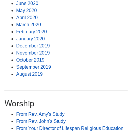
June 2020
May 2020
April 2020
March 2020
February 2020
January 2020
December 2019
November 2019
October 2019
September 2019
August 2019
Worship
From Rev. Amy's Study
From Rev. John's Study
From Your Director of Lifespan Religious Education