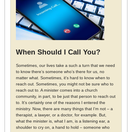
When Should I Call You?
Sometimes, our lives take a such a turn that we need
to know there’s someone who’s there for us, no
matter what. Sometimes, it’s hard to know when to
reach out. Sometimes, you might not be sure who to
reach out to. A minister comes into a church
community, in part, to be just that person to reach out
to. It’s certainly one of the reasons I entered the
ministry. Now, there are many things that I’m not – a
therapist, a lawyer, or a doctor, for example. But,
what the minister is, what I am, is a listening ear, a
shoulder to cry on, a hand to hold – someone who