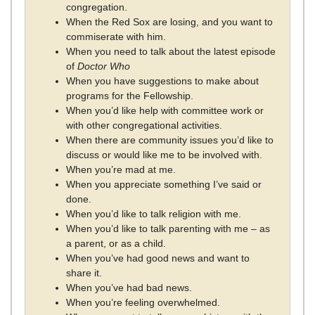
congregation.
When the Red Sox are losing, and you want to
commiserate with him.
When you need to talk about the latest episode
of
Doctor Who
When you have suggestions to make about
programs for the Fellowship.
When you’d like help with committee work or
with other congregational activities.
When there are community issues you’d like to
discuss or would like me to be involved with.
When you’re mad at me.
When you appreciate something I’ve said or
done.
When you’d like to talk religion with me.
When you’d like to talk parenting with me – as
a parent, or as a child.
When you’ve had good news and want to
share it.
When you’ve had bad news.
When you’re feeling overwhelmed.