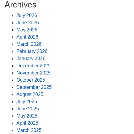
Archives
July 2026
June 2026
May 2026
April 2026
March 2026
February 2026
January 2026
December 2025
November 2025
October 2025
September 2025
August 2025
July 2025
June 2025
May 2025
April 2025
March 2025