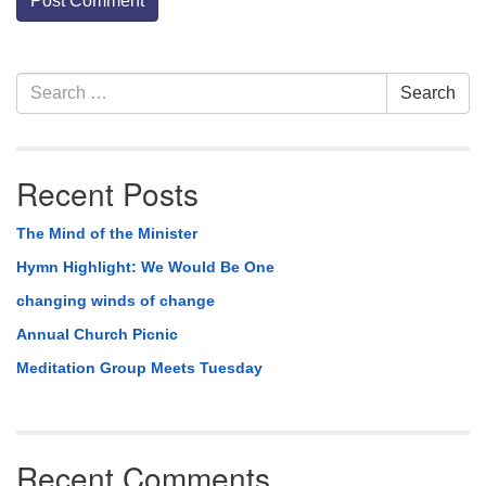
Section
Search
Search
Navigation
for:
Recent Posts
The Mind of the Minister
Hymn Highlight: We Would Be One
changing winds of change
Annual Church Picnic
Meditation Group Meets Tuesday
Recent Comments