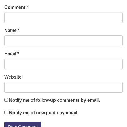
Comment
*
Name
*
Email
*
Website
Notify me of follow-up comments by email.
Notify me of new posts by email.