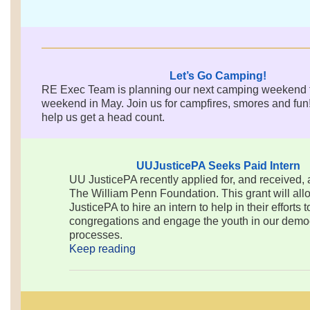
Let’s Go Camping!
RE Exec Team is planning our next camping weekend fo
weekend in May. Join us for campfires, smores and fun
help us get a head count.
UUJusticePA Seeks Paid Intern
UU JusticePA recently applied for, and received, 
The William Penn Foundation. This grant will al
JusticePA to hire an intern to help in their efforts 
congregations and engage the youth in our democ
processes.
Keep reading