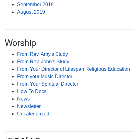
September 2019
August 2019
Worship
From Rev. Amy's Study
From Rev. John's Study
From Your Director of Lifespan Religious Education
From your Music Director
From Your Spiritual Director
How To Docs
News
Newsletter
Uncategorized