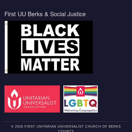
First UU Berks & Social Justice
© 2026 FIRST UNITARIAN UNIVERSALIST CHURCH OF BERKS
COUNTY