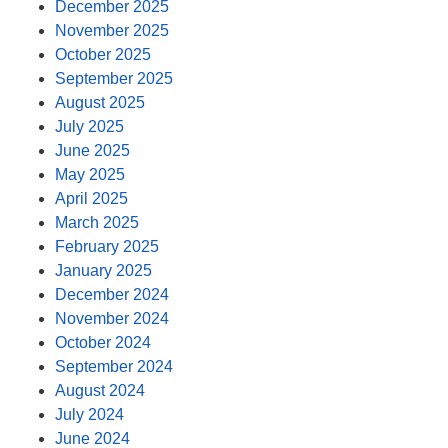
December 2025
November 2025
October 2025
September 2025
August 2025
July 2025
June 2025
May 2025
April 2025
March 2025
February 2025
January 2025
December 2024
November 2024
October 2024
September 2024
August 2024
July 2024
June 2024