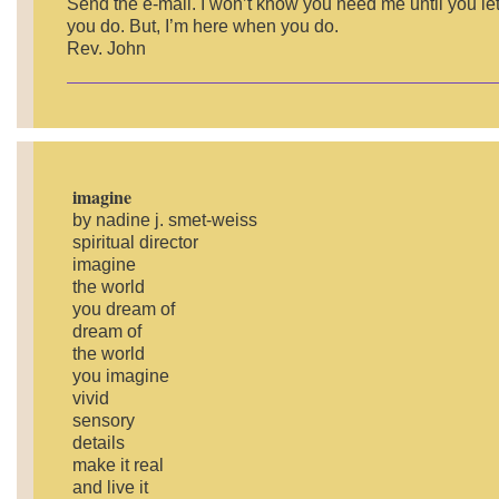
Send the e-mail. I won’t know you need me until you le
you do. But, I’m here when you do.
Rev. John
imagine
by nadine j. smet-weiss
spiritual director
imagine
the world
you dream of
dream of
the world
you imagine
vivid
sensory
details
make it real
and live it