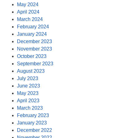
May 2024
April 2024
March 2024
February 2024
January 2024
December 2023
November 2023
October 2023
September 2023
August 2023
July 2023
June 2023
May 2023
April 2023
March 2023
February 2023
January 2023
December 2022
November 2022