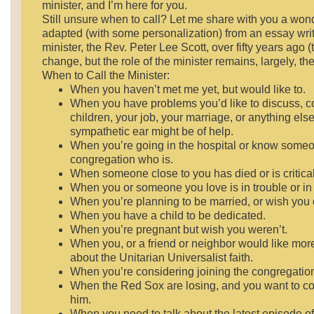
minister, and I’m here for you.
Still unsure when to call? Let me share with you a wonde
adapted (with some personalization) from an essay wri
minister, the Rev. Peter Lee Scott, over fifty years ago 
change, but the role of the minister remains, largely, th
When to Call the Minister:
When you haven’t met me yet, but would like to.
When you have problems you’d like to discuss, c
children, your job, your marriage, or anything els
sympathetic ear might be of help.
When you’re going in the hospital or know someo
congregation who is.
When someone close to you has died or is critically
When you or someone you love is in trouble or in j
When you’re planning to be married, or wish you 
When you have a child to be dedicated.
When you’re pregnant but wish you weren’t.
When you, or a friend or neighbor would like mor
about the Unitarian Universalist faith.
When you’re considering joining the congregatio
When the Red Sox are losing, and you want to c
him.
When you need to talk about the latest episode o