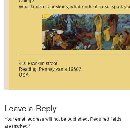
Going?”
What kinds of questions, what kinds of music spark yo
416 Franklin street
Reading, Pennsylvania 19602
USA
Leave a Reply
Your email address will not be published.
Required fields
are marked
*