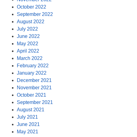
October 2022
September 2022
August 2022
July 2022
June 2022
May 2022
April 2022
March 2022
February 2022
January 2022
December 2021
November 2021
October 2021
September 2021
August 2021
July 2021
June 2021
May 2021