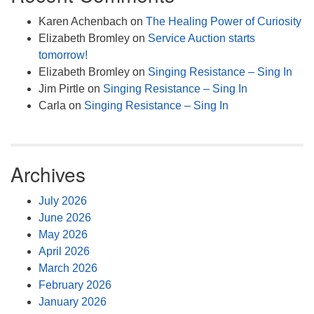
Karen Achenbach
on
The Healing Power of Curiosity
Elizabeth Bromley
on
Service Auction starts
tomorrow!
Elizabeth Bromley
on
Singing Resistance – Sing In
Jim Pirtle
on
Singing Resistance – Sing In
Carla
on
Singing Resistance – Sing In
Archives
July 2026
June 2026
May 2026
April 2026
March 2026
February 2026
January 2026