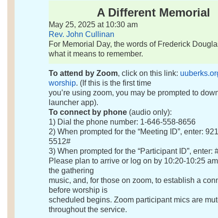
A Different Memorial
May 25, 2025 at 10:30 am
Rev. John Cullinan
For Memorial Day, the words of Frederick Dougl
what it means to remember.
To attend by Zoom
, click on this link:
uuberks.or
worship
. (If this is the first time
you’re using zoom, you may be prompted to dow
launcher app).
To connect by phone
(audio only):
1) Dial the phone number: 1-646-558-8656
2) When prompted for the “Meeting ID”, enter: 92
5512#
3) When prompted for the “Participant ID”, enter: 
Please plan to arrive or log on by 10:20-10:25 am
the gathering
music, and, for those on zoom, to establish a con
before worship is
scheduled begins. Zoom participant mics are mu
throughout the service.