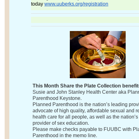
today
www.uuberks.org/registration
This Month Share the Plate Collection benefit
Susie and John Stanley Health Center aka Pla
Parenthood Keystone.
Planned Parenthood is the nation’s leading prov
advocate of high quality, affordable sexual and r
health care for all people, as well as the nation’s
provider of sex education.
Please make checks payable to FUUBC with P
Parenthood in the memo line.