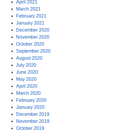
April 2021
March 2021
February 2021
January 2021
December 2020
November 2020
October 2020
September 2020
August 2020
July 2020
June 2020
May 2020
April 2020
March 2020
February 2020
January 2020
December 2019
November 2019
October 2019