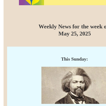
Weekly News for the week o
May 25, 2025
This Sunday: