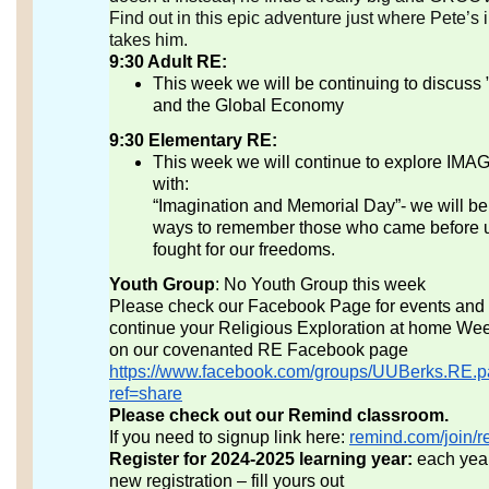
Find out in this epic adventure just where Pete’s
takes him.
9:30 Adult RE:
This week we will be continuing to discuss 
and the Global Economy
9:30 Elementary RE:
This week we will continue to explore IM
with:
“Imagination and Memorial Day”- we will be
ways to remember those who came before 
fought for our freedoms.
Youth Group
: No Youth Group this week
Please check our Facebook Page for events and ac
continue your Religious Exploration at home Wee
on our covenanted RE Facebook page
https://www.facebook.com/groups/UUBerks.RE.p
ref=share
Please check out our Remind classroom.
If you need to signup link here:
remind.com/join/r
Register for 2024-2025 learning year:
each yea
new registration – fill yours out