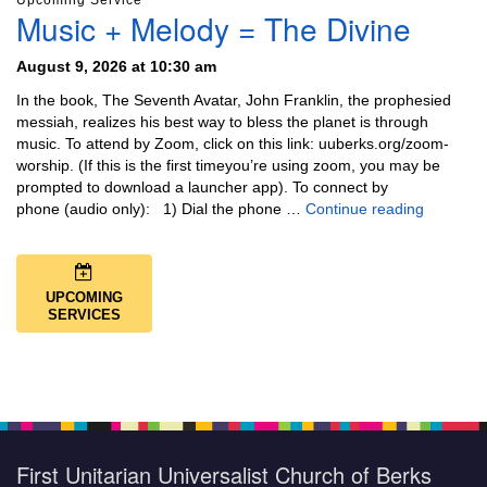
Upcoming Service
Music + Melody = The Divine
August 9, 2026 at 10:30 am
In the book, The Seventh Avatar, John Franklin, the prophesied
messiah, realizes his best way to bless the planet is through
music. To attend by Zoom, click on this link: uuberks.org/zoom-
worship. (If this is the first timeyou’re using zoom, you may be
prompted to download a launcher app). To connect by
Music + 
phone (audio only): 1) Dial the phone …
Continue reading
UPCOMING
SERVICES
First Unitarian Universalist Church of Berks