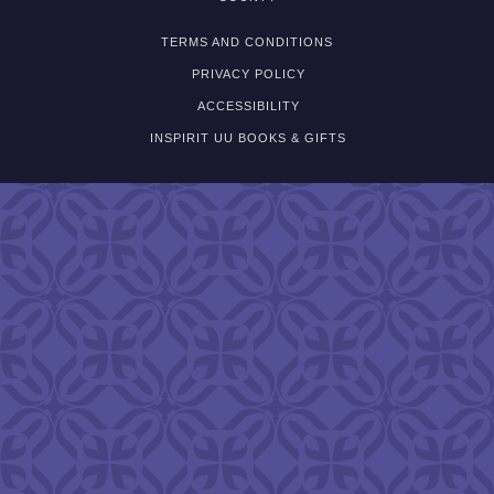
TERMS AND CONDITIONS
PRIVACY POLICY
ACCESSIBILITY
INSPIRIT UU BOOKS & GIFTS