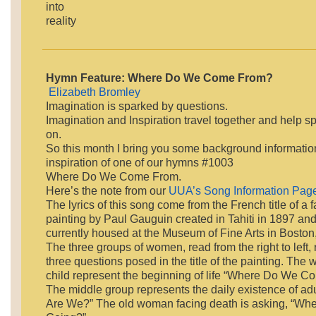
into
reality
Hymn Feature: Where Do We Come From?
Elizabeth Bromley
Imagination is sparked by questions.
Imagination and Inspiration travel together and help s
on.
So this month I bring you some background informatio
inspiration of one of our hymns #1003
Where Do We Come From.
Here’s the note from our
UUA’s Song Information Pag
The lyrics of this song come from the French title of a 
painting by Paul Gauguin created in Tahiti in 1897 and 
currently housed at the Museum of Fine Arts in Boston
The three groups of women, read from the right to left,
three questions posed in the title of the painting. The
child represent the beginning of life “Where Do We 
The middle group represents the daily existence of a
Are We?” The old woman facing death is asking, “Wh