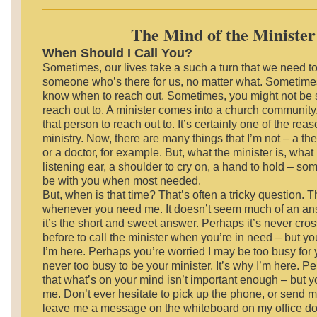
The Mind of the Minister
When Should I Call You?
Sometimes, our lives take a such a turn that we need t
someone who’s there for us, no matter what. Sometimes,
know when to reach out. Sometimes, you might not be 
reach out to. A minister comes into a church community, i
that person to reach out to. It’s certainly one of the rea
ministry. Now, there are many things that I’m not – a the
or a doctor, for example. But, what the minister is, what 
listening ear, a shoulder to cry on, a hand to hold – 
be with you when most needed.
But, when is that time? That’s often a tricky question. 
whenever you need me. It doesn’t seem much of an ans
it’s the short and sweet answer. Perhaps it’s never cr
before to call the minister when you’re in need – but yo
I’m here. Perhaps you’re worried I may be too busy for 
never too busy to be your minister. It’s why I’m here. P
that what’s on your mind isn’t important enough – but y
me. Don’t ever hesitate to pick up the phone, or send m
leave me a message on the whiteboard on my office doo