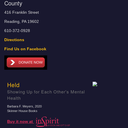
County
416 Franklin Street
Reading, PA 19602
610-372-0928
Directions
Find Us on Facebook
Held
Showing Up for Each Other's Mental
Health
Barbara F. Meyers
, 2020
Skinner House Books
Buy it now at