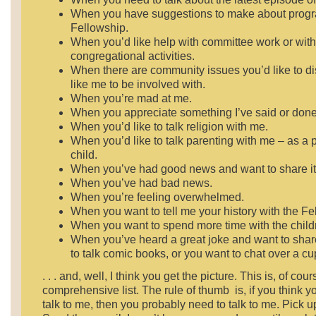
When you have suggestions to make about progr
Fellowship.
When you’d like help with committee work or with
congregational activities.
When there are community issues you’d like to d
like me to be involved with.
When you’re mad at me.
When you appreciate something I’ve said or done
When you’d like to talk religion with me.
When you’d like to talk parenting with me – as a p
child.
When you’ve had good news and want to share it
When you’ve had bad news.
When you’re feeling overwhelmed.
When you want to tell me your history with the Fe
When you want to spend more time with the child
When you’ve heard a great joke and want to share
to talk comic books, or you want to chat over a cup 
. . . and, well, I think you get the picture. This is, of cour
comprehensive list. The rule of thumb is, if you think 
talk to me, then you probably need to talk to me. Pick 