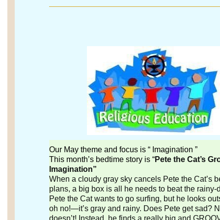
Our May theme and focus is “ Imagination ”
This month’s bedtime story is “
Pete the Cat’s Gr
Imagination”
When a cloudy gray sky cancels Pete the Cat’s 
plans, a big box is all he needs to beat the rainy-
Pete the Cat wants to go surfing, but he looks o
oh no!—it’s gray and rainy. Does Pete get sad? N
doesn’t! Instead, he finds a really big and GROO