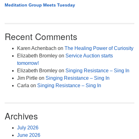
Meditation Group Meets Tuesday
Recent Comments
Karen Achenbach
on
The Healing Power of Curiosity
Elizabeth Bromley
on
Service Auction starts
tomorrow!
Elizabeth Bromley
on
Singing Resistance – Sing In
Jim Pirtle
on
Singing Resistance – Sing In
Carla
on
Singing Resistance – Sing In
Archives
July 2026
June 2026