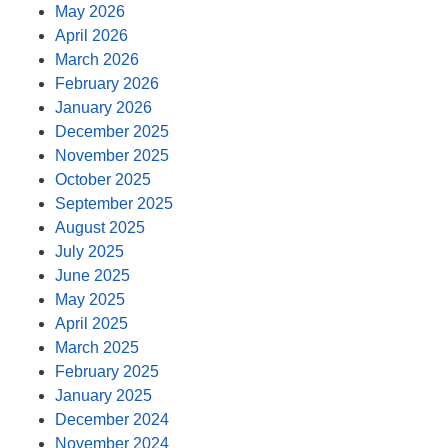
May 2026
April 2026
March 2026
February 2026
January 2026
December 2025
November 2025
October 2025
September 2025
August 2025
July 2025
June 2025
May 2025
April 2025
March 2025
February 2025
January 2025
December 2024
November 2024