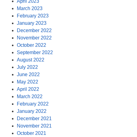
April 2023
March 2023
February 2023
January 2023
December 2022
November 2022
October 2022
September 2022
August 2022
July 2022
June 2022
May 2022
April 2022
March 2022
February 2022
January 2022
December 2021
November 2021
October 2021