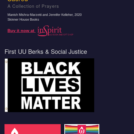
A Collection of Prayers
Manish Mishra-Marzetti and Jennifer Kelleher
, 2020
Skinner House Books
Buy it now at
First UU Berks & Social Justice