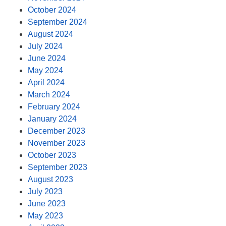
October 2024
September 2024
August 2024
July 2024
June 2024
May 2024
April 2024
March 2024
February 2024
January 2024
December 2023
November 2023
October 2023
September 2023
August 2023
July 2023
June 2023
May 2023