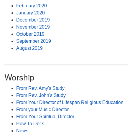
February 2020
January 2020
December 2019
November 2019
October 2019
September 2019
August 2019
Worship
From Rev. Amy's Study
From Rev. John's Study
From Your Director of Lifespan Religious Education
From your Music Director
From Your Spiritual Director
How To Docs
News