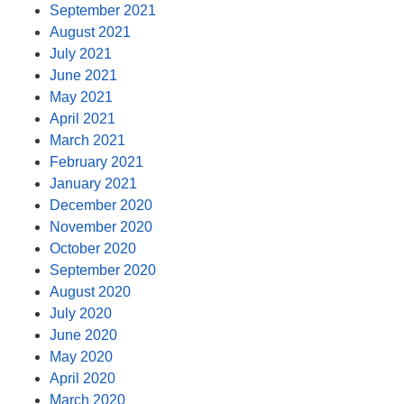
September 2021
August 2021
July 2021
June 2021
May 2021
April 2021
March 2021
February 2021
January 2021
December 2020
November 2020
October 2020
September 2020
August 2020
July 2020
June 2020
May 2020
April 2020
March 2020