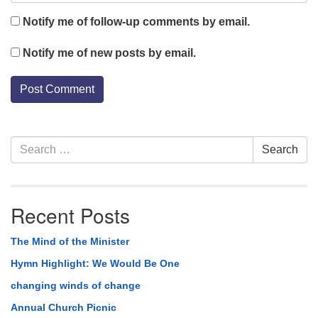
Notify me of follow-up comments by email.
Notify me of new posts by email.
Section
Search
Search
Navigation
for:
Recent Posts
The Mind of the Minister
Hymn Highlight: We Would Be One
changing winds of change
Annual Church Picnic