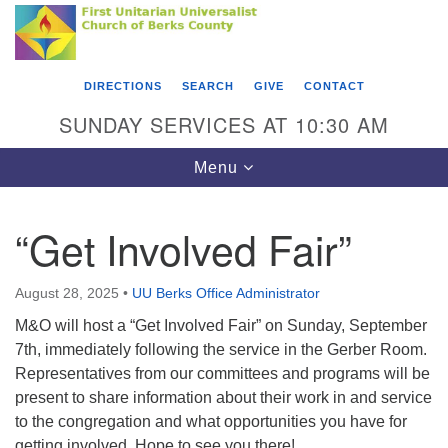
Search
Google
Something went wrong while retrieving your map.
Search
First Unitarian Universalist Church of Berks
for:
Map
County
DIRECTIONS
SEARCH
GIVE
CONTACT
416 Franklin Street
SUNDAY SERVICES AT 10:30 AM
Reading, PA 19602
Toggle
Menu
610-372-0928
navigation
Directions
“Get Involved Fair”
Find Us on Facebook
August 28, 2025
•
UU Berks Office Administrator
M&O will host a “Get Involved Fair” on Sunday, September
7th, immediately following the service in the Gerber Room.
Representatives from our committees and programs will be
present to share information about their work in and service
to the congregation and what opportunities you have for
getting involved. Hope to see you there!