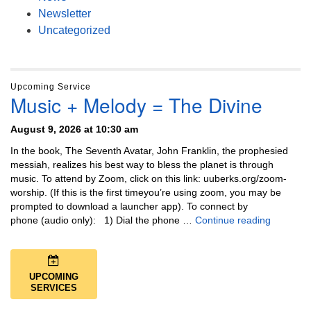
Newsletter
Uncategorized
Upcoming Service
Music + Melody = The Divine
August 9, 2026 at 10:30 am
In the book, The Seventh Avatar, John Franklin, the prophesied
messiah, realizes his best way to bless the planet is through
music. To attend by Zoom, click on this link: uuberks.org/zoom-
worship. (If this is the first timeyou’re using zoom, you may be
prompted to download a launcher app). To connect by
Music + 
phone (audio only): 1) Dial the phone …
Continue reading
UPCOMING
SERVICES