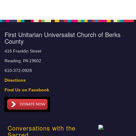
First Unitarian Universalist Church of Berks
County
416 Franklin Street
Reading, PA 19602
610-372-0928
Directions
Find Us on Facebook
Conversations with the
Sacred