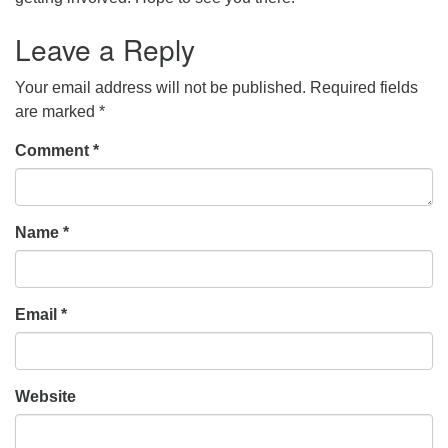
Leave a Reply
Your email address will not be published.
Required fields
are marked
*
Comment
*
Name
*
Email
*
Website